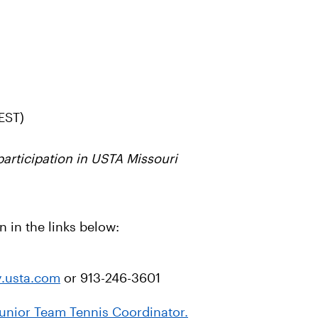
EST)
rticipation in USTA Missouri
 in the links below:
y.usta.com
or 913-246-3601
 Junior Team Tennis Coordinator.