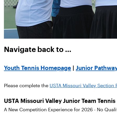
Navigate back to ...
Youth Tennis Homepage
|
Junior Pathwa
Please complete the
USTA Missouri Valley Section P
USTA Missouri Valley Junior Team Tenni
A New Competition Experience for 2026 - No Qualifi