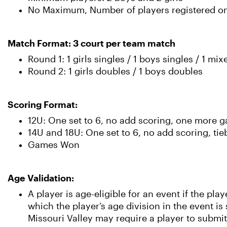
No Maximum, Number of players registered on 
Match Format: 3 court per team match
Round 1: 1 girls singles / 1 boys singles / 1 mi
Round 2: 1 girls doubles / 1 boys doubles
Scoring Format:
12U: One set to 6, no add scoring, one more g
14U and 18U: One set to 6, no add scoring, tie
Games Won
Age Validation:
A player is age-eligible for an event if the pl
which the player’s age division in the event i
Missouri Valley may require a player to submit 