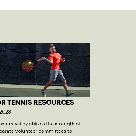
OR TENNIS RESOURCES
 2023
souri Valley utilizes the strength of
parate volunteer committees to