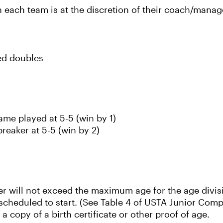
each team is at the discretion of their coach/manag
xed doubles
ame played at 5-5 (win by 1)
breaker at 5-5 (win by 2)
ayer will not exceed the maximum age for the age divis
s scheduled to start. (See Table 4 of USTA Junior Com
a copy of a birth certificate or other proof of age.