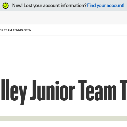
New!
Lost your account information?
Find your account!
IOR TEAM TENNIS OPEN
lley Junior Team 