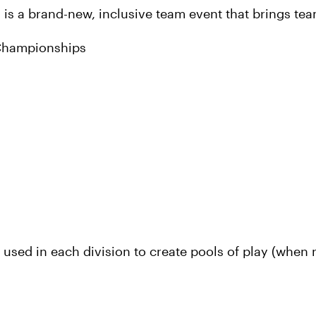
is a brand-new, inclusive team event that brings tea
 Championships
used in each division to create pools of play (when n