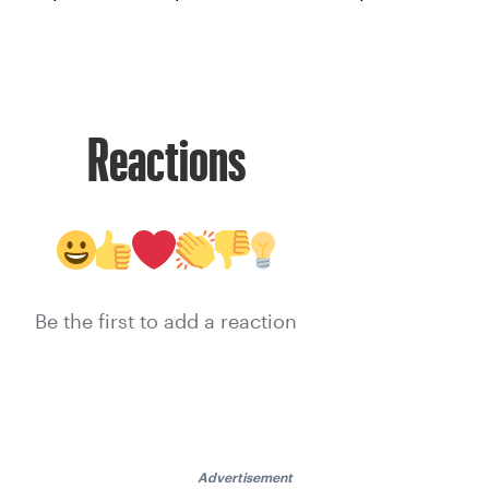
Reactions
Be the first to add a reaction
Advertisement