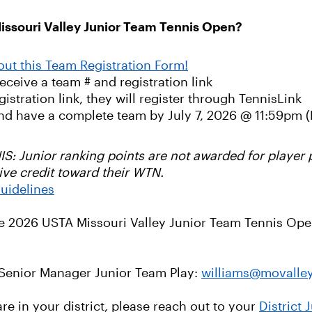
issouri Valley Junior Team Tennis Open?
 out this Team Registration Form!
receive a team # and registration link
stration link, they will register through TennisLink
nd have a complete team by July 7, 2026 @ 11:59pm (
unior ranking points are not awarded for player pa
ive credit toward their WTN.
uidelines
he 2026 USTA Missouri Valley Junior Team Tennis Open
 Senior Manager Junior Team Play:
williams@movalle
e in your district, please reach out to your
District