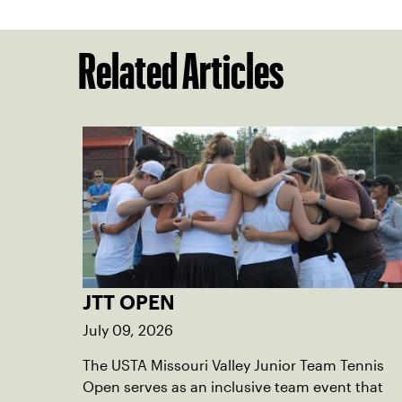
Related Articles
JTT OPEN
July 09, 2026
The USTA Missouri Valley Junior Team Tennis
Open serves as an inclusive team event that