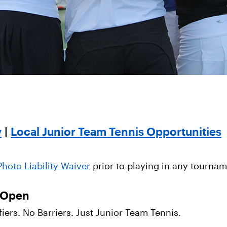
y
|
Local Junior Team Tennis Opportunities
hoto Liability Waiver
prior to playing in any tournam
s Open
ers. No Barriers. Just Junior Team Tennis.