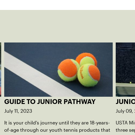
GUIDE TO JUNIOR PATHWAY
JUNI
July 11, 2023
July 09,
It is your child’s journey until they are 18-years-
USTA Mis
of-age through our youth tennis products that
three se