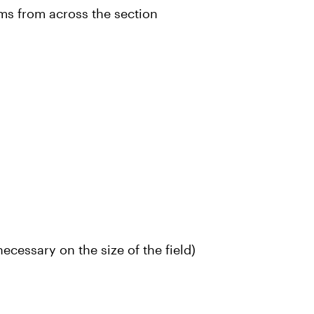
ms from across the section
ecessary on the size of the field)