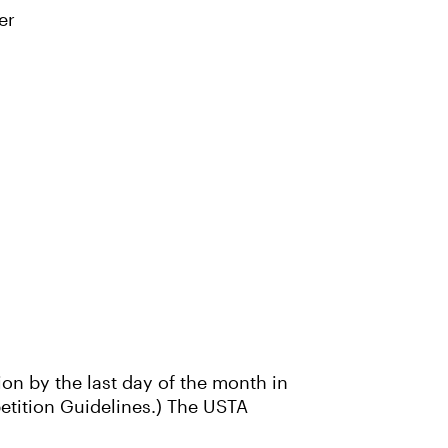
er
ion by the last day of the month in
petition Guidelines.) The USTA