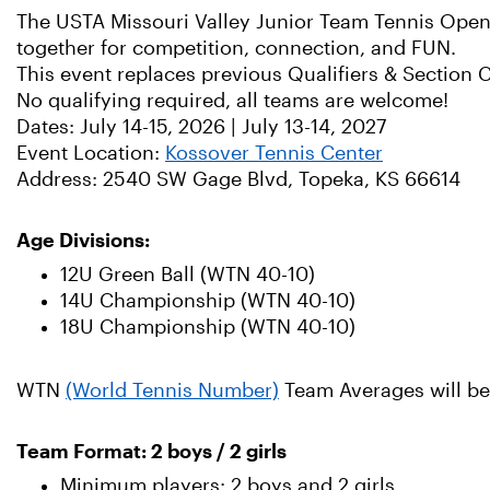
The USTA Missouri Valley Junior Team Tennis Open 
together for competition, connection, and FUN.
This event replaces previous Qualifiers & Section
No qualifying required, all teams are welcome!
Dates: July 14-15, 2026 | July 13-14, 2027
Event Location:
Kossover Tennis Center
Address: 2540 SW Gage Blvd, Topeka, KS 66614
Age Divisions:
12U Green Ball (WTN 40-10)
14U Championship (WTN 40-10)
18U Championship (WTN 40-10)
WTN
(World Tennis Number)
Team Averages will be 
Team Format: 2 boys / 2 girls
Minimum players: 2 boys and 2 girls