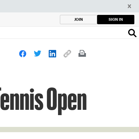
SIGN IN
JOIN
Tennis Open