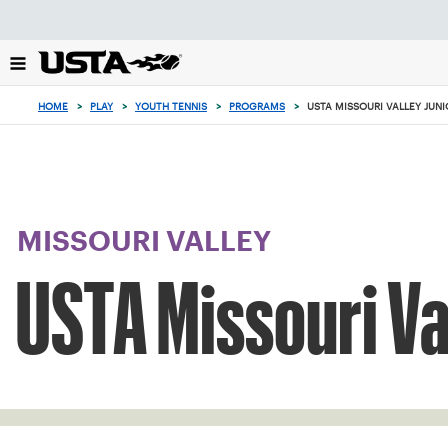
Focus
from
back
to
top
HOME
>
PLAY
>
YOUTH TENNIS
>
PROGRAMS
>
USTA MISSOURI VALLEY JUN
button
MISSOURI VALLEY
USTA Missouri Va