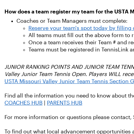
How does a team register my team for the USTA M
Coaches or Team Managers must complete:
Reserve your team's spot today by filling
All teams must fill out the above form to 
Once a team receives their Team # and regi
Teams must be registered in TennisLink a
JUNIOR RANKING POINTS AND JUNIOR TEAM TENNIS: J
Valley Junior Team Tennis Open. Players WILL rece
USTA Missouri Valley Junior Team Tennis Section G
Find all the information you need to know about t
COACHES HUB
|
PARENTS HUB
For more information or questions please contact,
To find out what local advancement opportunities ar