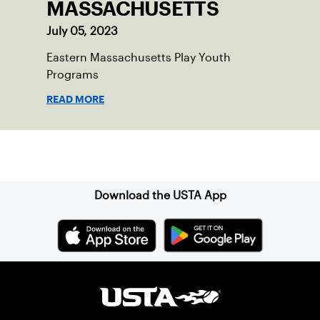
MASSACHUSETTS
July 05, 2023
Eastern Massachusetts Play Youth
Programs
READ MORE
Sign up for our Newsletter
Download the USTA App