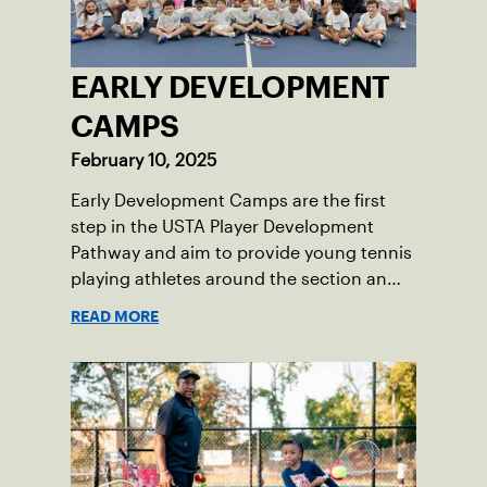
EARLY DEVELOPMENT
CAMPS
February 10, 2025
Early Development Camps are the first
step in the USTA Player Development
Pathway and aim to provide young tennis
playing athletes around the section an
opportunity to get involved in future
READ MORE
training opportunities using high-
performance standards for orange ball
tennis.