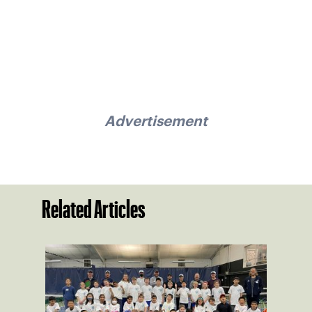
Advertisement
Related Articles