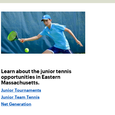
Learn about the junior tennis
opportunities in Eastern
Massachusetts.
Junior Tournaments
Junior Team Tennis
Net Generation