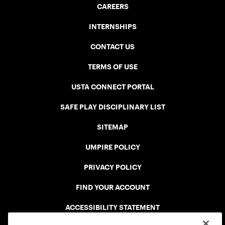
CAREERS
INTERNSHIPS
CONTACT US
TERMS OF USE
USTA CONNECT PORTAL
SAFE PLAY DISCIPLINARY LIST
SITEMAP
UMPIRE POLICY
PRIVACY POLICY
FIND YOUR ACCOUNT
ACCESSIBILITY STATEMENT