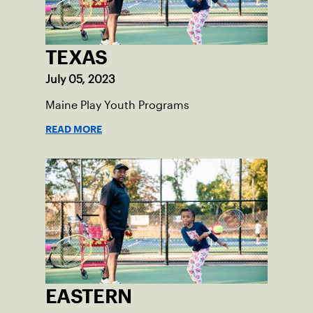
TEXAS
July 05, 2023
Maine Play Youth Programs
READ MORE
EASTERN