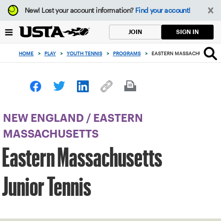
Focus
New!
Lost your account information?
Find your account!
from
back
SIGN IN
JOIN
to
top
HOME
>
PLAY
>
YOUTH TENNIS
>
PROGRAMS
>
EASTERN MASSACHUSETTS J
button
NEW ENGLAND
/
EASTERN
MASSACHUSETTS
Eastern Massachusetts
Junior Tennis