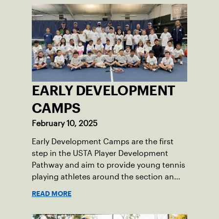
EARLY DEVELOPMENT
CAMPS
February 10, 2025
Early Development Camps are the first
step in the USTA Player Development
Pathway and aim to provide young tennis
playing athletes around the section an
opportunity to get involved in future
READ MORE
training opportunities using high-
performance standards for orange ball