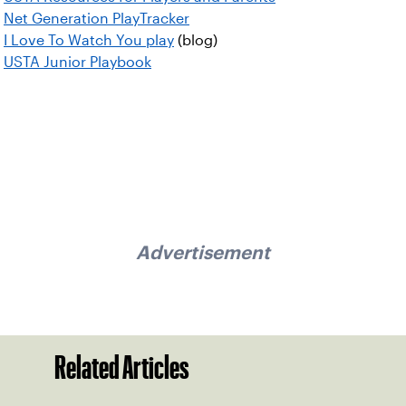
Net Generation PlayTracker
I Love To Watch You play
(blog)
USTA Junior Playbook
Advertisement
Related Articles