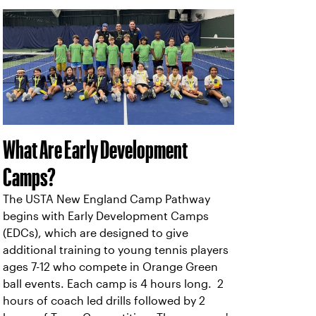
What Are Early Development
Camps?
The USTA New England Camp Pathway
begins with Early Development Camps
(EDCs), which are designed to give
additional training to young tennis players
ages 7-12 who compete in Orange Green
ball events. Each camp is 4 hours long. 2
hours of coach led drills followed by 2