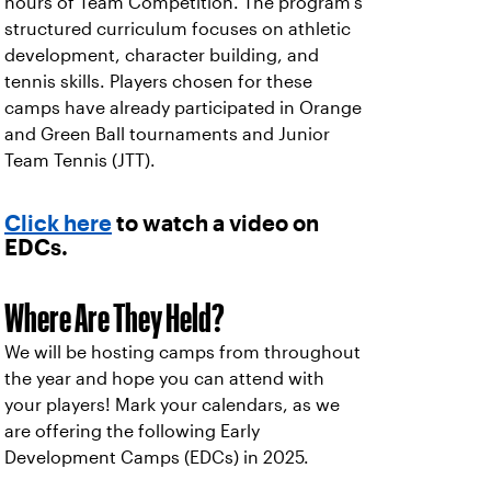
hours of Team Competition. The program's
structured curriculum focuses on athletic
development, character building, and
tennis skills. Players chosen for these
camps have already participated in Orange
and Green Ball tournaments and Junior
Team Tennis (JTT).
Click here
to watch a video on
EDCs.
Where Are They Held?
We will be hosting camps from throughout
the year and hope you can attend with
your players! Mark your calendars, as we
are offering the following Early
Development Camps (EDCs) in 2025.