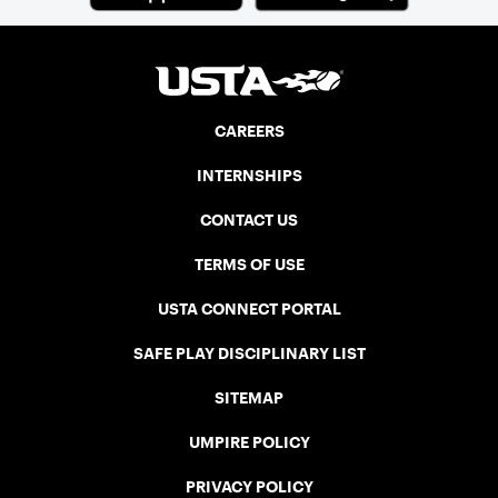
CAREERS
INTERNSHIPS
CONTACT US
TERMS OF USE
USTA CONNECT PORTAL
SAFE PLAY DISCIPLINARY LIST
SITEMAP
UMPIRE POLICY
PRIVACY POLICY