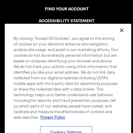
FIND YOUR ACCOUNT
ACCESSIBILITY STATEMENT
COOKIE POLICY
By clicking “Accept All Cookies”, you agree to the storing
of cookies on your device to enhance site navigation,
analyze site usage, and assist in our marketing efforts. Our
cookies do not store directly personal information but are
based on uniquely identifying your browser and device.
We do not track your activity using other information that
USTA APPS
identifies you like your email address. We do not link data
collected from our digital properties including USTA’s
mobile apps with third-party data for advertising purposes
or share the collected data with a data broker. This
technology helps us to better understand user behavior
including for security and fraud prevention purposes, tell
us which parts of our websites people have visited, and
facilitate and measure the effectiveness of content and
web searches.
Privacy Policy
Cookies Settings