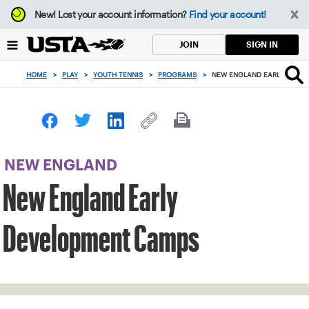
Focus
New!
Lost your account information?
Find your account!
from
back
SIGN IN
JOIN
to
top
HOME
>
PLAY
>
YOUTH TENNIS
>
PROGRAMS
>
NEW ENGLAND EARLY DEVE
button
NEW ENGLAND
New England Early
Development Camps