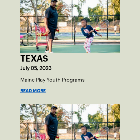
tennis.
TEXAS
July 05, 2023
Maine Play Youth Programs
READ MORE