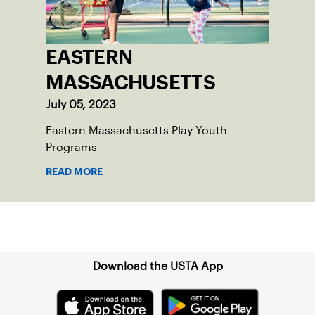
EASTERN
MASSACHUSETTS
July 05, 2023
Eastern Massachusetts Play Youth
Programs
READ MORE
Sign up for our Newsletter
Download the USTA App