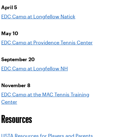
April 5
EDC Camp at Longfellow Natick
May 10
EDC Camp at Providence Tennis Center
September 20
EDC Camp at Longfellow NH
November 8
EDC Camp at the MAC Tennis Training
Center
Resources
USTA Resources for Players and Parents