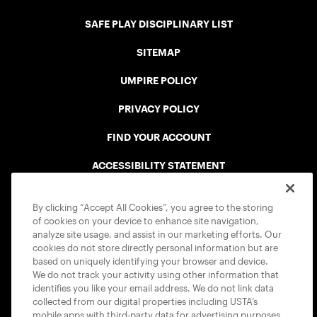
SAFE PLAY DISCIPLINARY LIST
SITEMAP
UMPIRE POLICY
PRIVACY POLICY
FIND YOUR ACCOUNT
ACCESSIBILITY STATEMENT
COOKIE POLICY
By clicking “Accept All Cookies”, you agree to the storing
of cookies on your device to enhance site navigation,
analyze site usage, and assist in our marketing efforts. Our
cookies do not store directly personal information but are
based on uniquely identifying your browser and device.
We do not track your activity using other information that
USTA APPS
identifies you like your email address. We do not link data
collected from our digital properties including USTA’s
mobile apps with third-party data for advertising purposes