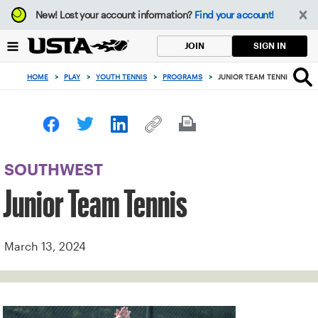
Focus
New!
Lost your account information?
Find your account!
from
back
SIGN IN
JOIN
to
top
HOME
>
PLAY
>
YOUTH TENNIS
>
PROGRAMS
>
JUNIOR TEAM TENNIS
button
SOUTHWEST
Junior Team Tennis
March 13, 2024