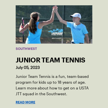
SOUTHWEST
JUNIOR TEAM TENNIS
July 05, 2023
Junior Team Tennis is a fun, team-based
program for kids up to 18 years of age.
Learn more about how to get on a USTA
JTT squad in the Southwest.
READ MORE