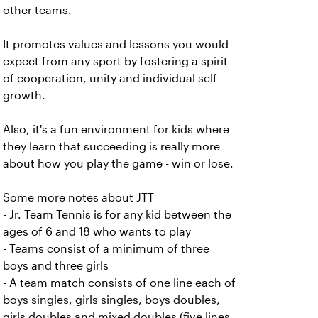
other teams.
It promotes values and lessons you would
expect from any sport by fostering a spirit
of cooperation, unity and individual self-
growth.
Also, it's a fun environment for kids where
they learn that succeeding is really more
about how you play the game - win or lose.
Some more notes about JTT
- Jr. Team Tennis is for any kid between the
ages of 6 and 18 who wants to play
- Teams consist of a minimum of three
boys and three girls
- A team match consists of one line each of
boys singles, girls singles, boys doubles,
girls doubles and mixed doubles (five lines