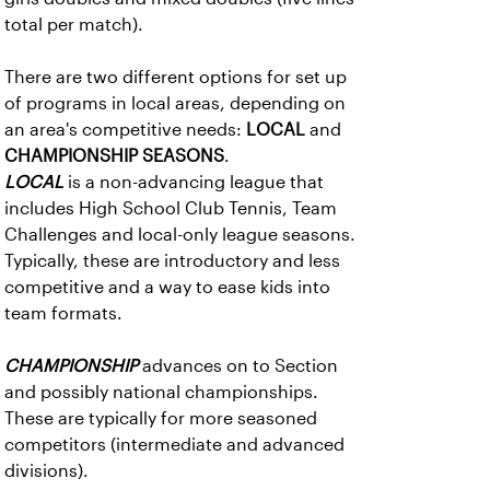
total per match).
There are two different options for set up
of programs in local areas, depending on
an area's competitive needs:
LOCAL
and
CHAMPIONSHIP SEASONS
.
LOCAL
is a non-advancing league that
includes High School Club Tennis, Team
Challenges and local-only league seasons.
Typically, these are introductory and less
competitive and a way to ease kids into
team formats.
CHAMPIONSHIP
advances on to Section
and possibly national championships.
These are typically for more seasoned
competitors (intermediate and advanced
divisions).