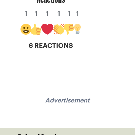
1
1
1
1
1
1
6 REACTIONS
Advertisement