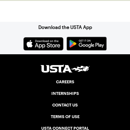
Sign up for our Newsletter
Download the USTA App
CAREERS
INTERNSHIPS
CONTACT US
TERMS OF USE
USTA CONNECT PORTAL