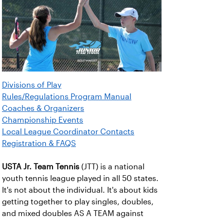
Divisions of Play
Rules/Regulations Program Manual
Coaches & Organizers
Championship Events
Local League Coordinator Contacts
Registration & FAQS
USTA Jr. Team Tennis
(JTT) is a national
youth tennis league played in all 50 states.
It's not about the individual. It's about kids
getting together to play singles, doubles,
and mixed doubles AS A TEAM against