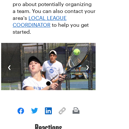
pro about potentially organizing
a team. You can also contact your
area's
LOCAL LEAGUE
COORDINATOR
to help you get
started.
‹
›
Reactions