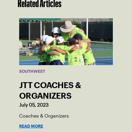
Related Articles
SOUTHWEST
JTT COACHES &
ORGANIZERS
July 05, 2023
Coaches & Organizers
READ MORE