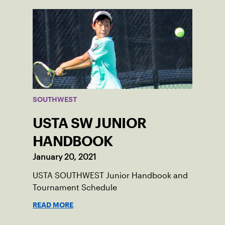
SOUTHWEST
USTA SW JUNIOR
HANDBOOK
January 20, 2021
USTA SOUTHWEST Junior Handbook and
Tournament Schedule
READ MORE