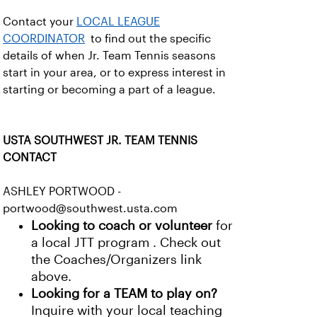
Contact your
LOCAL LEAGUE
COORDINATOR
to find out the specific
details of when Jr. Team Tennis seasons
start in your area, or to express interest in
starting or becoming a part of a league.
USTA SOUTHWEST JR. TEAM TENNIS
CONTACT
ASHLEY PORTWOOD -
portwood@southwest.usta.com
Looking to coach or volunteer
for
a local JTT program . Check out
the Coaches/Organizers link
above.
Looking for a TEAM to play on?
Inquire with your local teaching