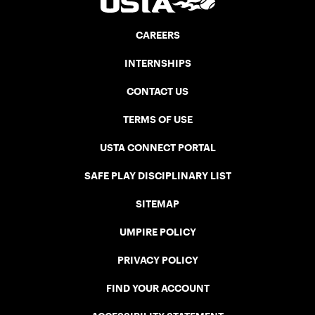
CAREERS
INTERNSHIPS
CONTACT US
TERMS OF USE
USTA CONNECT PORTAL
SAFE PLAY DISCIPLINARY LIST
SITEMAP
UMPIRE POLICY
PRIVACY POLICY
FIND YOUR ACCOUNT