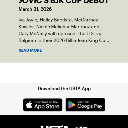
JOVIC'S BJK CUP DEBUT
March 31, 2026
Iva Jovic, Hailey Baptiste, McCartney
Kessler, Nicole Melichar-Martinez and
Caty McNally will represent the U.S. vs.
Belgium in their 2026 Billie Jean King Cup
Qualifying tie, April 10-11 on indoor red
READ MORE
clay in Ostend, Belgium.
Sign up for our Newsletter
Download the USTA App