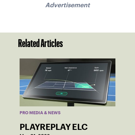
Advertisement
Related Articles
PRO MEDIA & NEWS
PLAYREPLAY ELC