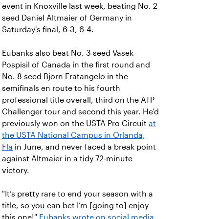
event in Knoxville last week, beating No. 2
seed Daniel Altmaier of Germany in
Saturday's final, 6-3, 6-4.
Eubanks also beat No. 3 seed Vasek
Pospisil of Canada in the first round and
No. 8 seed Bjorn Fratangelo in the
semifinals en route to his fourth
professional title overall, third on the ATP
Challenger tour and second this year. He'd
previously won on the USTA Pro Circuit
at
the USTA National Campus in Orlanda,
Fla
in June, and never faced a break point
against Altmaier in a tidy 72-minute
victory.
"It’s pretty rare to end your season with a
title, so you can bet I’m [going to] enjoy
this one!"
Eubanks wrote on social media
.