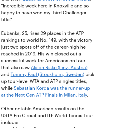
"Incredible week here in Knoxville and so
happy to have won my third Challenger
title."
Eubanks, 25, rises 29 places in the ATP
rankings to world No. 149, with the victory
just two spots off of the career-high he
reached in 2019. His win closed out a
successful week for Americans on tour
that also saw
Alison Riske (Linz, Austria)
and
Tommy Paul (Stockholm, Sweden)
pick
up tour-level WTA and ATP singles titles,
while
Sebastian Korda was the runner-up
at the Next Gen ATP Finals in Milan, Italy
.
Other notable American results on the
USTA Pro Circuit and ITF World Tennis Tour
include: