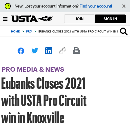
Focus
New!
Lost your account information?
Find your account!
from
back
SIGN IN
JOIN
to
top
HOME
>
PRO
>
EUBANKS CLOSES 2021 WITH USTA PRO CIRCUIT WIN IN KNOXVIL
button
PRO MEDIA & NEWS
Eubanks Closes 2021
with USTA Pro Circuit
win in Knoxville