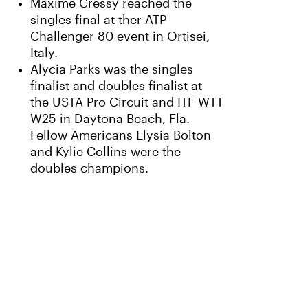
Maxime Cressy reached the
singles final at ther ATP
Challenger 80 event in Ortisei,
Italy.
Alycia Parks was the singles
finalist and doubles finalist at
the USTA Pro Circuit and ITF WTT
W25 in Daytona Beach, Fla.
Fellow Americans Elysia Bolton
and Kylie Collins were the
doubles champions.