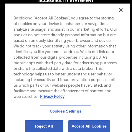
ACCESSIBILITY STATEMENT
COOKIE POLICY
By clicking “Accept All Cookies”, you agree to the storing
of cookies on your device to enhance site navigation,
analyze site usage, and assist in our marketing efforts. Our
cookies do not store directly personal information but are
based on uniquely identifying your browser and device.
We do not track your activity using other information that
USTA APPS
identifies you like your email address. We do not link data
collected from our digital properties including USTA’s
mobile apps with third-party data for advertising purposes
or share the collected data with a data broker. This
technology helps us to better understand user behavior
including for security and fraud prevention purposes, tell
us which parts of our websites people have visited, and
facilitate and measure the effectiveness of content and
web searches.
Privacy Policy
Cookies Settings
© 2026 USTA ALL RIGHTS RESERVED
Reject All
Accept All Cookies