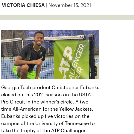
| November 15, 2021
VICTORIA CHIESA
Georgia Tech product Christopher Eubanks
closed out his 2021 season on the USTA
Pro Circuit in the winner's circle. A two-
time All-American for the Yellow Jackets,
Eubanks picked up five victories on the
campus of the University of Tennessee to
take the trophy at the ATP Challenger