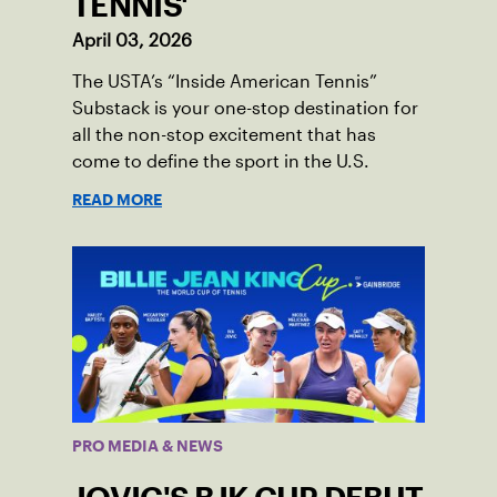
TENNIS'
April 03, 2026
The USTA’s “Inside American Tennis”
Substack is your one-stop destination for
all the non-stop excitement that has
come to define the sport in the U.S.
READ MORE
PRO MEDIA & NEWS