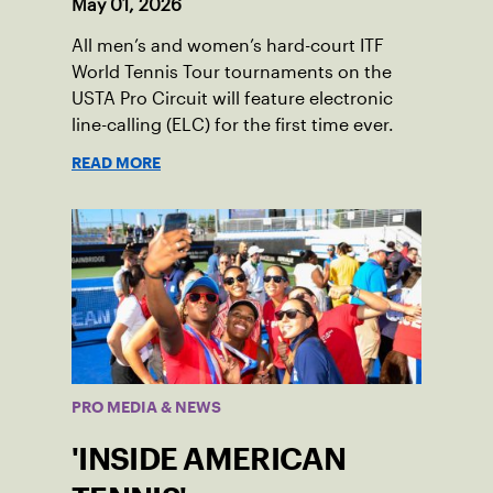
May 01, 2026
All men’s and women’s hard-court ITF
World Tennis Tour tournaments on the
USTA Pro Circuit will feature electronic
line-calling (ELC) for the first time ever.
READ MORE
PRO MEDIA & NEWS
'INSIDE AMERICAN