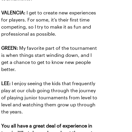
VALENCIA:
I get to create new experiences
for players. For some, it’s their first time
competing, so I try to make it as fun and
professional as possible.
GREEN:
My favorite part of the tournament
is when things start winding down, and I
get a chance to get to know new people
better.
LEE:
I enjoy seeing the kids that frequently
play at our club going through the journey
of playing junior tournaments from level to
level and watching them grow up through
the years.
You all have a great deal of experience in