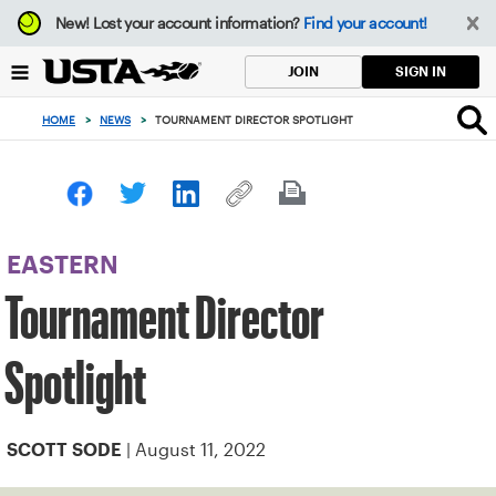
Focus
New!
Lost your account information?
Find your account!
from
back
SIGN IN
JOIN
to
top
HOME
>
NEWS
>
TOURNAMENT DIRECTOR SPOTLIGHT
button
EASTERN
Tournament Director
Spotlight
| August 11, 2022
SCOTT SODE