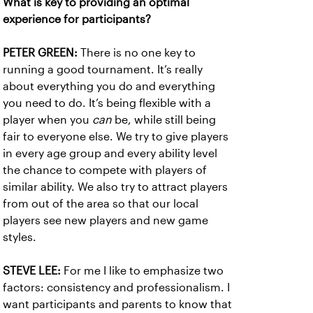
What is key to providing an optimal
experience for participants?
PETER GREEN:
There is no one key to
running a good tournament. It’s really
about everything you do and everything
you need to do. It’s being flexible with a
player when you
can
be, while still being
fair to everyone else. We try to give players
in every age group and every ability level
the chance to compete with players of
similar ability. We also try to attract players
from out of the area so that our local
players see new players and new game
styles.
STEVE LEE:
For me I like to emphasize two
factors: consistency and professionalism. I
want participants and parents to know that