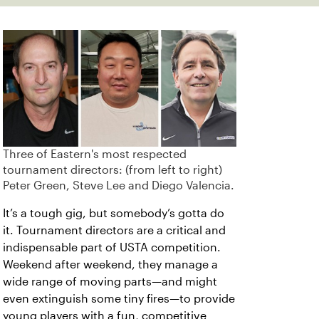
Three of Eastern's most respected
tournament directors: (from left to right)
Peter Green, Steve Lee and Diego Valencia.
It’s a tough gig, but somebody’s gotta do
it. Tournament directors are a critical and
indispensable part of USTA competition.
Weekend after weekend, they manage a
wide range of moving parts—and might
even extinguish some tiny fires—to provide
young players with a fun, competitive