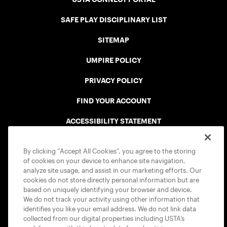
SAFE PLAY DISCIPLINARY LIST
SITEMAP
UMPIRE POLICY
PRIVACY POLICY
FIND YOUR ACCOUNT
ACCESSIBILITY STATEMENT
COOKIE POLICY
By clicking “Accept All Cookies”, you agree to the storing
of cookies on your device to enhance site navigation,
analyze site usage, and assist in our marketing efforts. Our
cookies do not store directly personal information but are
based on uniquely identifying your browser and device.
We do not track your activity using other information that
USTA APPS
identifies you like your email address. We do not link data
collected from our digital properties including USTA’s