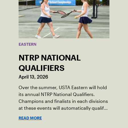
EASTERN
NTRP NATIONAL
QUALIFIERS
April 13, 2026
Over the summer, USTA Eastern will hold
its annual NTRP National Qualifiers.
Champions and finalists in each divisions
at these events will automatically qualify
for the NTRP National Championships in
READ MORE
spring 2026.