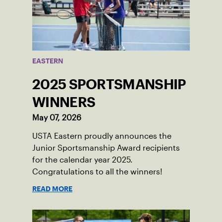
EASTERN
2025 SPORTSMANSHIP
WINNERS
May 07, 2026
USTA Eastern proudly announces the
Junior Sportsmanship Award recipients
for the calendar year 2025.
Congratulations to all the winners!
READ MORE