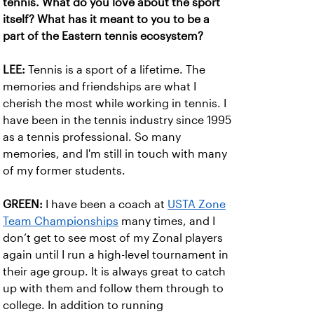
tennis. What do you love about the sport
itself? What has it meant to you to be a
part of the Eastern tennis ecosystem?
LEE:
Tennis is a sport of a lifetime. The
memories and friendships are what I
cherish the most while working in tennis. I
have been in the tennis industry since 1995
as a tennis professional. So many
memories, and I'm still in touch with many
of my former students.
GREEN:
I have been a coach at
USTA Zone
Team Championships
many times, and I
don’t get to see most of my Zonal players
again until I run a high-level tournament in
their age group. It is always great to catch
up with them and follow them through to
college. In addition to running