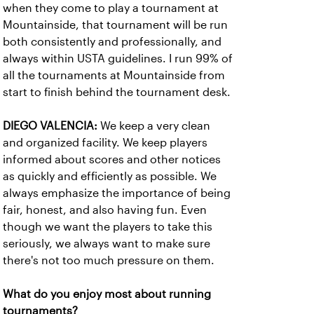
when they come to play a tournament at
Mountainside, that tournament will be run
both consistently and professionally, and
always within USTA guidelines. I run 99% of
all the tournaments at Mountainside from
start to finish behind the tournament desk.
DIEGO VALENCIA:
We keep a very clean
and organized facility. We keep players
informed about scores and other notices
as quickly and efficiently as possible. We
always emphasize the importance of being
fair, honest, and also having fun. Even
though we want the players to take this
seriously, we always want to make sure
there's not too much pressure on them.
What do you enjoy most about running
tournaments?