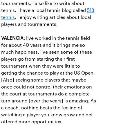
tournaments, I also like to write about
tennis. I have a local tennis blog called
518
tennis
. I enjoy writing articles about local
players and tournaments.
VALENCIA:
I’ve worked in the tennis field
for about 40 years and it brings me so
much happiness. I’ve seen some of these
players go from starting their first
tournament when they were little to
getting the chance to play at the US Open.
[Also] seeing some players that maybe
once could not control their emotions on
the court at tournaments do a complete
turn around [over the years] is amazing. As
a coach, nothing beats the feeling of
watching a player you know grow and get
offered more opportunities.