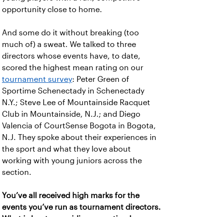
opportunity close to home.
And some do it without breaking (too
much of) a sweat. We talked to three
directors whose events have, to date,
scored the highest mean rating on our
tournament survey
: Peter Green of
Sportime Schenectady in Schenectady
N.Y.; Steve Lee of Mountainside Racquet
Club in Mountainside, N.J.; and Diego
Valencia of CourtSense Bogota in Bogota,
N.J. They spoke about their experiences in
the sport and what they love about
working with young juniors across the
section.
You’ve all received high marks for the
events you’ve run as tournament directors.