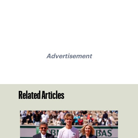
Advertisement
Related Articles