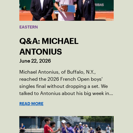
EASTERN
Q&A: MICHAEL
ANTONIUS
June 22, 2026
Michael Antonius, of Buffalo, N.Y.,
reached the 2026 French Open boys'
singles final without dropping a set. We
talked to Antonius about his big week in
Paris.
READ MORE