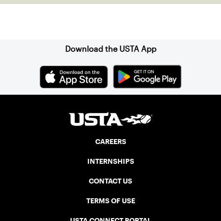
Sign up for our Newsletter
Download the USTA App
CAREERS
INTERNSHIPS
CONTACT US
TERMS OF USE
USTA CONNECT PORTAL