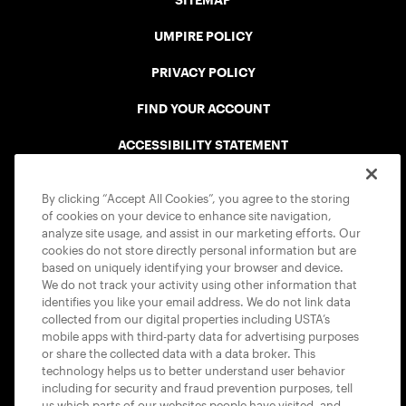
SITEMAP
UMPIRE POLICY
PRIVACY POLICY
FIND YOUR ACCOUNT
ACCESSIBILITY STATEMENT
COOKIE POLICY
By clicking “Accept All Cookies”, you agree to the storing
of cookies on your device to enhance site navigation,
analyze site usage, and assist in our marketing efforts. Our
cookies do not store directly personal information but are
based on uniquely identifying your browser and device.
We do not track your activity using other information that
USTA APPS
identifies you like your email address. We do not link data
collected from our digital properties including USTA’s
mobile apps with third-party data for advertising purposes
or share the collected data with a data broker. This
technology helps us to better understand user behavior
including for security and fraud prevention purposes, tell
us which parts of our websites people have visited, and