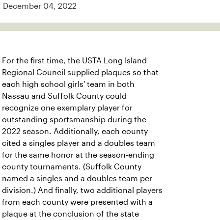
December 04, 2022
For the first time, the USTA Long Island
Regional Council supplied plaques so that
each high school girls' team in both
Nassau and Suffolk County could
recognize one exemplary player for
outstanding sportsmanship during the
2022 season. Additionally, each county
cited a singles player and a doubles team
for the same honor at the season-ending
county tournaments. (Suffolk County
named a singles and a doubles team per
division.) And finally, two additional players
from each county were presented with a
plaque at the conclusion of the state