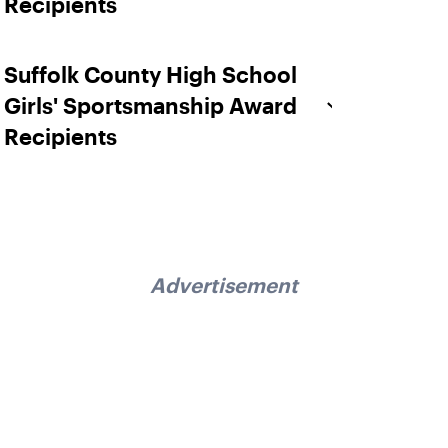
Recipients
Suffolk County High School
Girls' Sportsmanship Award
Recipients
Advertisement
Sign up for our Newsletter