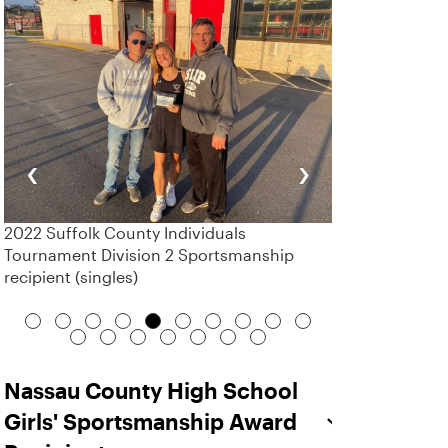
‹
›
2022 Suffolk County Individuals
Tournament Division 2 Sportsmanship
recipient (singles)
Nassau County High School
Girls' Sportsmanship Award