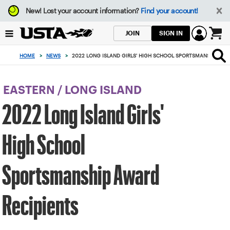
Focus
New!
Lost your account information?
Find your account!
from
back
SIGN IN
JOIN
to
0
top
items
HOME
>
NEWS
>
2022 LONG ISLAND GIRLS' HIGH SCHOOL SPORTSMANSHIP AWA
button
in
the
cart
EASTERN
/
LONG ISLAND
2022 Long Island Girls'
High School
Sportsmanship Award
Recipients