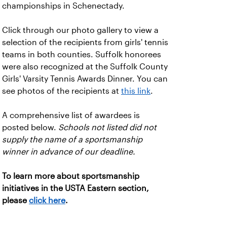
championships in Schenectady.
Click through our photo gallery to view a
selection of the recipients from girls' tennis
teams in both counties. Suffolk honorees
were also recognized at the Suffolk County
Girls' Varsity Tennis Awards Dinner. You can
see photos of the recipients at
this link
.
A comprehensive list of awardees is
posted below.
Schools not listed did not
supply the name of a sportsmanship
winner in advance of our deadline.
To learn more about sportsmanship
initiatives in the USTA Eastern section,
please
click here
.