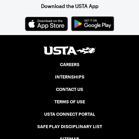
Download the USTA App
CAREERS
INTERNSHIPS
CONTACT US
TERMS OF USE
USTA CONNECT PORTAL
SAFE PLAY DISCIPLINARY LIST