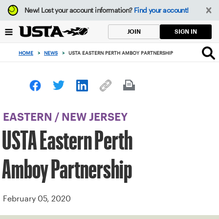
Focus
New!
Lost your account information?
Find your account!
from
back
SIGN IN
JOIN
to
top
HOME
>
NEWS
>
USTA EASTERN PERTH AMBOY PARTNERSHIP
button
EASTERN
/
NEW JERSEY
USTA Eastern Perth
Amboy Partnership
February 05, 2020