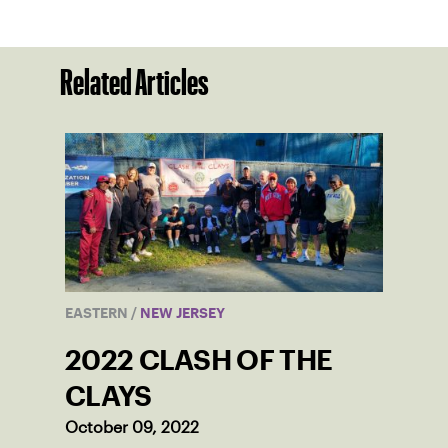
Related Articles
EASTERN
/
NEW JERSEY
2022 CLASH OF THE
CLAYS
October 09, 2022