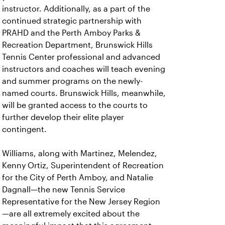
instructor. Additionally, as a part of the
continued strategic partnership with
PRAHD and the Perth Amboy Parks &
Recreation Department, Brunswick Hills
Tennis Center professional and advanced
instructors and coaches will teach evening
and summer programs on the newly-
named courts. Brunswick Hills, meanwhile,
will be granted access to the courts to
further develop their elite player
contingent.
Williams, along with Martinez, Melendez,
Kenny Ortiz, Superintendent of Recreation
for the City of Perth Amboy, and Natalie
Dagnall—the new Tennis Service
Representative for the New Jersey Region
—are all extremely excited about the