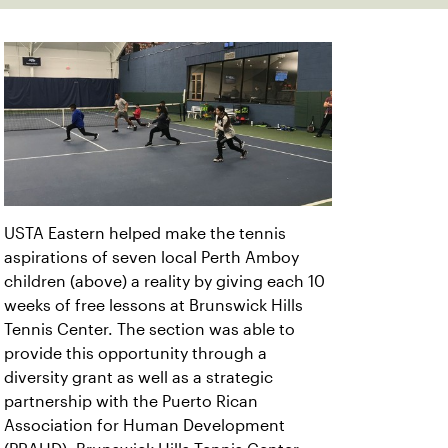
USTA Eastern helped make the tennis
aspirations of seven local Perth Amboy
children (above) a reality by giving each 10
weeks of free lessons at Brunswick Hills
Tennis Center. The section was able to
provide this opportunity through a
diversity grant as well as a strategic
partnership with the Puerto Rican
Association for Human Development