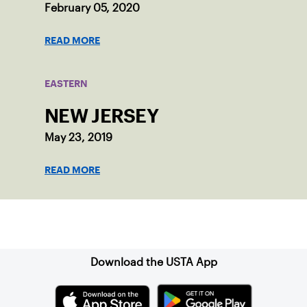
February 05, 2020
READ MORE
EASTERN
NEW JERSEY
May 23, 2019
READ MORE
Sign up for our Newsletter
Download the USTA App