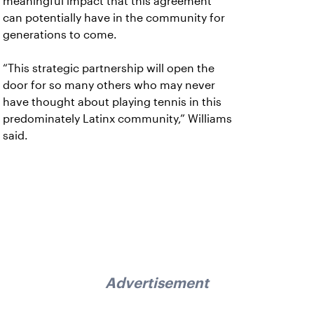
meaningful impact that this agreement
can potentially have in the community for
generations to come.
“This strategic partnership will open the
door for so many others who may never
have thought about playing tennis in this
predominately Latinx community,” Williams
said.
Advertisement