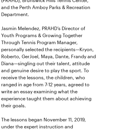
(PRAHD), Brunswick Hills Tennis Center,
and the Perth Amboy Parks & Recreation
Department.
Jasmin Melendez, PRAHD’s Director of
Youth Programs & Growing Together
Through Tennis Program Manager,
personally selected the recipients—Kryon,
Roberto, GerJoel, Maya, Dante, Frandy and
Diana—singling out their talent, attitude
and genuine desire to play the sport. To
receive the lessons, the children, who
ranged in age from 7-12 years, agreed to
write an essay examining what the
experience taught them about achieving
their goals.
The lessons began November 11, 2019,
under the expert instruction and