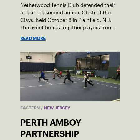
Netherwood Tennis Club defended their
title at the second annual Clash of the
Clays, held October 8 in Plainfield, N.J.
The event brings together players from
three different local facilities for a little
READ MORE
friendly competition.
EASTERN
/
NEW JERSEY
PERTH AMBOY
PARTNERSHIP