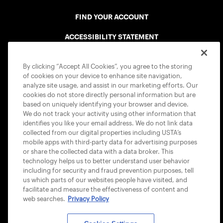
FIND YOUR ACCOUNT
ACCESSIBILITY STATEMENT
COOKIE POLICY
By clicking “Accept All Cookies”, you agree to the storing
of cookies on your device to enhance site navigation,
analyze site usage, and assist in our marketing efforts. Our
cookies do not store directly personal information but are
based on uniquely identifying your browser and device.
We do not track your activity using other information that
USTA APPS
identifies you like your email address. We do not link data
collected from our digital properties including USTA’s
mobile apps with third-party data for advertising purposes
or share the collected data with a data broker. This
technology helps us to better understand user behavior
including for security and fraud prevention purposes, tell
us which parts of our websites people have visited, and
facilitate and measure the effectiveness of content and
web searches.
Privacy Policy