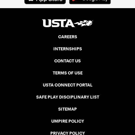
CAREERS
INTERNSHIPS
CONTACT US
TERMS OF USE
USTA CONNECT PORTAL
SAFE PLAY DISCIPLINARY LIST
SITEMAP
UMPIRE POLICY
PRIVACY POLICY