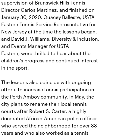
supervision of Brunswick Hills Tennis
Director Carlos Martinez, and finished on
January 30, 2020. Quacey Balleste, USTA
Eastern Tennis Service Representative for
New Jersey at the time the lessons began,
and David J. Williams, Diversity & Inclusion,
and Events Manager for USTA
Eastern, were thrilled to hear about the
children’s progress and continued interest
in the sport.
The lessons also coincide with ongoing
efforts to increase tennis participation in
the Perth Amboy community. In May, the
city plans to rename their local tennis
courts after Robert S. Carter, a highly
decorated African-American police officer
who served the neighborhood for over 33
years and who also worked as a tennis