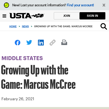
Focus
New!
Lost your account information?
Find your account!
from
back
SIGN IN
JOIN
to
top
HOME
>
NEWS
>
GROWING UP WITH THE GAME: MARCUS MCCREE
button
MIDDLE STATES
Growing Up with the
Game: Marcus McCree
February 26, 2021