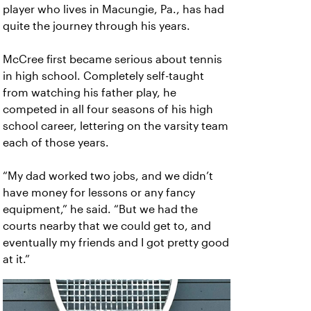
player who lives in Macungie, Pa., has had
quite the journey through his years.
McCree first became serious about tennis
in high school. Completely self-taught
from watching his father play, he
competed in all four seasons of his high
school career, lettering on the varsity team
each of those years.
“My dad worked two jobs, and we didn’t
have money for lessons or any fancy
equipment,” he said. “But we had the
courts nearby that we could get to, and
eventually my friends and I got pretty good
at it.”