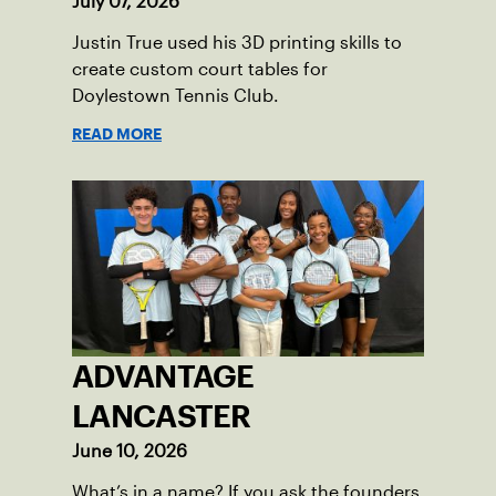
July 07, 2026
Justin True used his 3D printing skills to
create custom court tables for
Doylestown Tennis Club.
READ MORE
ADVANTAGE
LANCASTER
June 10, 2026
What’s in a name? If you ask the founders