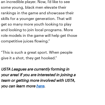
an incredible player. Now, I’d like to see
some young, black men elevate their
rankings in the game and showcase their
skills for a younger generation. That will
get so many more youth looking to play
and looking to join local programs. More
role models in the game will help get those
competitive juices flowing.”
“This is such a great sport. When people
give it a shot, they get hooked.”
USTA Leagues are currently forming in
your area! If you are interested in joining a
team or getting more involved with USTA,
you can learn more
here
.