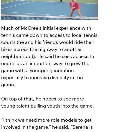
Much of McCree’s initial experience with
tennis came down to access to local tennis
courts (he and his friends would ride their
bikes across the highway to another
neighborhood). He said he sees access to
courts as an important way to grow the
game with a younger generation —
especially to increase diversity in the
game.
On top of that, he hopes to see more
young talent pulling youth into the game.
“I think we need more role models to get
involved in the game,” he said. “Serena is