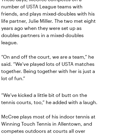
number of USTA League teams with
friends, and plays mixed-doubles with his
life partner, Julie Miller. The two met eight
years ago when they were set up as
doubles partners in a mixed-doubles
league.
“On and off the court, we are a team,” he
said. “We’ve played lots of USTA matches
together. Being together with her is just a
lot of fun.”
“We’ve kicked a little bit of butt on the
tennis courts, too,” he added with a laugh.
McCree plays most of his indoor tennis at
Winning Touch Tennis in Allentown, and
competes outdoors at courts all over