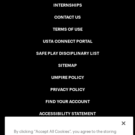
INTERNSHIPS
CONTACT US
TERMS OF USE
USTA CONNECT PORTAL
SAFE PLAY DISCIPLINARY LIST
SITEMAP
UMPIRE POLICY
PRIVACY POLICY
FIND YOUR ACCOUNT
ACCESSIBILITY STATEMENT
COOKIE POLICY
By clicking “Accept All Cookies”, you agree to the storing