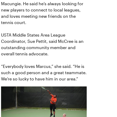
Macungie. He said he’s always looking for
new players to connect to local leagues,
and loves meeting new friends on the
tennis court.
USTA Middle States Area League
Coordinator, Sue Pettit, said McCree is an
outstanding community member and
overall tennis advocate.
“Everybody loves Marcus,” she said. “He is
such a good person and a great teammate.
We’re so lucky to have him in our area.”