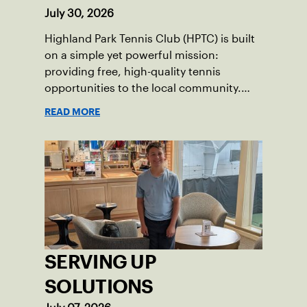
July 30, 2026
Highland Park Tennis Club (HPTC) is built
on a simple yet powerful mission:
providing free, high-quality tennis
opportunities to the local community.
What began 25 years ago as an effort to
READ MORE
grow the game has evolved into a driving
force for both economic and social
impact across the Pittsburgh region
where people of all ages, backgrounds
and abilities come together through
tennis.
SERVING UP
SOLUTIONS