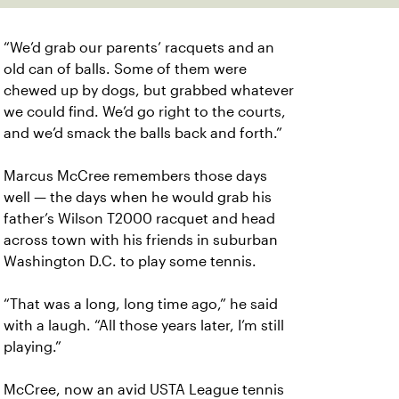
“We’d grab our parents’ racquets and an
old can of balls. Some of them were
chewed up by dogs, but grabbed whatever
we could find. We’d go right to the courts,
and we’d smack the balls back and forth.”
Marcus McCree remembers those days
well — the days when he would grab his
father’s Wilson T2000 racquet and head
across town with his friends in suburban
Washington D.C. to play some tennis.
“That was a long, long time ago,” he said
with a laugh. “All those years later, I’m still
playing.”
McCree, now an avid USTA League tennis