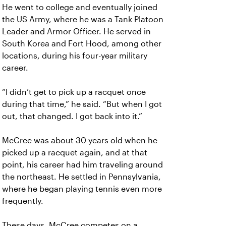
He went to college and eventually joined
the US Army, where he was a Tank Platoon
Leader and Armor Officer. He served in
South Korea and Fort Hood, among other
locations, during his four-year military
career.
“I didn’t get to pick up a racquet once
during that time,” he said. “But when I got
out, that changed. I got back into it.”
McCree was about 30 years old when he
picked up a racquet again, and at that
point, his career had him traveling around
the northeast. He settled in Pennsylvania,
where he began playing tennis even more
frequently.
These days, McCree competes on a