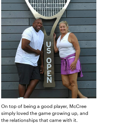
On top of being a good player, McCree
simply loved the game growing up, and
the relationships that came with it.