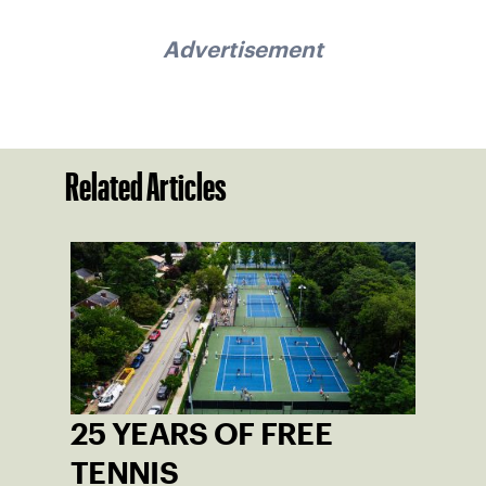
Advertisement
Related Articles
25 YEARS OF FREE
TENNIS