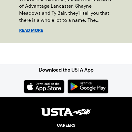
of Advantage Lancaster, Shayne
Meadows and Ty Bair, they’ll tell you that
there is a whole lot to a name. The
program's original name, Exit Lancaster,
READ MORE
was born from a reality they observed in
their neighborhood.
Sign up for our Newsletter
Download the USTA App
CAREERS