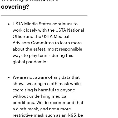
covering?
USTA Middle States continues to
work closely with the USTA National
Office and the USTA Medical
Advisory Committee to learn more
about the safest, most responsible
ways to play tennis during this
global pandemic.
We are not aware of any data that
shows wearing a cloth mask while
exercising is harmful to anyone
without underlying medical
conditions. We do recommend that
a cloth mask, and not a more
restrictive mask such as an N95, be