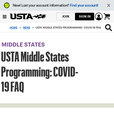
Focus
New!
Lost your account information?
Find your account!
from
back
SIGN IN
JOIN
to
0
top
items
HOME
>
NEWS
>
USTA MIDDLE STATES PROGRAMMING: COVID-19 FAQ
button
in
the
cart
MIDDLE STATES
USTA Middle States
Programming: COVID-
19 FAQ