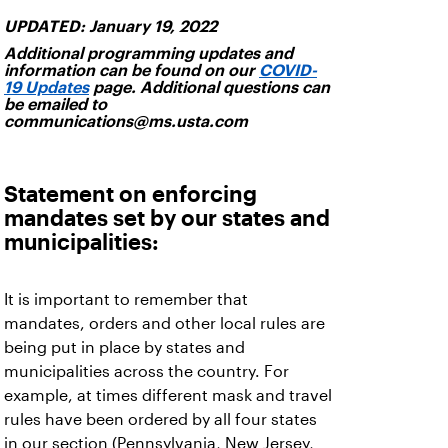
UPDATED: January 19, 2022
Additional programming updates and
information can be found on our
COVID-
19 Updates
page. Additional questions can
be emailed to
communications@ms.usta.com
Statement on enforcing
mandates set by our states and
municipalities:
It is important to remember that
mandates, orders and other local rules are
being put in place by states and
municipalities across the country. For
example, at times different mask and travel
rules have been ordered by all four states
in our section (Pennsylvania, New Jersey,