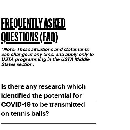
FREQUENTLY ASKED
QUESTIONS (FAQ)
*Note: These situations and statements
can change at any time, and apply only to
USTA programming in the USTA Middle
States section.
Is there any research which
identified the potential for
COVID-19 to be transmitted
on tennis balls?