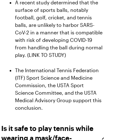
A recent study determined that the
surface of sports balls, notably
football, golf, cricket, and tennis
balls, are unlikely to harbor SARS-
CoV-2 in a manner that is compatible
with risk of developing COVID-19
from handling the ball during normal
play. (LINK TO STUDY)
The International Tennis Federation
(ITF) Sport Science and Medicine
Commission, the USTA Sport
Science Committee, and the USTA
Medical Advisory Group support this
conclusion.
Is it safe to play tennis while
wearing a mask/face-