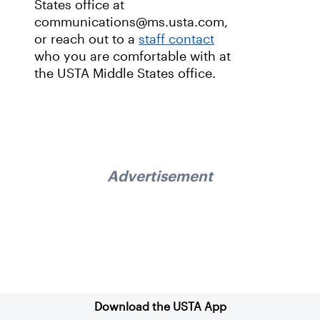
States office at
communications@ms.usta.com,
or reach out to a
staff contact
who you are comfortable with at
the USTA Middle States office.
Advertisement
Sign up for our Newsletter
Download the USTA App