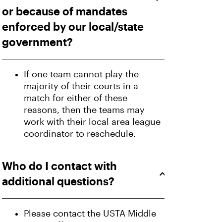
or because of mandates
enforced by our local/state
government?
If one team cannot play the
majority of their courts in a
match for either of these
reasons, then the teams may
work with their local area league
coordinator to reschedule.
Who do I contact with
additional questions?
Please contact the USTA Middle