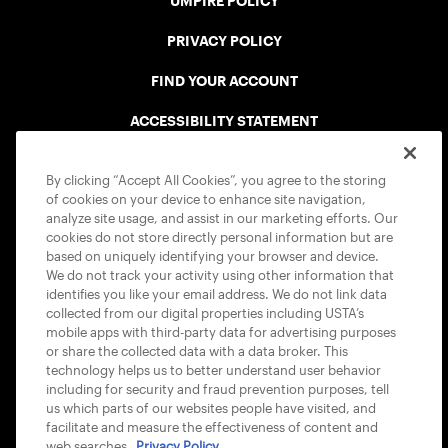
UMPIRE POLICY
PRIVACY POLICY
FIND YOUR ACCOUNT
ACCESSIBILITY STATEMENT
COOKIE POLICY
By clicking “Accept All Cookies”, you agree to the storing
of cookies on your device to enhance site navigation,
analyze site usage, and assist in our marketing efforts. Our
cookies do not store directly personal information but are
based on uniquely identifying your browser and device.
We do not track your activity using other information that
USTA APPS
identifies you like your email address. We do not link data
collected from our digital properties including USTA’s
mobile apps with third-party data for advertising purposes
or share the collected data with a data broker. This
technology helps us to better understand user behavior
including for security and fraud prevention purposes, tell
us which parts of our websites people have visited, and
facilitate and measure the effectiveness of content and
web searches.
Privacy Policy