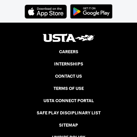
CAREERS
INTERNSHIPS
CONTACT US
TERMS OF USE
USTA CONNECT PORTAL
SAFE PLAY DISCIPLINARY LIST
SITEMAP