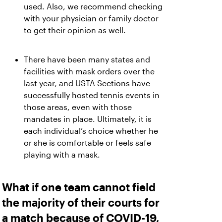
used. Also, we recommend checking
with your physician or family doctor
to get their opinion as well.
There have been many states and
facilities with mask orders over the
last year, and USTA Sections have
successfully hosted tennis events in
those areas, even with those
mandates in place. Ultimately, it is
each individual’s choice whether he
or she is comfortable or feels safe
playing with a mask.
What if one team cannot field
the majority of their courts for
a match because of COVID-19,