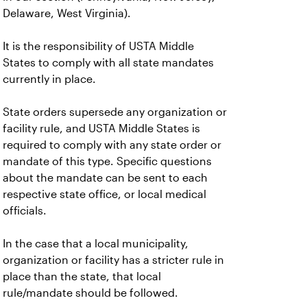
Delaware, West Virginia).
It is the responsibility of USTA Middle
States to comply with all state mandates
currently in place.
State orders supersede any organization or
facility rule, and USTA Middle States is
required to comply with any state order or
mandate of this type. Specific questions
about the mandate can be sent to each
respective state office, or local medical
officials.
In the case that a local municipality,
organization or facility has a stricter rule in
place than the state, that local
rule/mandate should be followed.