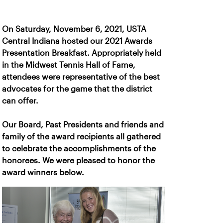
On Saturday, November 6, 2021, USTA
Central Indiana hosted our 2021 Awards
Presentation Breakfast. Appropriately held
in the Midwest Tennis Hall of Fame,
attendees were representative of the best
advocates for the game that the district
can offer.
Our Board, Past Presidents and friends and
family of the award recipients all gathered
to celebrate the accomplishments of the
honorees. We were pleased to honor the
award winners below.