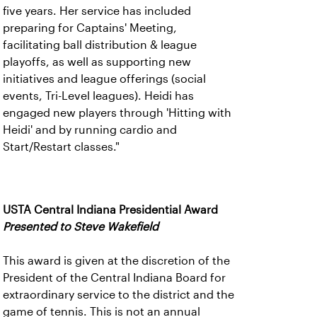
five years. Her service has included
preparing for Captains' Meeting,
facilitating ball distribution & league
playoffs, as well as supporting new
initiatives and league offerings (social
events, Tri-Level leagues). Heidi has
engaged new players through 'Hitting with
Heidi' and by running cardio and
Start/Restart classes."
USTA Central Indiana Presidential Award
Presented to Steve Wakefield
This award is given at the discretion of the
President of the Central Indiana Board for
extraordinary service to the district and the
game of tennis. This is not an annual