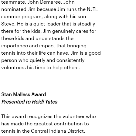
teammate, John Demaree. John
nominated Jim because Jim runs the NJTL
summer program, along with his son
Steve. He is a quiet leader that is steadily
there for the kids. Jim genuinely cares for
these kids and understands the
importance and impact that bringing
tennis into their life can have. Jim is a good
person who quietly and consistently
volunteers his time to help others.
Stan Malless Award
Presented to Heidi Yates
This award recognizes the volunteer who
has made the greatest contribution to
tennis in the Central Indiana District.