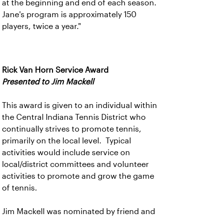
at the beginning and end of each season.
Jane's program is approximately 150
players, twice a year."
Rick Van Horn Service Award
Presented to Jim Mackell
This award is given to an individual within
the Central Indiana Tennis District who
continually strives to promote tennis,
primarily on the local level. Typical
activities would include service on
local/district committees and volunteer
activities to promote and grow the game
of tennis.
Jim Mackell was nominated by friend and