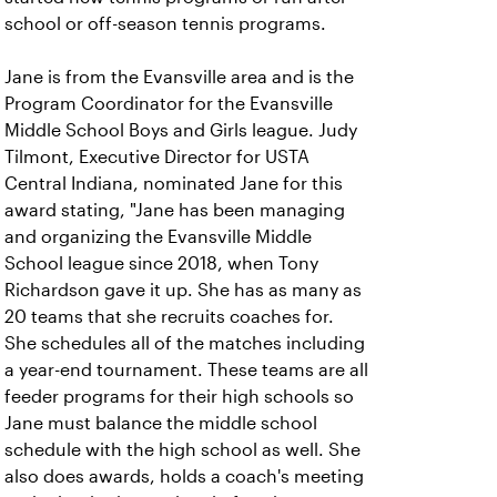
school or off-season tennis programs.
Jane is from the Evansville area and is the
Program Coordinator for the Evansville
Middle School Boys and Girls league. Judy
Tilmont, Executive Director for USTA
Central Indiana, nominated Jane for this
award stating, "Jane has been managing
and organizing the Evansville Middle
School league since 2018, when Tony
Richardson gave it up. She has as many as
20 teams that she recruits coaches for.
She schedules all of the matches including
a year-end tournament. These teams are all
feeder programs for their high schools so
Jane must balance the middle school
schedule with the high school as well. She
also does awards, holds a coach's meeting