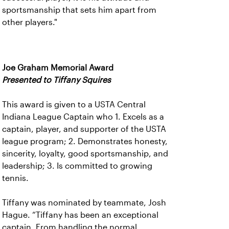
sportsmanship that sets him apart from
other players."
Joe Graham Memorial Award
Presented to Tiffany Squires
This award is given to a USTA Central
Indiana League Captain who 1. Excels as a
captain, player, and supporter of the USTA
league program; 2. Demonstrates honesty,
sincerity, loyalty, good sportsmanship, and
leadership; 3. Is committed to growing
tennis.
Tiffany was nominated by teammate, Josh
Hague. “Tiffany has been an exceptional
captain. From handling the normal