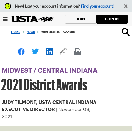
Focus
New!
Lost your account information?
Find your account!
from
back
SIGN IN
JOIN
to
top
HOME
>
NEWS
>
2021 DISTRICT AWARDS
button
MIDWEST
/
CENTRAL INDIANA
2021 District Awards
JUDY TILMONT, USTA CENTRAL INDIANA
| November 09,
EXECUTIVE DIRECTOR
2021