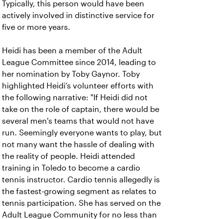
Typically, this person would have been
actively involved in distinctive service for
five or more years.
Heidi has been a member of the Adult
League Committee since 2014, leading to
her nomination by Toby Gaynor. Toby
highlighted Heidi’s volunteer efforts with
the following narrative: "If Heidi did not
take on the role of captain, there would be
several men's teams that would not have
run. Seemingly everyone wants to play, but
not many want the hassle of dealing with
the reality of people. Heidi attended
training in Toledo to become a cardio
tennis instructor. Cardio tennis allegedly is
the fastest-growing segment as relates to
tennis participation. She has served on the
Adult League Community for no less than