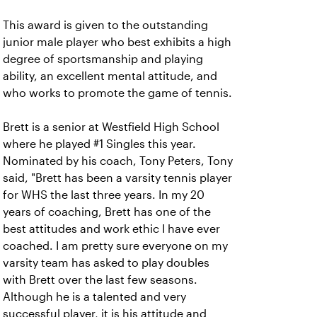
This award is
given to the outstanding
junior male player who best exhibits a high
degree of sportsmanship and playing
ability, an excellent mental attitude, and
who works to promote the game of tennis.
Brett is a senior at Westfield High School
where he played #1 Singles this year.
Nominated by his coach, Tony Peters, Tony
said, "Brett has been a varsity tennis player
for WHS the last three years. In my 20
years of coaching, Brett has one of the
best attitudes and work ethic I have ever
coached. I am pretty sure everyone on my
varsity team has asked to play doubles
with Brett over the last few seasons.
Although he is a talented and very
successful player, it is his attitude and