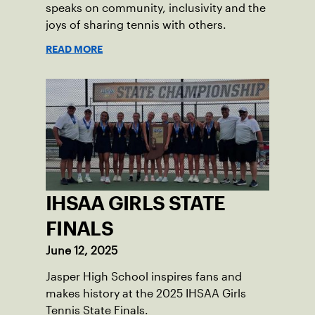
speaks on community, inclusivity and the
joys of sharing tennis with others.
READ MORE
IHSAA GIRLS STATE
FINALS
June 12, 2025
Jasper High School inspires fans and
makes history at the 2025 IHSAA Girls
Tennis State Finals.