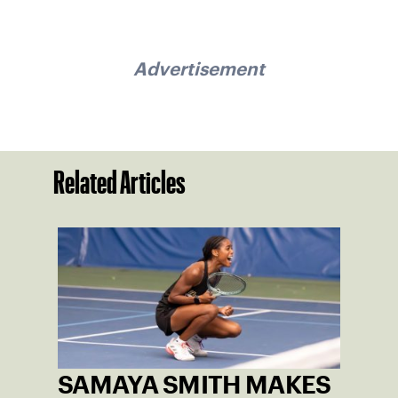
Advertisement
Related Articles
SAMAYA SMITH MAKES