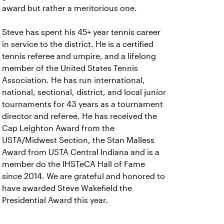
award but rather a meritorious one.
Steve has spent his 45+ year tennis career
in service to the district. He is a certified
tennis referee and umpire, and a lifelong
member of the United States Tennis
Association. He has run international,
national, sectional, district, and local junior
tournaments for 43 years as a tournament
director and referee. He has received the
Cap Leighton Award from the
USTA/Midwest Section, the Stan Malless
Award from USTA Central Indiana and is a
member do the IHSTeCA Hall of Fame
since 2014. We are grateful and honored to
have awarded Steve Wakefield the
Presidential Award this year.