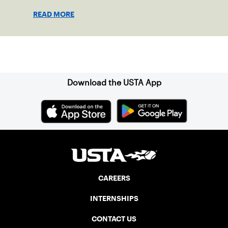
READ MORE
Sign up for our Newsletter
Download the USTA App
CAREERS
INTERNSHIPS
CONTACT US