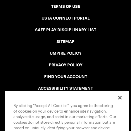
TERMS OF USE
USTA CONNECT PORTAL
SAFE PLAY DISCIPLINARY LIST
SITEMAP
UMPIRE POLICY
PRIVACY POLICY
FIND YOUR ACCOUNT
ACCESSIBILITY STATEMENT
COOKIE POLICY
By clicking “Accept All Cookies”, you agree to the storing
of cookies on your device to enhance site navigation,
analyze site usage, and assist in our marketing efforts. Our
cookies do not store directly personal information but are
based on uniquely identifying your browser and device.