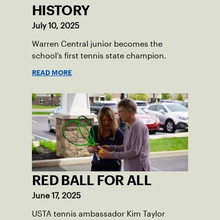
HISTORY
July 10, 2025
Warren Central junior becomes the
school’s first tennis state champion.
READ MORE
RED BALL FOR ALL
June 17, 2025
USTA tennis ambassador Kim Taylor