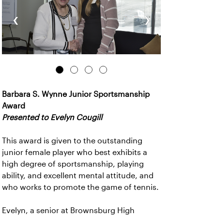
‹
›
Barbara S. Wynne Junior Sportsmanship
Award
Presented to Evelyn Cougill
This award is given to the outstanding
junior female player who best exhibits a
high degree of sportsmanship, playing
ability, and excellent mental attitude, and
who works to promote the game of tennis.
Evelyn, a senior at Brownsburg High