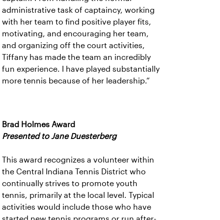
administrative task of captaincy, working
with her team to find positive player fits,
motivating, and encouraging her team,
and organizing off the court activities,
Tiffany has made the team an incredibly
fun experience. I have played substantially
more tennis because of her leadership.”
Brad Holmes Award
Presented to Jane Duesterberg
This award recognizes a volunteer within
the Central Indiana Tennis District who
continually strives to promote youth
tennis, primarily at the local level. Typical
activities would include those who have
started new tennis programs or run after-