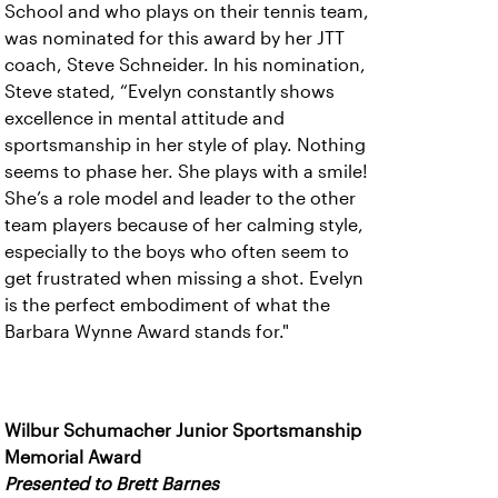
School and who plays on their tennis team,
was nominated for this award by her JTT
coach, Steve Schneider. In his nomination,
Steve stated, “Evelyn constantly shows
excellence in mental attitude and
sportsmanship in her style of play. Nothing
seems to phase her. She plays with a smile!
She’s a role model and leader to the other
team players because of her calming style,
especially to the boys who often seem to
get frustrated when missing a shot. Evelyn
is the perfect embodiment of what the
Barbara Wynne Award stands for."
Wilbur Schumacher Junior Sportsmanship
Memorial Award
Presented to Brett Barnes