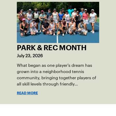
PARK & REC MONTH
July 23, 2026
What began as one player's dream has
grown into a neighborhood tennis
community, bringing together players of
all skill levels through friendly
competition and a shared love of the
READ MORE
game.
Sign up for our Newsletter