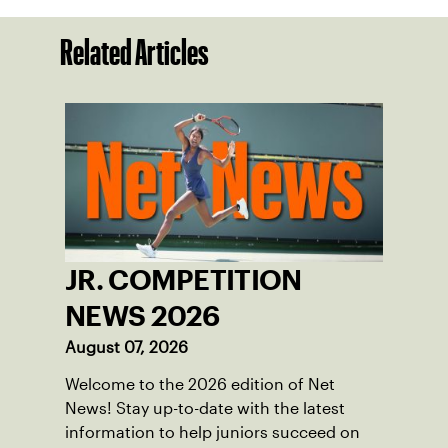
Related Articles
JR. COMPETITION
NEWS 2026
August 07, 2026
Welcome to the 2026 edition of Net
News! Stay up-to-date with the latest
information to help juniors succeed on