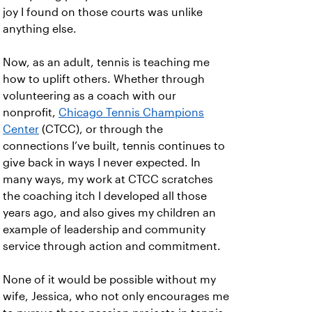
joy I found on those courts was unlike
anything else.
Now, as an adult, tennis is teaching me
how to uplift others. Whether through
volunteering as a coach with our
nonprofit,
Chicago Tennis Champions
Center
(CTCC), or through the
connections I’ve built, tennis continues to
give back in ways I never expected. In
many ways, my work at CTCC scratches
the coaching itch I developed all those
years ago, and also gives my children an
example of leadership and community
service through action and commitment.
None of it would be possible without my
wife, Jessica, who not only encourages me