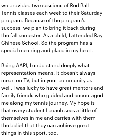
we provided two sessions of Red Ball
Tennis classes each week to their Saturday
program. Because of the program's
success, we plan to bring it back during
the fall semester. As a child, I attended Ray
Chinese School. So the program has a
special meaning and place in my heart.
Being AAPI, I understand deeply what
representation means. It doesn't always
mean on TV, but in your community as
well. I was lucky to have great mentors and
family friends who guided and encouraged
me along my tennis journey. My hope is
that every student I coach sees a little of
themselves in me and carries with them
the belief that they can achieve great
things in this sport, too.