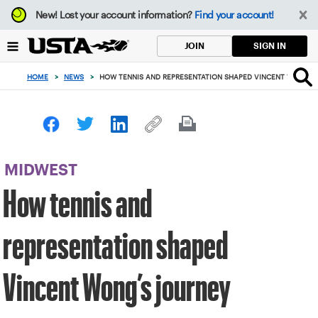
Focus
New!
Lost your account information?
Find your account!
from
back
SIGN IN
JOIN
to
top
HOME
>
NEWS
>
HOW TENNIS AND REPRESENTATION SHAPED VINCENT WONG’S
button
MIDWEST
How tennis and
representation shaped
Vincent Wong’s journey