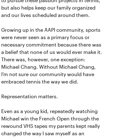
to pursue these passion projects in tennis,
but also helps keep our family organized
and our lives scheduled around them.
Growing up in the AAPI community, sports
were never seen as a primary focus or
necessary commitment because there was
a belief that none of us would ever make it.
There was, however, one exception:
Michael Chang. Without Michael Chang,
I’m not sure our community would have
embraced tennis the way we did.
Representation matters.
Even as a young kid, repeatedly watching
Michael win the French Open through the
rewound VHS tapes my parents kept really
changed the way I saw myself as an