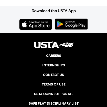
Download the USTA App
CAREERS
INTERNSHIPS
CONTACT US
TERMS OF USE
USTA CONNECT PORTAL
SAFE PLAY DISCIPLINARY LIST