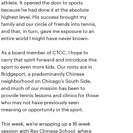
athlete. It opened the door to sports
because he had done it at the absolute
highest level. His success brought my
family and our circle of friends into tennis,
and that, in turn, gave me exposure to an
entire world I might have never known.
As a board member of CTCC, I hope to
carry that spirit forward and introduce this
sport to even more kids. Our roots are in
Bridgeport, a predominantly Chinese
neighborhood on Chicago’s South Side,
and much of our mission has been to
provide tennis lessons and clinics for those
who may not have previously seen
meaning or opportunity in the sport.
This week, we’re wrapping up a 16-week
session with Ray Chinese School, where