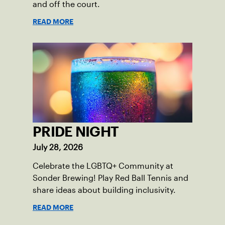
and off the court.
READ MORE
PRIDE NIGHT
July 28, 2026
Celebrate the LGBTQ+ Community at
Sonder Brewing! Play Red Ball Tennis and
share ideas about building inclusivity.
READ MORE