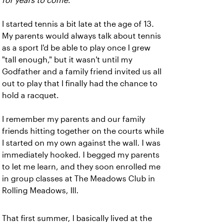
for years to come.
I started tennis a bit late at the age of 13.
My parents would always talk about tennis
as a sport I'd be able to play once I grew
"tall enough," but it wasn't until my
Godfather and a family friend invited us all
out to play that I finally had the chance to
hold a racquet.
I remember my parents and our family
friends hitting together on the courts while
I started on my own against the wall. I was
immediately hooked. I begged my parents
to let me learn, and they soon enrolled me
in group classes at The Meadows Club in
Rolling Meadows, Ill.
That first summer, I basically lived at the