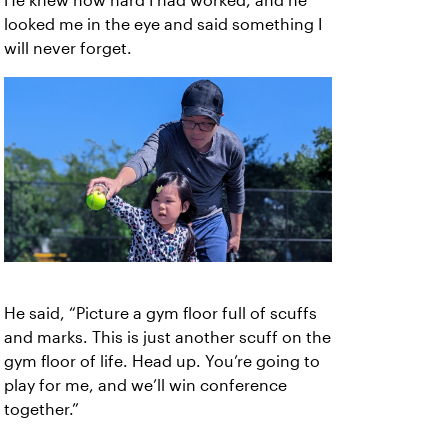
He knew how hard I had worked, and he
looked me in the eye and said something I
will never forget.
He said, “Picture a gym floor full of scuffs
and marks. This is just another scuff on the
gym floor of life. Head up. You’re going to
play for me, and we’ll win conference
together.”