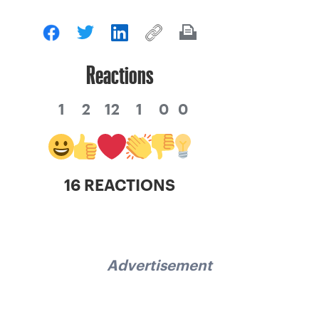
Reactions
1
2
12
1
0
0
16 REACTIONS
Advertisement