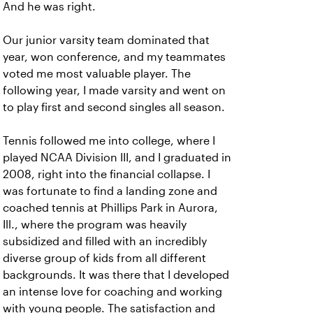
And he was right.
Our junior varsity team dominated that
year, won conference, and my teammates
voted me most valuable player. The
following year, I made varsity and went on
to play first and second singles all season.
Tennis followed me into college, where I
played NCAA Division III, and I graduated in
2008, right into the financial collapse. I
was fortunate to find a landing zone and
coached tennis at Phillips Park in Aurora,
Ill., where the program was heavily
subsidized and filled with an incredibly
diverse group of kids from all different
backgrounds. It was there that I developed
an intense love for coaching and working
with young people. The satisfaction and