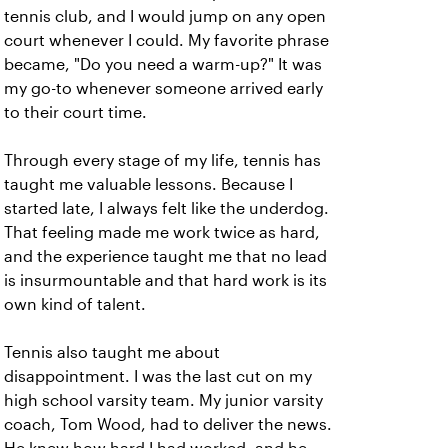
tennis club, and I would jump on any open
court whenever I could. My favorite phrase
became, "Do you need a warm-up?" It was
my go-to whenever someone arrived early
to their court time.
Through every stage of my life, tennis has
taught me valuable lessons. Because I
started late, I always felt like the underdog.
That feeling made me work twice as hard,
and the experience taught me that no lead
is insurmountable and that hard work is its
own kind of talent.
Tennis also taught me about
disappointment. I was the last cut on my
high school varsity team. My junior varsity
coach, Tom Wood, had to deliver the news.