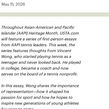
May 15, 2026
Throughout Asian-American and Pacific
Islander (AAPI) Heritage Month, USTA.com
will feature a series of first-person essays
from AAPI tennis leaders. This week, the
series features thoughts from Vincent
Wong, who started playing tennis as a
teenager and never looked back. He played
in college, became a coach and now
serves on the board of a tennis nonprofit.
In this essay, Wong shares the importance
of representation—how it shaped his
passion for sport and how he hopes to
inspire new generations of young athletes