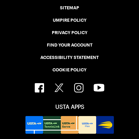
SITEMAP
UMPIRE POLICY
PRIVACY POLICY
FIND YOUR ACCOUNT
ACCESSIBILITY STATEMENT
COOKIE POLICY
USTA APPS