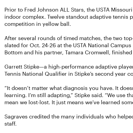
Prior to Fred Johnson ALL Stars, the USTA Missouri
indoor complex. Twelve standout adaptive tennis pl
competition in yellow ball.
After several rounds of timed matches, the two to
slated for Oct. 24-26 at the USTA National Campus i
Bottom and his partner, Tamara Cromwell, finished 
Garrett Stipke—a high-performance adaptive player
Tennis National Qualifier in Stipke’s second year c
“It doesn’t matter what diagnosis you have. It doesn’
learning. I’m still adapting,” Stipke said. “We use t
mean we lost-lost. It just means we’ve learned some
Sagraves credited the many individuals who helpe
staff.