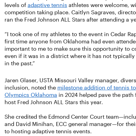
levels of
adaptive tennis
athletes were welcome, wit
competition taking place. Caitlyn Sagraves, direct
ran the Fred Johnson ALL Stars after attending a y
“I took one of my athletes to the event in Cedar Rap
first time anyone from Oklahoma had even attended
important to me to make sure this opportunity to c
even if it was in a district where it has not typical
in the past.”
Jaren Glaser, USTA Missouri Valley manager, divers
inclusion, noted the
milestone addition of tennis t
Olympics Oklahoma
in 2024 helped pave the path f
host Fred Johnson ALL Stars this year.
She credited the Edmond Center Court team—incl
and David Minihan, ECC general manager—for the
to hosting adaptive tennis events.