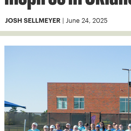
| June 24, 2025
JOSH SELLMEYER