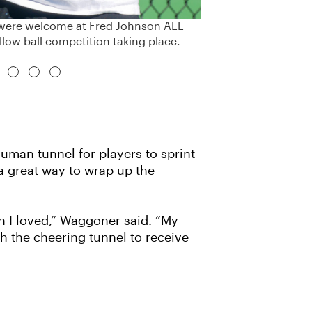
es were welcome at Fred Johnson ALL
llow ball competition taking place.
man tunnel for players to sprint
a great way to wrap up the
h I loved,” Waggoner said. “My
 the cheering tunnel to receive