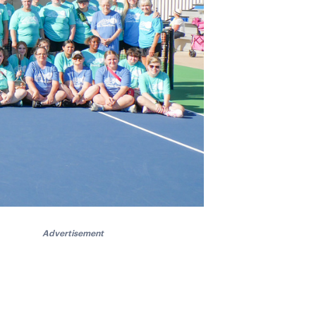
Advertisement