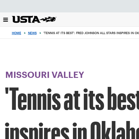
Focus
from
back
to
top
HOME
>
NEWS
>
'TENNIS AT ITS BEST': FRED JOHNSON ALL STARS INSPIRES IN
button
MISSOURI VALLEY
'Tennis at its be
inspires in Okla