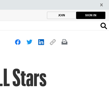
SIGN IN
JOIN
LL Stars