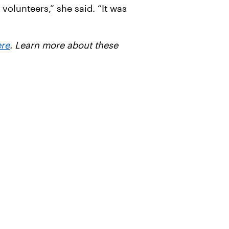
volunteers,” she said. “It was
ere
. Learn more about these