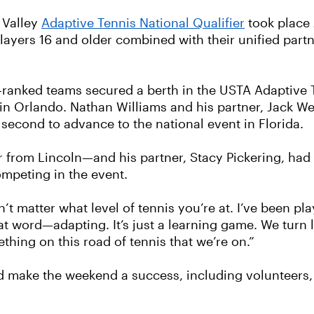
 Valley
Adaptive Tennis National Qualifier
took place
ayers 16 and older combined with their unified partne
p-ranked teams secured a berth in the USTA Adaptive
n Orlando. Nathan Williams and his partner, Jack Wenz
second to advance to the national event in Florida.
 from Lincoln—and his partner, Stacy Pickering, had
ompeting in the event.
t matter what level of tennis you’re at. I’ve been play
hat word—adapting. It’s just a learning game. We turn l
thing on this road of tennis that we’re on.”
d make the weekend a success, including volunteers,