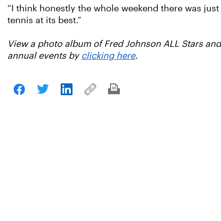
“I think honestly the whole weekend there was just a
tennis at its best.”
View a photo album of Fred Johnson ALL Stars and 
annual events by
clicking here
.