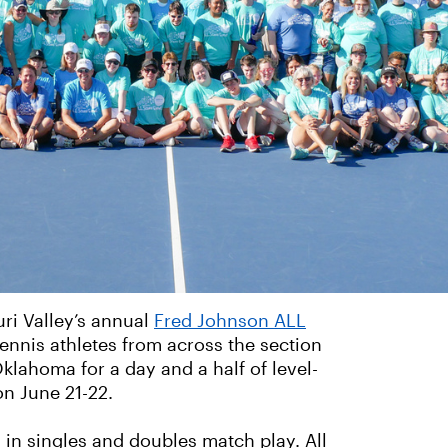
uri Valley’s annual
Fred Johnson ALL
ennis athletes from across the section
klahoma for a day and a half of level-
on June 21-22.
d in singles and doubles match play. All