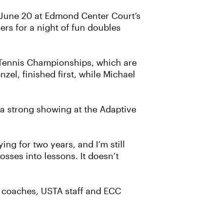
 June 20 at Edmond Center Court’s
rs for a night of fun doubles
 Tennis Championships, which are
el, finished first, while Michael
 a strong showing at the Adaptive
ing for two years, and I’m still
osses into lessons. It doesn’t
 coaches, USTA staff and ECC