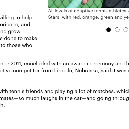
All levels of adaptive tennis athlet
Stars, with red, orange, green and ye
illing to help
perience, and
 and grow
 is done to make
e to those who
ince 2011, concluded with an awards ceremony and hu
ive competitor from Lincoln, Nebraska, said it was 
th tennis friends and playing a lot of matches, whic
mates—so much laughs in the car—and going through
h.”