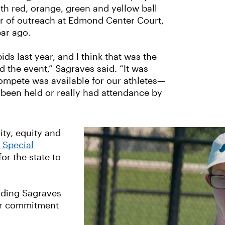
h red, orange, green and yellow ball
or of outreach at Edmond Center Court,
ear ago.
ids last year, and I think that was the
 the event,” Sagraves said. “It was
ompete was available for our athletes—
ly been held or really had attendance by
ity, equity and
o Special
or the state to
uding Sagraves
ir commitment