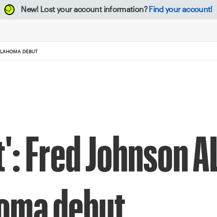
New!
Lost your account information?
Find your account!
 OKLAHOMA DEBUT
st': Fred Johnson A
homa debut