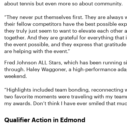
about tennis but even more so about community.
“They never put themselves first. They are always w
their fellow competitors have the best possible ex
they truly just seem to want to elevate each other
together. And they are grateful for everything that
the event possible, and they express that gratitud
are helping with the event.”
Fred Johnson ALL Stars, which has been running s
through. Haley Waggoner, a high-performance adapt
weekend.
“Highlights included team bonding, reconnecting wi
two favorite moments were traveling with my team
my awards. Don’t think I have ever smiled that muc
Qualifier Action in Edmond