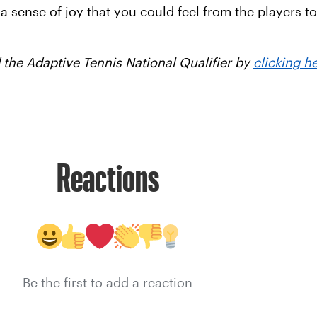
 sense of joy that you could feel from the players to 
the Adaptive Tennis National Qualifier by
clicking h
Reactions
Be the first to add a reaction