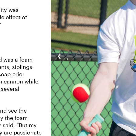
nity was
e effect of
”
‹
nd was a foam
nts, siblings
soap-erior
am cannon while
 several
and see the
ly the foam
 said. “But my
hey are passionate