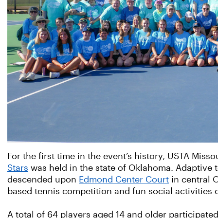
For the first time in the event’s history, USTA Misso
Stars
was held in the state of Oklahoma. Adaptive t
descended upon
Edmond Center Court
in central O
based tennis competition and fun social activities 
A total of 64 players aged 14 and older participate