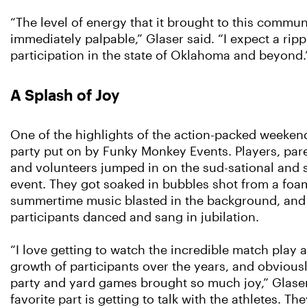
“The level of energy that it brought to this commu
immediately palpable,” Glaser said. “I expect a rippl
participation in the state of Oklahoma and beyond.
A Splash of Joy
One of the highlights of the action-packed weeke
party put on by Funky Monkey Events. Players, pare
and volunteers jumped in on the sud-sational and 
event. They got soaked in bubbles shot from a fo
summertime music blasted in the background, and
participants danced and sang in jubilation.
“I love getting to watch the incredible match play 
growth of participants over the years, and obvious
party and yard games brought so much joy,” Glaser
favorite part is getting to talk with the athletes. T