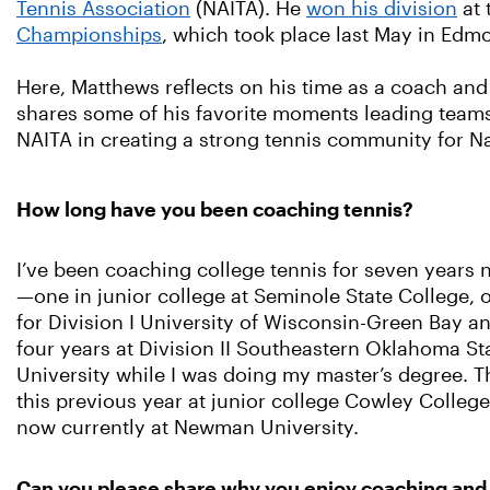
Tennis Association
(NAITA). He
won his division
at 
Championships
, which took place last May in Ed
Here, Matthews reflects on his time as a coach and
shares some of his favorite moments leading team
NAITA in creating a strong tennis community for N
How long have you been coaching tennis?
I’ve been coaching college tennis for seven years
—one in junior college at Seminole State College, 
for Division I University of Wisconsin-Green Bay a
four years at Division II Southeastern Oklahoma St
University while I was doing my master’s degree. T
this previous year at junior college Cowley Colleg
now currently at Newman University.
Can you please share why you enjoy coaching an