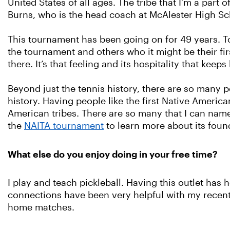
United States of all ages. The tribe that I’m a par
Burns, who is the head coach at McAlester High Sc
This tournament has been going on for 49 years. 
the tournament and others who it might be their fi
there. It’s that feeling and its hospitality that keep
Beyond just the tennis history, there are so many
history. Having people like the first Native America
American tribes. There are so many that I can nam
the
NAITA tournament
to learn more about its found
What else do you enjoy doing in your free time?
I play and teach pickleball. Having this outlet ha
connections have been very helpful with my recen
home matches.