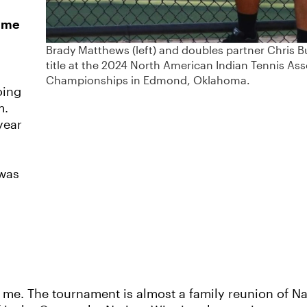
time
Brady Matthews (left) and doubles partner Chris 
title at the 2024 North American Indian Tennis Ass
Championships in Edmond, Oklahoma.
oing
m.
year
 was
o me. The tournament is almost a family reunion of Na