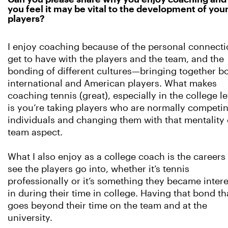
you feel it may be vital to the development of you
players?
I enjoy coaching because of the personal connecti
get to have with the players and the team, and the
bonding of different cultures—bringing together b
international and American players. What makes
coaching tennis (great), especially in the college le
is you’re taking players who are normally competi
individuals and changing them with that mentality 
team aspect.
What I also enjoy as a college coach is the careers 
see the players go into, whether it’s tennis
professionally or it’s something they became inter
in during their time in college. Having that bond th
goes beyond their time on the team and at the
university.