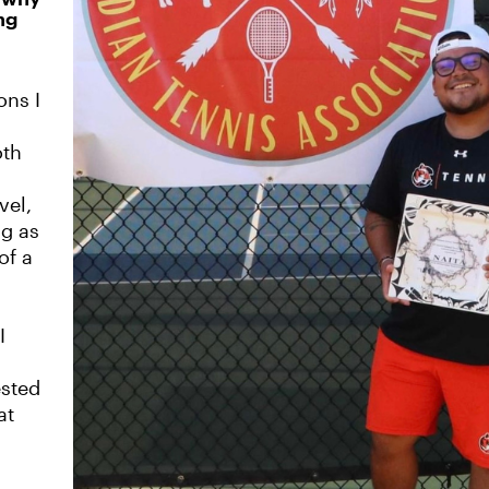
ng
ons I
oth
vel,
ng as
of a
I
ested
at