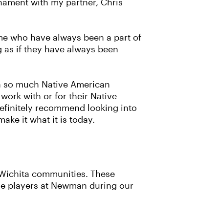
rnament with my partner, Chris
me who have always been a part of
g as if they have always been
in so much Native American
work with or for their Native
definitely recommend looking into
ke it what it is today.
d Wichita communities. These
he players at Newman during our