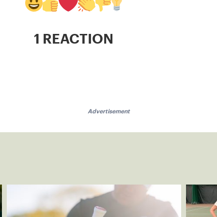
1 REACTION
Advertisement