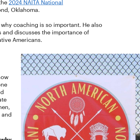
the
2024 NAITA National
mond, Oklahoma.
 why coaching is so important. He also
s and discusses the importance of
ative Americans.
 now
one
nd
ate
hen,
e and
d why