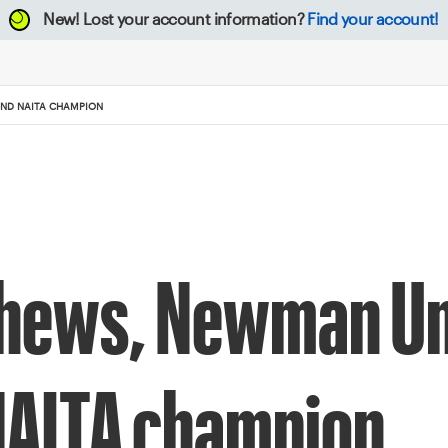
New!
Lost your account information?
Find your account!
AND NAITA CHAMPION
hews, Newman Un
NAITA champion