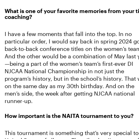
What is one of your favorite memories from your 
coaching?
I have a few moments that fall into the top. In no
particular order, I would say back in spring 2024 g
back-to-back conference titles on the women’s tea
And the other would be a combination of May last 
—being a part of the women’s team’s first-ever DI
NJCAA National Championship in not just the
program’s history, but in the school’s history. That
on the same day as my 30th birthday. And on the
men’s side, the week after getting NJCAA national
runner-up.
How important is the NAITA tournament to you?
This tournament is something that’s very special t