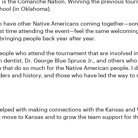
t of is the Comanche Nation. Winning the previous tou
hool (in Oklahoma).
To have other Native Americans coming together—so
rst time attending the event—feel the same welcomin
s bringing people back year after year.
 people who attend the tournament that are involved 
n dentist, Dr. George Blue Spruce Jr., and others who 
e that do so much for the Native American people. I 
ers and history, and those who have led the way to ma
s helped with making connections with the Kansas an
t move to Kansas and to grow the team support for t