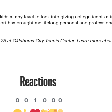
 kids at any level to look into giving college tennis a 
sport has brought me lifelong personal and profession
25 at Oklahoma City Tennis Center. Learn more abo
Reactions
0
0
1
0
0
0