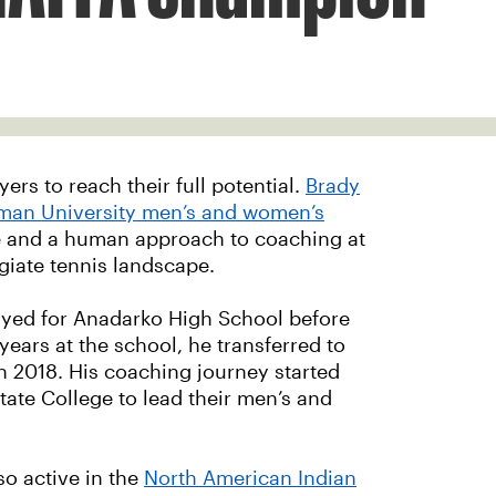
ers to reach their full potential.
Brady
man University men’s and women’s
e and a human approach to coaching at
giate tennis landscape.
ayed for Anadarko High School before
years at the school, he transferred to
n 2018. His coaching journey started
ate College to lead their men’s and
o active in the
North American Indian