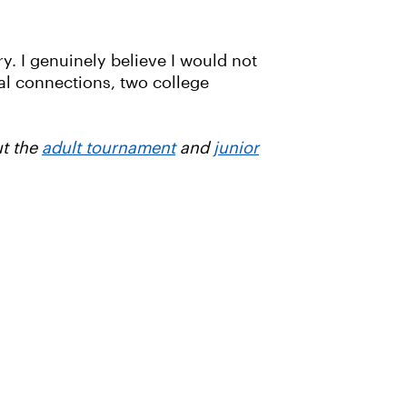
try. I genuinely believe I would not
al connections, two college
ut the
adult tournament
and
junior