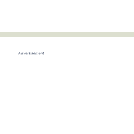
Advertisement