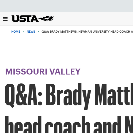
Focus
from
back
to
top
HOME
>
NEWS
>
Q&A: BRADY MATTHEWS, NEWMAN UNIVERSITY HEAD COACH 
button
MISSOURI VALLEY
Q&A: Brady Matt
head coach and 