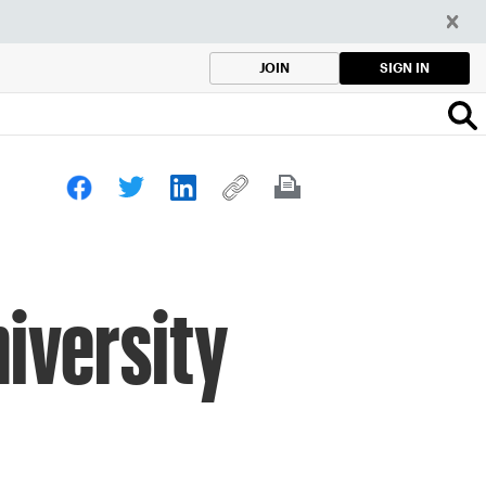
SIGN IN
JOIN
iversity