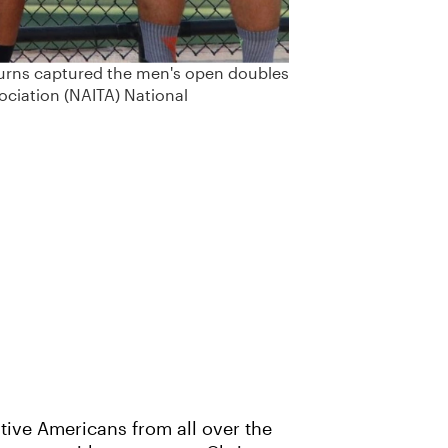
Burns captured the men's open doubles
ociation (NAITA) National
tive Americans from all over the