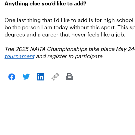
Anything else you’d like to add?
One last thing that I’d like to add is for high school
be the person I am today without this sport. This 
degrees and a career that never feels like a job.
The 2025 NAITA Championships take place May 24-
tournament
and register to participate.