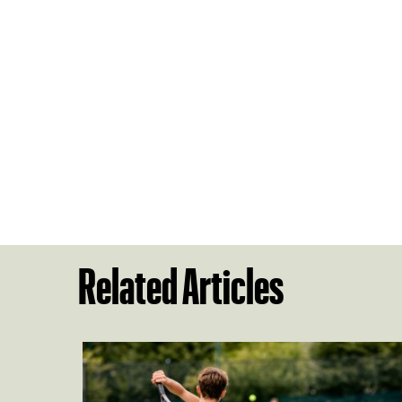
Related Articles