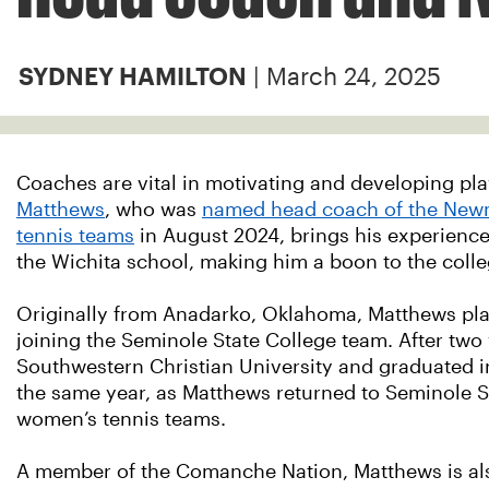
| March 24, 2025
SYDNEY HAMILTON
Coaches are vital in motivating and developing play
Matthews
, who was
named head coach of the New
tennis teams
in August 2024, brings his experienc
the Wichita school, making him a boon to the colle
Originally from Anadarko, Oklahoma, Matthews pl
joining the Seminole State College team. After two 
Southwestern Christian University and graduated i
the same year, as Matthews returned to Seminole St
women’s tennis teams.
A member of the Comanche Nation, Matthews is als