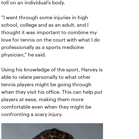
toll on an individual’s body.
“I went through some injuries in high
school, college and as an adult, and I
thought it was important to combine my
love for tennis on the court with what I do
professionally as a sports medicine
physician,” he said.
Using his knowledge of the sport, Harvey is
able to relate personally to what other
tennis players might be going through
when they visit his office. This can help put
players at ease, making them more
comfortable even when they might be
confronting a scary injury.