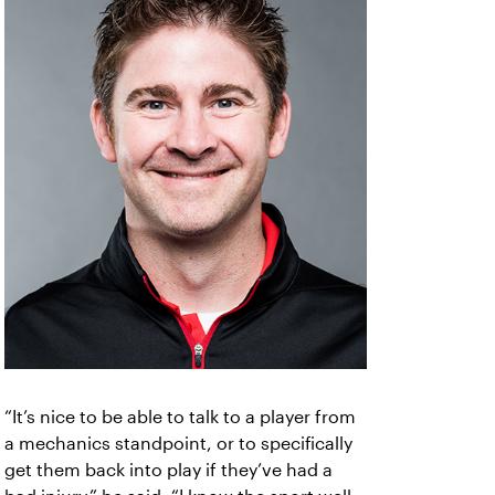
“It’s nice to be able to talk to a player from
a mechanics standpoint, or to specifically
get them back into play if they’ve had a