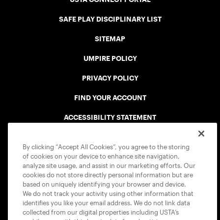
SAFE PLAY DISCIPLINARY LIST
SITEMAP
UMPIRE POLICY
PRIVACY POLICY
FIND YOUR ACCOUNT
ACCESSIBILITY STATEMENT
COOKIE POLICY
By clicking “Accept All Cookies”, you agree to the storing
of cookies on your device to enhance site navigation,
analyze site usage, and assist in our marketing efforts. Our
cookies do not store directly personal information but are
based on uniquely identifying your browser and device.
We do not track your activity using other information that
USTA APPS
identifies you like your email address. We do not link data
collected from our digital properties including USTA’s