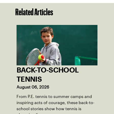
Related Articles
BACK-TO-SCHOOL
TENNIS
August 06, 2026
From P.E. tennis to summer camps and
inspiring acts of courage, these back-to-
school stories show how tennis is