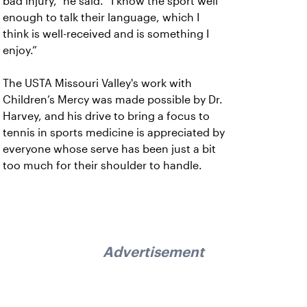
bad injury,” he said. “I know the sport well
enough to talk their language, which I
think is well-received and is something I
enjoy.”
The USTA Missouri Valley's work with
Children’s Mercy was made possible by Dr.
Harvey, and his drive to bring a focus to
tennis in sports medicine is appreciated by
everyone whose serve has been just a bit
too much for their shoulder to handle.
Advertisement