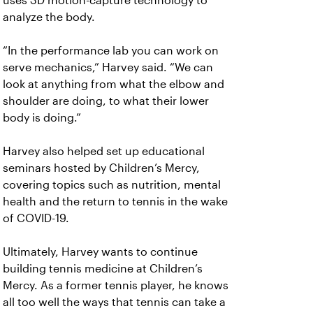
uses 3D motion-capture technology to
analyze the body.
“In the performance lab you can work on
serve mechanics,” Harvey said. “We can
look at anything from what the elbow and
shoulder are doing, to what their lower
body is doing.”
Harvey also helped set up educational
seminars hosted by Children’s Mercy,
covering topics such as nutrition, mental
health and the return to tennis in the wake
of COVID-19.
Ultimately, Harvey wants to continue
building tennis medicine at Children’s
Mercy. As a former tennis player, he knows
all too well the ways that tennis can take a