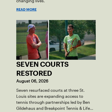
changing lives.
READ MORE
SEVEN COURTS
RESTORED
August 06, 2026
Seven resurfaced courts at three St.
Louis sites are expanding access to
tennis through partnerships led by Ben
Gildehaus and Breakpoint Tennis & Life