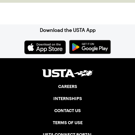
Sign up for our Newsletter
Download the USTA App
CAREERS
INTERNSHIPS
CONTACT US
TERMS OF USE
USTA CONNECT PORTAL