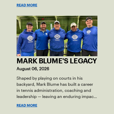
Skills Academy.
READ MORE
MARK BLUME'S LEGACY
August 06, 2026
Shaped by playing on courts in his
backyard, Mark Blume has built a career
in tennis administration, coaching and
leadership — leaving an enduring impact
in USTA Iowa.
READ MORE