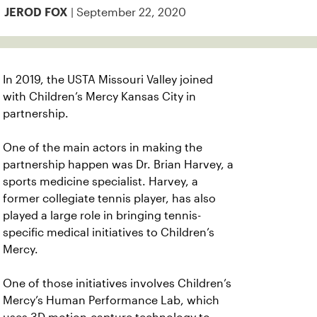
| September 22, 2020
JEROD FOX
In 2019, the USTA Missouri Valley joined
with Children’s Mercy Kansas City in
partnership.
One of the main actors in making the
partnership happen was Dr. Brian Harvey, a
sports medicine specialist. Harvey, a
former collegiate tennis player, has also
played a large role in bringing tennis-
specific medical initiatives to Children’s
Mercy.
One of those initiatives involves Children’s
Mercy’s Human Performance Lab, which