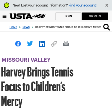
Focus
New!
Lost your account information?
Find your account!
from
back
SIGN IN
JOIN
to
top
HOME
>
NEWS
>
HARVEY BRINGS TENNIS FOCUS TO CHILDREN’S MERCY
button
MISSOURI VALLEY
Harvey Brings Tennis
Focus to Children’s
Mercy