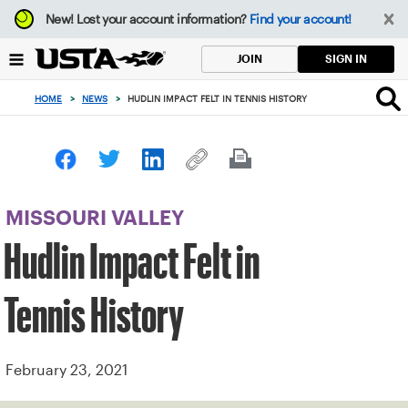
Focus
New!
Lost your account information?
Find your account!
from
back
SIGN IN
JOIN
to
top
HOME
>
NEWS
>
HUDLIN IMPACT FELT IN TENNIS HISTORY
button
MISSOURI VALLEY
Hudlin Impact Felt in
Tennis History
February 23, 2021