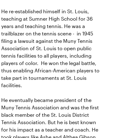
He re-established himself in St. Louis,
teaching at Sumner High School for 36
years and teaching tennis. He was a
trailblazer on the tennis scene - in 1945
filing a lawsuit against the Muny Tennis
Association of St. Louis to open public
tennis facilities to all players, including
players of color. He won the legal battle,
thus enabling African-American players to
take part in tournaments at St. Louis
facilities.
He eventually became president of the
Muny Tennis Association and was the first
black member of the St. Louis District
Tennis Association. But he is best known
for his impact as a teacher and coach. He
took players like Ashe and Althea Gibson