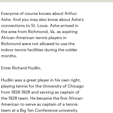
Everyone of course knows about Arthur
Ashe. And you may also know about Ashe’s
connections to St. Louis. Ashe arrived in
the area from Richmond, Va. as aspiring
African-American tennis players in
Richmond were not allowed to use the
indoor tennis facilities during the colder
months.
Enter Richard Hudlin.
Hudlin was a great player in his own right,
playing tennis for the University of Chicago
from 1926-1928 and serving as captain of
the 1928 team. He became the first African-
American to serve as captain of a tennis
team at a Big Ten Conference university.