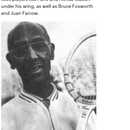
under his wing, as well as Bruce Foxworth
and Juan Farrow.