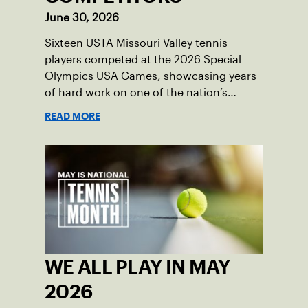
June 30, 2026
Sixteen USTA Missouri Valley tennis
players competed at the 2026 Special
Olympics USA Games, showcasing years
of hard work on one of the nation’s
biggest stages.
READ MORE
WE ALL PLAY IN MAY
2026