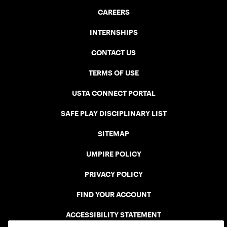
CAREERS
INTERNSHIPS
CONTACT US
TERMS OF USE
USTA CONNECT PORTAL
SAFE PLAY DISCIPLINARY LIST
SITEMAP
UMPIRE POLICY
PRIVACY POLICY
FIND YOUR ACCOUNT
ACCESSIBILITY STATEMENT