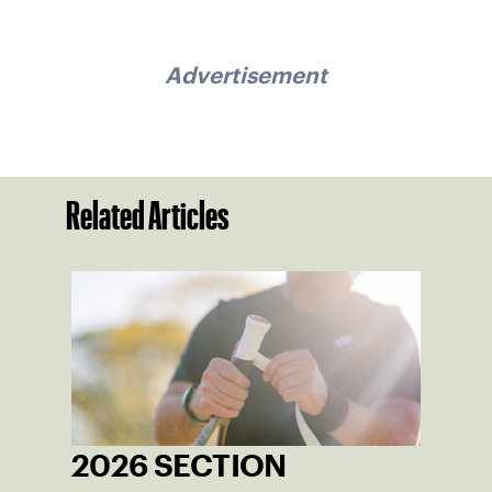
Advertisement
Related Articles
2026 SECTION