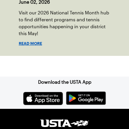
June 02, 2026
Visit our 2026 National Tennis Month hub
to find different programs and tennis
opportunities happening in your district
this May!
READ MORE
Sign up for our Newsletter
Download the USTA App