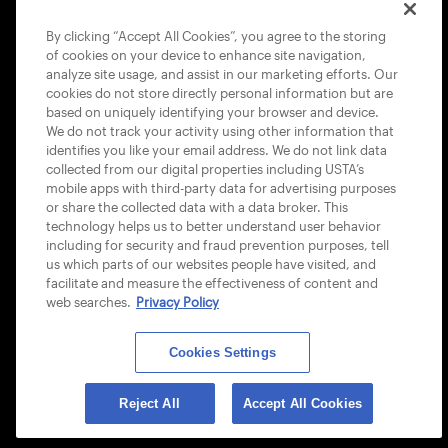
COOKIE POLICY
By clicking “Accept All Cookies”, you agree to the storing
of cookies on your device to enhance site navigation,
analyze site usage, and assist in our marketing efforts. Our
cookies do not store directly personal information but are
based on uniquely identifying your browser and device.
We do not track your activity using other information that
USTA APPS
identifies you like your email address. We do not link data
collected from our digital properties including USTA’s
mobile apps with third-party data for advertising purposes
or share the collected data with a data broker. This
technology helps us to better understand user behavior
including for security and fraud prevention purposes, tell
us which parts of our websites people have visited, and
facilitate and measure the effectiveness of content and
web searches.
Privacy Policy
Cookies Settings
© 2026 USTA ALL RIGHTS RESERVED
Reject All
Accept All Cookies