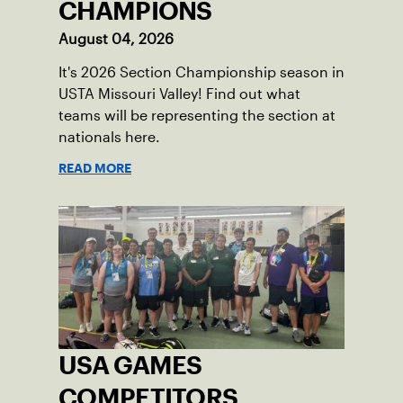
CHAMPIONS
August 04, 2026
It's 2026 Section Championship season in
USTA Missouri Valley! Find out what
teams will be representing the section at
nationals here.
READ MORE
USA GAMES
COMPETITORS