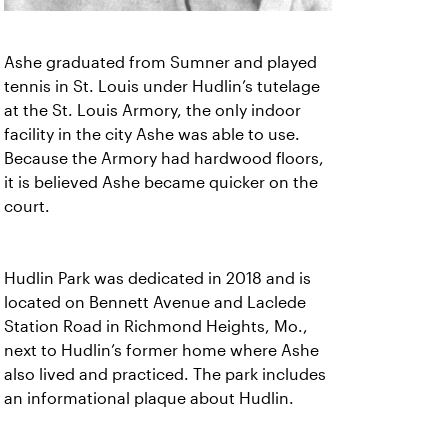
Ashe graduated from Sumner and played
tennis in St. Louis under Hudlin’s tutelage
at the St. Louis Armory, the only indoor
facility in the city Ashe was able to use.
Because the Armory had hardwood floors,
it is believed Ashe became quicker on the
court.
Hudlin Park was dedicated in 2018 and is
located on Bennett Avenue and Laclede
Station Road in Richmond Heights, Mo.,
next to Hudlin’s former home where Ashe
also lived and practiced. The park includes
an informational plaque about Hudlin.