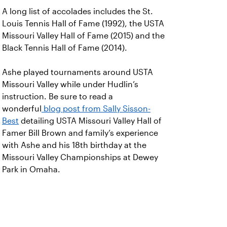
A long list of accolades includes the St.
Louis Tennis Hall of Fame (1992), the USTA
Missouri Valley Hall of Fame (2015) and the
Black Tennis Hall of Fame (2014).
Ashe played tournaments around USTA
Missouri Valley while under Hudlin’s
instruction. Be sure to read a
wonderful
blog post from Sally Sisson-
Best
detailing USTA Missouri Valley Hall of
Famer Bill Brown and family’s experience
with Ashe and his 18th birthday at the
Missouri Valley Championships at Dewey
Park in Omaha.