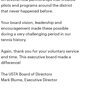
pilots and programs around the district
that never happened before.
Your board vision, leadership and
encouragement made these possible
during a very challenging period in our
tennis history.
Again, thank you for your voluntary service
and time. This executive board made a
difference!
The USTA Board of Directors
Mark Blume, Executive Director