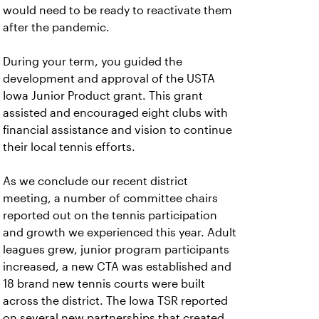
would need to be ready to reactivate them
after the pandemic.
During your term, you guided the
development and approval of the USTA
Iowa Junior Product grant. This grant
assisted and encouraged eight clubs with
financial assistance and vision to continue
their local tennis efforts.
As we conclude our recent district
meeting, a number of committee chairs
reported out on the tennis participation
and growth we experienced this year. Adult
leagues grew, junior program participants
increased, a new CTA was established and
18 brand new tennis courts were built
across the district. The Iowa TSR reported
on several new partnerships that created