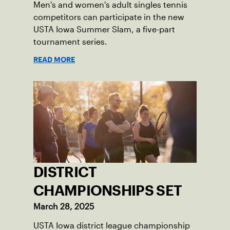
Men's and women's adult singles tennis
competitors can participate in the new
USTA Iowa Summer Slam, a five-part
tournament series.
READ MORE
DISTRICT
CHAMPIONSHIPS SET
March 28, 2025
USTA Iowa district league championship