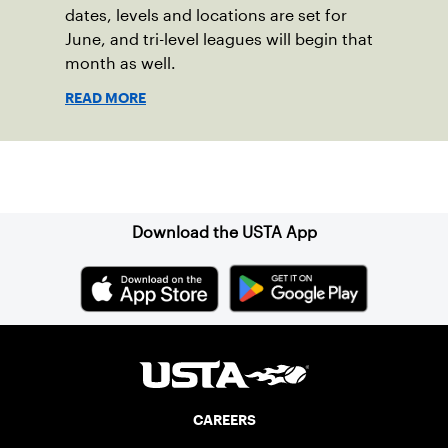
dates, levels and locations are set for
June, and tri-level leagues will begin that
month as well.
READ MORE
Sign up for our Newsletter
Download the USTA App
CAREERS