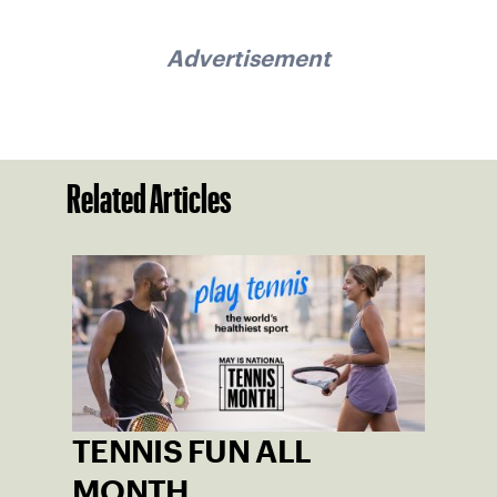
Advertisement
Related Articles
TENNIS FUN ALL
MONTH