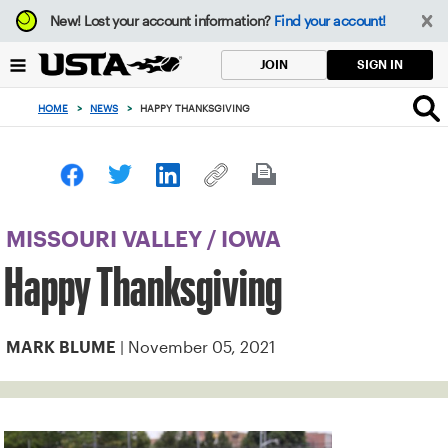
Focus
New!
Lost your account information?
Find your account!
from
back
SIGN IN
JOIN
to
top
HOME
>
NEWS
>
HAPPY THANKSGIVING
button
MISSOURI VALLEY
/
IOWA
Happy Thanksgiving
| November 05, 2021
MARK BLUME