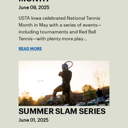
June 09, 2025
USTA Iowa celebrated National Tennis
Month in May with a series of events—
including tournaments and Red Ball
Tennis—with plenty more play
opportunities available this summer.
READ MORE
SUMMER SLAM SERIES
June 01, 2025