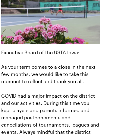
Executive Board of the USTA Iowa:
As your term comes to a close in the next
few months, we would like to take this
moment to reflect and thank you all.
COVID had a major impact on the district
and our activities. During this time you
kept players and parents informed and
managed postponements and
cancellations of tournaments, leagues and
events. Always mindful that the district