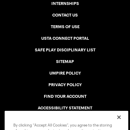
INTERNSHIPS
CONTACT US
TERMS OF USE
USTA CONNECT PORTAL
SAFE PLAY DISCIPLINARY LIST
SITEMAP
UMPIRE POLICY
PRIVACY POLICY
FIND YOUR ACCOUNT
ACCESSIBILITY STATEMENT
COOKIE POLICY
By clicking “Accept All Cookies”, you agree to the storing