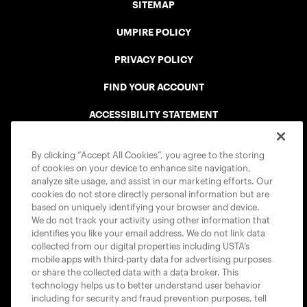
SITEMAP
UMPIRE POLICY
PRIVACY POLICY
FIND YOUR ACCOUNT
ACCESSIBILITY STATEMENT
COOKIE POLICY
By clicking “Accept All Cookies”, you agree to the storing
of cookies on your device to enhance site navigation,
analyze site usage, and assist in our marketing efforts. Our
cookies do not store directly personal information but are
based on uniquely identifying your browser and device.
We do not track your activity using other information that
USTA APPS
identifies you like your email address. We do not link data
collected from our digital properties including USTA’s
mobile apps with third-party data for advertising purposes
or share the collected data with a data broker. This
technology helps us to better understand user behavior
including for security and fraud prevention purposes, tell