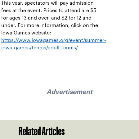
This year, spectators will pay admission
fees at the event. Prices to attend are $5
for ages 13 and over, and $2 for 12 and
under. For more information, click on the
Iowa Games website:
https://www.iowagames.org/event/summer-
iowa-games/tennis/adult-tennis/
Advertisement
Related Articles