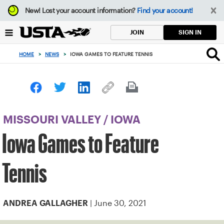
Focus
New!
Lost your account information?
Find your account!
from
back
SIGN IN
JOIN
to
top
HOME
>
NEWS
>
IOWA GAMES TO FEATURE TENNIS
button
MISSOURI VALLEY
/
IOWA
Iowa Games to Feature
Tennis
| June 30, 2021
ANDREA GALLAGHER