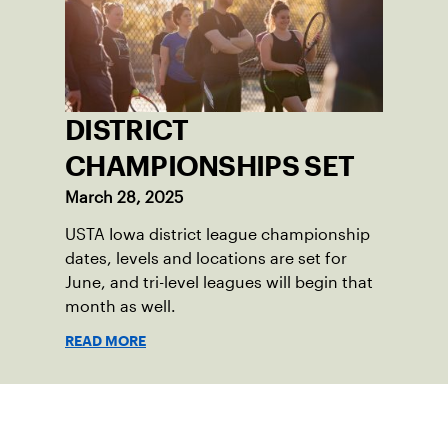
DISTRICT
CHAMPIONSHIPS SET
March 28, 2025
USTA Iowa district league championship
dates, levels and locations are set for
June, and tri-level leagues will begin that
month as well.
READ MORE
Sign up for our Newsletter