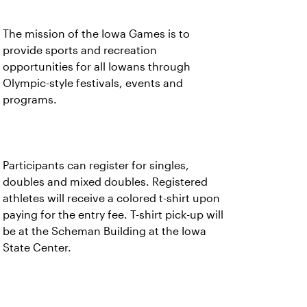
The mission of the Iowa Games is to
provide sports and recreation
opportunities for all Iowans through
Olympic-style festivals, events and
programs.
Participants can register for singles,
doubles and mixed doubles. Registered
athletes will receive a colored t-shirt upon
paying for the entry fee. T-shirt pick-up will
be at the Scheman Building at the Iowa
State Center.