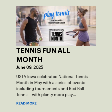
TENNIS FUN ALL
MONTH
June 09, 2025
USTA Iowa celebrated National Tennis
Month in May with a series of events—
including tournaments and Red Ball
Tennis—with plenty more play
opportunities available this summer.
READ MORE