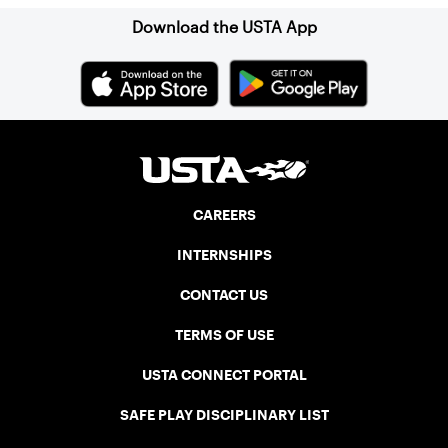
Download the USTA App
CAREERS
INTERNSHIPS
CONTACT US
TERMS OF USE
USTA CONNECT PORTAL
SAFE PLAY DISCIPLINARY LIST