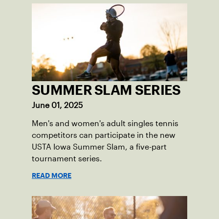
SUMMER SLAM SERIES
June 01, 2025
Men's and women's adult singles tennis
competitors can participate in the new
USTA Iowa Summer Slam, a five-part
tournament series.
READ MORE