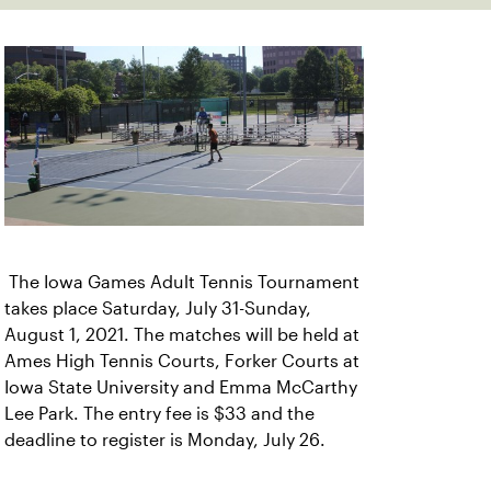
The Iowa Games Adult Tennis Tournament
takes place Saturday, July 31-Sunday,
August 1, 2021. The matches will be held at
Ames High Tennis Courts, Forker Courts at
Iowa State University and Emma McCarthy
Lee Park. The entry fee is $33 and the
deadline to register is Monday, July 26.