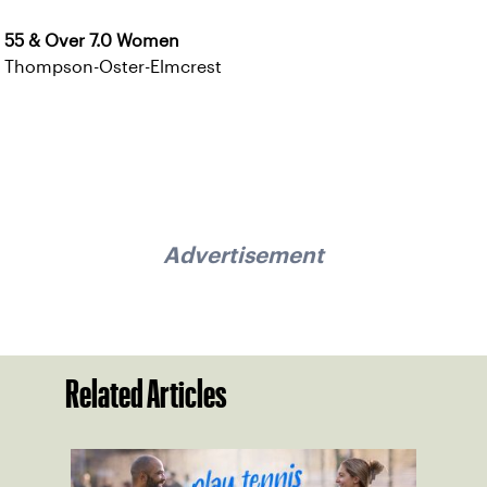
55 & Over 7.0 Women
Thompson-Oster-Elmcrest
Advertisement
Related Articles