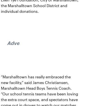
Ellen Tye Foundation, City of Marshalltown,
the Marshalltown School District and
individual donations.
Advertisement
“Marshalltown has really embraced the
new facility,” said James Christiansen,
Marshalltown Head Boys Tennis Coach.
“Our school tennis teams have been loving
the extra court space, and spectators have
come out in droves to watch our matches.