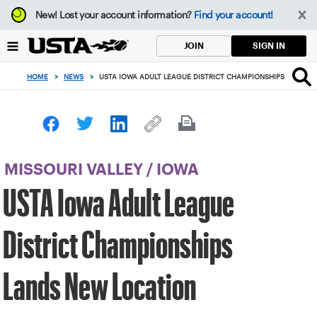
Focus
New!
Lost your account information?
Find your account!
from
back
SIGN IN
JOIN
to
top
HOME
>
NEWS
>
USTA IOWA ADULT LEAGUE DISTRICT CHAMPIONSHIPS LANDS 
button
MISSOURI VALLEY
/
IOWA
USTA Iowa Adult League
District Championships
Lands New Location