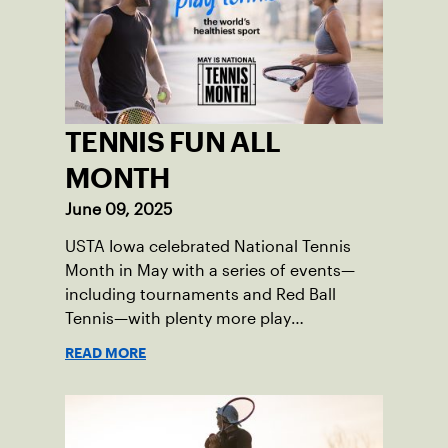
TENNIS FUN ALL
MONTH
June 09, 2025
USTA Iowa celebrated National Tennis
Month in May with a series of events—
including tournaments and Red Ball
Tennis—with plenty more play
opportunities available this summer.
READ MORE