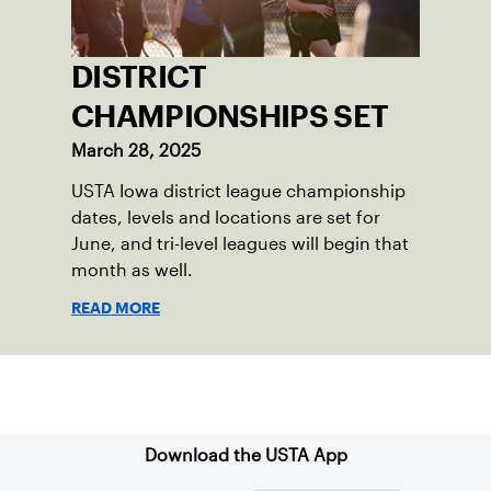
DISTRICT
CHAMPIONSHIPS SET
March 28, 2025
USTA Iowa district league championship
dates, levels and locations are set for
June, and tri-level leagues will begin that
month as well.
READ MORE
Sign up for our Newsletter
Download the USTA App