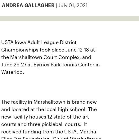
| July 01, 2021
ANDREA GALLAGHER
USTA Iowa Adult League District
Championships took place June 12-13 at
the Marshalltown Court Complex, and
June 26-27 at Byrnes Park Tennis Center in
Waterloo.
The facility in Marshalltown is brand new
and located at the local high school. The
new facility houses 12 state-of-the-art
courts and three pickleball courts. It
received funding from the USTA, Martha