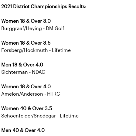
2021 District Championships Results:
Women 18 & Over 3.0
Burggraaf/Heying - DM Golf
Women 18 & Over 3.5
Forsberg/Hockmuth - Lifetime
Men 18 & Over 4.0
Sichterman - NDAC
Women 18 & Over 4.0
Amelon/Anderson - HTRC
Women 40 & Over 3.5
Schoenfelder/Snedegar - Lifetime
Men 40 & Over 4.0