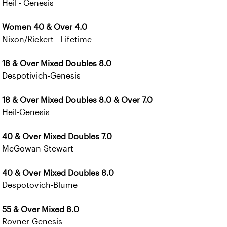
Heil - Genesis
Women 40 & Over 4.0
Nixon/Rickert - Lifetime
18 & Over Mixed Doubles 8.0
Despotivich-Genesis
18 & Over Mixed Doubles 8.0 & Over 7.0
Heil-Genesis
40 & Over Mixed Doubles 7.0
McGowan-Stewart
40 & Over Mixed Doubles 8.0
Despotovich-Blume
55 & Over Mixed 8.0
Rovner-Genesis