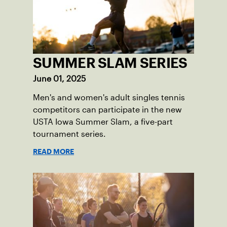
SUMMER SLAM SERIES
June 01, 2025
Men's and women's adult singles tennis
competitors can participate in the new
USTA Iowa Summer Slam, a five-part
tournament series.
READ MORE