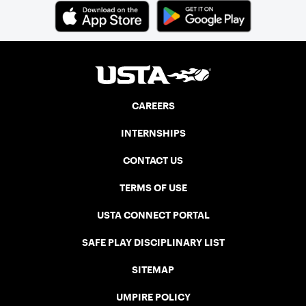
CAREERS
INTERNSHIPS
CONTACT US
TERMS OF USE
USTA CONNECT PORTAL
SAFE PLAY DISCIPLINARY LIST
SITEMAP
UMPIRE POLICY