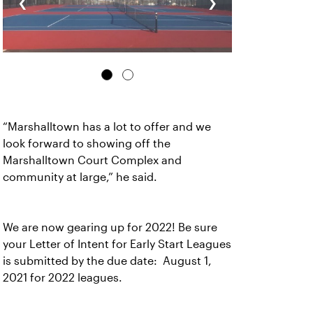
‹
›
“Marshalltown has a lot to offer and we
look forward to showing off the
Marshalltown Court Complex and
community at large,” he said.
We are now gearing up for 2022! Be sure
your Letter of Intent for Early Start Leagues
is submitted by the due date: August 1,
2021 for 2022 leagues.