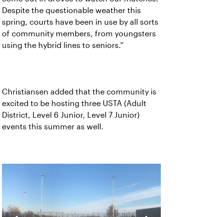
Despite the questionable weather this
spring, courts have been in use by all sorts
of community members, from youngsters
using the hybrid lines to seniors.”
Christiansen added that the community is
excited to be hosting three USTA (Adult
District, Level 6 Junior, Level 7 Junior)
events this summer as well.