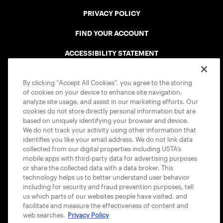
PRIVACY POLICY
FIND YOUR ACCOUNT
ACCESSIBILITY STATEMENT
COOKIE POLICY
By clicking “Accept All Cookies”, you agree to the storing
of cookies on your device to enhance site navigation,
analyze site usage, and assist in our marketing efforts. Our
cookies do not store directly personal information but are
based on uniquely identifying your browser and device.
We do not track your activity using other information that
USTA APPS
identifies you like your email address. We do not link data
collected from our digital properties including USTA’s
mobile apps with third-party data for advertising purposes
or share the collected data with a data broker. This
technology helps us to better understand user behavior
including for security and fraud prevention purposes, tell
us which parts of our websites people have visited, and
facilitate and measure the effectiveness of content and
web searches.
Privacy Policy