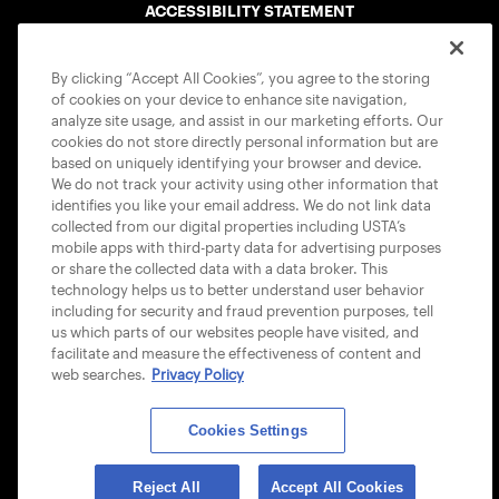
ACCESSIBILITY STATEMENT
COOKIE POLICY
By clicking “Accept All Cookies”, you agree to the storing
of cookies on your device to enhance site navigation,
analyze site usage, and assist in our marketing efforts. Our
cookies do not store directly personal information but are
based on uniquely identifying your browser and device.
We do not track your activity using other information that
USTA APPS
identifies you like your email address. We do not link data
collected from our digital properties including USTA’s
mobile apps with third-party data for advertising purposes
or share the collected data with a data broker. This
technology helps us to better understand user behavior
including for security and fraud prevention purposes, tell
us which parts of our websites people have visited, and
facilitate and measure the effectiveness of content and
web searches.
Privacy Policy
Cookies Settings
© 2026 USTA ALL RIGHTS RESERVED
Reject All
Accept All Cookies