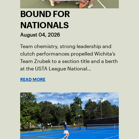
BOUND FOR
NATIONALS
August 04, 2026
Team chemistry, strong leadership and
clutch performances propelled Wichita's
Team Zrubek to a section title and a berth
at the USTA League National
Championships.
READ MORE