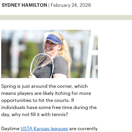
| February 24, 2026
SYDNEY HAMILTON
Spring is just around the corner, which
means players are likely itching for more
opportunities to hit the courts. If
individuals have some free time during the
day, why not fill it with tennis?
Daytime
USTA Kansas leagues
are currently