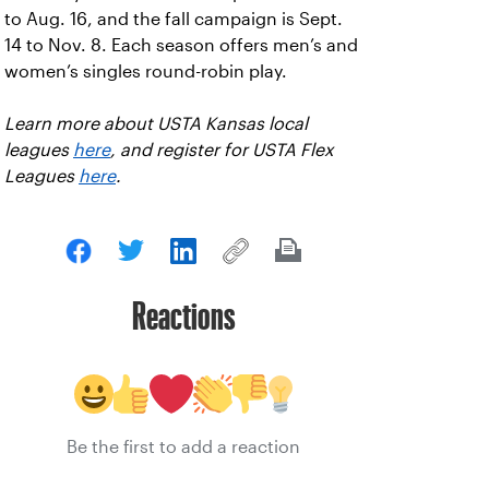
to Aug. 16, and the fall campaign is Sept.
14 to Nov. 8. Each season offers men’s and
women’s singles round-robin play.
Learn more about USTA Kansas local
leagues
here
, and register for USTA Flex
Leagues
here
.
Reactions
Be the first to add a reaction