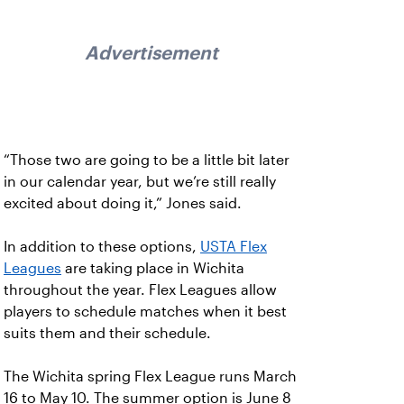
Advertisement
“Those two are going to be a little bit later
in our calendar year, but we’re still really
excited about doing it,” Jones said.
In addition to these options,
USTA Flex
Leagues
are taking place in Wichita
throughout the year. Flex Leagues allow
players to schedule matches when it best
suits them and their schedule.
The Wichita spring Flex League runs March
16 to May 10. The summer option is June 8