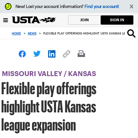
Focus
New!
Lost your account information?
Find your account!
from
back
SIGN IN
JOIN
to
top
HOME
>
NEWS
>
FLEXIBLE PLAY OFFERINGS HIGHLIGHT USTA KANSAS LEAGUE 
button
MISSOURI VALLEY
/
KANSAS
Flexible play offerings
highlight USTA Kansas
league expansion