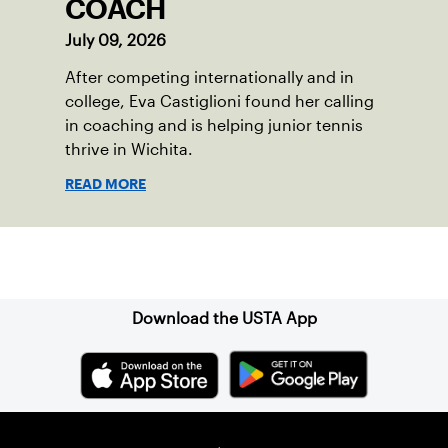
COACH
July 09, 2026
After competing internationally and in
college, Eva Castiglioni found her calling
in coaching and is helping junior tennis
thrive in Wichita.
READ MORE
Sign up for our Newsletter
Download the USTA App