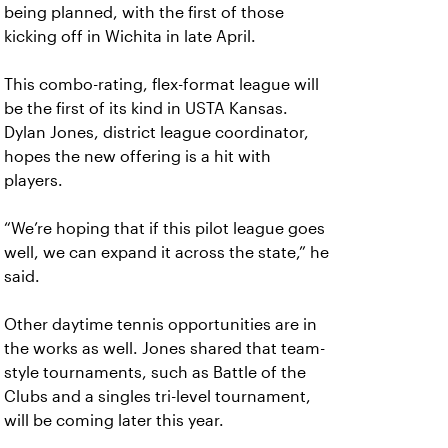
being planned, with the first of those
kicking off in Wichita in late April.
This combo-rating, flex-format league will
be the first of its kind in USTA Kansas.
Dylan Jones, district league coordinator,
hopes the new offering is a hit with
players.
“We’re hoping that if this pilot league goes
well, we can expand it across the state,” he
said.
Other daytime tennis opportunities are in
the works as well. Jones shared that team-
style tournaments, such as Battle of the
Clubs and a singles tri-level tournament,
will be coming later this year.