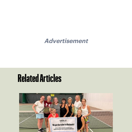
Advertisement
Related Articles