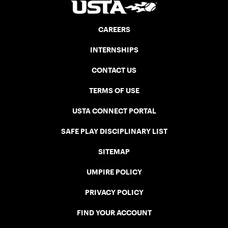
CAREERS
INTERNSHIPS
CONTACT US
TERMS OF USE
USTA CONNECT PORTAL
SAFE PLAY DISCIPLINARY LIST
SITEMAP
UMPIRE POLICY
PRIVACY POLICY
FIND YOUR ACCOUNT