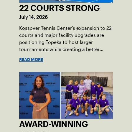
22 COURTS STRONG
July 14, 2026
Kossover Tennis Center's expansion to 22
courts and major facility upgrades are
positioning Topeka to host larger
tournaments while creating a better
player experience.
READ MORE
AWARD-WINNING