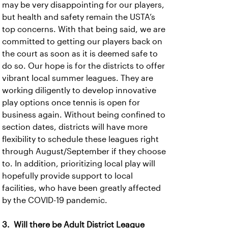
may be very disappointing for our players,
but health and safety remain the USTA’s
top concerns. With that being said, we are
committed to getting our players back on
the court as soon as it is deemed safe to
do so. Our hope is for the districts to offer
vibrant local summer leagues. They are
working diligently to develop innovative
play options once tennis is open for
business again. Without being confined to
section dates, districts will have more
flexibility to schedule these leagues right
through August/September if they choose
to. In addition, prioritizing local play will
hopefully provide support to local
facilities, who have been greatly affected
by the COVID-19 pandemic.
3. Will there be Adult District League