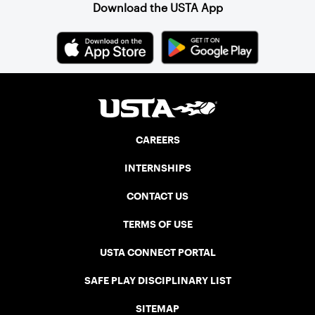
Download the USTA App
CAREERS
INTERNSHIPS
CONTACT US
TERMS OF USE
USTA CONNECT PORTAL
SAFE PLAY DISCIPLINARY LIST
SITEMAP