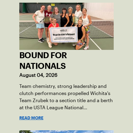
BOUND FOR
NATIONALS
August 04, 2026
Team chemistry, strong leadership and
clutch performances propelled Wichita's
Team Zrubek to a section title and a berth
at the USTA League National
Championships.
READ MORE