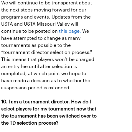
We will continue to be transparent about
the next steps moving forward for our
programs and events. Updates from the
USTA and USTA Missouri Valley will
continue to be posted on
this page.
We
have attempted to change as many
tournaments as possible to the
“tournament director selection process."
This means that players won’t be charged
an entry fee until after selection is
completed, at which point we hope to
have made a decision as to whether the
suspension period is extended.
10. I am a tournament director. How do I
select players for my tournament now that
the tournament has been switched over to
the TD selection process?