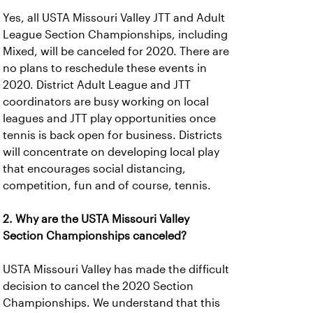
Yes, all USTA Missouri Valley JTT and Adult
League Section Championships, including
Mixed, will be canceled for 2020. There are
no plans to reschedule these events in
2020. District Adult League and JTT
coordinators are busy working on local
leagues and JTT play opportunities once
tennis is back open for business. Districts
will concentrate on developing local play
that encourages social distancing,
competition, fun and of course, tennis.
2. Why are the USTA Missouri Valley
Section Championships canceled?
USTA Missouri Valley has made the difficult
decision to cancel the 2020 Section
Championships. We understand that this