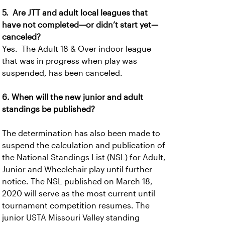
5. Are JTT and adult local leagues that
have not completed—or didn’t start yet—
canceled?
Yes. The Adult 18 & Over indoor league
that was in progress when play was
suspended, has been canceled.
6. When will the new junior and adult
standings be published?
The determination has also been made to
suspend the calculation and publication of
the National Standings List (NSL) for Adult,
Junior and Wheelchair play until further
notice. The NSL published on March 18,
2020 will serve as the most current until
tournament competition resumes. The
junior USTA Missouri Valley standing