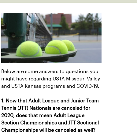
Below are some answers to questions you
might have regarding USTA Missouri Valley
and USTA Kansas programs and COVID-19.
1. Now that Adult League and Junior Team
Tennis (JTT) Nationals are canceled for
2020, does that mean Adult League
Section Championships and JTT Sectional
Championships will be canceled as well?