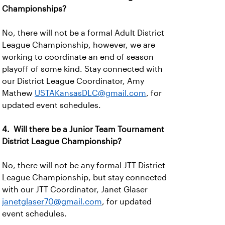
Championships?
No, there will not be a formal Adult District
League Championship, however, we are
working to coordinate an end of season
playoff of some kind. Stay connected with
our District League Coordinator, Amy
Mathew
USTAKansasDLC@gmail.com
, for
updated event schedules.
4. Will there be a Junior Team Tournament
District League Championship?
No, there will not be any formal JTT District
League Championship, but stay connected
with our JTT Coordinator, Janet Glaser
janetglaser70@gmail.com
, for updated
event schedules.