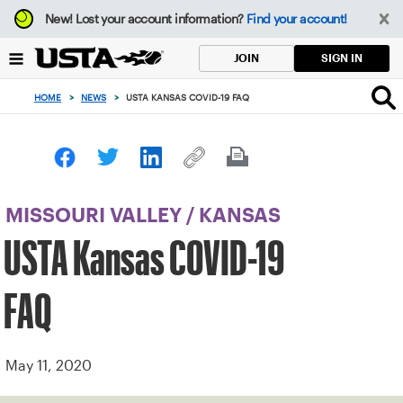
Focus
New!
Lost your account information?
Find your account!
from
back
SIGN IN
JOIN
to
top
HOME
>
NEWS
>
USTA KANSAS COVID-19 FAQ
button
MISSOURI VALLEY
/
KANSAS
USTA Kansas COVID-19
FAQ
May 11, 2020