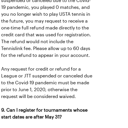
suspended or canceled due to the Covid-
19 pandemic, you played 0 matches, and
you no longer wish to play USTA tennis in
the future, you may request to receive a
one-time full refund made directly to the
credit card that was used for registration.
The refund would not include the
Tennislink fee. Please allow up to 60 days
for the refund to appear in your account.
Any request for credit or refund for a
League or JTT suspended or canceled due
to the Covid-19 pandemic must be made
prior to June 1, 2020, otherwise the
request will be considered waived.
9. Can I register for tournaments whose
start dates are after May 31?