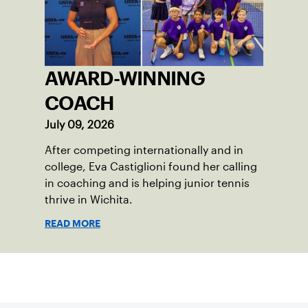
AWARD-WINNING
COACH
July 09, 2026
After competing internationally and in
college, Eva Castiglioni found her calling
in coaching and is helping junior tennis
thrive in Wichita.
READ MORE
Sign up for our Newsletter