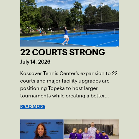
22 COURTS STRONG
July 14, 2026
Kossover Tennis Center's expansion to 22
courts and major facility upgrades are
positioning Topeka to host larger
tournaments while creating a better
player experience.
READ MORE