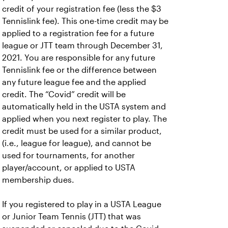
credit of your registration fee (less the $3
Tennislink fee). This one-time credit may be
applied to a registration fee for a future
league or JTT team through December 31,
2021. You are responsible for any future
Tennislink fee or the difference between
any future league fee and the applied
credit. The “Covid” credit will be
automatically held in the USTA system and
applied when you next register to play. The
credit must be used for a similar product,
(i.e., league for league), and cannot be
used for tournaments, for another
player/account, or applied to USTA
membership dues.
If you registered to play in a USTA League
or Junior Team Tennis (JTT) that was