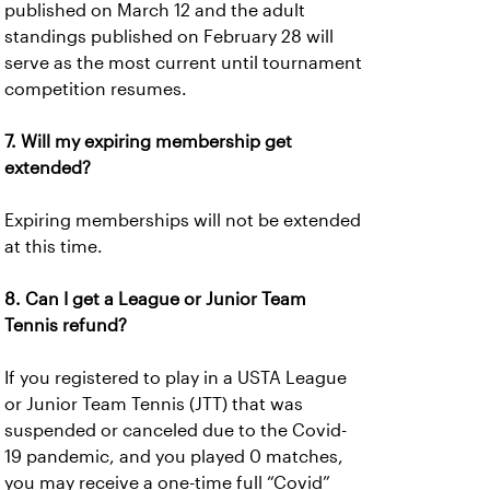
published on March 12 and the adult
standings published on February 28 will
serve as the most current until tournament
competition resumes.
7. Will my expiring membership get
extended?
Expiring memberships will not be extended
at this time.
8. Can I get a League or Junior Team
Tennis refund?
If you registered to play in a USTA League
or Junior Team Tennis (JTT) that was
suspended or canceled due to the Covid-
19 pandemic, and you played 0 matches,
you may receive a one-time full “Covid”