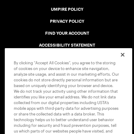
UMPIRE POLICY
PRIVACY POLICY
FIND YOUR ACCOUNT
ACCESSIBILITY STATEMENT
COOKIE POLICY
By clicking “Accept All Cookies”, you agree to the storing
of cookies on your device to enhance site navigation,
analyze site usage, and assist in our marketing efforts. Our
cookies do not store directly personal information but are
based on uniquely identifying your browser and device.
We do not track your activity using other information that
USTA APPS
identifies you like your email address. We do not link data
collected from our digital properties including USTA’s
mobile apps with third-party data for advertising purposes
or share the collected data with a data broker. This
technology helps us to better understand user behavior
including for security and fraud prevention purposes, tell
us which parts of our websites people have visited, and