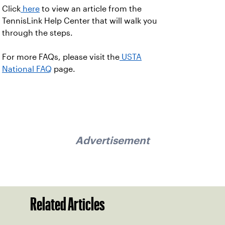
Click
here
to view an article from the
TennisLink Help Center that will walk you
through the steps.
For more FAQs, please visit the
USTA
National FAQ
page.
Advertisement
Related Articles