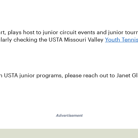
t, plays host to junior circuit events and junior tou
gularly checking the USTA Missouri Valley
Youth Tenni
with USTA junior programs, please reach out to Janet G
Advertisement