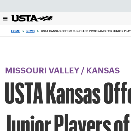
Focus
from
back
to
top
HOME
>
NEWS
>
USTA KANSAS OFFERS FUN-FILLED PROGRAMS FOR JUNIOR PLAYE
button
MISSOURI VALLEY
/
KANSAS
USTA Kansas Offe
Junior Players of 