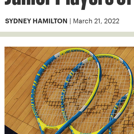
| March 21, 2022
SYDNEY HAMILTON