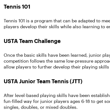
Tennis 101
Tennis 101 is a program that can be adapted to mee
players develop their skills while also learning to 
USTA Team Challenge
Once the basic skills have been learned, junior pla
competition follows the same low-pressure approach
allow players to further develop their playing skil
USTA Junior Team Tennis (JTT)
After level-based playing skills have been establis
fun-filled way for junior players ages 6-18 to get so
singles, doubles, or mixed doubles.