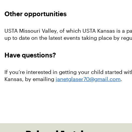
Other opportunities
USTA Missouri Valley, of which USTA Kansas is a par
up to date on the latest events taking place by re
Have questions?
If you’re interested in getting your child started 
Kansas, by emailing
janetglaser70@gmail.com
.