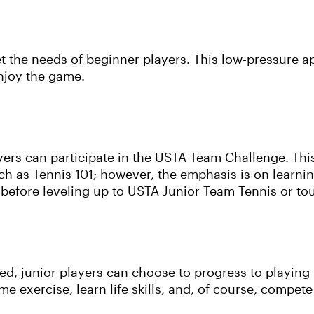
t the needs of beginner players. This low-pressure a
enjoy the game.
yers can participate in the USTA Team Challenge. This
 as Tennis 101; however, the emphasis is on learning
ls before leveling up to USTA Junior Team Tennis or t
hed, junior players can choose to progress to playing
me exercise, learn life skills, and, of course, compete 