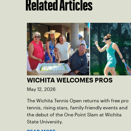
Related Articles
WICHITA WELCOMES PROS
May 12, 2026
The Wichita Tennis Open returns with free pro
tennis, rising stars, family-friendly events and
the debut of the One Point Slam at Wichita
State University.