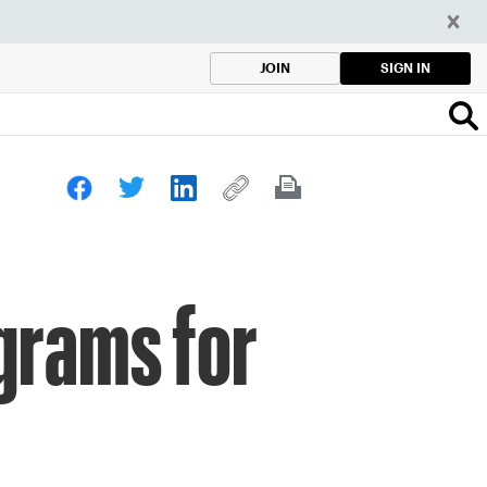
SIGN IN
JOIN
grams for