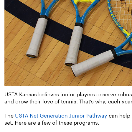
USTA Kansas believes junior players deserve robust 
and grow their love of tennis. That’s why, each year,
The
USTA Net Generation Junior Pathway
can help 
set. Here are a few of these programs.