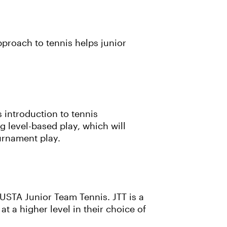
pproach to tennis helps junior
 introduction to tennis
 level-based play, which will
ournament play.
 USTA Junior Team Tennis. JTT is a
at a higher level in their choice of