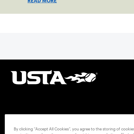
READ MORE
By clicking “Accept All Cookies”, you agree to the storing of cooki