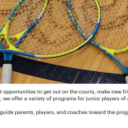
opportunities to get out on the courts, make new frien
 we offer a variety of programs for junior players of al
guide parents, players, and coaches toward the progra