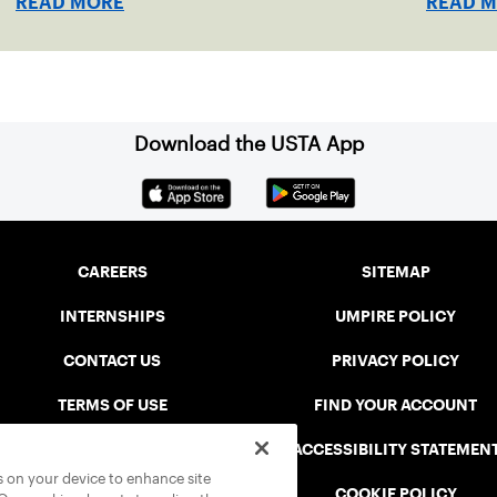
READ MORE
READ 
Download the USTA App
CAREERS
SITEMAP
INTERNSHIPS
UMPIRE POLICY
CONTACT US
PRIVACY POLICY
TERMS OF USE
FIND YOUR ACCOUNT
USTA CONNECT PORTAL
ACCESSIBILITY STATEMEN
es on your device to enhance site
SAFE PLAY DISCIPLINARY LIST
COOKIE POLICY