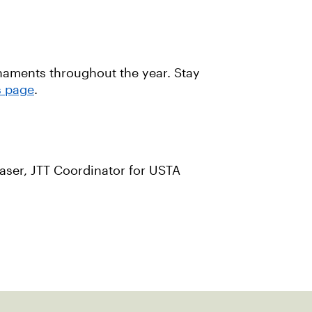
rnaments throughout the year. Stay
s page
.
laser, JTT Coordinator for USTA