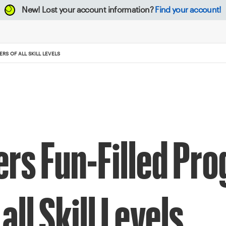
New!
Lost your account information?
Find your account!
RS OF ALL SKILL LEVELS
rs Fun-Filled Pro
all Skill Levels