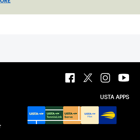
MORE
USTA APPS
T