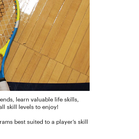
ds, learn valuable life skills,
l skill levels to enjoy!
ms best suited to a player’s skill