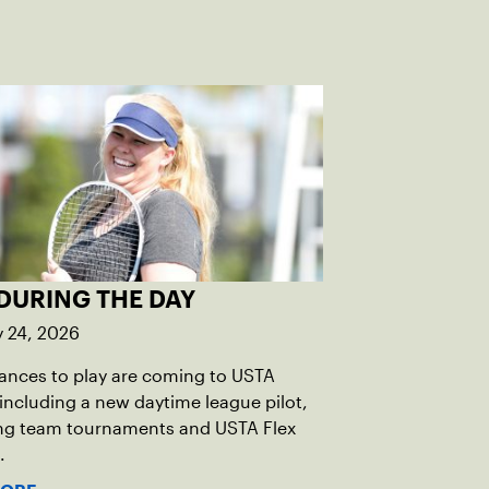
DURING THE DAY
y 24, 2026
ances to play are coming to USTA
including a new daytime league pilot,
g team tournaments and USTA Flex
.