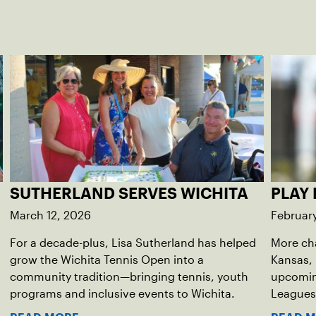
SUTHERLAND SERVES WICHITA
PLAY 
March 12, 2026
Februar
For a decade-plus, Lisa Sutherland has helped
More ch
grow the Wichita Tennis Open into a
Kansas, 
community tradition—bringing tennis, youth
upcomin
programs and inclusive events to Wichita.
Leagues