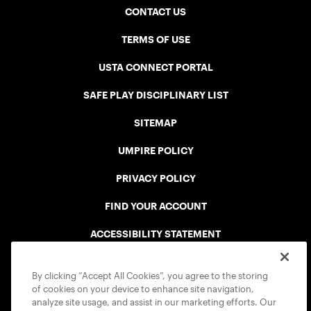
CONTACT US
TERMS OF USE
USTA CONNECT PORTAL
SAFE PLAY DISCIPLINARY LIST
SITEMAP
UMPIRE POLICY
PRIVACY POLICY
FIND YOUR ACCOUNT
ACCESSIBILITY STATEMENT
COOKIE POLICY
By clicking “Accept All Cookies”, you agree to the storing
of cookies on your device to enhance site navigation,
analyze site usage, and assist in our marketing efforts. Our