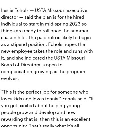
Leslie Echols — USTA Missouri executive
director — said the plan is for the hired
individual to start in mid-spring 2023 so
things are ready to roll once the summer
season hits. The paid role is likely to begin
as a stipend position. Echols hopes the
new employee takes the role and runs with
it, and she indicated the USTA Missouri
Board of Directors is open to
compensation growing as the program
evolves.
“This is the perfect job for someone who
loves kids and loves tennis,” Echols said. “If
you get excited about helping young
people grow and develop and how
rewarding that is, then this is an excellent
opportunity. That’s really what it’s all