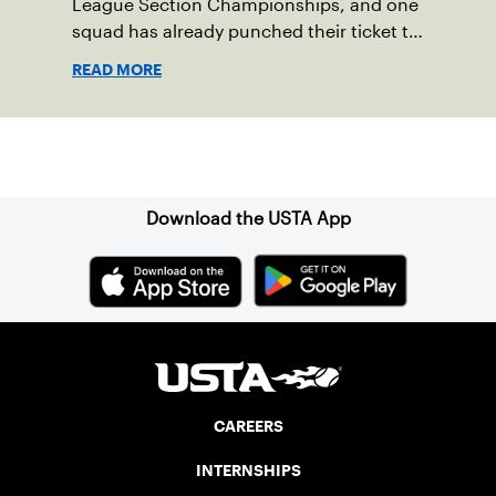
League Section Championships, and one
squad has already punched their ticket to
the 2023 USTA National Championships.
READ MORE
Sign up for our Newsletter
Download the USTA App
CAREERS
INTERNSHIPS