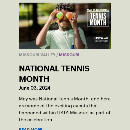
MISSOURI VALLEY
/
MISSOURI
NATIONAL TENNIS
MONTH
June 03, 2024
May was National Tennis Month, and here
are some of the exciting events that
happened within USTA Missouri as part of
the celebration.
READ MORE