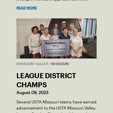
about creating tennis programming.
READ MORE
MISSOURI VALLEY
/
MISSOURI
LEAGUE DISTRICT
CHAMPS
August 09, 2023
Several USTA Missouri teams have earned
advancement to the USTA Missouri Valley