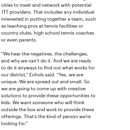
cities to meet and network with potential
JTT providers. That includes any individual
interested in putting together a team, such
as teaching pros at tennis facilities or
country clubs, high school tennis coaches
or even parents.
“We hear the negatives, the challenges,
and why we can’t do it. And we are ready
to do it anyways to find out what works for
our district,” Echols said. “Yes, we are
unique. We are spread out and small. So
we are going to come up with creative
solutions to provide these opportunities to
kids. We want someone who will think
outside the box and work to provide these
offerings. That’s the kind of person we’re
looking for.”