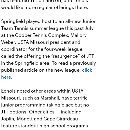
has featured JTT on and off, and Echols
would like more regular offerings there.
Springfield played host to an all-new Junior
Team Tennis summer league this past July
at the Cooper Tennis Complex. Mallory
Weber, USTA Missouri president and
coordinator for the four-week league,
called the offering the “resurgence” of JTT
in the Springfield area. To read a previously
published article on the new league,
click
here
.
Echols noted other areas within USTA
Missouri, such as Marshall, have terrific
junior programming taking place but no
JTT options. Other cities — including
Joplin, Monett and Cape Girardeau —
feature standout high school programs