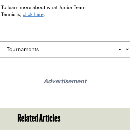
To learn more about what Junior Team
Tennis is,
click here
.
Advertisement
Related Articles