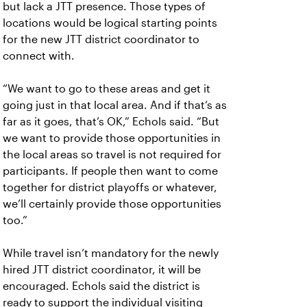
but lack a JTT presence. Those types of
locations would be logical starting points
for the new JTT district coordinator to
connect with.
“We want to go to these areas and get it
going just in that local area. And if that’s as
far as it goes, that’s OK,” Echols said. “But
we want to provide those opportunities in
the local areas so travel is not required for
participants. If people then want to come
together for district playoffs or whatever,
we’ll certainly provide those opportunities
too.”
While travel isn’t mandatory for the newly
hired JTT district coordinator, it will be
encouraged. Echols said the district is
ready to support the individual visiting