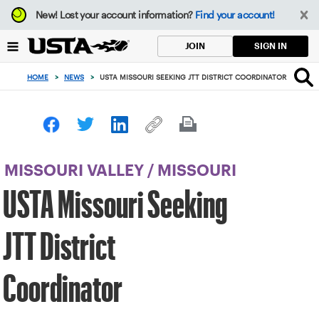
Focus
New!
Lost your account information?
Find your account!
from
back
SIGN IN
JOIN
to
top
HOME
>
NEWS
>
USTA MISSOURI SEEKING JTT DISTRICT COORDINATOR
button
MISSOURI VALLEY
/
MISSOURI
USTA Missouri Seeking
JTT District
Coordinator