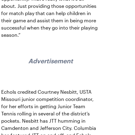
about. Just providing those opportunities
for match play that can help children in
their game and assist them in being more
successful when they go into their playing
season.”
Advertisement
Echols credited Courtney Nesbitt, USTA
Missouri junior competition coordinator,
for her efforts in getting Junior Team
Tennis rolling in several of the district’s
pockets. Nesbitt has JTT humming in
Camdenton and Jefferson City. Columbia