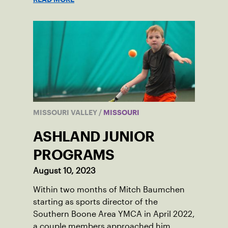
MISSOURI VALLEY
/
MISSOURI
ASHLAND JUNIOR
PROGRAMS
August 10, 2023
Within two months of Mitch Baumchen
starting as sports director of the
Southern Boone Area YMCA in April 2022,
a couple members approached him