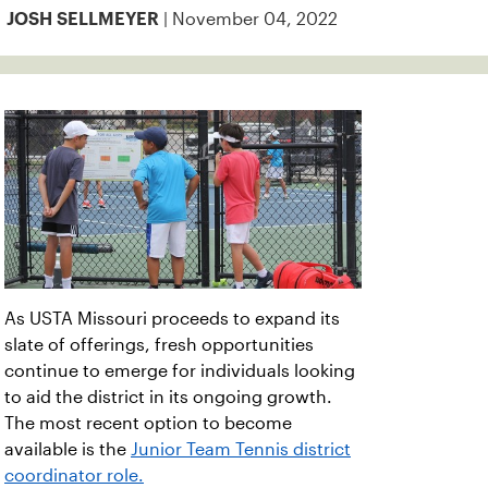
| November 04, 2022
JOSH SELLMEYER
As USTA Missouri proceeds to expand its
slate of offerings, fresh opportunities
continue to emerge for individuals looking
to aid the district in its ongoing growth.
The most recent option to become
available is the
Junior Team Tennis district
coordinator role.