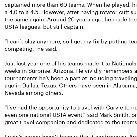
captained more than 60 teams. When he played, his
a 4.0 to a 4.5. However, after having rotator cuff 
the same again. Around 20 years ago, he made the 
USTA leagues, but still captain.
“I can’t play anymore, so I get my fix by putting t
competing,” he said.
Just last year one of his teams made it to National
weeks in Surprise, Arizona. He vividly remembers a
tournaments he’s been a part of including traveling 
ago in Dallas, Texas. Others have been in Alabama,
Nevada among others.
“I’ve had the opportunity to travel with Carvie to 
even one national USTA event,” said Mark Smith, on
great travel companion and dedicated to the teams