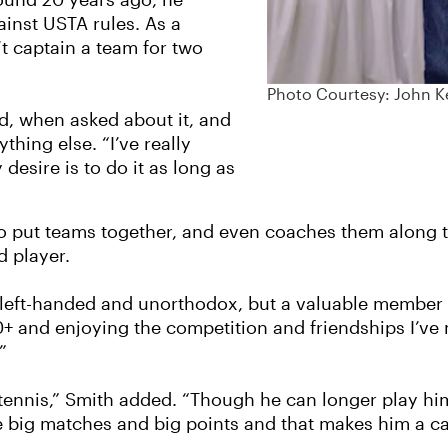
round 20 years ago, he
ainst USTA rules. As a
t captain a team for two
Photo Courtesy: John K
d, when asked about it, and
thing else. “I’ve really
esire is to do it as long as
 to put teams together, and even coaches them along 
d player.
left-handed and unorthodox, but a valuable member of
60+ and enjoying the competition and friendships I’ve
”
 tennis,” Smith added. “Though he can longer play hi
the big matches and big points and that makes him a 