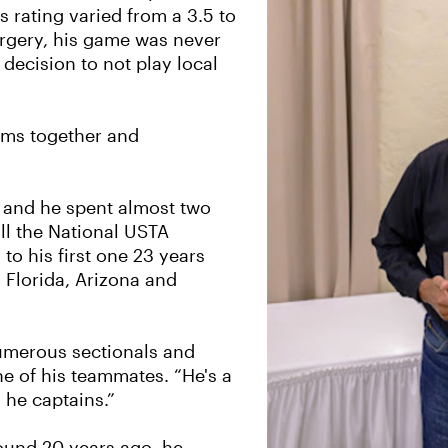
 rating varied from a 3.5 to
surgery, his game was never
decision to not play local
eams together and
s and he spent almost two
ll the National USTA
to his first one 23 years
 Florida, Arizona and
numerous sectionals and
e of his teammates. “He's a
 he captains.”