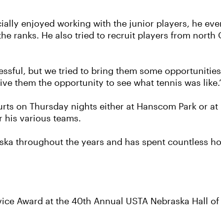
cially enjoyed working with the junior players, he ev
he ranks. He also tried to recruit players from nort
essful, but we tried to bring them some opportunities,
ve them the opportunity to see what tennis was like.
 courts on Thursday nights either at Hanscom Park or a
r his various teams.
ska throughout the years and has spent countless hou
rvice Award at the 40th Annual USTA Nebraska Hall 