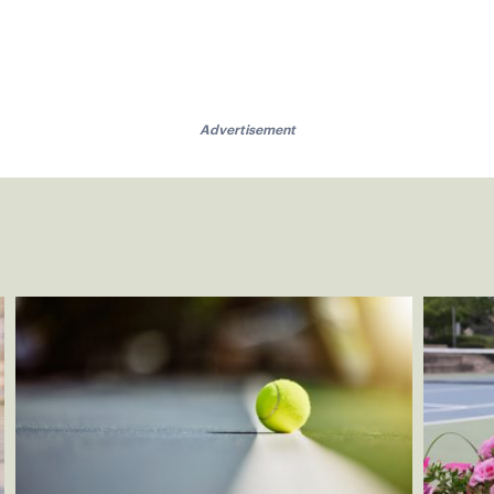
Advertisement