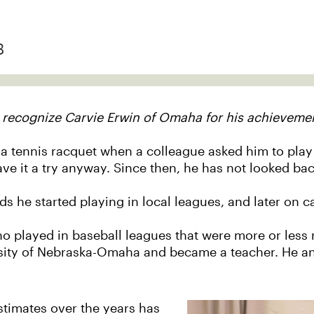
3
 recognize Carvie Erwin of Omaha for his achievemen
 a tennis racquet when a colleague asked him to play a
ave it a try anyway. Since then, he has not looked bac
ds he started playing in local leagues, and later on c
ho played in baseball leagues that were more or less 
ity of Nebraska-Omaha and became a teacher. He and
stimates over the years has