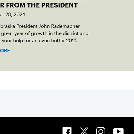
ER FROM THE PRESIDENT
r 28, 2024
braska President John Rademacher
 great year of growth in the district and
 your help for an even better 2025.
MORE