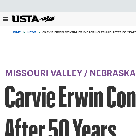
Focus
from
back
to
top
HOME
>
NEWS
>
CARVIE ERWIN CONTINUES IMPACTING TENNIS AFTER 50 YEAR
button
MISSOURI VALLEY
/
NEBRASKA
Carvie Erwin Con
After 50 Years