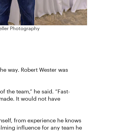
eller Photography
the way. Robert Wester was
 the team,” he said. “Fast-
 made. It would not have
mself, from experience he knows
calming influence for any team he