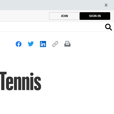
SIGN IN
JOIN
 Tennis