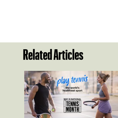
Related Articles