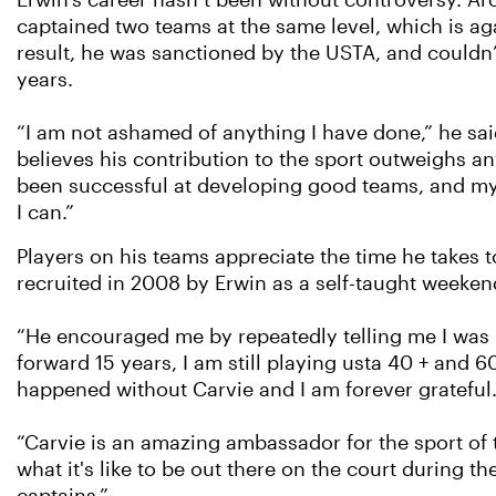
Erwin’s career hasn’t been without controversy. A
captained two teams at the same level, which is ag
result, he was sanctioned by the USTA, and couldn’
years.
“I am not ashamed of anything I have done,” he sai
believes his contribution to the sport outweighs any
been successful at developing good teams, and my d
I can.”
Players on his teams appreciate the time he takes
recruited in 2008 by Erwin as a self-taught weeken
“He encouraged me by repeatedly telling me I was 
forward 15 years, I am still playing usta 40 + and 
happened without Carvie and I am forever grateful.
“Carvie is an amazing ambassador for the sport of
what it's like to be out there on the court during 