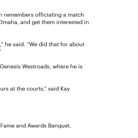
en remembers officiating a match
h Omaha, and get them interested in
” he said. “We did that for about
”
t Genesis Westroads, where he is
rs at the courts,” said Kay
of Fame and Awards Banquet.