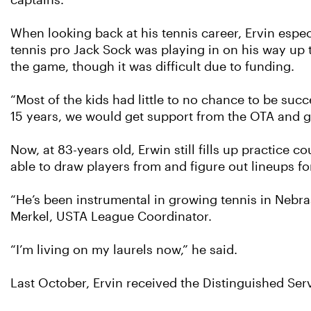
captains.”
When looking back at his tennis career, Ervin espe
tennis pro Jack Sock was playing in on his way up t
the game, though it was difficult due to funding.
“Most of the kids had little to no chance to be succ
15 years, we would get support from the OTA and gi
Now, at 83-years old, Erwin still fills up practice
able to draw players from and figure out lineups fo
“He’s been instrumental in growing tennis in Nebra
Merkel, USTA League Coordinator.
“I’m living on my laurels now,” he said.
Last October, Ervin received the Distinguished Se