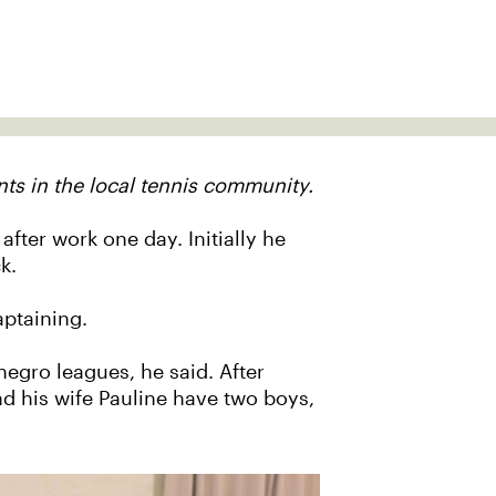
ts in the local tennis community.
fter work one day. Initially he
k.
aptaining.
negro leagues, he said. After
 his wife Pauline have two boys,