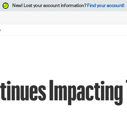
New!
Lost your account information?
Find your account!
S
tinues Impacting