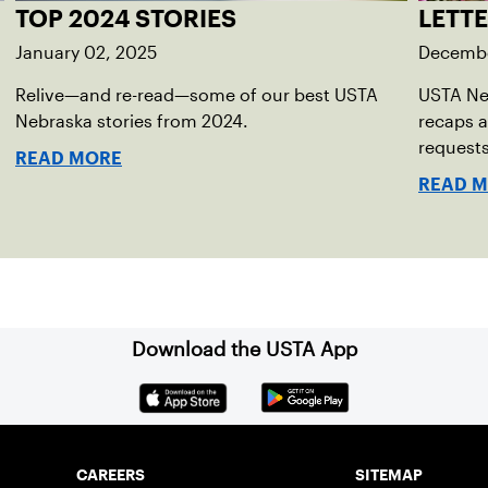
TOP 2024 STORIES
LETT
January 02, 2025
Decembe
Relive—and re-read—some of our best USTA
USTA Ne
Nebraska stories from 2024.
recaps a
requests
READ MORE
READ 
Download the USTA App
CAREERS
SITEMAP