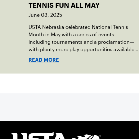
TENNIS FUN ALL MAY
June 03, 2025
USTA Nebraska celebrated National Tennis
Month in May with a series of events—
including tournaments and a proclamation—
with plenty more play opportunities available
this summer.
READ MORE