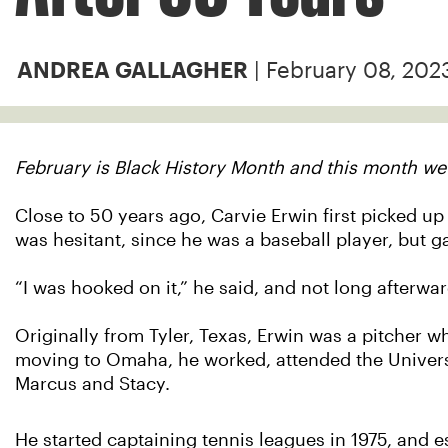
| February 08, 202
ANDREA GALLAGHER
February is Black History Month and this month we
Close to 50 years ago, Carvie Erwin first picked up
was hesitant, since he was a baseball player, but g
“I was hooked on it,” he said, and not long afterwar
Originally from Tyler, Texas, Erwin was a pitcher w
moving to Omaha, he worked, attended the Univers
Marcus and Stacy.
He started captaining tennis leagues in 1975, and e