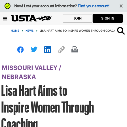
Focus
New!
Lost your account information?
Find your account!
from
back
SIGN IN
JOIN
to
top
HOME
>
NEWS
>
LISA HART AIMS TO INSPIRE WOMEN THROUGH COACHING
button
MISSOURI VALLEY
/
NEBRASKA
Lisa Hart Aims to
Inspire Women Through
Coaching