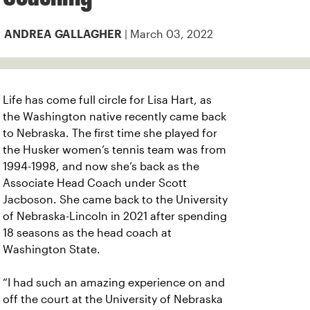
| March 03, 2022
ANDREA GALLAGHER
Life has come full circle for Lisa Hart, as
the Washington native recently came back
to Nebraska. The first time she played for
the Husker women’s tennis team was from
1994-1998, and now she’s back as the
Associate Head Coach under Scott
Jacboson. She came back to the University
of Nebraska-Lincoln in 2021 after spending
18 seasons as the head coach at
Washington State.
“I had such an amazing experience on and
off the court at the University of Nebraska