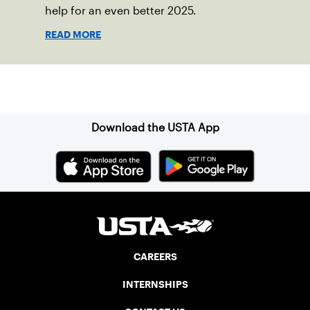
help for an even better 2025.
READ MORE
Sign up for our Newsletter
Download the USTA App
CAREERS
INTERNSHIPS