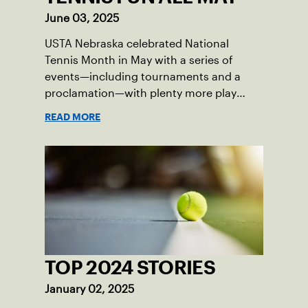
June 03, 2025
USTA Nebraska celebrated National
Tennis Month in May with a series of
events—including tournaments and a
proclamation—with plenty more play
opportunities available this summer.
READ MORE
TOP 2024 STORIES
January 02, 2025