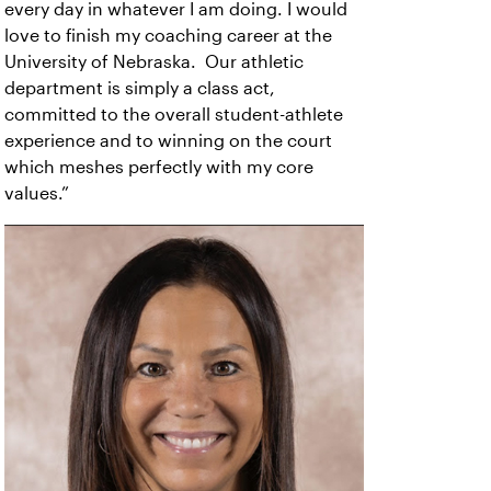
every day in whatever I am doing. I would
love to finish my coaching career at the
University of Nebraska. Our athletic
department is simply a class act,
committed to the overall student-athlete
experience and to winning on the court
which meshes perfectly with my core
values.”