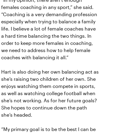
“In my opinion, there aren’t enough
females coaching in any sport,” she said.
“Coaching is a very demanding profession
especially when trying to balance a family
life. I believe a lot of female coaches have
a hard time balancing the two things. In
order to keep more females in coaching,
we need to address how to help female
coaches with balancing it all.”
Hart is also doing her own balancing act as
she’s raising two children of her own. She
enjoys watching them compete in sports,
as well as watching college football when
she’s not working. As for her future goals?
She hopes to continue down the path
she’s headed.
“My primary goal is to be the best I can be