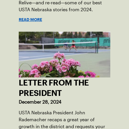
Relive—and re-read—some of our best
USTA Nebraska stories from 2024.
READ MORE
LETTER FROM THE
PRESIDENT
December 28, 2024
USTA Nebraska President John
Rademacher recaps a great year of
growth in the district and requests your