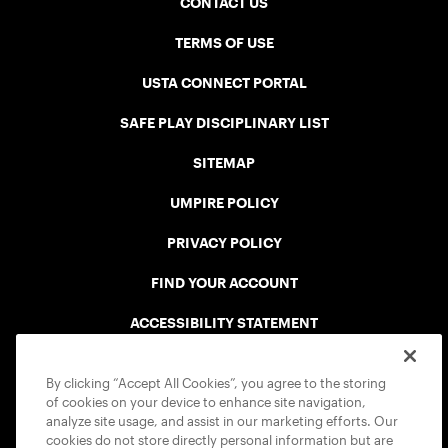
CONTACT US
TERMS OF USE
USTA CONNECT PORTAL
SAFE PLAY DISCIPLINARY LIST
SITEMAP
UMPIRE POLICY
PRIVACY POLICY
FIND YOUR ACCOUNT
ACCESSIBILITY STATEMENT
COOKIE POLICY
By clicking “Accept All Cookies”, you agree to the storing
of cookies on your device to enhance site navigation,
analyze site usage, and assist in our marketing efforts. Our
cookies do not store directly personal information but are