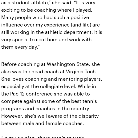
as a student-athlete,” she said. “It is very
exciting to be coaching where I played.
Many people who had such a positive
influence over my experience (and life) are
still working in the athletic department. It is
very special to see them and work with
them every day.”
Before coaching at Washington State, she
also was the head coach at Virginia Tech.
She loves coaching and mentoring players,
especially at the collegiate level. While in
the Pac-12 conference she was able to
compete against some of the best tennis
programs and coaches in the country.
However, she’s well aware of the disparity
between male and female coaches.