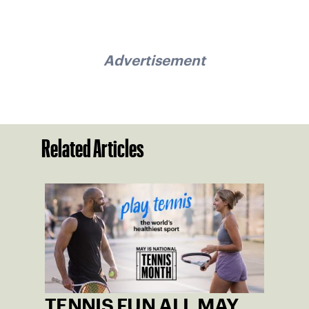
Advertisement
Related Articles
TENNIS FUN ALL MAY