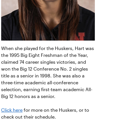
When she played for the Huskers, Hart was
the 1995 Big Eight Freshman of the Year,
claimed 74 career singles victories, and
won the Big 12 Conference No. 2 singles
title as a senior in 1998. She was also a
three-time academic all-conference
selection, earning first-team academic All-
Big 12 honors as a senior.
Click here
for more on the Huskers, or to
check out their schedule.