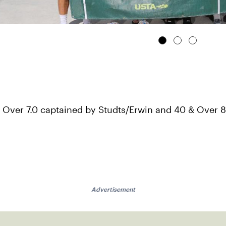
 Over 7.0 captained by Studts/Erwin and 40 & Over 
Advertisement