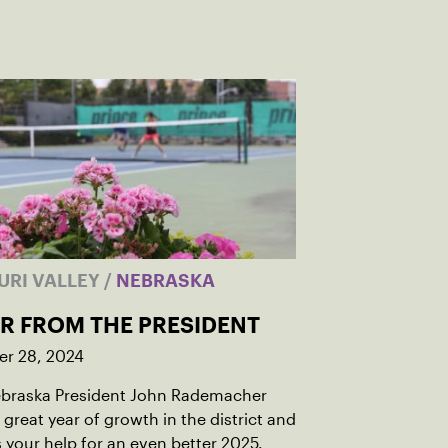
URI VALLEY
/
NEBRASKA
ER FROM THE PRESIDENT
r 28, 2024
braska President John Rademacher
 great year of growth in the district and
 your help for an even better 2025.