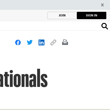
SIGN IN
JOIN
ationals