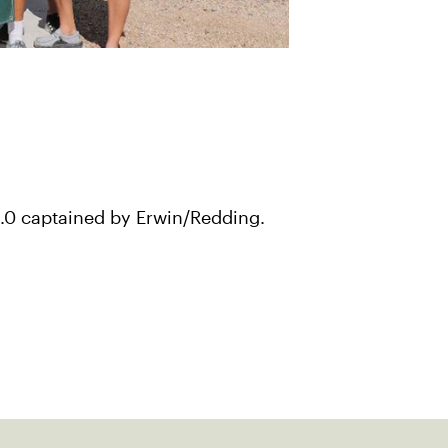
8.0 captained by Erwin/Redding.