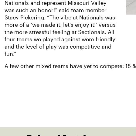
Nationals and represent Missouri Valley
was such an honor!” said team member
Stacy Pickering. “The vibe at Nationals was
more of a ‘we made it, let's enjoy it!’ versus
the more stressful feeling at Sectionals. All
four teams we played against were friendly
and the level of play was competitive and
fun.”
A few other mixed teams have yet to compete: 18 &