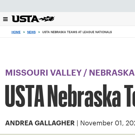
Focus
from
back
to
top
HOME
>
NEWS
>
USTA NEBRASKA TEAMS AT LEAGUE NATIONALS
button
MISSOURI VALLEY
/
NEBRASKA
USTA Nebraska T
| November 01, 20
ANDREA GALLAGHER