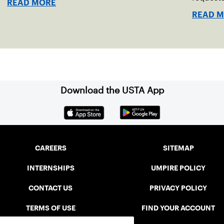
READ MORE
READ 
Download the USTA App
CAREERS
SITEMAP
INTERNSHIPS
UMPIRE POLICY
CONTACT US
PRIVACY POLICY
TERMS OF USE
FIND YOUR ACCOUNT