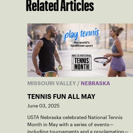
Related Articles
MISSOURI VALLEY
/
NEBRASKA
TENNIS FUN ALL MAY
June 03, 2025
USTA Nebraska celebrated National Tennis
Month in May with a series of events—
including tournaments and a proclamation—