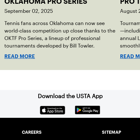
OKLAHOMA PRO SERIES
PRO 
September 02, 2025
August 
Tennis fans across Oklahoma can now see
Tourname
world-class competition up close thanks to the
—includi
OKTF Pro Series, a lineup of professional
annual L
tournaments developed by Bill Towler.
smoothly
READ MORE
READ 
Download the USTA App
CAREERS
SITEMAP