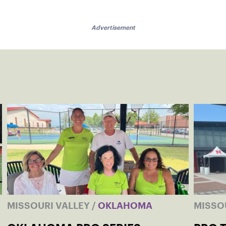
Advertisement
MISSOURI VALLEY
/
OKLAHOMA
MISSO