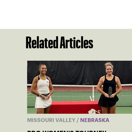
Related Articles
MISSOURI VALLEY
/
NEBRASKA