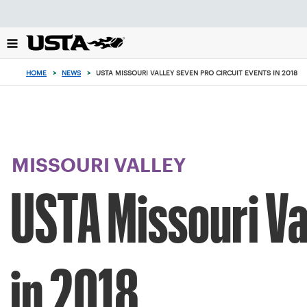
Focus
from
back
to
top
HOME
>
NEWS
>
USTA MISSOURI VALLEY SEVEN PRO CIRCUIT EVENTS IN 2018
button
MISSOURI VALLEY
USTA Missouri Va
in 2018