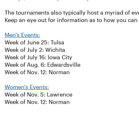
The tournaments also typically host a myriad of ev
Keep an eye out for information as to how you can
Men's Events:
Week of June 25: Tulsa
Week of July 2: Wichita
Week of July 16: Iowa City
Week of Aug. 6: Edwardsville
Week of Nov. 12: Norman
Women's Events:
Week of Nov. 5: Lawrence
Week of Nov. 12: Norman