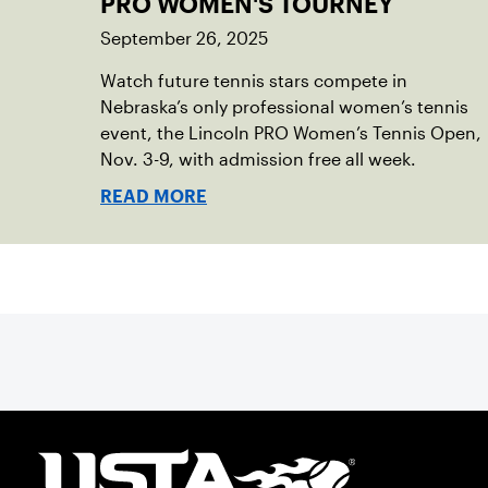
PRO WOMEN'S TOURNEY
September 26, 2025
Watch future tennis stars compete in
Nebraska’s only professional women’s tennis
event, the Lincoln PRO Women’s Tennis Open,
Nov. 3-9, with admission free all week.
READ MORE