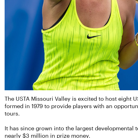
The USTA Missouri Valley is excited to host eight U
formed in 1979 to provide players with an opportun
tours.
It has since grown into the largest developmental 
nearly $3 million in prize money.