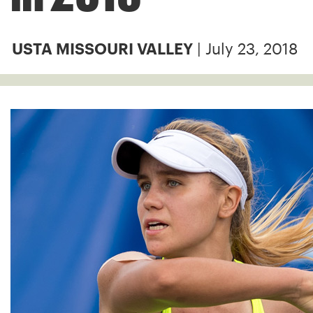
| July 23, 2018
USTA MISSOURI VALLEY