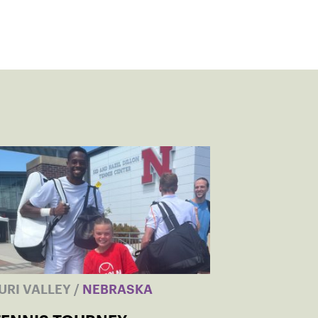
URI VALLEY
/
NEBRASKA