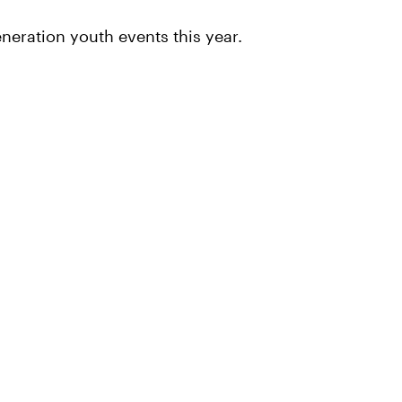
neration youth events this year.