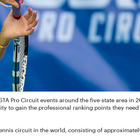
STA Pro Circuit events around the five-state area in 
ity to gain the professional ranking points they nee
tennis circuit in the world, consisting of approximat