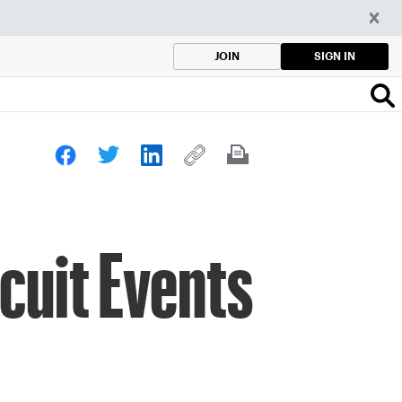
SIGN IN
JOIN
cuit Events