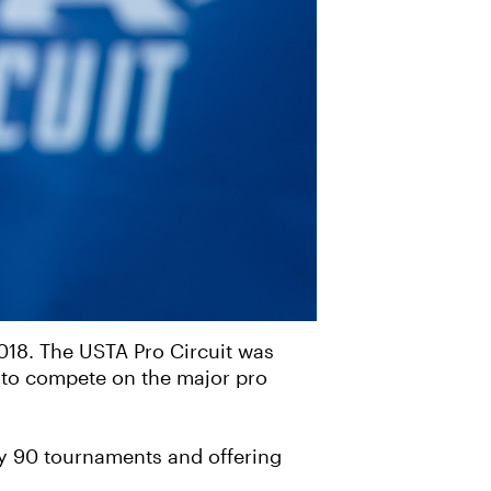
2018. The USTA Pro Circuit was
d to compete on the major pro
ely 90 tournaments and offering