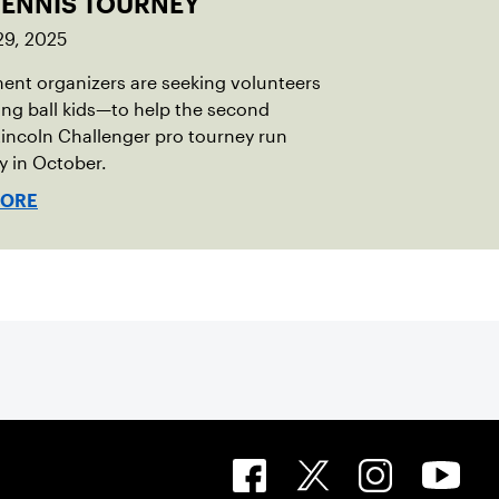
TENNIS TOURNEY
29, 2025
nt organizers are seeking volunteers
ng ball kids—to help the second
incoln Challenger pro tourney run
 in October.
MORE