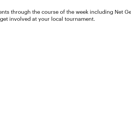
ents through the course of the week including Net Ge
 get involved at your local tournament.