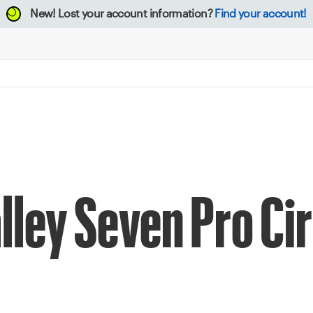
New!
Lost your account information?
Find your account!
lley Seven Pro Cir