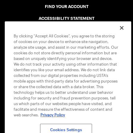
FIND YOUR ACCOUNT
ACCESSIBILITY STATEMENT
COOKIE POLICY
By clicking “Accept All Cookies”, you agree to the storing
of cookies on your device to enhance site navigation,
analyze site usage, and assist in our marketing efforts. Our
cookies do not store directly personal information but are
based on uniquely identifying your browser and device.
We do not track your activity using other information that
USTA APPS
identifies you like your email address. We do not link data
collected from our digital properties including USTA’s
mobile apps with third-party data for advertising purposes
or share the collected data with a data broker. This
technology helps us to better understand user behavior
including for security and fraud prevention purposes, tell
us which parts of our websites people have visited, and
facilitate and measure the effectiveness of content and
web searches.
Privacy Policy
Cookies Settings