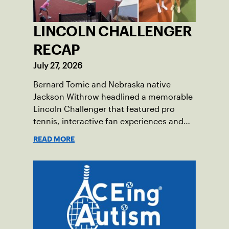
LINCOLN CHALLENGER
RECAP
July 27, 2026
Bernard Tomic and Nebraska native
Jackson Withrow headlined a memorable
Lincoln Challenger that featured pro
tennis, interactive fan experiences and
doubled attendance.
READ MORE