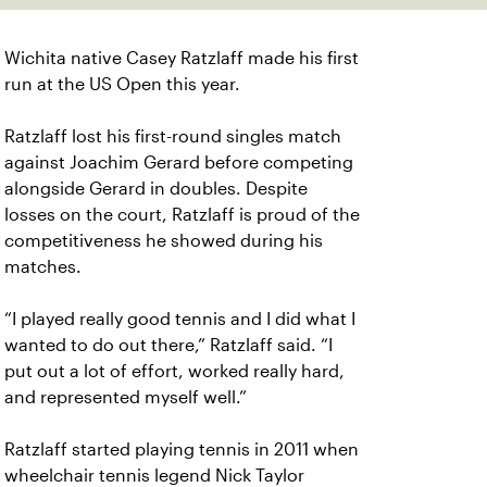
Wichita native Casey Ratzlaff made his first
run at the US Open this year.
Ratzlaff lost his first-round singles match
against Joachim Gerard before competing
alongside Gerard in doubles. Despite
losses on the court, Ratzlaff is proud of the
competitiveness he showed during his
matches.
“I played really good tennis and I did what I
wanted to do out there,” Ratzlaff said. “I
put out a lot of effort, worked really hard,
and represented myself well.”
Ratzlaff started playing tennis in 2011 when
wheelchair tennis legend Nick Taylor