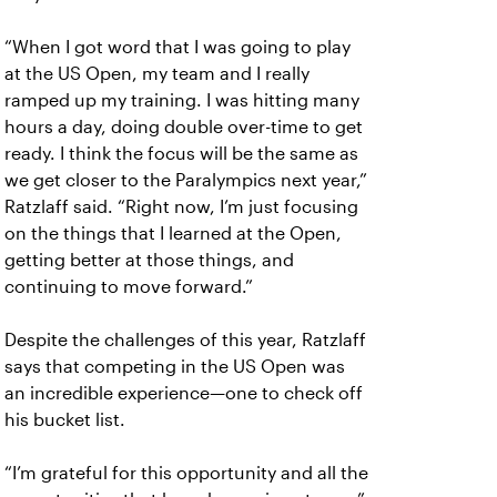
“When I got word that I was going to play
at the US Open, my team and I really
ramped up my training. I was hitting many
hours a day, doing double over-time to get
ready. I think the focus will be the same as
we get closer to the Paralympics next year,”
Ratzlaff said. “Right now, I’m just focusing
on the things that I learned at the Open,
getting better at those things, and
continuing to move forward.”
Despite the challenges of this year, Ratzlaff
says that competing in the US Open was
an incredible experience—one to check off
his bucket list.
“I’m grateful for this opportunity and all the