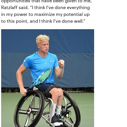
opportunities that have been given to me,”
Ratzlaff said. “I think I’ve done everything
in my power to maximize my potential up
to this point, and I think I’ve done well.”