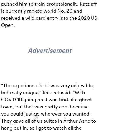
pushed him to train professionally. Ratzlaff
is currently ranked world No. 20 and
received a wild card entry into the 2020 US
Open.
Advertisement
“The experience itself was very enjoyable,
but really unique,” Ratzlaff said. “With
COVID-19 going on it was kind of a ghost
town, but that was pretty cool because
you could just go wherever you wanted.
They gave all of us suites in Arthur Ashe to
hang out in, so I got to watch all the