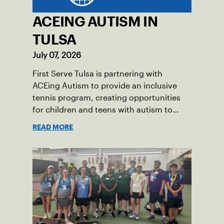
ACEING AUTISM IN
TULSA
July 07, 2026
First Serve Tulsa is partnering with
ACEing Autism to provide an inclusive
tennis program, creating opportunities
for children and teens with autism to
learn the sport.
READ MORE