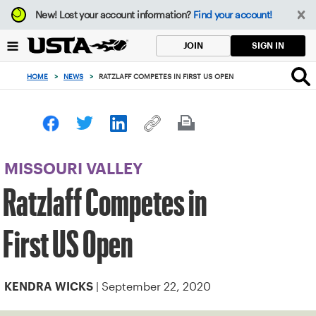
Focus
New!
Lost your account information?
Find your account!
from
back
SIGN IN
JOIN
to
top
HOME
>
NEWS
>
RATZLAFF COMPETES IN FIRST US OPEN
button
MISSOURI VALLEY
Ratzlaff Competes in
First US Open
| September 22, 2020
KENDRA WICKS