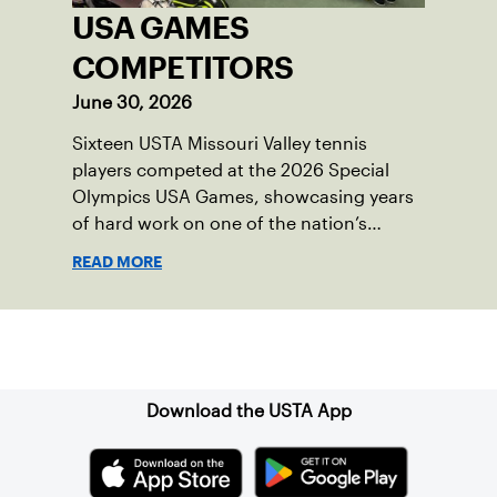
USA GAMES
COMPETITORS
June 30, 2026
Sixteen USTA Missouri Valley tennis
players competed at the 2026 Special
Olympics USA Games, showcasing years
of hard work on one of the nation’s
biggest stages.
READ MORE
Sign up for our Newsletter
Download the USTA App