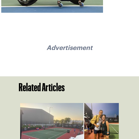
Advertisement
Related Articles