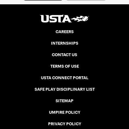
CAREERS
INTERNSHIPS
CONTACT US
TERMS OF USE
USTA CONNECT PORTAL
SAFE PLAY DISCIPLINARY LIST
SITEMAP
UMPIRE POLICY
PRIVACY POLICY