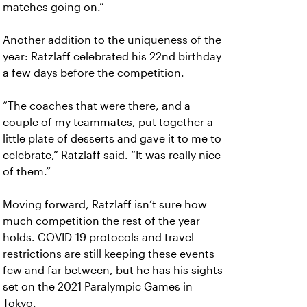
matches going on.”
Another addition to the uniqueness of the
year: Ratzlaff celebrated his 22nd birthday
a few days before the competition.
“The coaches that were there, and a
couple of my teammates, put together a
little plate of desserts and gave it to me to
celebrate,” Ratzlaff said. “It was really nice
of them.”
Moving forward, Ratzlaff isn’t sure how
much competition the rest of the year
holds. COVID-19 protocols and travel
restrictions are still keeping these events
few and far between, but he has his sights
set on the 2021 Paralympic Games in
Tokyo.