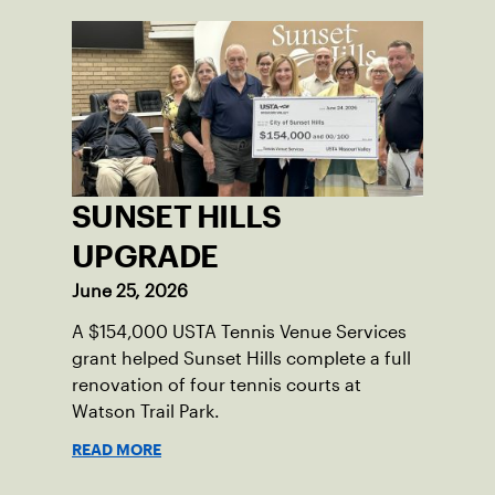
SUNSET HILLS
UPGRADE
June 25, 2026
A $154,000 USTA Tennis Venue Services
grant helped Sunset Hills complete a full
renovation of four tennis courts at
Watson Trail Park.
READ MORE