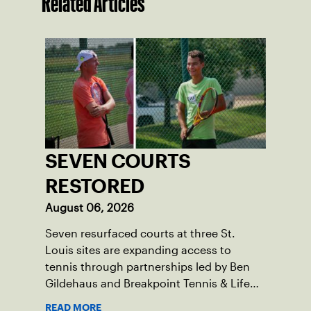
Related Articles
SEVEN COURTS
RESTORED
August 06, 2026
Seven resurfaced courts at three St.
Louis sites are expanding access to
tennis through partnerships led by Ben
Gildehaus and Breakpoint Tennis & Life
Skills Academy.
READ MORE