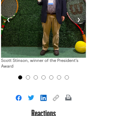
‹
›
Scott Stinson, winner of the President's
Award
Reactions