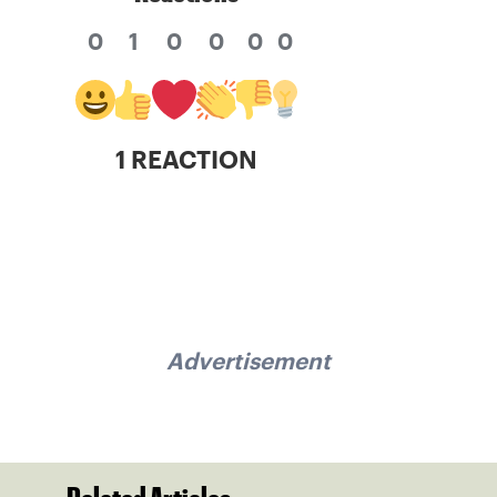
0
1
0
0
0
0
1 REACTION
Advertisement