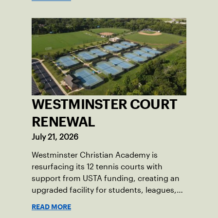
WESTMINSTER COURT
RENEWAL
July 21, 2026
Westminster Christian Academy is
resurfacing its 12 tennis courts with
support from USTA funding, creating an
upgraded facility for students, leagues,
tournaments and the community.
READ MORE