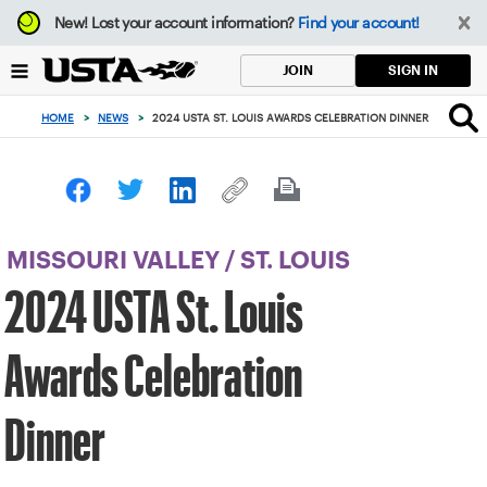
Focus
New!
Lost your account information?
Find your account!
from
back
SIGN IN
JOIN
to
top
HOME
>
NEWS
>
2024 USTA ST. LOUIS AWARDS CELEBRATION DINNER
button
MISSOURI VALLEY
/
ST. LOUIS
2024 USTA St. Louis
Awards Celebration
Dinner