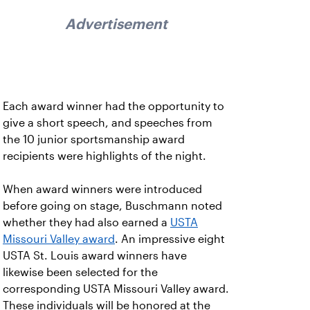
Advertisement
Each award winner had the opportunity to
give a short speech, and speeches from
the 10 junior sportsmanship award
recipients were highlights of the night.
When award winners were introduced
before going on stage, Buschmann noted
whether they had also earned a
USTA
Missouri Valley award
. An impressive eight
USTA St. Louis award winners have
likewise been selected for the
corresponding USTA Missouri Valley award.
These individuals will be honored at the