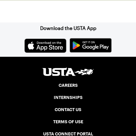
Sign up for our Newsletter
Download the USTA App
CAREERS
INTERNSHIPS
CONTACT US
TERMS OF USE
USTA CONNECT PORTAL