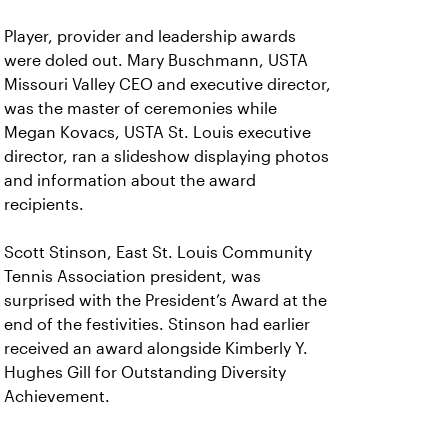
Player, provider and leadership awards
were doled out. Mary Buschmann, USTA
Missouri Valley CEO and executive director,
was the master of ceremonies while
Megan Kovacs, USTA St. Louis executive
director, ran a slideshow displaying photos
and information about the award
recipients.
Scott Stinson, East St. Louis Community
Tennis Association president, was
surprised with the President’s Award at the
end of the festivities. Stinson had earlier
received an award alongside Kimberly Y.
Hughes Gill for Outstanding Diversity
Achievement.