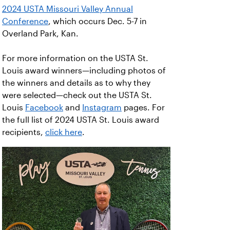
2024 USTA Missouri Valley Annual
Conference
, which occurs Dec. 5-7 in
Overland Park, Kan.
For more information on the USTA St.
Louis award winners—including photos of
the winners and details as to why they
were selected—check out the USTA St.
Louis
Facebook
and
Instagram
pages. For
the full list of 2024 USTA St. Louis award
recipients,
click here
.