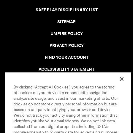
SAFE PLAY DISCIPLINARY LIST
SITEMAP
UMPIRE POLICY
PRIVACY POLICY
FIND YOUR ACCOUNT
ACCESSIBILITY STATEMENT
COOKIE POLICY
By clicking “Accept All Cookies”, you agree to the storing
of cookies on your device to enhance site navigation,
analyze site usage, and assist in our marketing efforts. Our
cookies do not store directly personal information but are
based on uniquely identifying your browser and device.
We do not track your activity using other information that
USTA APPS
identifies you like your email address. We do not link data
collected from our digital properties including USTA’s
mobile apps with third-party data for advertising purposes