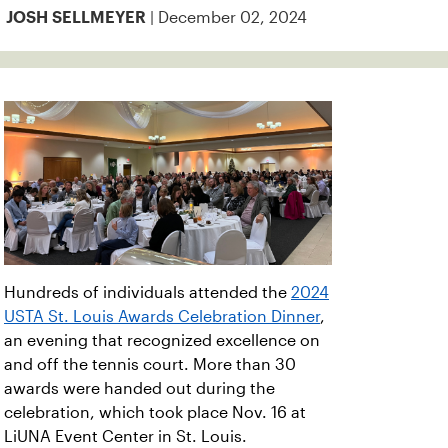
| December 02, 2024
JOSH SELLMEYER
Hundreds of individuals attended the
2024
USTA St. Louis Awards Celebration Dinner
,
an evening that recognized excellence on
and off the tennis court. More than 30
awards were handed out during the
celebration, which took place Nov. 16 at
LiUNA Event Center in St. Louis.