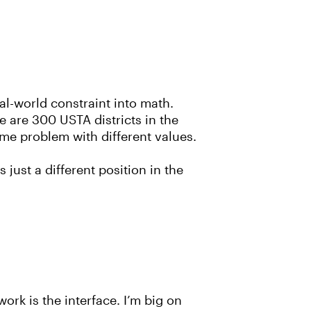
al-world constraint into math.
 are 300 USTA districts in the
ame problem with different values.
 just a different position in the
ork is the interface. I’m big on