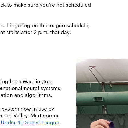
eck to make sure you’re not scheduled
ime. Lingering on the league schedule,
 starts after 2 p.m. that day.
ring from Washington
mputational neural systems,
zation and algorithms.
g system now in use by
ouri Valley. Marticorena
s Under 40 Social League
.