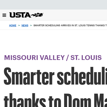
Focus
from
back
to
top
HOME
>
NEWS
>
SMARTER SCHEDULING ARRIVES IN ST. LOUIS TENNIS THANKS
button
MISSOURI VALLEY
/
ST. LOUIS
Smarter schedulin
thanks to Dom Ma