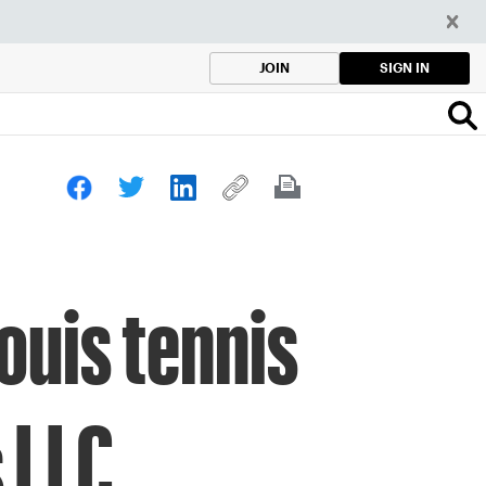
SIGN IN
JOIN
ouis tennis
 LLC