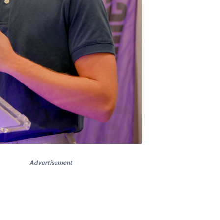
Advertisement