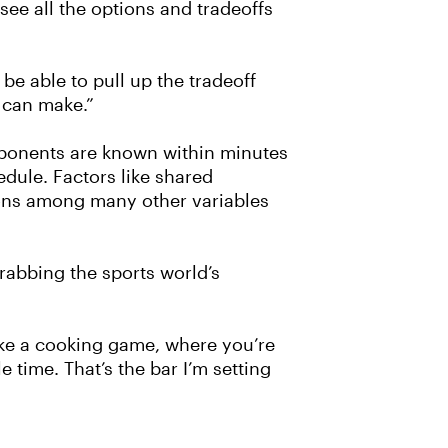
see all the options and tradeoffs
be able to pull up the tradeoff
 can make.”
opponents are known within minutes
edule. Factors like shared
ions among many other variables
rabbing the sports world’s
 like a cooking game, where you’re
 time. That’s the bar I’m setting