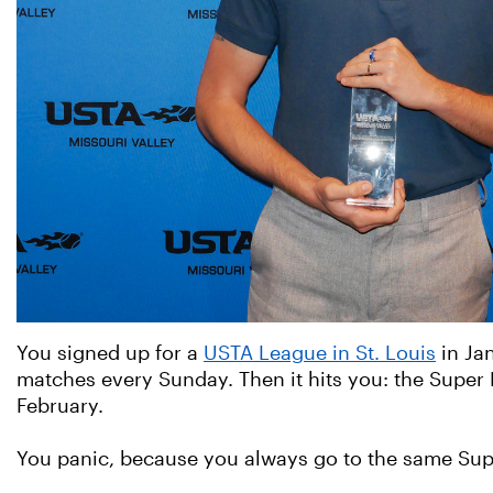
You signed up for a
USTA League in St. Louis
in Jan
matches every Sunday. Then it hits you: the Super
February.
You panic, because you always go to the same Supe