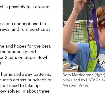
l is possibly just around
the same concept used to
rews, and run logistics at
e and hopes for the best,
simultaneously and
fter 2 p.m. on Super Bowl
s.
e home and away patterns,
Dom Marticorena (right
quests across hundreds of
now used by USTA St. L
Missouri Valley.
g that used to take up
now solved in about three