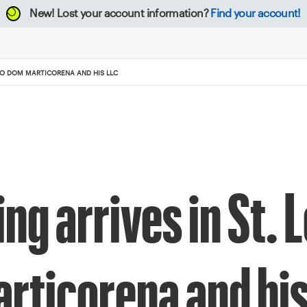
New!
Lost your account information?
Find your account!
 TO DOM MARTICORENA AND HIS LLC
g arrives in St. L
rticorena and his