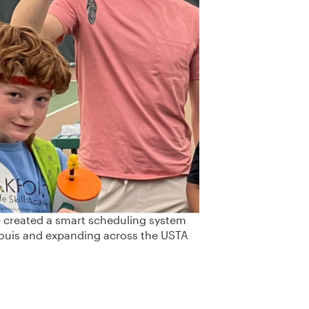
) created a smart scheduling system
ouis and expanding across the USTA