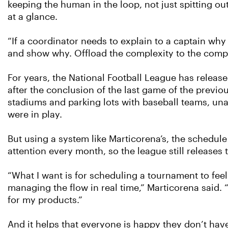
keeping the human in the loop, not just spitting ou
at a glance.
“If a coordinator needs to explain to a captain why 
and show why. Offload the complexity to the compu
For years, the National Football League has releas
after the conclusion of the last game of the previou
stadiums and parking lots with baseball teams, un
were in play.
But using a system like Marticorena’s, the schedul
attention every month, so the league still releases
“What I want is for scheduling a tournament to feel 
managing the flow in real time,” Marticorena said. “
for my products.”
And it helps that everyone is happy they don’t hav