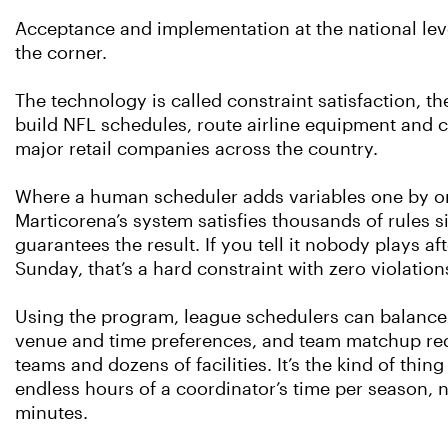
Acceptance and implementation at the national leve
the corner.
The technology is called constraint satisfaction, 
build NFL schedules, route airline equipment and c
major retail companies across the country.
Where a human scheduler adds variables one by on
Marticorena’s system satisfies thousands of rules 
guarantees the result. If you tell it nobody plays a
Sunday, that’s a hard constraint with zero violation
Using the program, league schedulers can balanc
venue and time preferences, and team matchup re
teams and dozens of facilities. It’s the kind of thin
endless hours of a coordinator’s time per season, 
minutes.