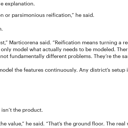
le explanation.
 or parsimonious reification,” he said.
m.
t,” Marticorena said. “Reification means turning a re
 only model what actually needs to be modeled. There
e not fundamentally different problems. They’re the s
odel the features continuously. Any district’s setup is
 isn’t the product.
e value,” he said. “That’s the ground floor. The real w