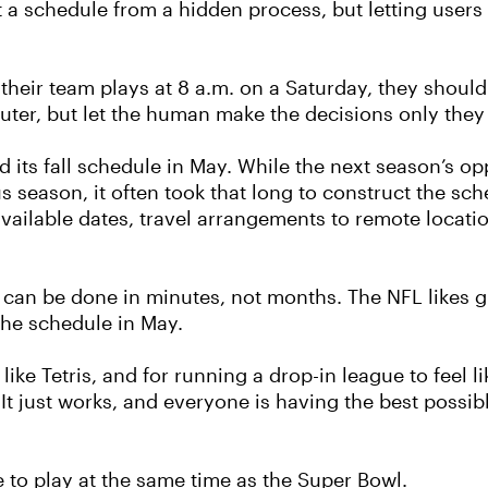
t a schedule from a hidden process, but letting users 
their team plays at 8 a.m. on a Saturday, they should 
ter, but let the human make the decisions only they
ed its fall schedule in May. While the next season’s 
s season, it often took that long to construct the sch
available dates, travel arrangements to remote locat
e can be done in minutes, not months. The NFL likes g
 the schedule in May.
like Tetris, and for running a drop-in league to feel
It just works, and everyone is having the best possible
e to play at the same time as the Super Bowl.