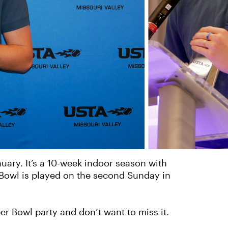
uary. It’s a 10-week indoor season with
 Bowl is played on the second Sunday in
r Bowl party and don’t want to miss it.