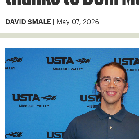
| May 07, 2026
DAVID SMALE