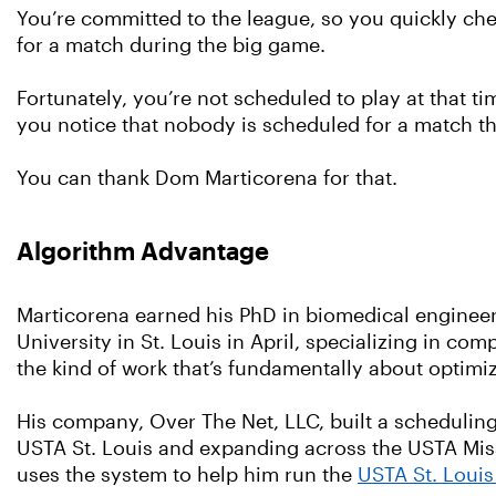
You’re committed to the league, so you quickly ch
for a match during the big game.
Fortunately, you’re not scheduled to play at that t
you notice that nobody is scheduled for a match that
You can thank Dom Marticorena for that.
Algorithm Advantage
Marticorena earned his PhD in biomedical enginee
University in St. Louis in April, specializing in co
the kind of work that’s fundamentally about optimi
His company, Over The Net, LLC, built a schedulin
USTA St. Louis and expanding across the USTA Miss
uses the system to help him run the
USTA St. Loui