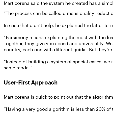
Marticorena said the system he created has a simp
“The process can be called dimensionality reduction
In case that didn’t help, he explained the latter ter
“Parsimony means explaining the most with the leas
Together, they give you speed and universality. We
country, each one with different quirks. But they’r
“Instead of building a system of special cases, we m
same model.”
User-First Approach
Marticorena is quick to point out that the algorithm
“Having a very good algorithm is less than 20% of th