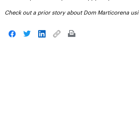
Check out a prior story about Dom Marticorena usi