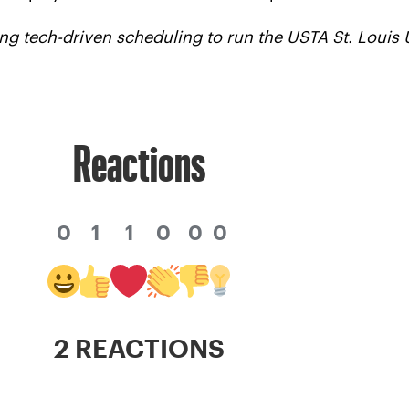
ng tech-driven scheduling to run the USTA St. Loui
Reactions
0
1
1
0
0
0
2 REACTIONS