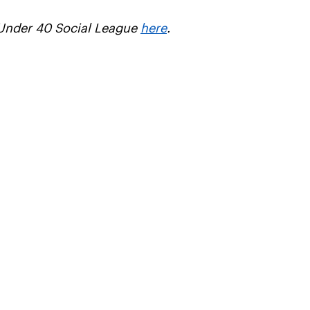
s Under 40 Social League
here
.