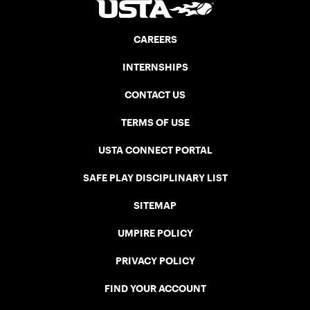
CAREERS
INTERNSHIPS
CONTACT US
TERMS OF USE
USTA CONNECT PORTAL
SAFE PLAY DISCIPLINARY LIST
SITEMAP
UMPIRE POLICY
PRIVACY POLICY
FIND YOUR ACCOUNT