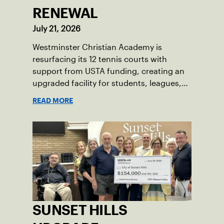
RENEWAL
July 21, 2026
Westminster Christian Academy is
resurfacing its 12 tennis courts with
support from USTA funding, creating an
upgraded facility for students, leagues,
tournaments and the community.
READ MORE
SUNSET HILLS