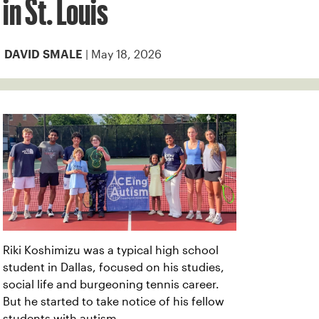
in St. Louis
| May 18, 2026
DAVID SMALE
Riki Koshimizu was a typical high school
student in Dallas, focused on his studies,
social life and burgeoning tennis career.
But he started to take notice of his fellow
students with autism.