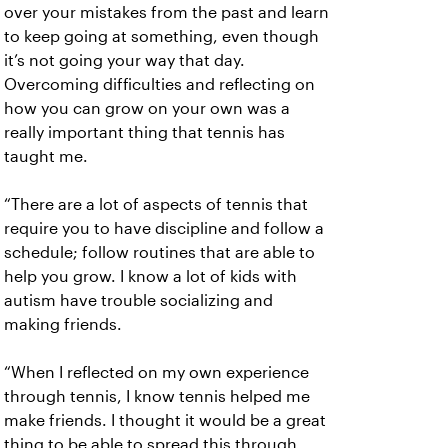
over your mistakes from the past and learn
to keep going at something, even though
it’s not going your way that day.
Overcoming difficulties and reflecting on
how you can grow on your own was a
really important thing that tennis has
taught me.
“There are a lot of aspects of tennis that
require you to have discipline and follow a
schedule; follow routines that are able to
help you grow. I know a lot of kids with
autism have trouble socializing and
making friends.
“When I reflected on my own experience
through tennis, I know tennis helped me
make friends. I thought it would be a great
thing to be able to spread this through