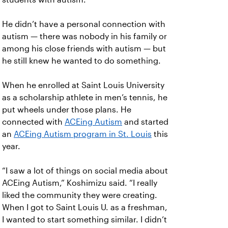
He didn’t have a personal connection with
autism — there was nobody in his family or
among his close friends with autism — but
he still knew he wanted to do something.
When he enrolled at Saint Louis University
as a scholarship athlete in men’s tennis, he
put wheels under those plans. He
connected with
ACEing Autism
and started
an
ACEing Autism program in St. Louis
this
year.
“I saw a lot of things on social media about
ACEing Autism,” Koshimizu said. “I really
liked the community they were creating.
When I got to Saint Louis U. as a freshman,
I wanted to start something similar. I didn’t