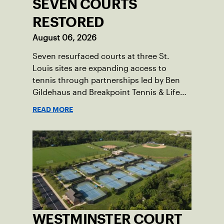
SEVEN COURTS
RESTORED
August 06, 2026
Seven resurfaced courts at three St.
Louis sites are expanding access to
tennis through partnerships led by Ben
Gildehaus and Breakpoint Tennis & Life
Skills Academy.
READ MORE
WESTMINSTER COURT