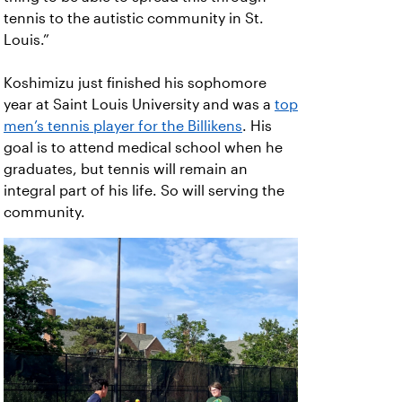
tennis to the autistic community in St.
Louis.”
Koshimizu just finished his sophomore
year at Saint Louis University and was a
top
men’s tennis player for the Billikens
. His
goal is to attend medical school when he
graduates, but tennis will remain an
integral part of his life. So will serving the
community.