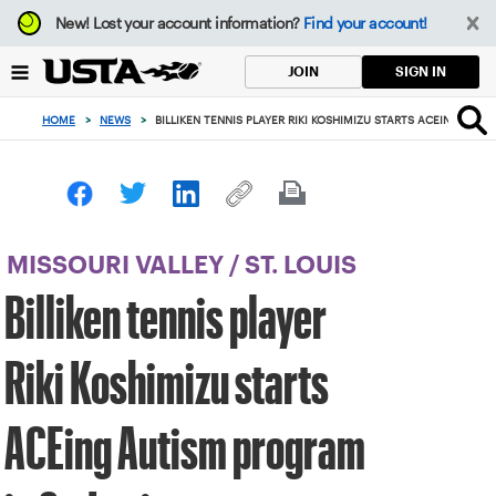
Focus
New!
Lost your account information?
Find your account!
from
back
SIGN IN
JOIN
to
top
HOME
>
NEWS
>
BILLIKEN TENNIS PLAYER RIKI KOSHIMIZU STARTS ACEING AUTI
button
MISSOURI VALLEY
/
ST. LOUIS
Billiken tennis player
Riki Koshimizu starts
ACEing Autism program