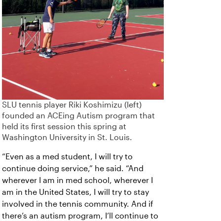
SLU tennis player Riki Koshimizu (left)
founded an ACEing Autism program that
held its first session this spring at
Washington University in St. Louis.
“Even as a med student, I will try to
continue doing service,” he said. “And
wherever I am in med school, wherever I
am in the United States, I will try to stay
involved in the tennis community. And if
there’s an autism program, I’ll continue to