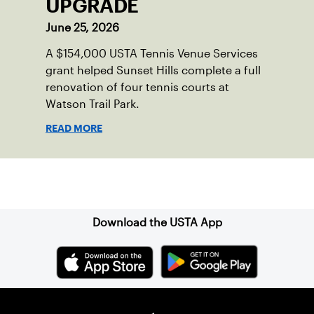
UPGRADE
June 25, 2026
A $154,000 USTA Tennis Venue Services
grant helped Sunset Hills complete a full
renovation of four tennis courts at
Watson Trail Park.
READ MORE
Sign up for our Newsletter
Download the USTA App