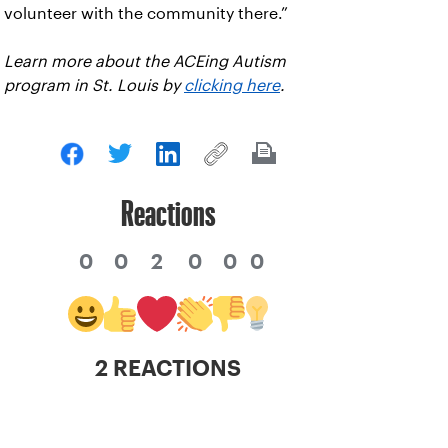
volunteer with the community there.”
Learn more about the ACEing Autism
program in St. Louis by
clicking here
.
Reactions
0
0
2
0
0
0
2 REACTIONS