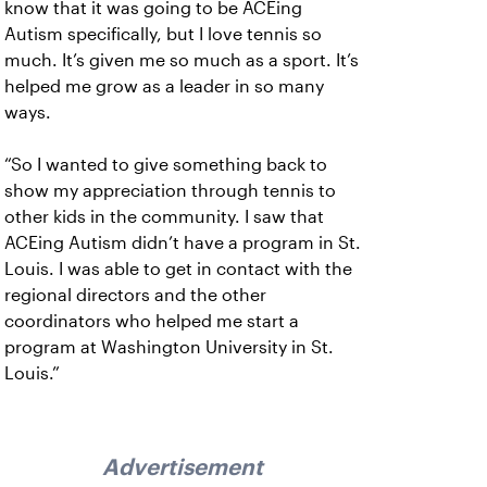
know that it was going to be ACEing
Autism specifically, but I love tennis so
much. It’s given me so much as a sport. It’s
helped me grow as a leader in so many
ways.
“So I wanted to give something back to
show my appreciation through tennis to
other kids in the community. I saw that
ACEing Autism didn’t have a program in St.
Louis. I was able to get in contact with the
regional directors and the other
coordinators who helped me start a
program at Washington University in St.
Louis.”
Advertisement