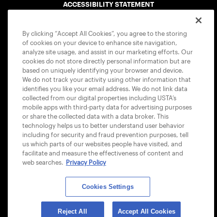
ACCESSIBILITY STATEMENT
COOKIE POLICY
By clicking “Accept All Cookies”, you agree to the storing
of cookies on your device to enhance site navigation,
analyze site usage, and assist in our marketing efforts. Our
cookies do not store directly personal information but are
based on uniquely identifying your browser and device.
We do not track your activity using other information that
USTA APPS
identifies you like your email address. We do not link data
collected from our digital properties including USTA’s
mobile apps with third-party data for advertising purposes
or share the collected data with a data broker. This
technology helps us to better understand user behavior
including for security and fraud prevention purposes, tell
us which parts of our websites people have visited, and
facilitate and measure the effectiveness of content and
web searches.
Privacy Policy
Cookies Settings
© 2026 USTA ALL RIGHTS RESERVED
Reject All
Accept All Cookies