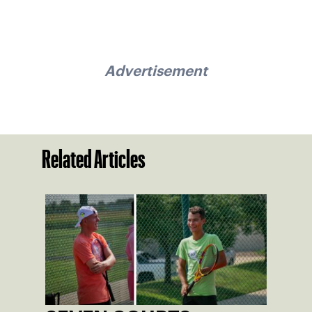
Advertisement
Related Articles