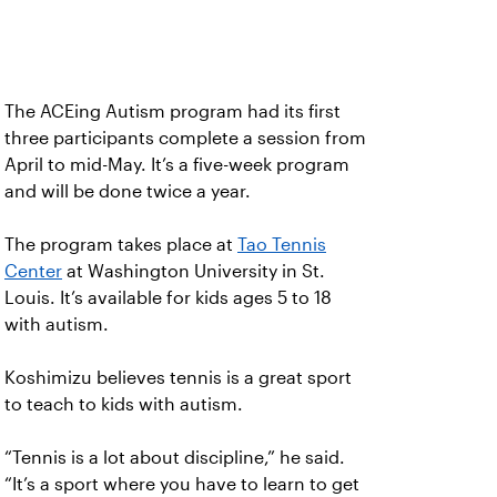
The ACEing Autism program had its first
three participants complete a session from
April to mid-May. It’s a five-week program
and will be done twice a year.
The program takes place at
Tao Tennis
Center
at Washington University in St.
Louis. It’s available for kids ages 5 to 18
with autism.
Koshimizu believes tennis is a great sport
to teach to kids with autism.
“Tennis is a lot about discipline,” he said.
“It’s a sport where you have to learn to get