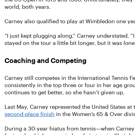
world, both years.
Carney also qualified to play at Wimbledon one year
“I just kept plugging along,” Carney understated. “I
stayed on the tour a little bit longer, but it was lone
Coaching and Competing
Carney still competes in the International Tennis 
consistently in the top three or four in her age g
continues to get better, so she hasn’t given up.
Last May, Carney represented the United States at
second-place finish
in the Women’s 65 & Over divis
During a 30-year hiatus from tennis—when Carney 