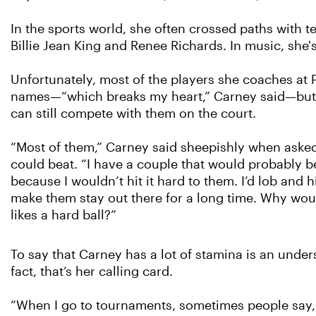
In the sports world, she often crossed paths with te
Billie Jean King and Renee Richards. In music, she
Unfortunately, most of the players she coaches at 
names—“which breaks my heart,” Carney said—but t
can still compete with them on the court.
“Most of them,” Carney said sheepishly when aske
could beat. “I have a couple that would probably b
because I wouldn’t hit it hard to them. I’d lob and
make them stay out there for a long time. Why wou
likes a hard ball?”
To say that Carney has a lot of stamina is an under
fact, that’s her calling card.
“When I go to tournaments, sometimes people say, 