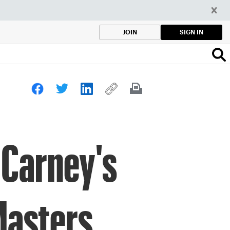
SIGN IN
JOIN
 Carney's
Masters