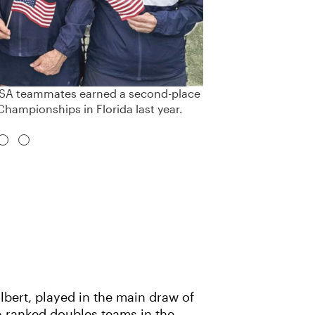
 USA teammates earned a second-place
Championships in Florida last year.
lbert, played in the main draw of
p-ranked doubles teams in the