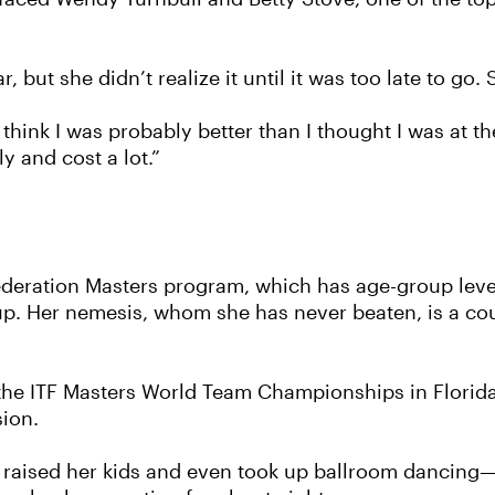
, but she didn’t realize it until it was too late to g
 think I was probably better than I thought I was at t
ly and cost a lot.”
Federation Masters program, which has age-group level
roup. Her nemesis, whom she has never beaten, is a c
 the ITF Masters World Team Championships in Florid
ion.
raised her kids and even took up ballroom dancing—