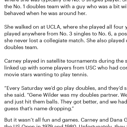
the No. 1 doubles team with a guy who was a bit wi
behaved when he was around her.
She walked on at UCLA, where she played all four 
played anywhere from No. 3 singles to No. 6, a pos
she never lost a collegiate match. She also played 
doubles team.
Carney played in satellite tournaments during the
linked up with some players from USC who had co
movie stars wanting to play tennis.
“Every Saturday we’d go play doubles, and they’d 
she said. “Gene Wilder was my doubles partner. W
and just hit them balls. They got better, and we had 
guess that’s name dropping.”
But it wasn’t all fun and games. Carney and Dana Gi
the US Open in 1979 and 1980. Unfortunately, they