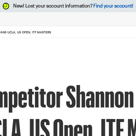
New!
Lost your account information?
Find your account!
NS UCLA, US OPEN, ITF MASTERS
mpetitor Shannon
LA, US Open, ITF 