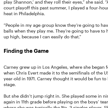
play Shannon,’ and they roll their eyes,” she said. “
court playoff this past summer, I played a four-hou
heat in Philadelphia.
“People in my age group know they’re going to have 
balls when they play me. They’re going to have to hi
up high, because I can easily do that.”
Finding the Game
Carney grew up in Los Angeles, where she began f
when Chris Evert made it to the semifinals of the U
year-old in 1971. Carney thought it would be fun to
stage.
But she didn’t jump right in. She played some in n
again in 11th grade before playing on the boys’ tea
where she was typically the No. 3 singles player. 