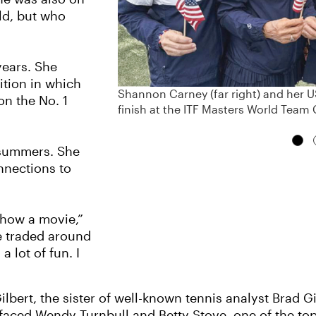
ld, but who
years. She
ition in which
Shannon Carney (far right) and her
on the No. 1
finish at the ITF Masters World Team 
 summers. She
nnections to
show a movie,”
e traded around
a lot of fun. I
lbert, the sister of well-known tennis analyst Brad Gi
 faced Wendy Turnbull and Betty Stove, one of the to