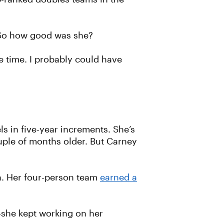
o. So how good was she?
he time. I probably could have
s in five-year increments. She’s
ouple of months older. But Carney
a. Her four-person team
earned a
she kept working on her