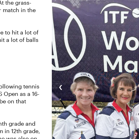
At the grass-
r match in the
to hit a lot of
t a lot of balls
‹
ollowing tennis
S Open as a 16-
 be on that
inth grade and
m in 12th grade,
She was also on