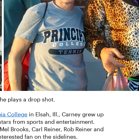
he plays a drop shot.
ia College
in Elsah, Ill., Carney grew up
tars from sports and entertainment.
Mel Brooks, Carl Reiner, Rob Reiner and
nterested fan on the sidelines.