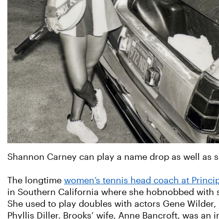
Shannon Carney can play a name drop as well as s
The longtime
women’s tennis head coach at Princip
in Southern California where she hobnobbed with s
She used to play doubles with actors Gene Wilder, 
Phyllis Diller. Brooks’ wife, Anne Bancroft, was an i