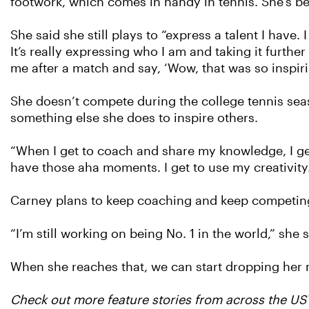
footwork, which comes in handy in tennis. She’s b
She said she still plays to “express a talent I have. 
It’s really expressing who I am and taking it furth
me after a match and say, ‘Wow, that was so inspirin
She doesn’t compete during the college tennis sea
something else she does to inspire others.
“When I get to coach and share my knowledge, I get 
have those aha moments. I get to use my creativity
Carney plans to keep coaching and keep competing.
“I’m still working on being No. 1 in the world,” she s
When she reaches that, we can start dropping her
Check out more feature stories from across the U