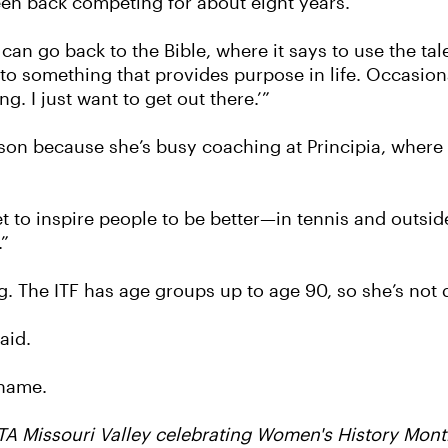
een back competing for about eight years.
I can go back to the Bible, where it says to use the tal
er to something that provides purpose in life. Occasio
g. I just want to get out there.’”
son because she’s busy coaching at Principia, where 
to inspire people to be better—in tennis and outside 
.”
 The ITF has age groups up to age 90, so she’s not q
aid.
 name.
STA Missouri Valley celebrating Women's History Mon