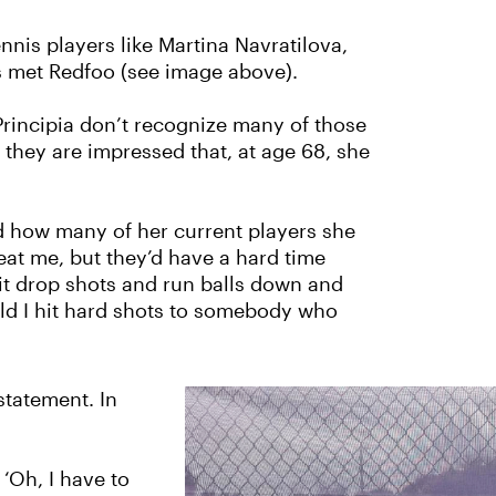
nnis players like Martina Navratilova,
's met Redfoo (see image above).
Principia don’t recognize many of those
hey are impressed that, at age 68, she
d how many of her current players she
eat me, but they’d have a hard time
 hit drop shots and run balls down and
ld I hit hard shots to somebody who
statement. In
‘Oh, I have to