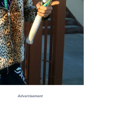
Advertisement