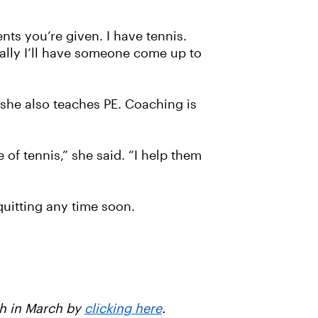
ents you’re given. I have tennis.
nally I’ll have someone come up to
she also teaches PE. Coaching is
of tennis,” she said. “I help them
uitting any time soon.
th in March by
clicking here
.