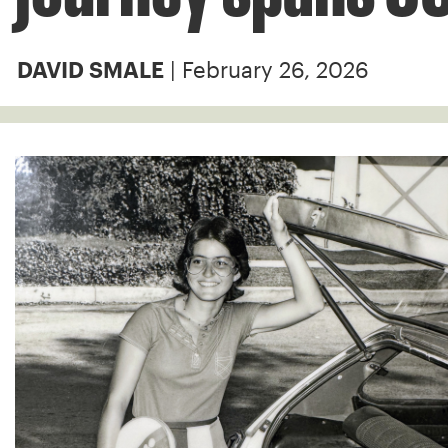
| February 26, 2026
DAVID SMALE