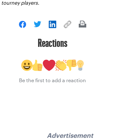
tourney players.
Reactions
Be the first to add a reaction
Advertisement