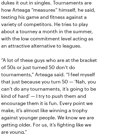
dukes it out in singles. Tournaments are
how Arteaga “measures” himself, he said,
testing his game and fitness against a
variety of competitors. He tries to play
about a tourney a month in the summer,
with the low commitment level acting as
an attractive alternative to leagues.
“A lot of these guys who are at the bracket
of 50s or just turned 50 don’t do
tournaments,” Arteaga said. “I feel myself
that just because you turn 50 — ‘Nah, you
can’t do any tournaments, it’s going to be
kind of hard’ — I try to push them and
encourage them it is fun. Every point we
make, it’s almost like winning a trophy
against younger people. We know we are
getting older. For us, it’s fighting like we
are young.”