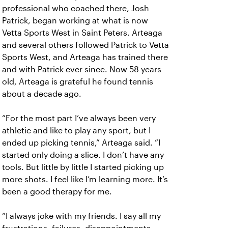
professional who coached there, Josh
Patrick, began working at what is now
Vetta Sports West in Saint Peters. Arteaga
and several others followed Patrick to Vetta
Sports West, and Arteaga has trained there
and with Patrick ever since. Now 58 years
old, Arteaga is grateful he found tennis
about a decade ago.
“For the most part I’ve always been very
athletic and like to play any sport, but I
ended up picking tennis,” Arteaga said. “I
started only doing a slice. I don’t have any
tools. But little by little I started picking up
more shots. I feel like I’m learning more. It’s
been a good therapy for me.
“I always joke with my friends. I say all my