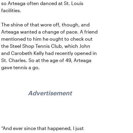
so Arteaga often danced at St. Louis
facilities.
The shine of that wore off, though, and
Arteaga wanted a change of pace. A friend
mentioned to him he ought to check out
the Steel Shop Tennis Club, which John
and Carobeth Kelly had recently opened in
St. Charles. So at the age of 49, Arteaga
gave tennis a go.
Advertisement
“And ever since that happened, I just