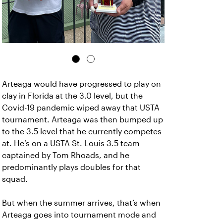
Arteaga would have progressed to play on
clay in Florida at the 3.0 level, but the
Covid-19 pandemic wiped away that USTA
tournament. Arteaga was then bumped up
to the 3.5 level that he currently competes
at. He’s on a USTA St. Louis 3.5 team
captained by Tom Rhoads, and he
predominantly plays doubles for that
squad.
But when the summer arrives, that’s when
Arteaga goes into tournament mode and