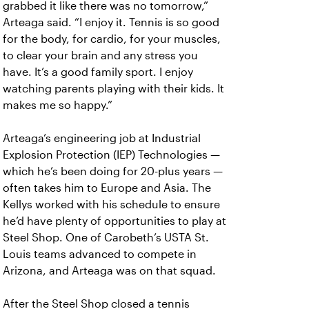
grabbed it like there was no tomorrow,”
Arteaga said. “I enjoy it. Tennis is so good
for the body, for cardio, for your muscles,
to clear your brain and any stress you
have. It’s a good family sport. I enjoy
watching parents playing with their kids. It
makes me so happy.”
Arteaga’s engineering job at Industrial
Explosion Protection (IEP) Technologies —
which he’s been doing for 20-plus years —
often takes him to Europe and Asia. The
Kellys worked with his schedule to ensure
he’d have plenty of opportunities to play at
Steel Shop. One of Carobeth’s USTA St.
Louis teams advanced to compete in
Arizona, and Arteaga was on that squad.
After the Steel Shop closed a tennis