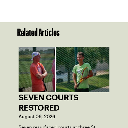
Related Articles
SEVEN COURTS
RESTORED
August 06, 2026
Seven resurfaced courts at three St.