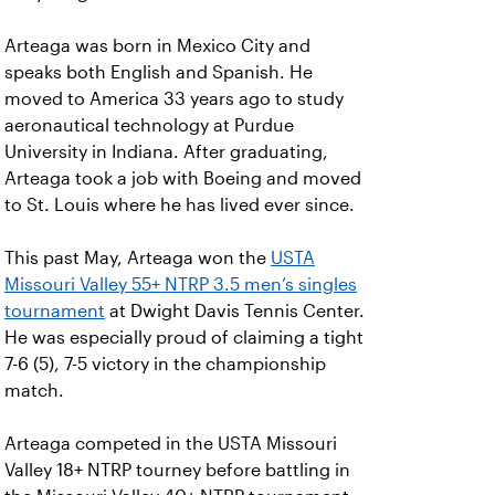
Arteaga was born in Mexico City and
speaks both English and Spanish. He
moved to America 33 years ago to study
aeronautical technology at Purdue
University in Indiana. After graduating,
Arteaga took a job with Boeing and moved
to St. Louis where he has lived ever since.
This past May, Arteaga won the
USTA
Missouri Valley 55+ NTRP 3.5 men’s singles
tournament
at Dwight Davis Tennis Center.
He was especially proud of claiming a tight
7-6 (5), 7-5 victory in the championship
match.
Arteaga competed in the USTA Missouri
Valley 18+ NTRP tourney before battling in