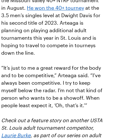
the Missouri Valley 40+ NTRP tournament
in August.
He won the 40+ tourney
at the
3.5 men’s singles level at Dwight Davis for
his second title of 2023. Arteaga is
planning on playing additional adult
tournaments this year in St. Louis and is
hoping to travel to compete in tourneys
down the line.
“It’s just to me a great reward for the body
and to be competitive,” Arteaga said. “I’ve
always been competitive. I try to keep
myself below the radar. I’m not that kind of
person who wants to be a showoff. When
people least expect it, ‘Oh, that’s it.’”
Check out a feature story on another USTA
St. Louis adult tournament competitor,
Laurie Burke
, as part of our series on adult