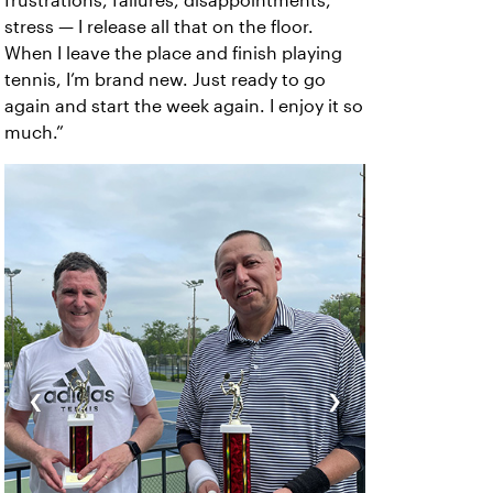
frustrations, failures, disappointments,
stress — I release all that on the floor.
When I leave the place and finish playing
tennis, I’m brand new. Just ready to go
again and start the week again. I enjoy it so
much.”
‹
›