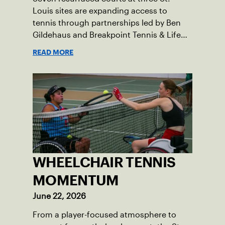
Louis sites are expanding access to
tennis through partnerships led by Ben
Gildehaus and Breakpoint Tennis & Life
Skills Academy.
READ MORE
WHEELCHAIR TENNIS
MOMENTUM
June 22, 2026
From a player-focused atmosphere to