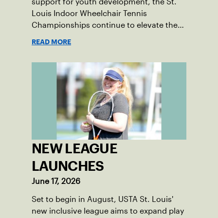
support for youth development, the St.
Louis Indoor Wheelchair Tennis
Championships continue to elevate the
sport in the region.
READ MORE
NEW LEAGUE
LAUNCHES
June 17, 2026
Set to begin in August, USTA St. Louis'
new inclusive league aims to expand play