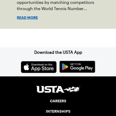
opportunities by matching competitors
through the World Tennis Number
system.
READ MORE
Sign up for our Newsletter
Download the USTA App
CAREERS
INTERNSHIPS