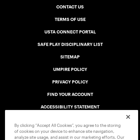
CONTACT US
TERMS OF USE
USTA CONNECT PORTAL
SAFE PLAY DISCIPLINARY LIST
SITEMAP
UMPIRE POLICY
PRIVACY POLICY
FIND YOUR ACCOUNT
ACCESSIBILITY STATEMENT
COOKIE POLICY
By clicking “Accept All Cookies”, you agree to the storing
of cookies on your device to enhance site navigation,
analyze site usage, and assist in our marketing efforts. Our