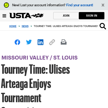
Focus
New!
Lost your account information?
Find your account!
from
back
SIGN IN
JOIN
to
top
HOME
>
NEWS
>
TOURNEY TIME: ULISES ARTEAGA ENJOYS TOURNAMENT COMP
button
MISSOURI VALLEY
/
ST. LOUIS
Tourney Time: Ulises
Arteaga Enjoys
Tournament