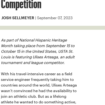
Competition
| September 07, 2023
JOSH SELLMEYER
As part of National Hispanic Heritage
Month taking place from September 15 to
October 15 in the United States, USTA St.
Louis is featuring Ulises Arteaga, an adult
tournament and league competitor.
With his travel-intensive career as a field
service engineer frequently taking him to
countries around the world, Ulises Arteaga
wasn’t convinced he had the availability to
join an athletic club. But as a lifelong
athlete he wanted to do something active,