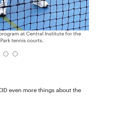
rogram at Central Institute for the
 Park tennis courts.
t CID even more things about the