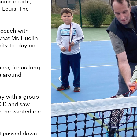
ennis courts,
 Louis. The
a coach with
 what Mr. Hudlin
ity to play on
rs, for as long
‹
e around
lay with a group
 CID and saw
ar, he wanted me
ot passed down