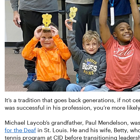
It’s a tradition that goes back generations, if not ce
was successful in his profession, you’re more likely
Michael Laycob’s grandfather, Paul Mendelson, w
for the Deaf
in St. Louis. He and his wife, Betty, w
tennis program at CID before transitioning leadersh