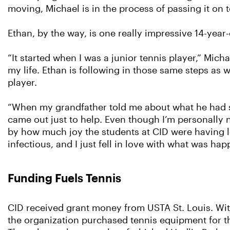
moving, Michael is in the process of passing it on t
Ethan, by the way, is one really impressive 14-year-
“It started when I was a junior tennis player,” Micha
my life. Ethan is following in those same steps as w
player.
“When my grandfather told me about what he had star
came out just to help. Even though I’m personally 
by how much joy the students at CID were having l
infectious, and I just fell in love with what was hap
Funding Fuels Tennis
CID received grant money from USTA St. Louis. Wit
the organization purchased tennis equipment for th