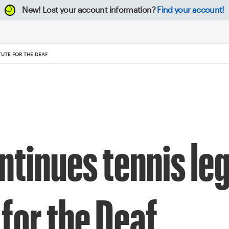
New!
Lost your account information?
Find your account!
TUTE FOR THE DEAF
ntinues tennis le
 for the Deaf