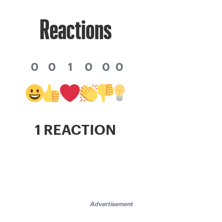
Reactions
0
0
1
0
0
0
1 REACTION
Advertisement