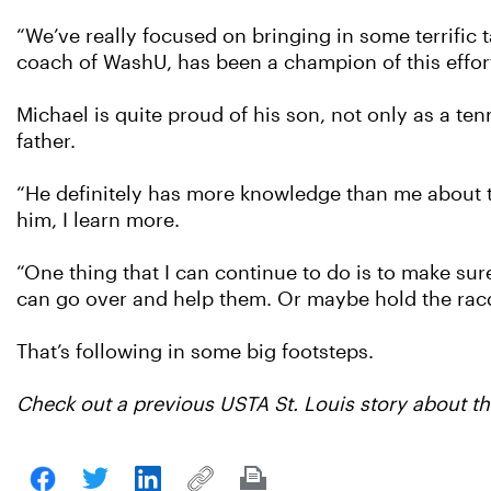
“We’ve really focused on bringing in some terrific 
coach of WashU, has been a champion of this effort
Michael is quite proud of his son, not only as a te
father.
“He definitely has more knowledge than me about the
him, I learn more.
“One thing that I can continue to do is to make su
can go over and help them. Or maybe hold the racqu
That’s following in some big footsteps.
Check out a previous USTA St. Louis story about the