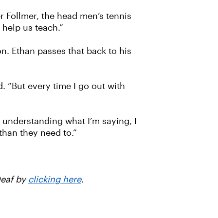
er Follmer, the head men’s tennis
 help us teach.”
on. Ethan passes that back to his
. “But every time I go out with
 understanding what I’m saying, I
than they need to.”
Deaf by
clicking here
.