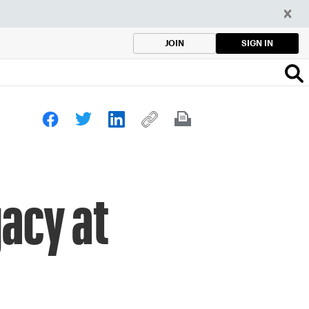
SIGN IN
JOIN
gacy at