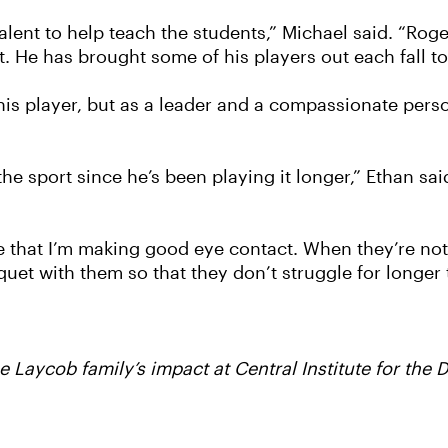
talent to help teach the students,” Michael said. “Rog
. He has brought some of his players out each fall to
nnis player, but as a leader and a compassionate pers
 sport since he’s been playing it longer,” Ethan said
re that I’m making good eye contact. When they’re not
et with them so that they don’t struggle for longer 
 Laycob family’s impact at Central Institute for the 