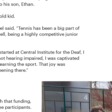
o his son, Ethan.
old kid.
el said. “Tennis has been a big part of
ell, being a highly competitive junior
ted at Central Institute for the Deaf, I
not hearing impaired, I was captivated
earning the sport. That joy was
pening there.”
h that funding,
e participants.