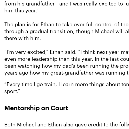
from his grandfather—and I was really excited to ju
him this year.”
The plan is for Ethan to take over full control of t
through a gradual transition, though Michael will a
there with him.
“I’m very excited,” Ethan said. “I think next year ma
even more leadership than this year. In the last cou
been watching how my dad’s been running the pro
years ago how my great-grandfather was running 
“Every time I go train, I learn more things about te
sport.”
Mentorship on Court
Both Michael and Ethan also gave credit to the fol