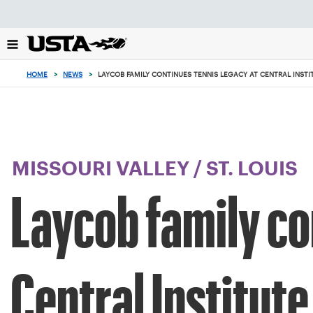
Focus
from
back
to
top
HOME
>
NEWS
>
LAYCOB FAMILY CONTINUES TENNIS LEGACY AT CENTRAL INSTI
button
MISSOURI VALLEY
/
ST. LOUIS
Laycob family co
Central Institute