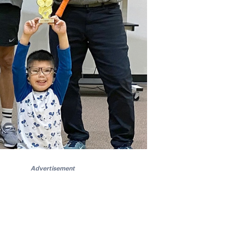
Advertisement