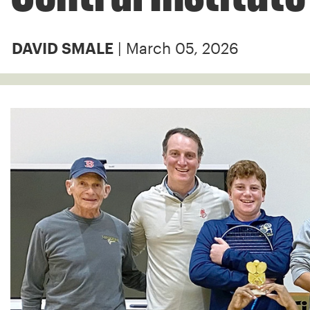
| March 05, 2026
DAVID SMALE