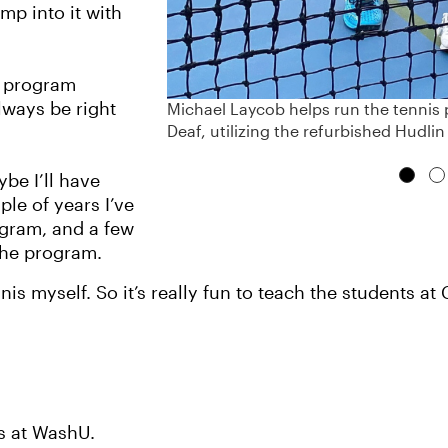
mp into it with
he program
lways be right
Michael Laycob helps run the tennis p
Deaf, utilizing the refurbished Hudlin
ybe I’ll have
ple of years I’ve
gram, and a few
the program.
nnis myself. So it’s really fun to teach the students a
ks at WashU.