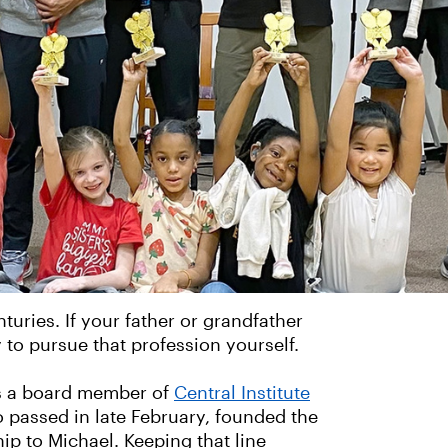
nturies. If your father or grandfather
 to pursue that profession yourself.
as a board member of
Central Institute
ho passed in late February, founded the
ip to Michael. Keeping that line