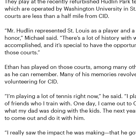
They play at the recently refurbished Hudlin Park t
which are operated by Washington University in St.
courts are less than a half mile from CID.
“Mr. Hudlin represented St. Louis as a player and 
honor,” Michael said. “There’s a lot of history with
accomplished, and it’s special to have the opportun
those courts.”
Ethan has played on those courts, among many othe
as he can remember. Many of his memories revolv
volunteering for CID.
“I’m playing a lot of tennis right now,” he said. “I p
of friends who I train with. One day, I came out to
what my dad was doing with the kids. The next ye
to come out and do it with him.
“I really saw the impact he was making—that he g