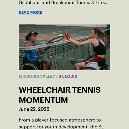
Gildehaus and Breakpoint Tennis & Life
Skills Academy.
READ MORE
MISSOURI VALLEY
/
ST. LOUIS
WHEELCHAIR TENNIS
MOMENTUM
June 22, 2026
From a player-focused atmosphere to
support for youth development, the St.