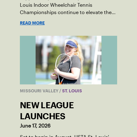
Louis Indoor Wheelchair Tennis
Championships continue to elevate the
sport in the region.
READ MORE
MISSOURI VALLEY
/
ST. LOUIS
NEW LEAGUE
LAUNCHES
June 17, 2026