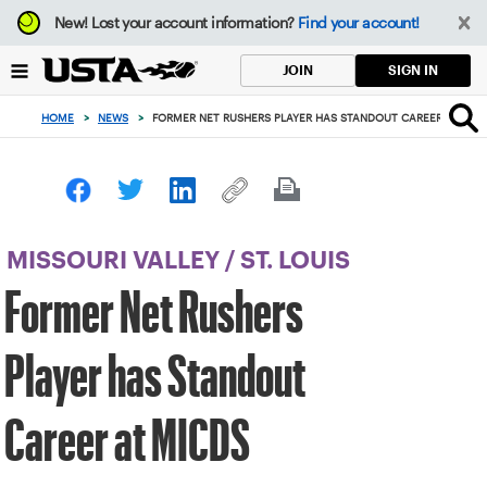
Focus
New!
Lost your account information?
Find your account!
from
back
SIGN IN
JOIN
to
top
HOME
>
NEWS
>
FORMER NET RUSHERS PLAYER HAS STANDOUT CAREER AT MIC
button
MISSOURI VALLEY
/
ST. LOUIS
Former Net Rushers
Player has Standout
Career at MICDS