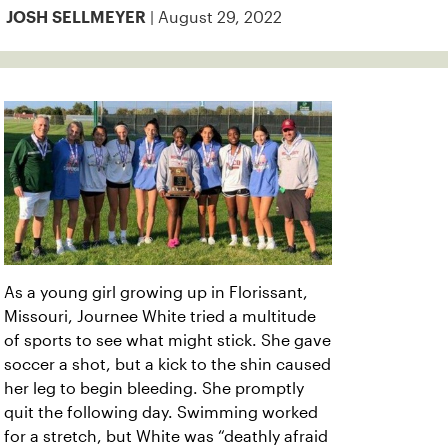
| August 29, 2022
JOSH SELLMEYER
As a young girl growing up in Florissant,
Missouri, Journee White tried a multitude
of sports to see what might stick. She gave
soccer a shot, but a kick to the shin caused
her leg to begin bleeding. She promptly
quit the following day. Swimming worked
for a stretch, but White was “deathly afraid