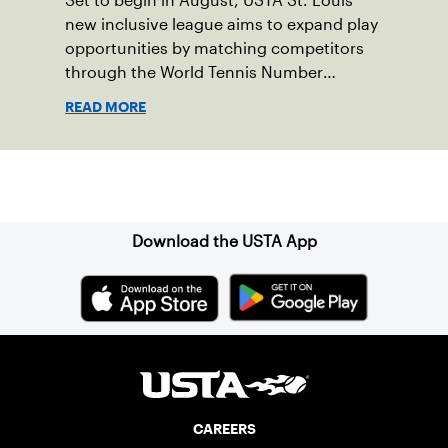
Set to begin in August, USTA St. Louis'
new inclusive league aims to expand play
opportunities by matching competitors
through the World Tennis Number
system.
READ MORE
Sign up for our Newsletter
Download the USTA App
CAREERS