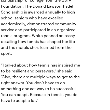
scholarship for college from the USTA
Foundation. The Donald Lawson Tisdel
Scholarship is awarded annually to high
school seniors who have excelled
academically, demonstrated community
service and participated in an organized
tennis program. White penned an essay
detailing how tennis has shaped her life
and the morals she’s learned from the
sport.
“I talked about how tennis has inspired me
to be resilient and persevere,” she said.
“Also, there are multiple ways to get to the
right answer. You don’t have to do
something one set way to be successful.
You can adapt. Because in tennis, you do
have to adapt a lot.”