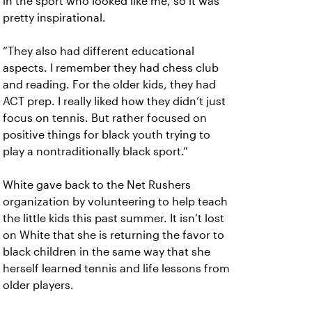
in the sport who looked like me, so it was
pretty inspirational.
“They also had different educational
aspects. I remember they had chess club
and reading. For the older kids, they had
ACT prep. I really liked how they didn’t just
focus on tennis. But rather focused on
positive things for black youth trying to
play a nontraditionally black sport.”
White gave back to the Net Rushers
organization by volunteering to help teach
the little kids this past summer. It isn’t lost
on White that she is returning the favor to
black children in the same way that she
herself learned tennis and life lessons from
older players.