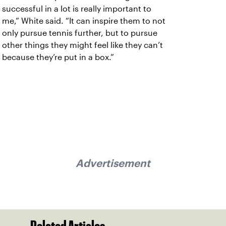
successful in a lot is really important to
me,” White said. “It can inspire them to not
only pursue tennis further, but to pursue
other things they might feel like they can’t
because they’re put in a box.”
Advertisement