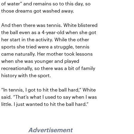
of water” and remains so to this day, so
those dreams got washed away.
And then there was tennis. White blistered
the ball even as a 4-year-old when she got
her start in the activity. While the other
sports she tried were a struggle, tennis
came naturally. Her mother took lessons
when she was younger and played
recreationally, so there was a bit of family
history with the sport.
“In tennis, I got to hit the ball hard,” White
said. “That’s what I used to say when I was
little. I just wanted to hit the ball hard.”
Advertisement