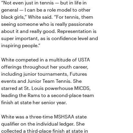
“Not even just in tennis — but in life in
general — I can be a role model to other
black girls,” White said. “For tennis, them
seeing someone who is really passionate
about it and really good. Representation is
super important, as is confidence level and
inspiring people.”
White competed in a multitude of USTA
offerings throughout her youth career,
including junior tournaments, Futures
events and Junior Team Tennis. She
starred at St. Louis powerhouse MICDS,
leading the Rams to a second-place team
finish at state her senior year.
White was a three-time MSHSAA state
qualifier on the individual ledger. She
collected a third-place finish at state in