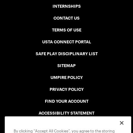
INTERNSHIPS
CONTACT US
TERMS OF USE
USTA CONNECT PORTAL
SAFE PLAY DISCIPLINARY LIST
SITEMAP
UMPIRE POLICY
PRIVACY POLICY
FIND YOUR ACCOUNT
ACCESSIBILITY STATEMENT
COOKIE POLICY
By clicking “Accept All Cookies”, you agree to the storing