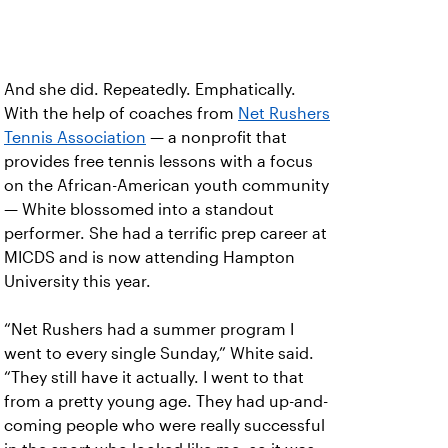
And she did. Repeatedly. Emphatically.
With the help of coaches from
Net Rushers
Tennis Association
— a nonprofit that
provides free tennis lessons with a focus
on the African-American youth community
— White blossomed into a standout
performer. She had a terrific prep career at
MICDS and is now attending Hampton
University this year.
“Net Rushers had a summer program I
went to every single Sunday,” White said.
“They still have it actually. I went to that
from a pretty young age. They had up-and-
coming people who were really successful