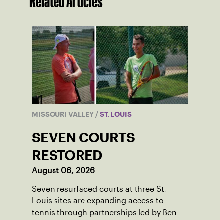
Related Articles
MISSOURI VALLEY
/
ST. LOUIS
SEVEN COURTS
RESTORED
August 06, 2026
Seven resurfaced courts at three St.
Louis sites are expanding access to
tennis through partnerships led by Ben