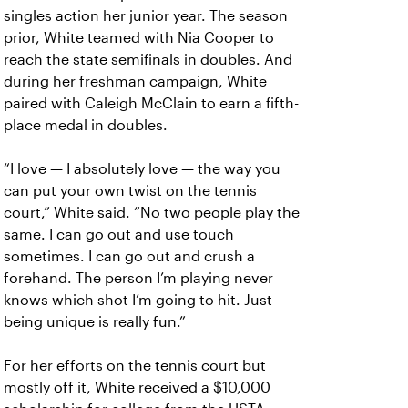
singles action her junior year. The season
prior, White teamed with Nia Cooper to
reach the state semifinals in doubles. And
during her freshman campaign, White
paired with Caleigh McClain to earn a fifth-
place medal in doubles.
“I love — I absolutely love — the way you
can put your own twist on the tennis
court,” White said. “No two people play the
same. I can go out and use touch
sometimes. I can go out and crush a
forehand. The person I’m playing never
knows which shot I’m going to hit. Just
being unique is really fun.”
For her efforts on the tennis court but
mostly off it, White received a $10,000