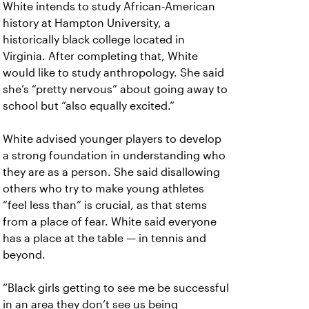
White intends to study African-American
history at Hampton University, a
historically black college located in
Virginia. After completing that, White
would like to study anthropology. She said
she’s “pretty nervous” about going away to
school but “also equally excited.”
White advised younger players to develop
a strong foundation in understanding who
they are as a person. She said disallowing
others who try to make young athletes
“feel less than” is crucial, as that stems
from a place of fear. White said everyone
has a place at the table — in tennis and
beyond.
“Black girls getting to see me be successful
in an area they don’t see us being