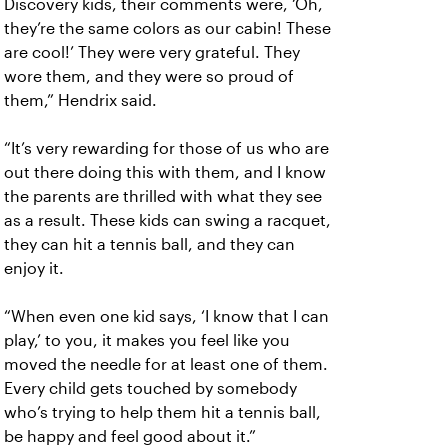
Discovery kids, their comments were, ‘Oh,
they’re the same colors as our cabin! These
are cool!’ They were very grateful. They
wore them, and they were so proud of
them,” Hendrix said.
“It’s very rewarding for those of us who are
out there doing this with them, and I know
the parents are thrilled with what they see
as a result. These kids can swing a racquet,
they can hit a tennis ball, and they can
enjoy it.
“When even one kid says, ‘I know that I can
play,’ to you, it makes you feel like you
moved the needle for at least one of them.
Every child gets touched by somebody
who’s trying to help them hit a tennis ball,
be happy and feel good about it.”