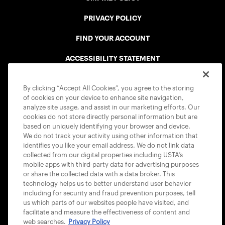
PRIVACY POLICY
FIND YOUR ACCOUNT
ACCESSIBILITY STATEMENT
COOKIE POLICY
By clicking “Accept All Cookies”, you agree to the storing
of cookies on your device to enhance site navigation,
analyze site usage, and assist in our marketing efforts. Our
cookies do not store directly personal information but are
based on uniquely identifying your browser and device.
We do not track your activity using other information that
USTA APPS
identifies you like your email address. We do not link data
collected from our digital properties including USTA’s
mobile apps with third-party data for advertising purposes
or share the collected data with a data broker. This
technology helps us to better understand user behavior
including for security and fraud prevention purposes, tell
us which parts of our websites people have visited, and
facilitate and measure the effectiveness of content and
web searches.
Privacy Policy