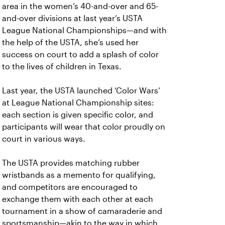
area in the women’s 40-and-over and 65-
and-over divisions at last year’s USTA
League National Championships—and with
the help of the USTA, she’s used her
success on court to add a splash of color
to the lives of children in Texas.
Last year, the USTA launched ‘Color Wars’
at League National Championship sites:
each section is given specific color, and
participants will wear that color proudly on
court in various ways.
The USTA provides matching rubber
wristbands as a memento for qualifying,
and competitors are encouraged to
exchange them with each other at each
tournament in a show of camaraderie and
sportsmanship—akin to the way in which