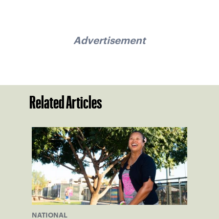
Advertisement
Related Articles
NATIONAL