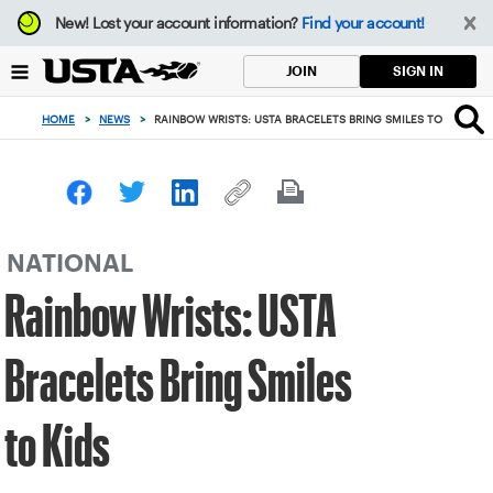
Focus
New!
Lost your account information?
Find your account!
from
back
SIGN IN
JOIN
to
top
HOME
>
NEWS
>
RAINBOW WRISTS: USTA BRACELETS BRING SMILES TO KIDS
button
NATIONAL
Rainbow Wrists: USTA
Bracelets Bring Smiles
to Kids