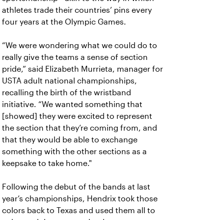
athletes trade their countries’ pins every
four years at the Olympic Games.
“We were wondering what we could do to
really give the teams a sense of section
pride,” said Elizabeth Murrieta, manager for
USTA adult national championships,
recalling the birth of the wristband
initiative. “We wanted something that
[showed] they were excited to represent
the section that they’re coming from, and
that they would be able to exchange
something with the other sections as a
keepsake to take home."
Following the debut of the bands at last
year’s championships, Hendrix took those
colors back to Texas and used them all to