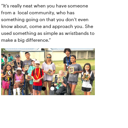
“It’s really neat when you have someone
from a local community, who has
something going on that you don’t even
know about, come and approach you. She
used something as simple as wristbands to
make a big difference.”
‹
›