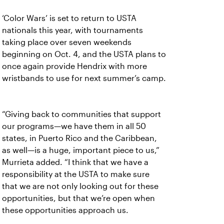
‘Color Wars’ is set to return to USTA
nationals this year, with tournaments
taking place over seven weekends
beginning on Oct. 4, and the USTA plans to
once again provide Hendrix with more
wristbands to use for next summer’s camp.
“Giving back to communities that support
our programs—we have them in all 50
states, in Puerto Rico and the Caribbean,
as well—is a huge, important piece to us,”
Murrieta added. “I think that we have a
responsibility at the USTA to make sure
that we are not only looking out for these
opportunities, but that we’re open when
these opportunities approach us.