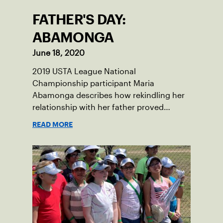
FATHER'S DAY:
ABAMONGA
June 18, 2020
2019 USTA League National
Championship participant Maria
Abamonga describes how rekindling her
relationship with her father proved
integral in sparking her love for tennis.
READ MORE