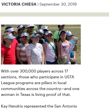
| September 30, 2019
VICTORIA CHIESA
With over 300,000 players across 17
sections, those who participate in USTA
League programs are pillars in local
communities across the country—and one
woman in Texas is living proof of that.
Kay Hendrix represented the San Antonio