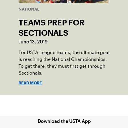
NATIONAL
TEAMS PREP FOR
SECTIONALS
June 13, 2019
For USTA League teams, the ultimate goal
is reaching the National Championships.
To get there, they must first get through
Sectionals.
READ MORE
Sign up for our Newsletter
Download the USTA App