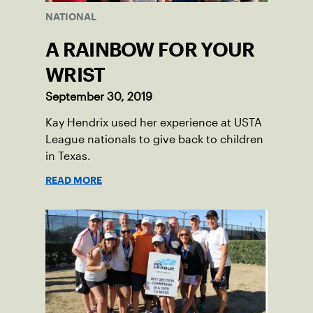
NATIONAL
A RAINBOW FOR YOUR
WRIST
September 30, 2019
Kay Hendrix used her experience at USTA
League nationals to give back to children
in Texas.
READ MORE