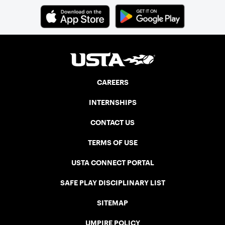
CAREERS
INTERNSHIPS
CONTACT US
TERMS OF USE
USTA CONNECT PORTAL
SAFE PLAY DISCIPLINARY LIST
SITEMAP
UMPIRE POLICY