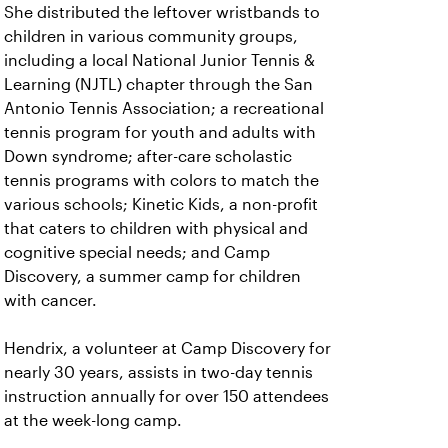
She distributed the leftover wristbands to
children in various community groups,
including a local National Junior Tennis &
Learning (NJTL) chapter through the San
Antonio Tennis Association; a recreational
tennis program for youth and adults with
Down syndrome; after-care scholastic
tennis programs with colors to match the
various schools; Kinetic Kids, a non-profit
that caters to children with physical and
cognitive special needs; and Camp
Discovery, a summer camp for children
with cancer.
Hendrix, a volunteer at Camp Discovery for
nearly 30 years, assists in two-day tennis
instruction annually for over 150 attendees
at the week-long camp.