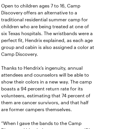
Open to children ages 7 to 16, Camp
Discovery offers an alternative to a
traditional residential summer camp for
children who are being treated at one of
six Texas hospitals. The wristbands were a
perfect fit, Hendrix explained, as each age
group and cabin is also assigned a color at
Camp Discovery.
Thanks to Hendrix’s ingenuity, annual
attendees and counselors will be able to
show their colors in a new way. The camp
boasts a 94 percent return rate for its
volunteers, estimating that 74 percent of
them are cancer survivors, and that half
are former campers themselves.
“When I gave the bands to the Camp