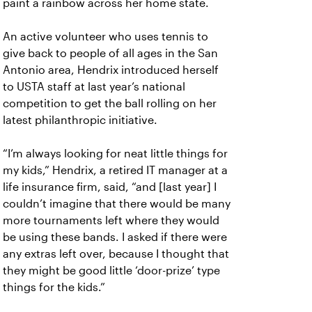
paint a rainbow across her home state.
An active volunteer who uses tennis to
give back to people of all ages in the San
Antonio area, Hendrix introduced herself
to USTA staff at last year’s national
competition to get the ball rolling on her
latest philanthropic initiative.
“I’m always looking for neat little things for
my kids,” Hendrix, a retired IT manager at a
life insurance firm, said, “and [last year] I
couldn’t imagine that there would be many
more tournaments left where they would
be using these bands. I asked if there were
any extras left over, because I thought that
they might be good little ‘door-prize’ type
things for the kids.”