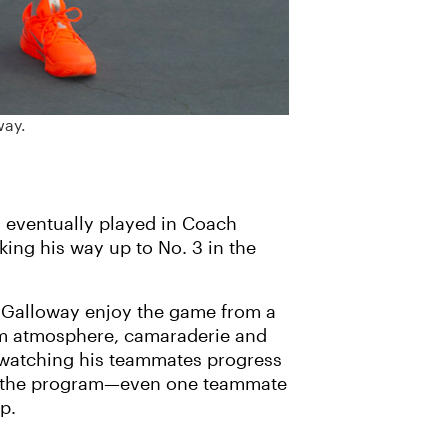
way.
y eventually played in Coach
ing his way up to No. 3 in the
-Galloway enjoy the game from a
eam atmosphere, camaraderie and
 watching his teammates progress
th the program—even one teammate
p.