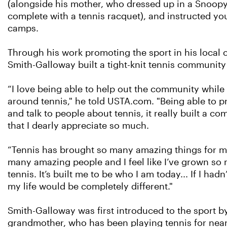
(alongside his mother, who dressed up in a Snoop
complete with a tennis racquet), and instructed you
camps.
Through his work promoting the sport in his local
Smith-Galloway built a tight-knit tennis community
“I love being able to help out the community while 
around tennis," he told USTA.com. "Being able to p
and talk to people about tennis, it really built a c
that I dearly appreciate so much.
“Tennis has brought so many amazing things for me
many amazing people and I feel like I’ve grown s
tennis. It’s built me to be who I am today... If I hadn
my life would be completely different."
Smith-Galloway was first introduced to the sport b
grandmother, who has been playing tennis for near