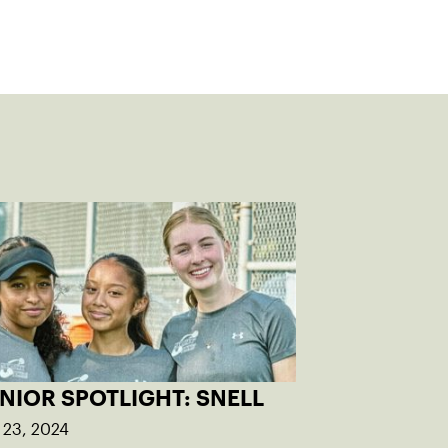
NIOR SPOTLIGHT: SNELL
 23, 2024