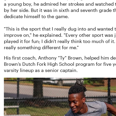
a young boy, he admired her strokes and watched 
by her side. But it was in sixth and seventh grade 
dedicate himself to the game.
"This is the sport that I really dug into and wanted t
improve on," he explained. "Every other sport was ju
played it for fun; I didn't really think too much of it
really something different for me."
His first coach, Anthony "Ty" Brown, helped him de
Brown’s Dutch Fork High School program for five ye
varsity lineup as a senior captain.