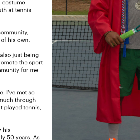
y costume
th at tennis
 community,
 of his own.
also just being
romote the sport
ommunity for me
. I've met so
o much through
’t played tennis,
y his
ly 50 years. As