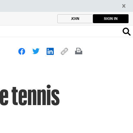
SIGN IN
JOIN
e tennis