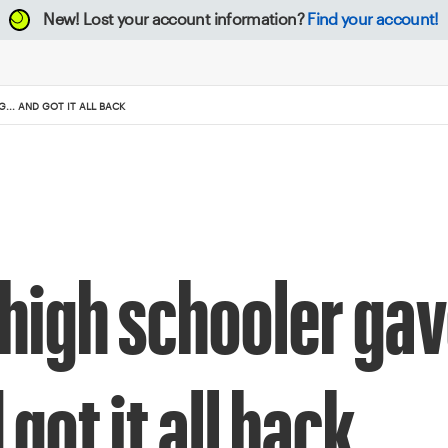
New!
Lost your account information?
Find your account!
.. AND GOT IT ALL BACK
 high schooler gav
got it all back