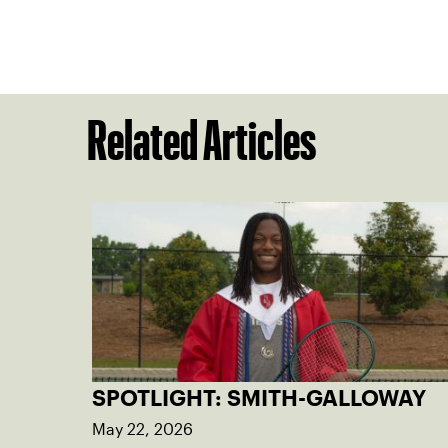
Related Articles
SPOTLIGHT: SMITH-GALLOWAY
May 22, 2026