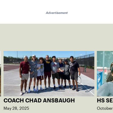
Advertisement
COACH CHAD ANSBAUGH
HS SE
May 28, 2025
October