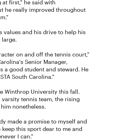
g at first," he said with
but he really improved throughout
im."
 values and his drive to help his
large.
ter on and off the tennis court,"
arolina's Senior Manager,
 a good student and steward. He
USTA South Carolina."
e Winthrop University this fall.
varsity tennis team, the rising
 him nonetheless.
ready made a promise to myself and
o keep this sport dear to me and
never I can."