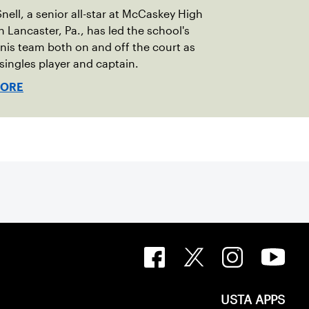
nell, a senior all-star at McCaskey High
n Lancaster, Pa., has led the school's
ennis team both on and off the court as
1 singles player and captain.
MORE
USTA APPS