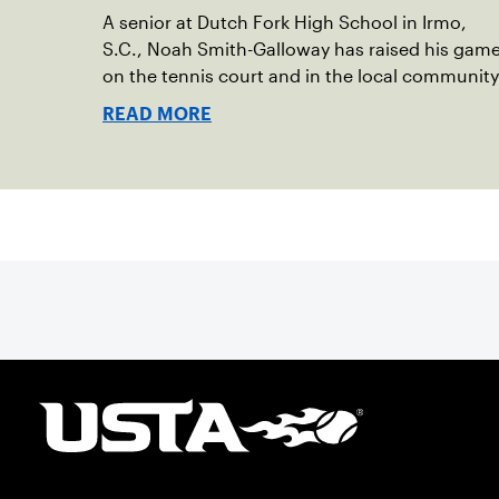
A senior at Dutch Fork High School in Irmo,
S.C., Noah Smith-Galloway has raised his gam
on the tennis court and in the local community
READ MORE