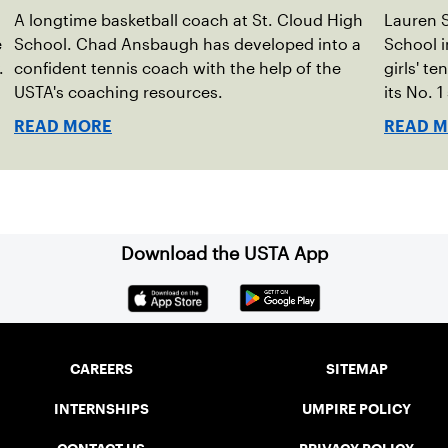
A longtime basketball coach at St. Cloud High
Lauren S
e
School. Chad Ansbaugh has developed into a
School i
.
confident tennis coach with the help of the
girls' t
USTA's coaching resources.
its No. 
READ MORE
READ 
Download the USTA App
CAREERS
SITEMAP
INTERNSHIPS
UMPIRE POLICY