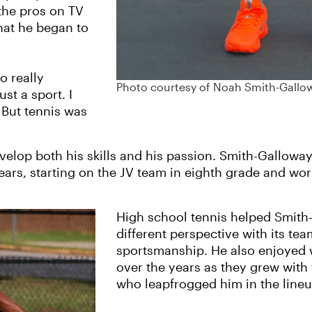
the pros on TV
that he began to
o really
Photo courtesy of Noah Smith-Gallo
st a sport. I
. But tennis was
velop both his skills and his passion. Smith-Gallowa
ars, starting on the JV team in eighth grade and work
High school tennis helped Smith
different perspective with its t
sportsmanship. He also enjoyed
over the years as they grew wi
who leapfrogged him in the lineu