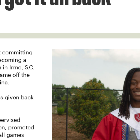
st committing
becoming a
in Irmo, S.C.
ame off the
ina.
as given back
pervised
pen, promoted
all games