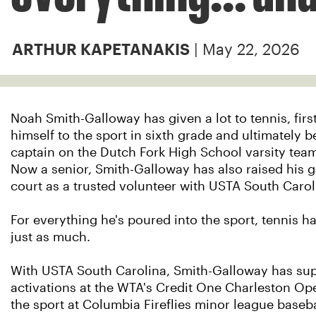
| May 22, 2026
ARTHUR KAPETANAKIS
Noah Smith-Galloway has given a lot to tennis, fir
himself to the sport in sixth grade and ultimately 
captain on the Dutch Fork High School varsity team 
Now a senior, Smith-Galloway has also raised his g
court as a trusted volunteer with USTA South Carol
For everything he's poured into the sport, tennis h
just as much.
With USTA South Carolina, Smith-Galloway has su
activations at the WTA's Credit One Charleston O
the sport at Columbia Fireflies minor league baseb