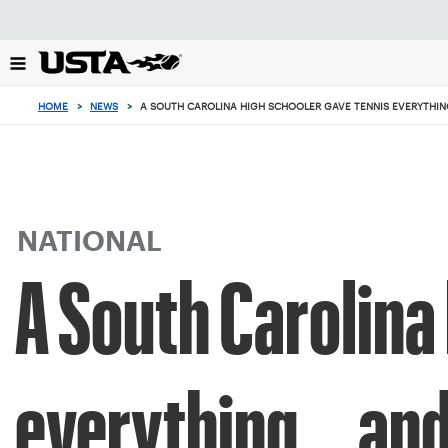
Focus
from
back
to
top
HOME
>
NEWS
>
A SOUTH CAROLINA HIGH SCHOOLER GAVE TENNIS EVERYTHING.
button
NATIONAL
A South Carolina
everything... and 