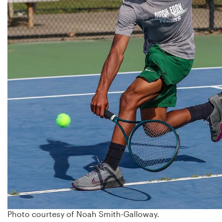
Photo courtesy of Noah Smith-Galloway.