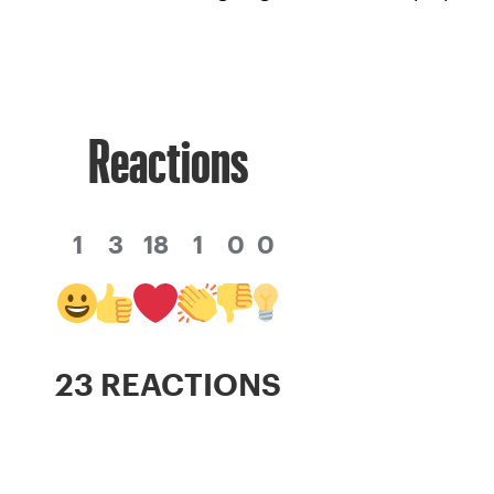
Reactions
1
3
18
1
0
0
23 REACTIONS