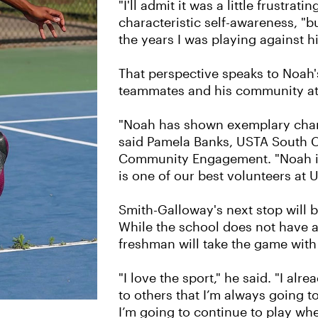
"I'll admit it was a little frustratin
characteristic self-awareness, "
the years I was playing against h
That perspective speaks to Noah's
teammates and his community at 
"Noah has shown exemplary charac
said Pamela Banks, USTA South C
Community Engagement. "Noah is
is one of our best volunteers at 
Smith-Galloway's next stop will b
While the school does not have a 
freshman will take the game with
"I love the sport," he said. "I al
to others that I’m always going t
I’m going to continue to play whe