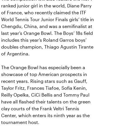
ranked junior girl in the world, Diane Parry
of France, who recently claimed the ITF
World Tennis Tour Junior Finals girls’ title in
Chengdu, China, and was a semifinalist at
last year’s Orange Bowl. The Boys’ 18s field
includes this year’s Roland Garros boys’
doubles champion, Thiago Agustin Tirante
of Argentina.
The Orange Bowl has especially been a
showcase of top American prospects in
recent years. Rising stars such as Gauff,
Taylor Fritz, Frances Tiafoe, Sofia Kenin,
Reilly Opelka, CiCi Bellis and Tommy Paul
have all flashed their talents on the green
clay courts of the Frank Veltri Tennis
Center, which enters its ninth year as the
tournament host.