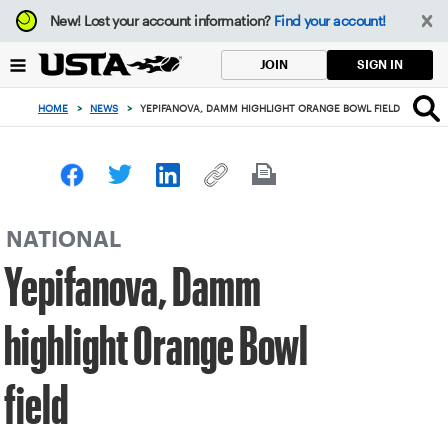
Focus
New!
Lost your account information?
Find your account!
from
back
SIGN IN
JOIN
to
top
HOME
>
NEWS
>
YEPIFANOVA, DAMM HIGHLIGHT ORANGE BOWL FIELD
button
NATIONAL
Yepifanova, Damm
highlight Orange Bowl
field