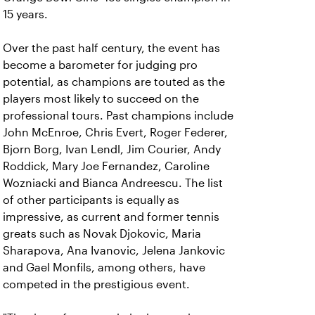
15 years.
Over the past half century, the event has
become a barometer for judging pro
potential, as champions are touted as the
players most likely to succeed on the
professional tours. Past champions include
John McEnroe, Chris Evert, Roger Federer,
Bjorn Borg, Ivan Lendl, Jim Courier, Andy
Roddick, Mary Joe Fernandez, Caroline
Wozniacki and Bianca Andreescu. The list
of other participants is equally as
impressive, as current and former tennis
greats such as Novak Djokovic, Maria
Sharapova, Ana Ivanovic, Jelena Jankovic
and Gael Monfils, among others, have
competed in the prestigious event.