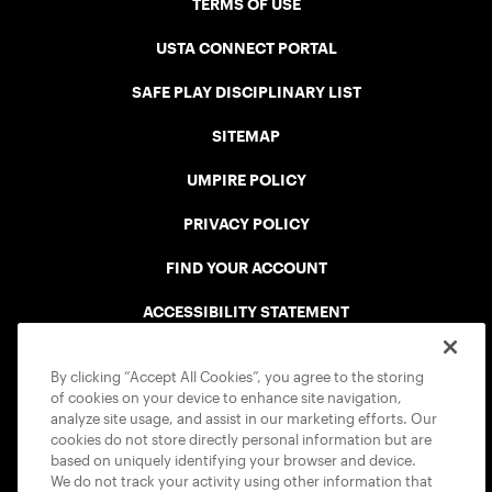
TERMS OF USE
USTA CONNECT PORTAL
SAFE PLAY DISCIPLINARY LIST
SITEMAP
UMPIRE POLICY
PRIVACY POLICY
FIND YOUR ACCOUNT
ACCESSIBILITY STATEMENT
COOKIE POLICY
By clicking “Accept All Cookies”, you agree to the storing
of cookies on your device to enhance site navigation,
analyze site usage, and assist in our marketing efforts. Our
cookies do not store directly personal information but are
based on uniquely identifying your browser and device.
We do not track your activity using other information that
USTA APPS