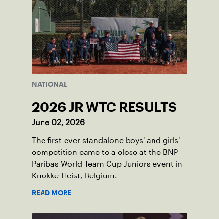
NATIONAL
2026 JR WTC RESULTS
June 02, 2026
The first-ever standalone boys' and girls'
competition came to a close at the BNP
Paribas World Team Cup Juniors event in
Knokke-Heist, Belgium.
READ MORE