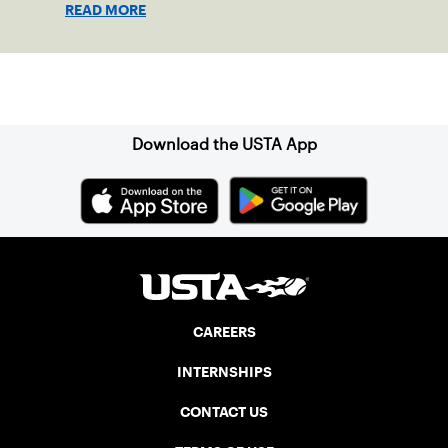
READ MORE
Sign up for our Newsletter
Download the USTA App
CAREERS
INTERNSHIPS
CONTACT US