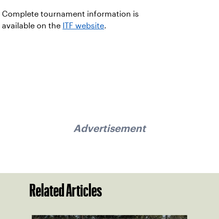
Complete tournament information is
available on the
ITF website
.
Advertisement
Related Articles