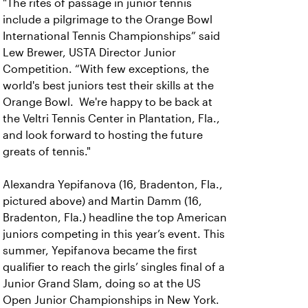
"The rites of passage in junior tennis
include a pilgrimage to the Orange Bowl
International Tennis Championships” said
Lew Brewer, USTA Director Junior
Competition. “With few exceptions, the
world's best juniors test their skills at the
Orange Bowl. We're happy to be back at
the Veltri Tennis Center in Plantation, Fla.,
and look forward to hosting the future
greats of tennis."
Alexandra Yepifanova (16, Bradenton, Fla.,
pictured above) and Martin Damm (16,
Bradenton, Fla.) headline the top American
juniors competing in this year’s event. This
summer, Yepifanova became the first
qualifier to reach the girls’ singles final of a
Junior Grand Slam, doing so at the US
Open Junior Championships in New York.