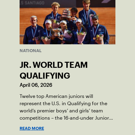
NATIONAL
JR. WORLD TEAM
QUALIFYING
April 06, 2026
Twelve top American juniors will
represent the U.S. in Qualifying for the
world’s premier boys’ and girls’ team
competitions – the 16-and-under Junior
Davis Cup and Billie Jean King Cup by
READ MORE
Gainbridge and the 14-and-under ITF