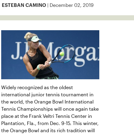
| December 02, 2019
ESTEBAN CAMINO
Widely recognized as the oldest
international junior tennis tournament in
the world, the Orange Bowl International
Tennis Championships will once again take
place at the Frank Veltri Tennis Center in
Plantation, Fla., from Dec. 9-15. This winter,
the Orange Bowl and its rich tradition will