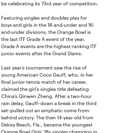
be celebrating its 73rd year of competition.
Featuring singles and doubles play for
boys and girls in the 18-and-under and 16-
and-under divisions, the Orange Bowl is
the last ITF Grade A event of the year.
Grade A events are the highest-ranking ITF
junior events after the Grand Slams.
Last year’s tournament saw the rise of
young American Coco Gauff, who, in her
final junior tennis match of her career,
claimed the girl’s singles title defeating
China’s Qinwen Zheng. After a two-hour
rain delay, Gauff–down a break in the third
set–pulled out an emphatic come-from-
behind victory. The then 14-year-old from
Delray Beach, Fla., became the youngest
Orange Bowl Girls’ 18s singles champion in