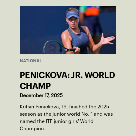
World Junior Tennis.
NATIONAL
PENICKOVA: JR. WORLD
CHAMP
December 17, 2025
Kritsin Penickova, 16, finished the 2025
season as the junior world No. 1 and was
named the ITF junior girls' World
Champion.