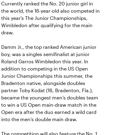
Currently ranked the No. 20 junior girl in
the world, the 16-year-old also competed in
this year’s The Junior Championships,
Wimbledon after qualifying for the main
draw.
Damm Jr., the top ranked American junior
boy, was a singles semifinalist at junior
Roland Garros Wimbledon this year. In
addition to competing in the US Open
Junior Championships this summer, the
Bradenton native, alongside doubles
partner Toby Kodat (16, Bradenton, Fla.),
became the youngest men’s doubles team
to win a US Open main-draw match in the
Open era after the duo earned a wild card
into the men’s double main draw.
The competition will also feature the No. 1