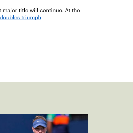
 major title will continue. At the
doubles triumph
.