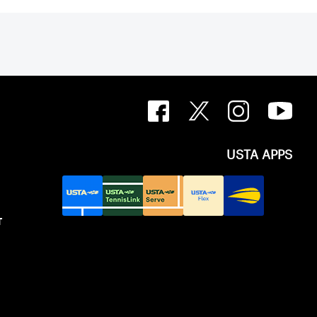
USTA APPS
T