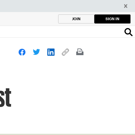
SIGN IN
JOIN
st