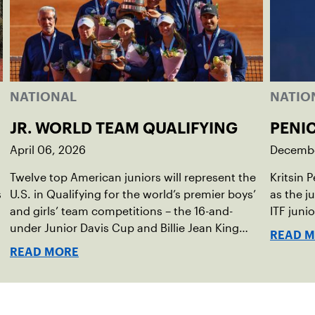
NATIONAL
NATIO
JR. WORLD TEAM QUALIFYING
PENI
April 06, 2026
Decembe
Twelve top American juniors will represent the
Kritsin 
s
U.S. in Qualifying for the world’s premier boys’
as the j
,
and girls’ team competitions – the 16-and-
ITF juni
under Junior Davis Cup and Billie Jean King
READ 
Cup by Gainbridge and the 14-and-under ITF
READ MORE
World Junior Tennis.