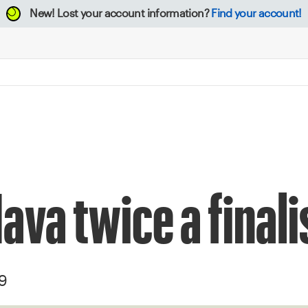
New!
Lost your account information?
Find your account!
ava twice a finali
19