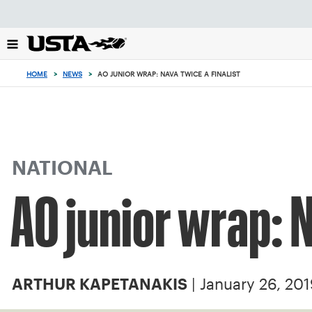
Focus
from
back
to
top
HOME
>
NEWS
>
AO JUNIOR WRAP: NAVA TWICE A FINALIST
button
NATIONAL
AO junior wrap: N
| January 26, 20
ARTHUR KAPETANAKIS