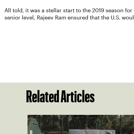
All told, it was a stellar start to the 2019 season fo
senior level, Rajeev Ram ensured that the U.S. woul
Related Articles