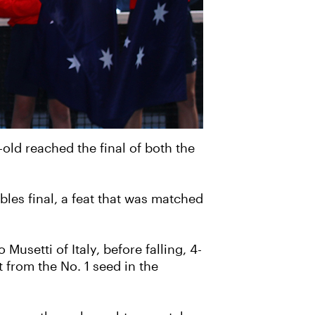
old reached the final of both the
les final, a feat that was matched
usetti of Italy, before falling, 4-
t from the No. 1 seed in the