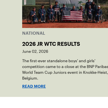
NATIONAL
2026 JR WTC RESULTS
June 02, 2026
The first-ever standalone boys' and girls'
competition came to a close at the BNP Pariba
World Team Cup Juniors event in Knokke-Heist
Belgium.
READ MORE