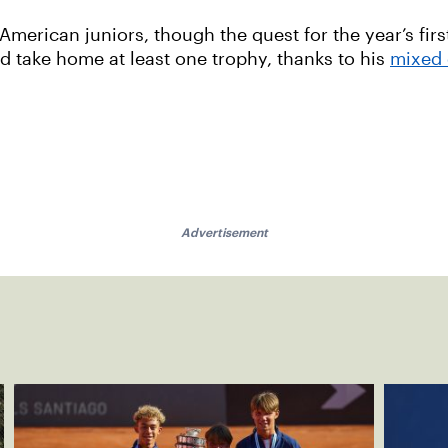
r American juniors, though the quest for the year’s first
d take home at least one trophy, thanks to his
mixed 
Advertisement