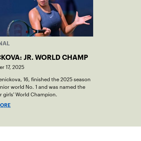
NAL
CKOVA: JR. WORLD CHAMP
r 17, 2025
Penickova, 16, finished the 2025 season
unior world No. 1 and was named the
or girls' World Champion.
MORE