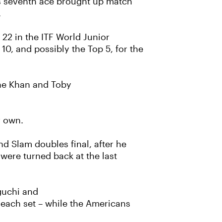
is seventh ace brought up match
.
22 in the ITF World Junior
10, and possibly the Top 5, for the
Zane Khan and Toby
er own.
 Slam doubles final, after he
were turned back at the last
aguchi and
 each set – while the Americans