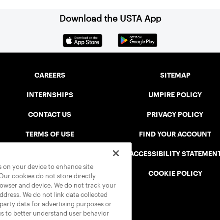
Download the USTA App
CAREERS
SITEMAP
INTERNSHIPS
UMPIRE POLICY
CONTACT US
PRIVACY POLICY
TERMS OF USE
FIND YOUR ACCOUNT
USTA CONNECT PORTAL
ACCESSIBILITY STATEMEN
es on your device to enhance site
SAFE PLAY DISCIPLINARY LIST
COOKIE POLICY
 Our cookies do not store directly
rowser and device. We do not track your
address. We do not link data collected
-party data for advertising purposes or
us to better understand user behavior