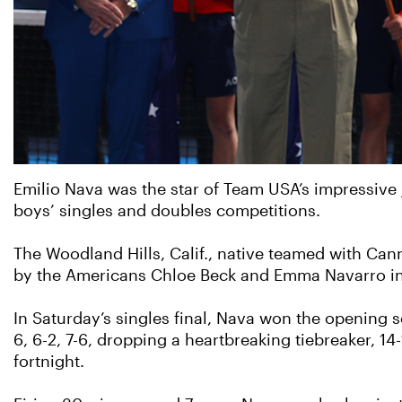
Emilio Nava was the star of Team USA’s impressive j
boys’ singles and doubles competitions.
The Woodland Hills, Calif., native teamed with Can
by the Americans Chloe Beck and Emma Navarro in 
In Saturday’s singles final, Nava won the opening s
6, 6-2, 7-6, dropping a heartbreaking tiebreaker, 14-
fortnight.