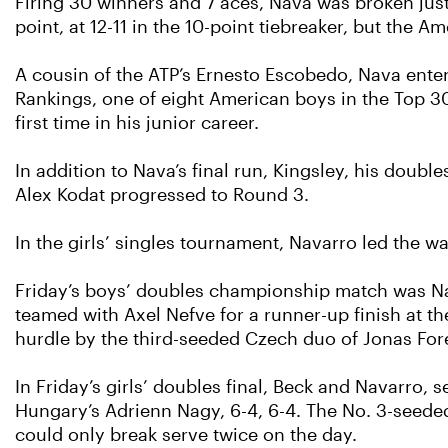
Firing 30 winners and 7 aces, Nava was broken just
point, at 12-11 in the 10-point tiebreaker, but the 
A cousin of the ATP’s Ernesto Escobedo, Nava enter
Rankings, one of eight American boys in the Top 30.
first time in his junior career.
In addition to Nava’s final run, Kingsley, his doub
Alex Kodat progressed to Round 3.
In the girls’ singles tournament, Navarro led the 
Friday’s boys’ doubles championship match was Nav
teamed with Axel Nefve for a runner-up finish at t
hurdle by the third-seeded Czech duo of Jonas Fore
In Friday’s girls’ doubles final, Beck and Navarro,
Hungary’s Adrienn Nagy, 6-4, 6-4. The No. 3-seede
could only break serve twice on the day.