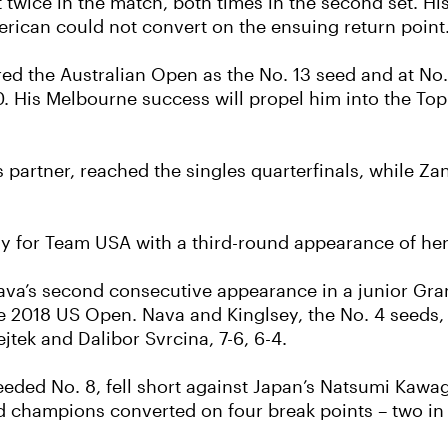
 twice in the match, both times in the second set. H
American could not convert on the ensuing return point
ed the Australian Open as the No. 13 seed and at No. 
 His Melbourne success will propel him into the Top 
les partner, reached the singles quarterfinals, while 
way for Team USA with a third-round appearance of h
a’s second consecutive appearance in a junior Grand
he 2018 US Open. Nava and Kinglsey, the No. 4 seeds, 
jtek and Dalibor Svrcina, 7-6, 6-4.
 seeded No. 8, fell short against Japan’s Natsumi Kaw
d champions converted on four break points – two in