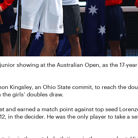
unior showing at the Australian Open, as the 17-year-
non Kingsley, an Ohio State commit, to reach the doub
the girls’ doubles draw.
et and earned a match point against top seed Lorenzo M
12, in the decider. He was the only player to take a se