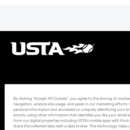
By clicking “Accept All Cookies”, you agree to the storing of cooki
navigation, analyze site usage, and assist in our marketing efforts.
personal information but are based on uniquely identifying your b
activity using other information that identifies you like your email 
from our digital properties including USTA’s mobile apps with third
share the collected data with a data broker. This technology helps 