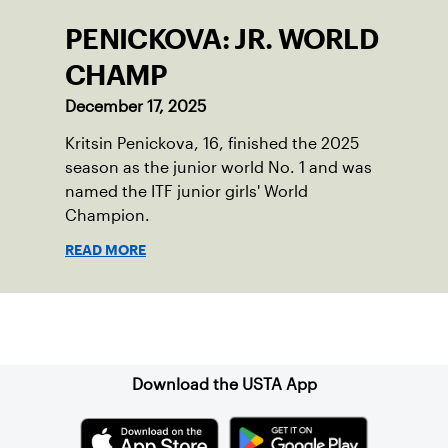
PENICKOVA: JR. WORLD
CHAMP
December 17, 2025
Kritsin Penickova, 16, finished the 2025
season as the junior world No. 1 and was
named the ITF junior girls' World
Champion.
READ MORE
Sign up for our Newsletter
Download the USTA App