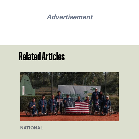
Advertisement
Related Articles
NATIONAL