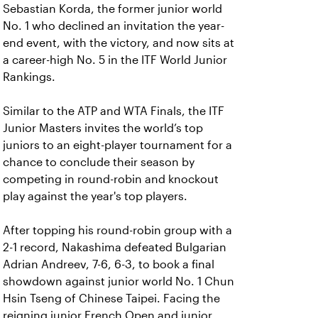
Sebastian Korda, the former junior world
No. 1 who declined an invitation the year-
end event, with the victory, and now sits at
a career-high No. 5 in the ITF World Junior
Rankings.
Similar to the ATP and WTA Finals, the ITF
Junior Masters invites the world’s top
juniors to an eight-player tournament for a
chance to conclude their season by
competing in round-robin and knockout
play against the year's top players.
After topping his round-robin group with a
2-1 record, Nakashima defeated Bulgarian
Adrian Andreev, 7-6, 6-3, to book a final
showdown against junior world No. 1 Chun
Hsin Tseng of Chinese Taipei. Facing the
reigning junior French Open and junior