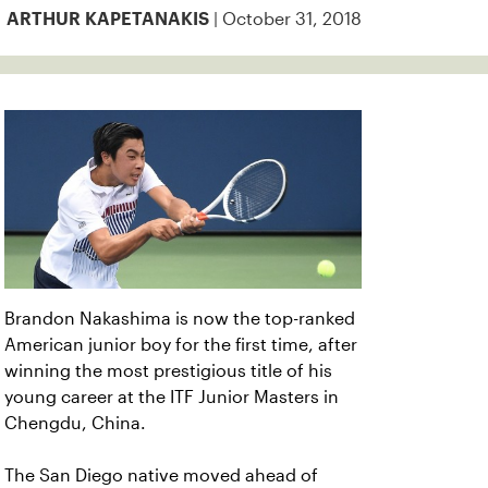
| October 31, 2018
ARTHUR KAPETANAKIS
Brandon Nakashima is now the top-ranked
American junior boy for the first time, after
winning the most prestigious title of his
young career at the ITF Junior Masters in
Chengdu, China.
The San Diego native moved ahead of