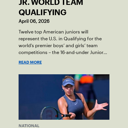
JR. WORLD TEAM
QUALIFYING
April 06, 2026
Twelve top American juniors will
represent the U.S. in Qualifying for the
world’s premier boys’ and girls’ team
competitions – the 16-and-under Junior
Davis Cup and Billie Jean King Cup by
READ MORE
Gainbridge and the 14-and-under ITF
World Junior Tennis.
NATIONAL