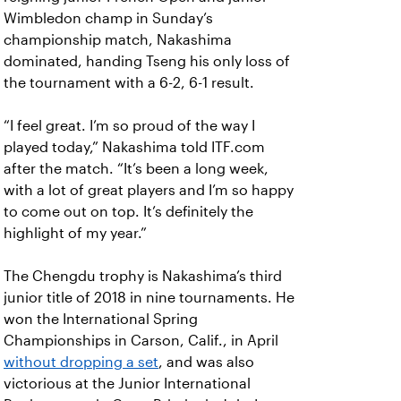
Wimbledon champ in Sunday’s
championship match, Nakashima
dominated, handing Tseng his only loss of
the tournament with a 6-2, 6-1 result.
“I feel great. I’m so proud of the way I
played today,” Nakashima told ITF.com
after the match. “It’s been a long week,
with a lot of great players and I’m so happy
to come out on top. It’s definitely the
highlight of my year.”
The Chengdu trophy is Nakashima’s third
junior title of 2018 in nine tournaments. He
won the International Spring
Championships in Carson, Calif., in April
without dropping a set
, and was also
victorious at the Junior International