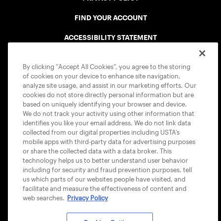
FIND YOUR ACCOUNT
ACCESSIBILITY STATEMENT
COOKIE POLICY
By clicking “Accept All Cookies”, you agree to the storing
of cookies on your device to enhance site navigation,
analyze site usage, and assist in our marketing efforts. Our
cookies do not store directly personal information but are
based on uniquely identifying your browser and device.
We do not track your activity using other information that
USTA APPS
identifies you like your email address. We do not link data
collected from our digital properties including USTA’s
mobile apps with third-party data for advertising purposes
or share the collected data with a data broker. This
technology helps us to better understand user behavior
including for security and fraud prevention purposes, tell
us which parts of our websites people have visited, and
facilitate and measure the effectiveness of content and
web searches.
Privacy Policy