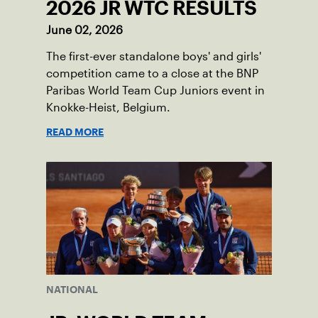
2026 JR WTC RESULTS
June 02, 2026
The first-ever standalone boys' and girls'
competition came to a close at the BNP
Paribas World Team Cup Juniors event in
Knokke-Heist, Belgium.
READ MORE
NATIONAL