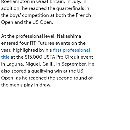
Roehampton in Great Britain, in July. In
addition, he reached the quarterfinals in
the boys' competition at both the French
Open and the US Open.
At the professional level, Nakashima
entered four ITF Futures events on the
year, highlighted by his
first professional
title
at the $15,000 USTA Pro Circuit event
in Laguna, Niguel, Calif., in September. He
also scored a qualifying win at the US
Open, as he reached the second round of
the men’s play-in draw.