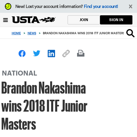
Focus
New!
Lost your account information?
Find your account!
from
back
SIGN IN
JOIN
to
top
HOME
>
NEWS
>
BRANDON NAKASHIMA WINS 2018 ITF JUNIOR MASTERS
button
NATIONAL
Brandon Nakashima
wins 2018 ITF Junior
Masters