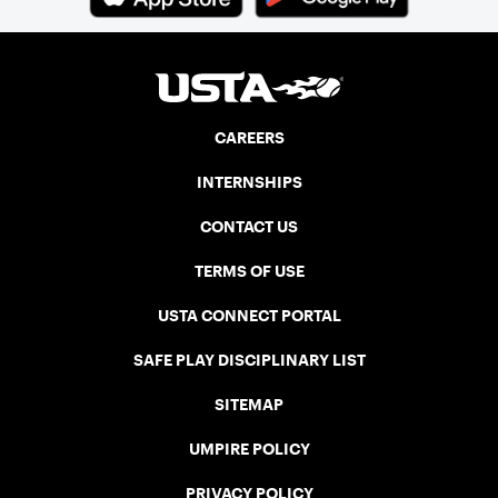
CAREERS
INTERNSHIPS
CONTACT US
TERMS OF USE
USTA CONNECT PORTAL
SAFE PLAY DISCIPLINARY LIST
SITEMAP
UMPIRE POLICY
PRIVACY POLICY