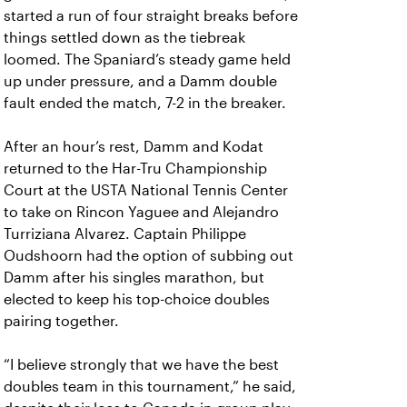
started a run of four straight breaks before
things settled down as the tiebreak
loomed. The Spaniard’s steady game held
up under pressure, and a Damm double
fault ended the match, 7-2 in the breaker.
After an hour’s rest, Damm and Kodat
returned to the Har-Tru Championship
Court at the USTA National Tennis Center
to take on Rincon Yaguee and Alejandro
Turriziana Alvarez. Captain Philippe
Oudshoorn had the option of subbing out
Damm after his singles marathon, but
elected to keep his top-choice doubles
pairing together.
“I believe strongly that we have the best
doubles team in this tournament,” he said,