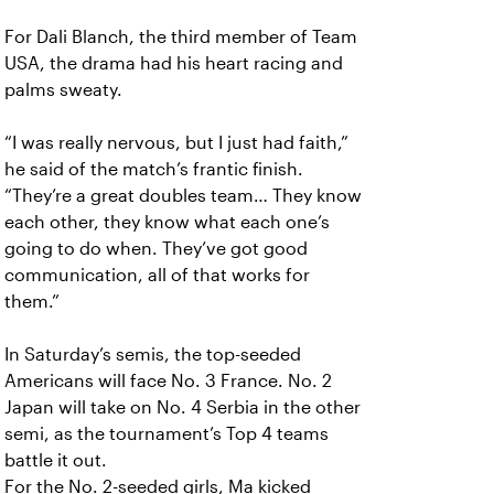
For Dali Blanch, the third member of Team
USA, the drama had his heart racing and
palms sweaty.
“I was really nervous, but I just had faith,”
he said of the match’s frantic finish.
“They’re a great doubles team… They know
each other, they know what each one’s
going to do when. They’ve got good
communication, all of that works for
them.”
In Saturday’s semis, the top-seeded
Americans will face No. 3 France. No. 2
Japan will take on No. 4 Serbia in the other
semi, as the tournament’s Top 4 teams
battle it out.
For the No. 2-seeded girls, Ma kicked