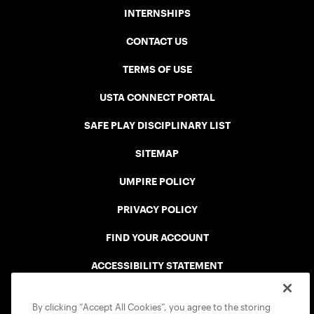
INTERNSHIPS
CONTACT US
TERMS OF USE
USTA CONNECT PORTAL
SAFE PLAY DISCIPLINARY LIST
SITEMAP
UMPIRE POLICY
PRIVACY POLICY
FIND YOUR ACCOUNT
ACCESSIBILITY STATEMENT
COOKIE POLICY
By clicking “Accept All Cookies”, you agree to the storing