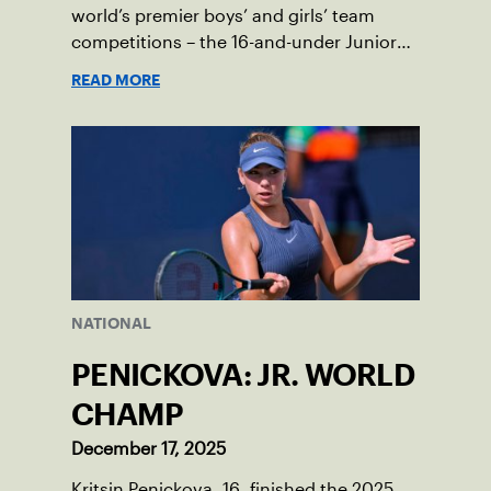
world’s premier boys’ and girls’ team
competitions – the 16-and-under Junior
Davis Cup and Billie Jean King Cup by
READ MORE
Gainbridge and the 14-and-under ITF
World Junior Tennis.
NATIONAL
PENICKOVA: JR. WORLD
CHAMP
December 17, 2025
Kritsin Penickova, 16, finished the 2025