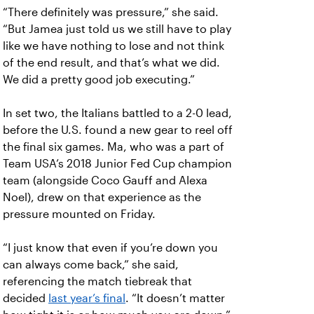
“There definitely was pressure,” she said.
“But Jamea just told us we still have to play
like we have nothing to lose and not think
of the end result, and that’s what we did.
We did a pretty good job executing.”
In set two, the Italians battled to a 2-0 lead,
before the U.S. found a new gear to reel off
the final six games. Ma, who was a part of
Team USA’s 2018 Junior Fed Cup champion
team (alongside Coco Gauff and Alexa
Noel), drew on that experience as the
pressure mounted on Friday.
“I just know that even if you’re down you
can always come back,” she said,
referencing the match tiebreak that
decided
last year’s final
. “It doesn’t matter