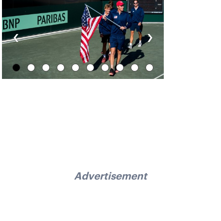
‹
›
Advertisement