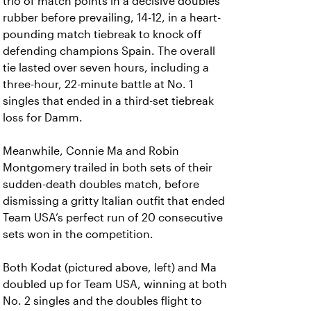
trio of match points in a decisive doubles
rubber before prevailing, 14-12, in a heart-
pounding match tiebreak to knock off
defending champions Spain. The overall
tie lasted over seven hours, including a
three-hour, 22-minute battle at No. 1
singles that ended in a third-set tiebreak
loss for Damm.
Meanwhile, Connie Ma and Robin
Montgomery trailed in both sets of their
sudden-death doubles match, before
dismissing a gritty Italian outfit that ended
Team USA’s perfect run of 20 consecutive
sets won in the competition.
Both Kodat (pictured above, left) and Ma
doubled up for Team USA, winning at both
No. 2 singles and the doubles flight to