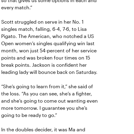
so that gives us some options in each and
every match.”
Scott struggled on serve in her No. 1
singles match, falling, 6-4, 7-6, to Lisa
Pigato. The American, who notched a US
Open women’s singles qualifying win last
month, won just 54-percent of her service
points and was broken four times on 15
break points. Jackson is confident her
leading lady will bounce back on Saturday.
“She’s going to learn from it,” she said of
the loss. “As you can see, she’s a fighter,
and she’s going to come out wanting even
more tomorrow. I guarantee you she’s
going to be ready to go.”
In the doubles decider, it was Ma and