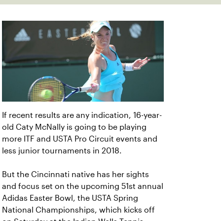
If recent results are any indication, 16-year-
old Caty McNally is going to be playing
more ITF and USTA Pro Circuit events and
less junior tournaments in 2018.
But the Cincinnati native has her sights
and focus set on the upcoming 51st annual
Adidas Easter Bowl, the USTA Spring
National Championships, which kicks off