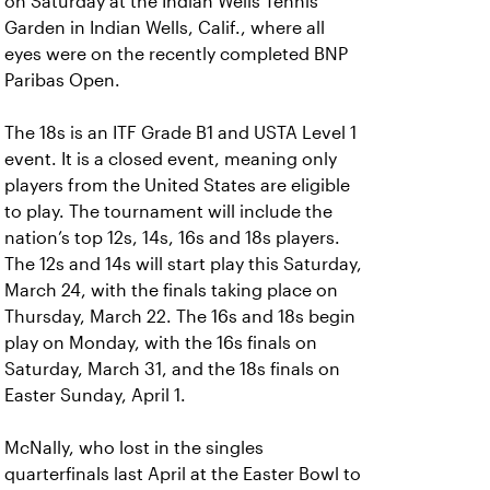
on Saturday at the Indian Wells Tennis
Garden in Indian Wells, Calif., where all
eyes were on the recently completed BNP
Paribas Open.
The 18s is an ITF Grade B1 and USTA Level 1
event. It is a closed event, meaning only
players from the United States are eligible
to play. The tournament will include the
nation’s top 12s, 14s, 16s and 18s players.
The 12s and 14s will start play this Saturday,
March 24, with the finals taking place on
Thursday, March 22. The 16s and 18s begin
play on Monday, with the 16s finals on
Saturday, March 31, and the 18s finals on
Easter Sunday, April 1.
McNally, who lost in the singles
quarterfinals last April at the Easter Bowl to