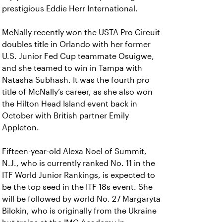
prestigious Eddie Herr International.
McNally recently won the USTA Pro Circuit
doubles title in Orlando with her former
U.S. Junior Fed Cup teammate Osuigwe,
and she teamed to win in Tampa with
Natasha Subhash. It was the fourth pro
title of McNally’s career, as she also won
the Hilton Head Island event back in
October with British partner Emily
Appleton.
Fifteen-year-old Alexa Noel of Summit,
N.J., who is currently ranked No. 11 in the
ITF World Junior Rankings, is expected to
be the top seed in the ITF 18s event. She
will be followed by world No. 27 Margaryta
Bilokin, who is originally from the Ukraine