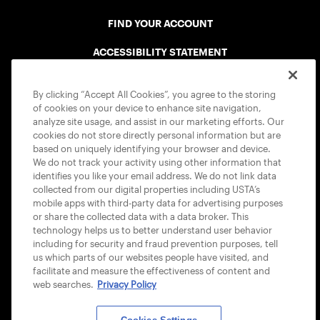
FIND YOUR ACCOUNT
ACCESSIBILITY STATEMENT
COOKIE POLICY
By clicking “Accept All Cookies”, you agree to the storing
of cookies on your device to enhance site navigation,
analyze site usage, and assist in our marketing efforts. Our
cookies do not store directly personal information but are
based on uniquely identifying your browser and device.
We do not track your activity using other information that
USTA APPS
identifies you like your email address. We do not link data
collected from our digital properties including USTA’s
mobile apps with third-party data for advertising purposes
or share the collected data with a data broker. This
technology helps us to better understand user behavior
including for security and fraud prevention purposes, tell
us which parts of our websites people have visited, and
facilitate and measure the effectiveness of content and
web searches.
Privacy Policy