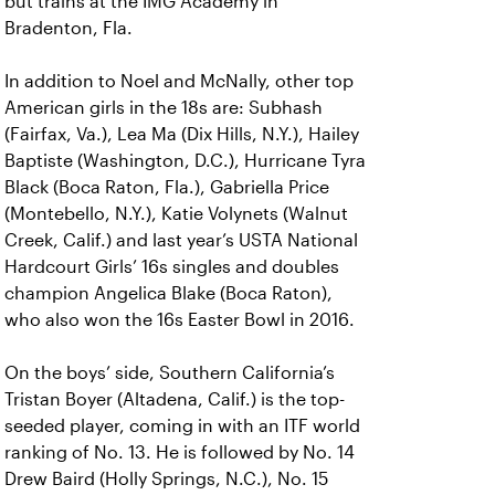
but trains at the IMG Academy in
Bradenton, Fla.
In addition to Noel and McNally, other top
American girls in the 18s are: Subhash
(Fairfax, Va.), Lea Ma (Dix Hills, N.Y.), Hailey
Baptiste (Washington, D.C.), Hurricane Tyra
Black (Boca Raton, Fla.), Gabriella Price
(Montebello, N.Y.), Katie Volynets (Walnut
Creek, Calif.) and last year’s USTA National
Hardcourt Girls’ 16s singles and doubles
champion Angelica Blake (Boca Raton),
who also won the 16s Easter Bowl in 2016.
On the boys’ side, Southern California’s
Tristan Boyer (Altadena, Calif.) is the top-
seeded player, coming in with an ITF world
ranking of No. 13. He is followed by No. 14
Drew Baird (Holly Springs, N.C.), No. 15