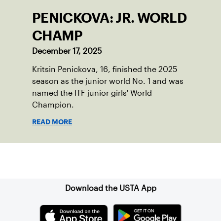
PENICKOVA: JR. WORLD
CHAMP
December 17, 2025
Kritsin Penickova, 16, finished the 2025
season as the junior world No. 1 and was
named the ITF junior girls' World
Champion.
READ MORE
Sign up for our Newsletter
Download the USTA App