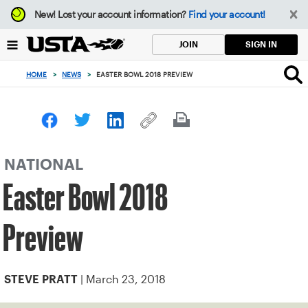
Focus
New!
Lost your account information?
Find your account!
from
back
SIGN IN
JOIN
to
top
HOME
>
NEWS
>
EASTER BOWL 2018 PREVIEW
button
NATIONAL
Easter Bowl 2018
Preview
| March 23, 2018
STEVE PRATT