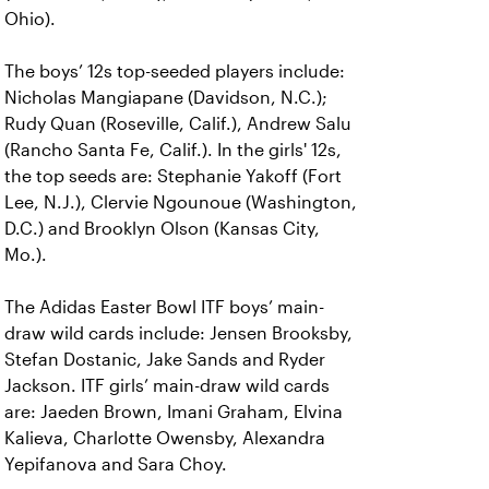
Ohio).
The boys’ 12s top-seeded players include:
Nicholas Mangiapane (Davidson, N.C.);
Rudy Quan (Roseville, Calif.), Andrew Salu
(Rancho Santa Fe, Calif.). In the girls' 12s,
the top seeds are: Stephanie Yakoff (Fort
Lee, N.J.), Clervie Ngounoue (Washington,
D.C.) and Brooklyn Olson (Kansas City,
Mo.).
The Adidas Easter Bowl ITF boys’ main-
draw wild cards include: Jensen Brooksby,
Stefan Dostanic, Jake Sands and Ryder
Jackson. ITF girls’ main-draw wild cards
are: Jaeden Brown, Imani Graham, Elvina
Kalieva, Charlotte Owensby, Alexandra
Yepifanova and Sara Choy.