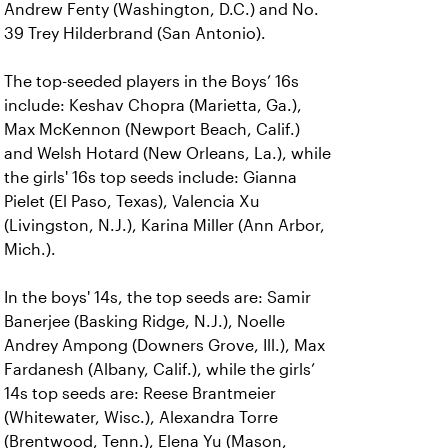
Andrew Fenty (Washington, D.C.) and No.
39 Trey Hilderbrand (San Antonio).
The top-seeded players in the Boys’ 16s
include: Keshav Chopra (Marietta, Ga.),
Max McKennon (Newport Beach, Calif.)
and Welsh Hotard (New Orleans, La.), while
the girls' 16s top seeds include: Gianna
Pielet (El Paso, Texas), Valencia Xu
(Livingston, N.J.), Karina Miller (Ann Arbor,
Mich.).
In the boys' 14s, the top seeds are: Samir
Banerjee (Basking Ridge, N.J.), Noelle
Andrey Ampong (Downers Grove, Ill.), Max
Fardanesh (Albany, Calif.), while the girls’
14s top seeds are: Reese Brantmeier
(Whitewater, Wisc.), Alexandra Torre
(Brentwood, Tenn.), Elena Yu (Mason,