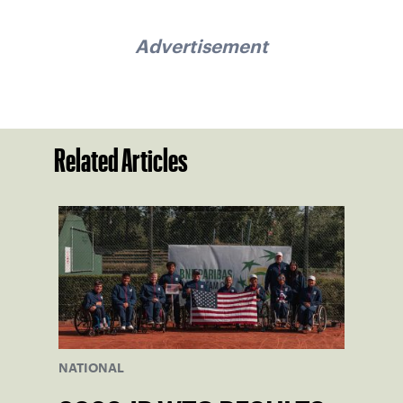
Advertisement
Related Articles
NATIONAL