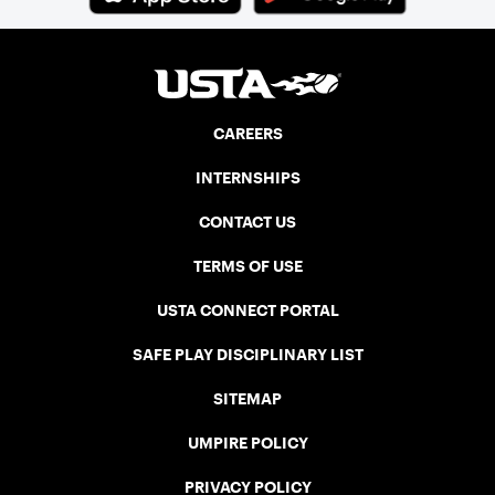
CAREERS
INTERNSHIPS
CONTACT US
TERMS OF USE
USTA CONNECT PORTAL
SAFE PLAY DISCIPLINARY LIST
SITEMAP
UMPIRE POLICY
PRIVACY POLICY