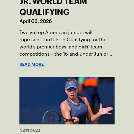
JR. WORLD TEAM
QUALIFYING
April 06, 2026
Twelve top American juniors will
represent the U.S. in Qualifying for the
world’s premier boys’ and girls’ team
competitions – the 16-and-under Junior
Davis Cup and Billie Jean King Cup by
READ MORE
Gainbridge and the 14-and-under ITF
World Junior Tennis.
NATIONAL