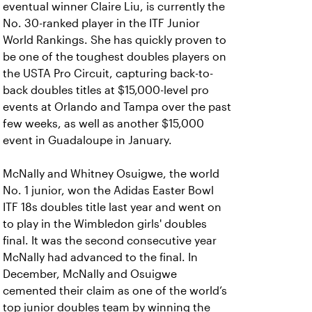
eventual winner Claire Liu, is currently the
No. 30-ranked player in the ITF Junior
World Rankings. She has quickly proven to
be one of the toughest doubles players on
the USTA Pro Circuit, capturing back-to-
back doubles titles at $15,000-level pro
events at Orlando and Tampa over the past
few weeks, as well as another $15,000
event in Guadaloupe in January.
McNally and Whitney Osuigwe, the world
No. 1 junior, won the Adidas Easter Bowl
ITF 18s doubles title last year and went on
to play in the Wimbledon girls' doubles
final. It was the second consecutive year
McNally had advanced to the final. In
December, McNally and Osuigwe
cemented their claim as one of the world’s
top junior doubles team by winning the