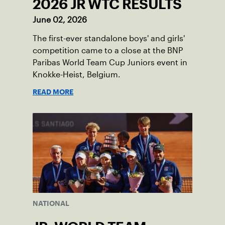
2026 JR WTC RESULTS
June 02, 2026
The first-ever standalone boys' and girls'
competition came to a close at the BNP
Paribas World Team Cup Juniors event in
Knokke-Heist, Belgium.
READ MORE
NATIONAL