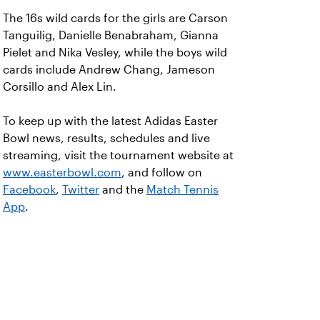
The 16s wild cards for the girls are Carson
Tanguilig, Danielle Benabraham, Gianna
Pielet and Nika Vesley, while the boys wild
cards include Andrew Chang, Jameson
Corsillo and Alex Lin.
To keep up with the latest Adidas Easter
Bowl news, results, schedules and live
streaming, visit the tournament website at
www.easterbowl.com
, and follow on
Facebook
,
Twitter
and the
Match Tennis
App
.