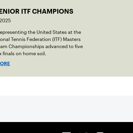
SENIOR ITF CHAMPIONS
 2025
representing the United States at the
ional Tennis Federation (ITF) Masters
eam Championships advanced to five
x finals on home soil.
MORE