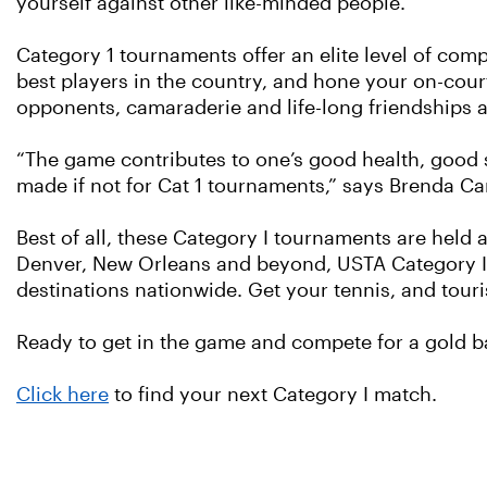
yourself against other like-minded people.”
Category 1 tournaments offer an elite level of comp
best players in the country, and hone your on-cour
opponents, camaraderie and life-long friendships a
“The game contributes to one’s good health, good st
made if not for Cat 1 tournaments,” says Brenda Ca
Best of all, these Category I tournaments are held a
Denver, New Orleans and beyond, USTA Category I A
destinations nationwide. Get your tennis, and touri
Ready to get in the game and compete for a gold b
Click here
to find your next Category I match.