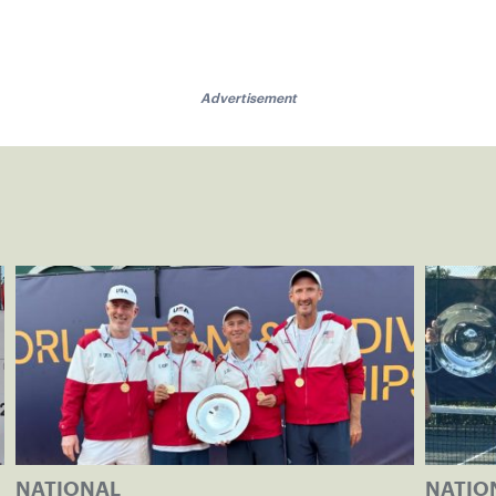
Advertisement
NATIONAL
NATIO