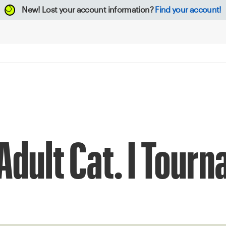
New!
Lost your account information?
Find your account!
 Adult Cat. I Tour