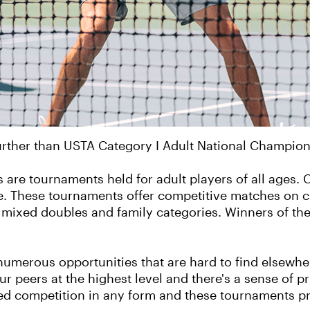
urther than USTA Category I Adult National Champion
are tournaments held for adult players of all ages. 
ge. These tournaments offer competitive matches on c
s, mixed doubles and family categories. Winners of t
numerous opportunities that are hard to find elsewh
our peers at the highest level and there's a sense of p
oved competition in any form and these tournaments pr