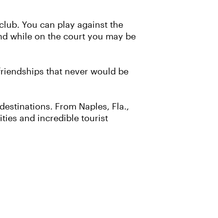
 club. You can play against the
And while on the court you may be
 friendships that never would be
 destinations. From Naples, Fla.,
ies and incredible tourist