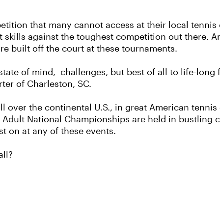
etition that many cannot access at their local tennis
t skills against the toughest competition out there. 
re built off the court at these tournaments.
ate of mind, challenges, but best of all to life-long
rter of Charleston, SC.
ll over the continental U.S., in great American tennis
dult National Championships are held in bustling cit
st on at any of these events.
all?