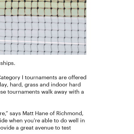
ships.
Category I tournaments are offered
lay, hard, grass and indoor hard
hese tournaments walk away with a
ere,” says Matt Hane of Richmond,
ride when you're able to do well in
ovide a great avenue to test