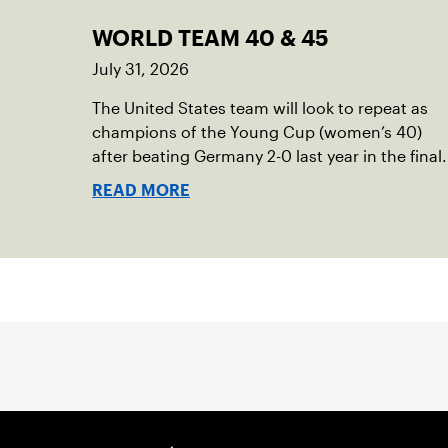
WORLD TEAM 40 & 45
July 31, 2026
The United States team will look to repeat as
champions of the Young Cup (women’s 40)
after beating Germany 2-0 last year in the final.
READ MORE