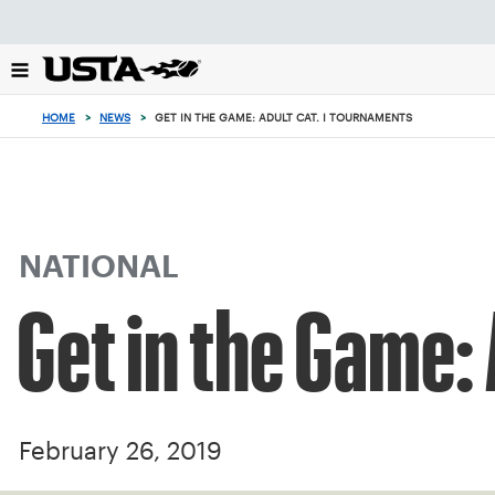
Focus
from
back
to
top
HOME
>
NEWS
>
GET IN THE GAME: ADULT CAT. I TOURNAMENTS
button
NATIONAL
Get in the Game:
February 26, 2019