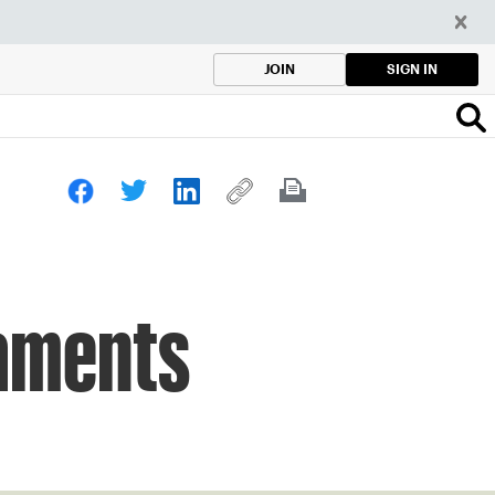
SIGN IN
JOIN
naments