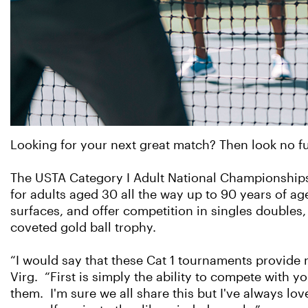
Looking for your next great match? Then look no f
The USTA Category I Adult National Championships 
for adults aged 30 all the way up to 90 years of a
surfaces, and offer competition in singles double
coveted gold ball trophy.
“I would say that these Cat 1 tournaments provide 
Virg. “First is simply the ability to compete with y
them. I'm sure we all share this but I've always l