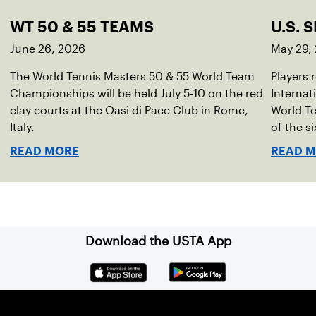
WT 50 & 55 TEAMS
U.S. 
June 26, 2026
May 29,
The World Tennis Masters 50 & 55 World Team
Players 
Championships will be held July 5-10 on the red
Internat
clay courts at the Oasi di Pace Club in Rome,
World T
Italy.
of the si
READ MORE
READ 
Download the USTA App