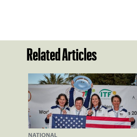
Related Articles
NATIONAL