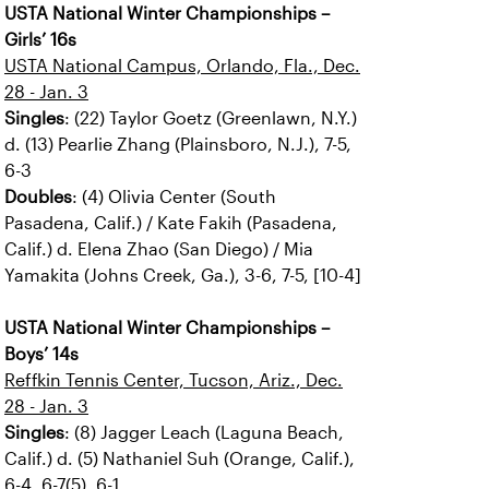
USTA National Winter Championships –
Girls’ 16s
USTA National Campus, Orlando, Fla., Dec.
28 - Jan. 3
Singles
: (22) Taylor Goetz (Greenlawn, N.Y.)
d. (13) Pearlie Zhang (Plainsboro, N.J.), 7-5,
6-3
Doubles
: (4) Olivia Center (South
Pasadena, Calif.) / Kate Fakih (Pasadena,
Calif.) d. Elena Zhao (San Diego) / Mia
Yamakita (Johns Creek, Ga.), 3-6, 7-5, [10-4]
USTA National Winter Championships –
Boys’ 14s
Reffkin Tennis Center, Tucson, Ariz., Dec.
28 - Jan. 3
Singles
: (8) Jagger Leach (Laguna Beach,
Calif.) d. (5) Nathaniel Suh (Orange, Calif.),
6-4, 6-7(5), 6-1