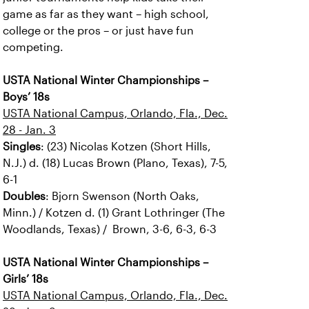
game as far as they want – high school,
college or the pros – or just have fun
competing.
USTA National Winter Championships –
Boys’ 18s
USTA National Campus, Orlando, Fla., Dec.
28 - Jan. 3
Singles
: (23) Nicolas Kotzen (Short Hills,
N.J.) d. (18) Lucas Brown (Plano, Texas), 7-5,
6-1
Doubles
: Bjorn Swenson (North Oaks,
Minn.) / Kotzen d. (1) Grant Lothringer (The
Woodlands, Texas) / Brown, 3-6, 6-3, 6-3
USTA National Winter Championships –
Girls’ 18s
USTA National Campus, Orlando, Fla., Dec.