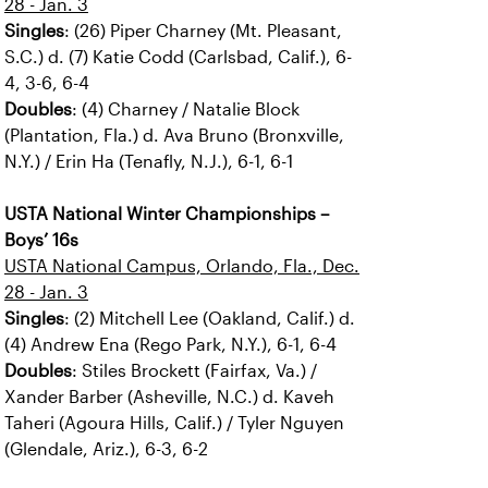
28 - Jan. 3
Singles
: (26) Piper Charney (Mt. Pleasant,
S.C.) d. (7) Katie Codd (Carlsbad, Calif.), 6-
4, 3-6, 6-4
Doubles
: (4) Charney / Natalie Block
(Plantation, Fla.) d. Ava Bruno (Bronxville,
N.Y.) / Erin Ha (Tenafly, N.J.), 6-1, 6-1
USTA National Winter Championships –
Boys’ 16s
USTA National Campus, Orlando, Fla., Dec.
28 - Jan. 3
Singles
: (2) Mitchell Lee (Oakland, Calif.) d.
(4) Andrew Ena (Rego Park, N.Y.), 6-1, 6-4
Doubles
: Stiles Brockett (Fairfax, Va.) /
Xander Barber (Asheville, N.C.) d. Kaveh
Taheri (Agoura Hills, Calif.) / Tyler Nguyen
(Glendale, Ariz.), 6-3, 6-2