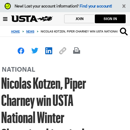
Focus
New!
Lost your account information?
Find your account!
from
back
SIGN IN
JOIN
to
top
HOME
>
NEWS
>
NICOLAS KOTZEN, PIPER CHARNEY WIN USTA NATIONAL WINTER
button
NATIONAL
Nicolas Kotzen, Piper
Charney win USTA
National Winter