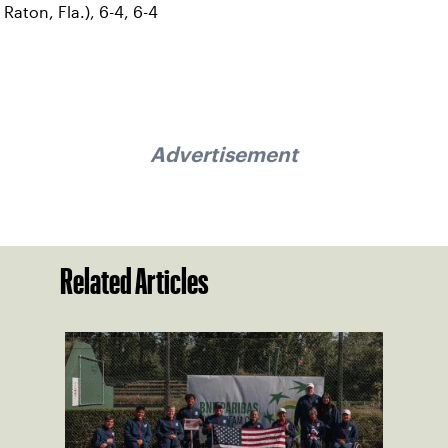
Raton, Fla.), 6-4, 6-4
Advertisement
Related Articles