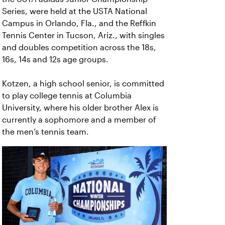
Series, were held at the USTA National
Campus in Orlando, Fla., and the Reffkin
Tennis Center in Tucson, Ariz., with singles
and doubles competition across the 18s,
16s, 14s and 12s age groups.
Kotzen, a high school senior, is committed
to play college tennis at Columbia
University, where his older brother Alex is
currently a sophomore and a member of
the men’s tennis team.