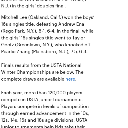
N.J.) in the girls’ doubles final.
Mitchell Lee (Oakland, Calif.) won the boys’
16s singles title, defeating Andrew Ena
(Rego Park, N.Y.), 6-1, 6-4, in the final, while
the girls’ 16s singles title went to Taylor
Goetz (Greenlawn, N.Y.), who knocked off
Pearlie Zhang (Plainsboro, N.J.), 7-5, 6-3.
Finals results from the USTA National
Winter Championships are below. The
complete draws are available
here
.
Each year, more than 120,000 players
compete in USTA junior tournaments.
Players compete in levels of competition
through earned advancement in the 10s,
12s, 14s, 16s and 18s age divisions. USTA
junior tournaments help kids take their