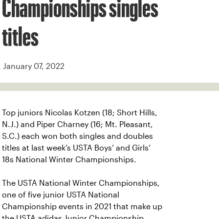
Championships singles
titles
January 07, 2022
Top juniors Nicolas Kotzen (18; Short Hills,
N.J.) and Piper Charney (16; Mt. Pleasant,
S.C.) each won both singles and doubles
titles at last week’s USTA Boys’ and Girls’
18s National Winter Championships.
The USTA National Winter Championships,
one of five junior USTA National
Championship events in 2021 that make up
the USTA adidas Junior Championship