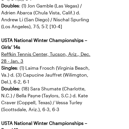
Doubles
: (1) Jon Gamble (Las Vegas) /
Adrien Abarca (Chula Vista, Calif.) d.
Andrew Li (San Diego) / Nischal Spurling
(Los Angeles), 7-5, 5-7, [10-4]
USTA National Winter Championships –
Girls’ 14s
Reffkin Tennis Center, Tucson, Ariz., Dec.
28 - Jan. 3
Singles
: (1) Laima Frosch (Virginia Beach,
Va.) d. (3) Capucine Jauffret (Wilimgton,
Del.), 6-2, 6-1
Doubles
: (18) Sara Shumate (Charlotte,
N.C.) / Bella Payne (Taylors, S.C.) d. Kate
Craver (Coppell, Texas) / Vessa Turley
(Scottsdale, Ariz.), 6-3, 6-3
USTA National Winter Championships –