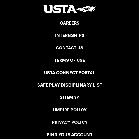
CAREERS
INTERNSHIPS
CONTACT US
TERMS OF USE
USTA CONNECT PORTAL
SAFE PLAY DISCIPLINARY LIST
SITEMAP
UMPIRE POLICY
PRIVACY POLICY
FIND YOUR ACCOUNT