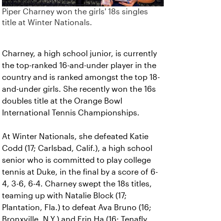
Piper Charney won the girls' 18s singles
title at Winter Nationals.
Charney, a high school junior, is currently
the top-ranked 16-and-under player in the
country and is ranked amongst the top 18-
and-under girls. She recently won the 16s
doubles title at the Orange Bowl
International Tennis Championships.
At Winter Nationals, she defeated Katie
Codd (17; Carlsbad, Calif.), a high school
senior who is committed to play college
tennis at Duke, in the final by a score of 6-
4, 3-6, 6-4. Charney swept the 18s titles,
teaming up with Natalie Block (17;
Plantation, Fla.) to defeat Ava Bruno (16;
Bronxville, N.Y.) and Erin Ha (16; Tenafly,