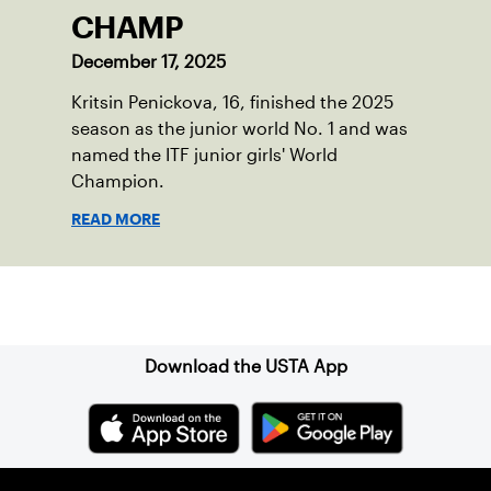
CHAMP
December 17, 2025
Kritsin Penickova, 16, finished the 2025
season as the junior world No. 1 and was
named the ITF junior girls' World
Champion.
READ MORE
Sign up for our Newsletter
Download the USTA App