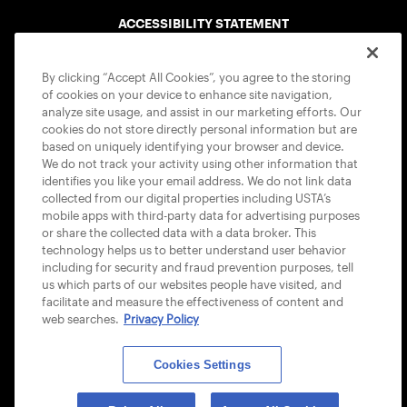
ACCESSIBILITY STATEMENT
COOKIE POLICY
By clicking “Accept All Cookies”, you agree to the storing
of cookies on your device to enhance site navigation,
analyze site usage, and assist in our marketing efforts. Our
cookies do not store directly personal information but are
based on uniquely identifying your browser and device.
We do not track your activity using other information that
USTA APPS
identifies you like your email address. We do not link data
collected from our digital properties including USTA’s
mobile apps with third-party data for advertising purposes
or share the collected data with a data broker. This
technology helps us to better understand user behavior
including for security and fraud prevention purposes, tell
us which parts of our websites people have visited, and
facilitate and measure the effectiveness of content and
web searches.
Privacy Policy
Cookies Settings
© 2026 USTA ALL RIGHTS RESERVED