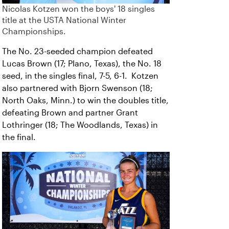
Nicolas Kotzen won the boys' 18 singles
title at the USTA National Winter
Championships.
The No. 23-seeded champion defeated
Lucas Brown (17; Plano, Texas), the No. 18
seed, in the singles final, 7-5, 6-1. Kotzen
also partnered with Bjorn Swenson (18;
North Oaks, Minn.) to win the doubles title,
defeating Brown and partner Grant
Lothringer (18; The Woodlands, Texas) in
the final.