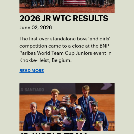
2026 JR WTC RESULTS
June 02, 2026
The first-ever standalone boys' and girls'
competition came to a close at the BNP
Paribas World Team Cup Juniors event in
Knokke-Heist, Belgium.
READ MORE