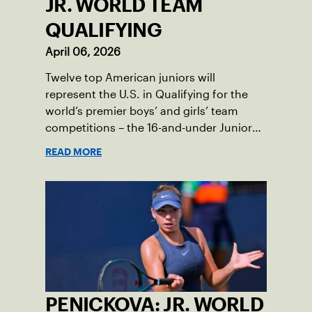
JR. WORLD TEAM
QUALIFYING
April 06, 2026
Twelve top American juniors will
represent the U.S. in Qualifying for the
world’s premier boys’ and girls’ team
competitions – the 16-and-under Junior
Davis Cup and Billie Jean King Cup by
READ MORE
Gainbridge and the 14-and-under ITF
World Junior Tennis.
PENICKOVA: JR. WORLD