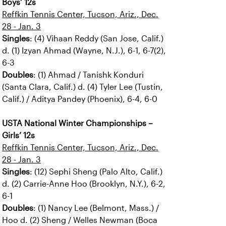
Boys’ 12s
Reffkin Tennis Center, Tucson, Ariz., Dec.
28 - Jan. 3
Singles
: (4) Vihaan Reddy (San Jose, Calif.)
d. (1) Izyan Ahmad (Wayne, N.J.), 6-1, 6-7(2),
6-3
Doubles
: (1) Ahmad / Tanishk Konduri
(Santa Clara, Calif.) d. (4) Tyler Lee (Tustin,
Calif.) / Aditya Pandey (Phoenix), 6-4, 6-0
USTA National Winter Championships –
Girls’ 12s
Reffkin Tennis Center, Tucson, Ariz., Dec.
28 - Jan. 3
Singles
: (12) Sephi Sheng (Palo Alto, Calif.)
d. (2) Carrie-Anne Hoo (Brooklyn, N.Y.), 6-2,
6-1
Doubles
: (1) Nancy Lee (Belmont, Mass.) /
Hoo d. (2) Sheng / Welles Newman (Boca