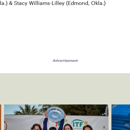
a.) & Stacy Williams-Lilley (Edmond, Okla.)
Advertisement