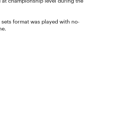
 at championship level during the
 sets format was played with no-
one.