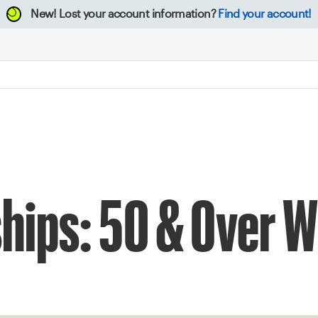
New!
Lost your account information?
Find your account!
ips: 50 & Over W