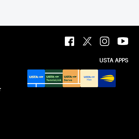
USTA APPS
T