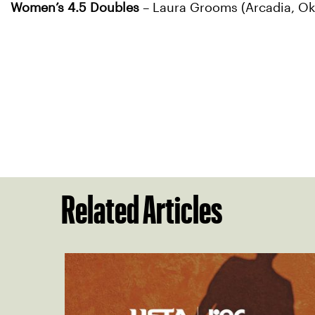
Women’s 4.5 Doubles
– Laura Grooms (Arcadia, Okl
Related Articles