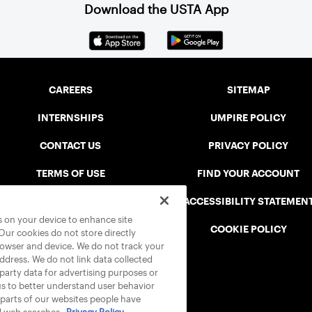
Download the USTA App
CAREERS
SITEMAP
INTERNSHIPS
UMPIRE POLICY
CONTACT US
PRIVACY POLICY
TERMS OF USE
FIND YOUR ACCOUNT
USTA CONNECT PORTAL
ACCESSIBILITY STATEMEN
es on your device to enhance site
SAFE PLAY DISCIPLINARY LIST
COOKIE POLICY
 Our cookies do not store directly
rowser and device. We do not track your
address. We do not link data collected
-party data for advertising purposes or
us to better understand user behavior
 parts of our websites people have