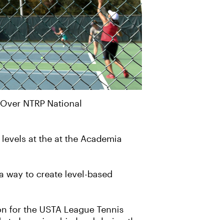
 Over NTRP National
levels at the at the Academia
a way to create level-based
ion for the USTA League Tennis