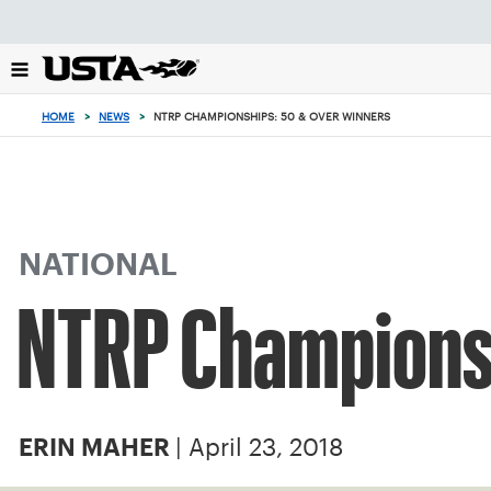
Focus
from
back
to
top
HOME
>
NEWS
>
NTRP CHAMPIONSHIPS: 50 & OVER WINNERS
button
NATIONAL
NTRP Championsh
| April 23, 2018
ERIN MAHER