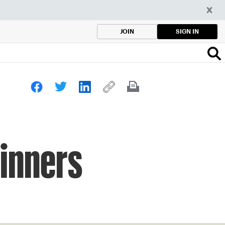
SIGN IN
JOIN
inners