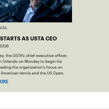
NAL
 STARTS AS USTA CEO
 2026
ley, the USTA's chief executive officer,
in Orlando on Monday to begin his
eading the organization's focus on
 American tennis and the US Open.
MORE