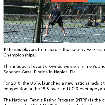
18 tennis players from across the country were n
Championships.
This inaugural event crowned winners in men’s and 
Sanchez-Casal Florida in Naples, Fla.
For 2018, the USTA launched a new national adult 
competition at the 18 & over and 50 & over age gr
The National Tennis Rating Program (NTRP) is the o