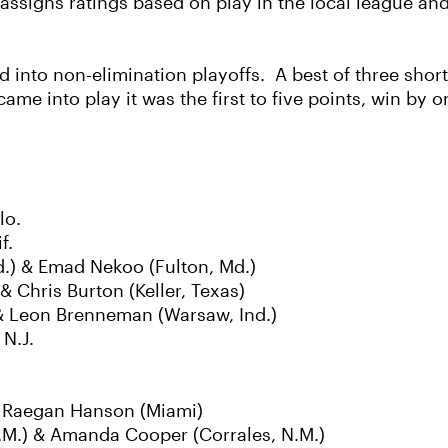
signs ratings based on play in the local league and
into non-elimination playoffs. A best of three short
 came into play it was the first to five points, win by 
lo.
f.
.) & Emad Nekoo (Fulton, Md.)
& Chris Burton (Keller, Texas)
 & Leon Brenneman (Warsaw, Ind.)
N.J.
& Raegan Hanson (Miami)
.M.) & Amanda Cooper (Corrales, N.M.)