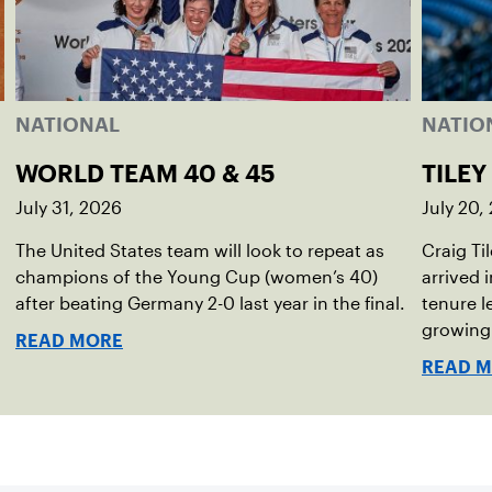
NATIONAL
NATIO
WORLD TEAM 40 & 45
TILEY
July 31, 2026
July 20,
The United States team will look to repeat as
Craig Ti
champions of the Young Cup (women’s 40)
arrived 
after beating Germany 2-0 last year in the final.
tenure l
growing
READ MORE
READ 