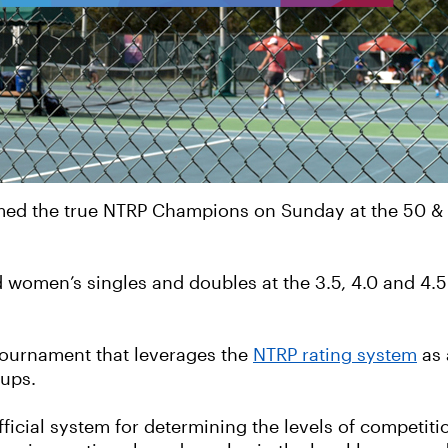
amed the true NTRP Champions on Sunday at the 50 &
women’s singles and doubles at the 3.5, 4.0 and 4.5 
tournament that leverages the
NTRP rating system
as 
oups.
fficial system for determining the levels of competit