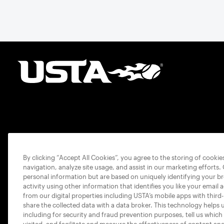
By clicking “Accept All Cookies”, you agree to the storing of cooki
navigation, analyze site usage, and assist in our marketing efforts.
personal information but are based on uniquely identifying your b
activity using other information that identifies you like your email 
from our digital properties including USTA’s mobile apps with third
share the collected data with a data broker. This technology helps 
including for security and fraud prevention purposes, tell us which