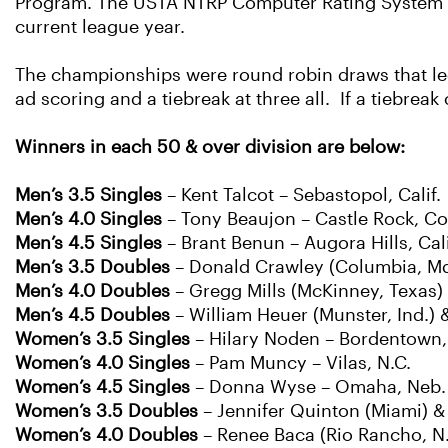
Program. The USTA NTRP Computer Rating System as
current league year.
The championships were round robin draws that led 
ad scoring and a tiebreak at three all. If a tiebreak
Winners in each 50 & over division are below:
Men’s 3.5 Singles
– Kent Talcot – Sebastopol, Calif.
Men’s 4.0 Singles
– Tony Beaujon – Castle Rock, Co
Men’s 4.5 Singles
– Brant Benun – Augora Hills, Cali
Men’s 3.5 Doubles
– Donald Crawley (Columbia, Md
Men’s 4.0 Doubles
– Gregg Mills (McKinney, Texas) 
Men’s 4.5 Doubles
– William Heuer (Munster, Ind.)
Women’s 3.5 Singles
– Hilary Noden – Bordentown, 
Women’s 4.0 Singles
– Pam Muncy – Vilas, N.C.
Women’s 4.5 Singles
– Donna Wyse – Omaha, Neb.
Women’s 3.5 Doubles
– Jennifer Quinton (Miami) 
Women’s 4.0 Doubles
– Renee Baca (Rio Rancho, N