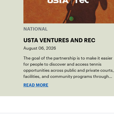
NATIONAL
USTA VENTURES AND REC
August 06, 2026
The goal of the partnership is to make it easier
for people to discover and access tennis
opportunities across public and private courts,
facilities, and community programs through
one connected network.
READ MORE