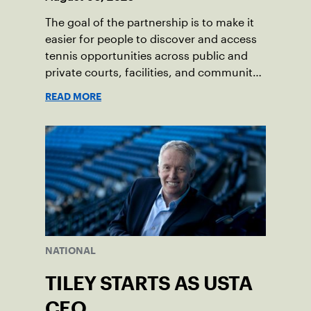
The goal of the partnership is to make it
easier for people to discover and access
tennis opportunities across public and
private courts, facilities, and community
programs through one connected
READ MORE
network.
NATIONAL
TILEY STARTS AS USTA
CEO