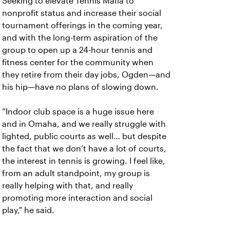
Seeking to elevate Tennis Mafia to
nonprofit status and increase their social
tournament offerings in the coming year,
and with the long-term aspiration of the
group to open up a 24-hour tennis and
fitness center for the community when
they retire from their day jobs, Ogden—and
his hip—have no plans of slowing down.
“Indoor club space is a huge issue here
and in Omaha, and we really struggle with
lighted, public courts as well… but despite
the fact that we don’t have a lot of courts,
the interest in tennis is growing. I feel like,
from an adult standpoint, my group is
really helping with that, and really
promoting more interaction and social
play," he said.