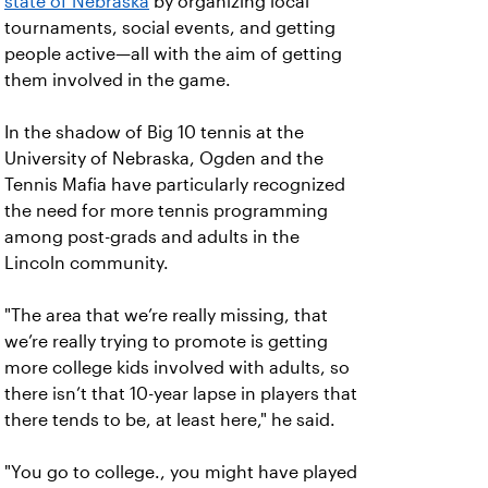
state of Nebraska
by organizing local
tournaments, social events, and getting
people active—all with the aim of getting
them involved in the game.
In the shadow of Big 10 tennis at the
University of Nebraska, Ogden and the
Tennis Mafia have particularly recognized
the need for more tennis programming
among post-grads and adults in the
Lincoln community.
"The area that we’re really missing, that
we’re really trying to promote is getting
more college kids involved with adults, so
there isn’t that 10-year lapse in players that
there tends to be, at least here," he said.
"You go to college., you might have played