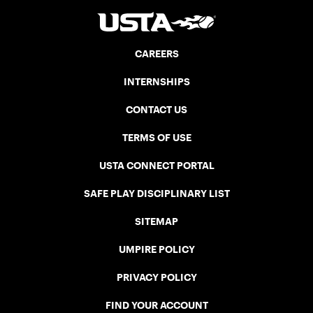
CAREERS
INTERNSHIPS
CONTACT US
TERMS OF USE
USTA CONNECT PORTAL
SAFE PLAY DISCIPLINARY LIST
SITEMAP
UMPIRE POLICY
PRIVACY POLICY
FIND YOUR ACCOUNT