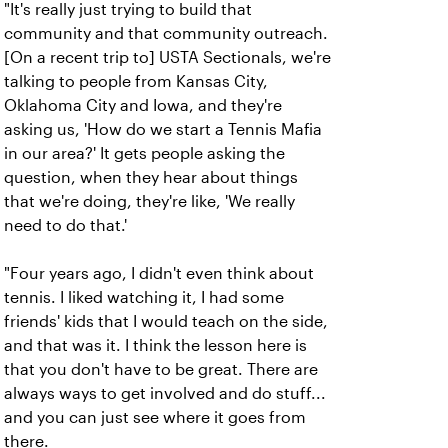
"It's really just trying to build that
community and that community outreach.
[On a recent trip to] USTA Sectionals, we're
talking to people from Kansas City,
Oklahoma City and Iowa, and they're
asking us, 'How do we start a Tennis Mafia
in our area?' It gets people asking the
question, when they hear about things
that we're doing, they're like, 'We really
need to do that.'
"Four years ago, I didn't even think about
tennis. I liked watching it, I had some
friends' kids that I would teach on the side,
and that was it. I think the lesson here is
that you don't have to be great. There are
always ways to get involved and do stuff...
and you can just see where it goes from
there.