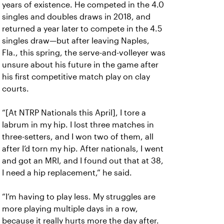
years of existence. He competed in the 4.0
singles and doubles draws in 2018, and
returned a year later to compete in the 4.5
singles draw—but after leaving Naples,
Fla., this spring, the serve-and-volleyer was
unsure about his future in the game after
his first competitive match play on clay
courts.
“[At NTRP Nationals this April], I tore a
labrum in my hip. I lost three matches in
three-setters, and I won two of them, all
after I’d torn my hip. After nationals, I went
and got an MRI, and I found out that at 38,
I need a hip replacement,” he said.
“I’m having to play less. My struggles are
more playing multiple days in a row,
because it really hurts more the day after.