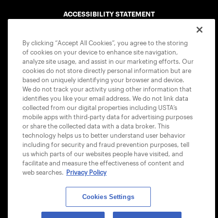
ACCESSIBILITY STATEMENT
COOKIE POLICY
By clicking “Accept All Cookies”, you agree to the storing
of cookies on your device to enhance site navigation,
analyze site usage, and assist in our marketing efforts. Our
cookies do not store directly personal information but are
based on uniquely identifying your browser and device.
We do not track your activity using other information that
USTA APPS
identifies you like your email address. We do not link data
collected from our digital properties including USTA’s
mobile apps with third-party data for advertising purposes
or share the collected data with a data broker. This
technology helps us to better understand user behavior
including for security and fraud prevention purposes, tell
us which parts of our websites people have visited, and
facilitate and measure the effectiveness of content and
web searches.
Privacy Policy
Cookies Settings
© 2026 USTA ALL RIGHTS RESERVED