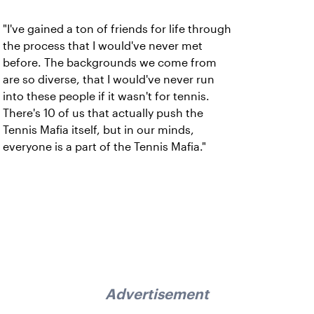
"I've gained a ton of friends for life through
the process that I would've never met
before. The backgrounds we come from
are so diverse, that I would've never run
into these people if it wasn't for tennis.
There's 10 of us that actually push the
Tennis Mafia itself, but in our minds,
everyone is a part of the Tennis Mafia."
Advertisement