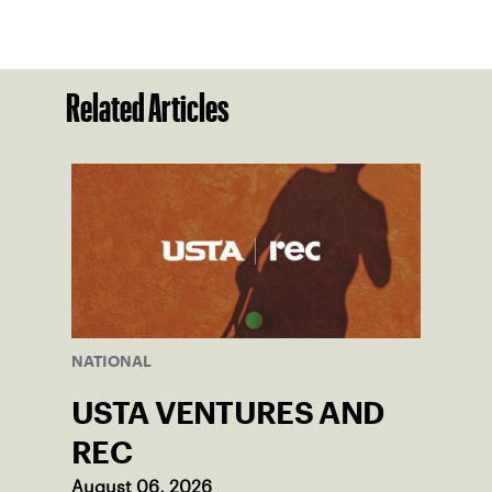
Related Articles
NATIONAL
USTA VENTURES AND
REC
August 06, 2026