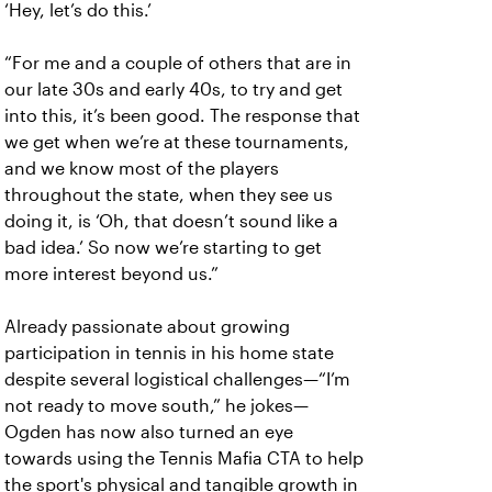
‘Hey, let’s do this.’
“For me and a couple of others that are in
our late 30s and early 40s, to try and get
into this, it’s been good. The response that
we get when we’re at these tournaments,
and we know most of the players
throughout the state, when they see us
doing it, is ‘Oh, that doesn’t sound like a
bad idea.’ So now we’re starting to get
more interest beyond us.”
Already passionate about growing
participation in tennis in his home state
despite several logistical challenges—“I’m
not ready to move south,” he jokes—
Ogden has now also turned an eye
towards using the Tennis Mafia CTA to help
the sport's physical and tangible growth in