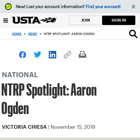
Focus
New!
Lost your account information?
Find your account!
from
back
SIGN IN
JOIN
to
top
HOME
>
NEWS
>
NTRP SPOTLIGHT: AARON OGDEN
button
NATIONAL
NTRP Spotlight: Aaron
Ogden
| November 15, 2019
VICTORIA CHIESA