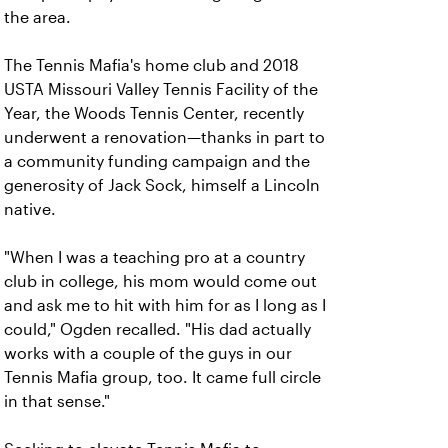
the area.
The Tennis Mafia's home club and 2018
USTA Missouri Valley Tennis Facility of the
Year, the Woods Tennis Center, recently
underwent a renovation—thanks in part to
a community funding campaign and the
generosity of Jack Sock, himself a Lincoln
native.
"When I was a teaching pro at a country
club in college, his mom would come out
and ask me to hit with him for as I long as I
could," Ogden recalled. "His dad actually
works with a couple of the guys in our
Tennis Mafia group, too. It came full circle
in that sense."