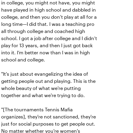
in college, you might not have, you might
have played in high school and dabbled in
college, and then you don’t play at all for a
long time—I did that. I was a teaching pro
all through college and coached high
school. I got a job after college and I didn’t
play for 13 years, and then I just got back
into it. I’m better now than I was in high
school and college.
"It's just about evangelizing the idea of
getting people out and playing. This is the
whole beauty of what we're putting
together and what we're trying to do.
"[The tournaments Tennis Mafia
organizes], they're not sanctioned, they're
just for social purposes to get people out.
No matter whether you're women's