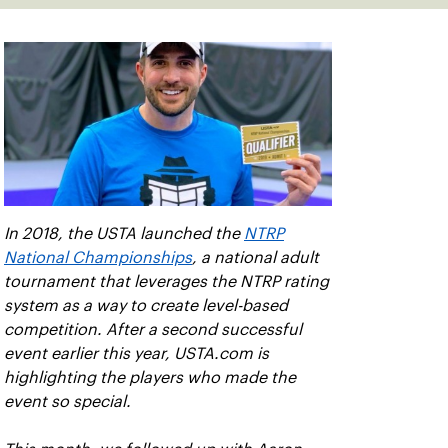
In 2018, the USTA launched the
NTRP
National Championships
, a national adult
tournament that leverages the NTRP rating
system as a way to create level-based
competition. After a second successful
event earlier this year, USTA.com is
highlighting the players who made the
event so special.