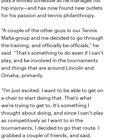
play a limited schedule as he manages his
hip injury—and has now found new outlets
for his passion and tennis philanthropy.
“A couple of the other guys in our Tennis
Mafia group and me decided to go through
the training, and officially be officials,” he
said. “That’s something to do even if I can’t
play, and be involved in the tournaments
and things that are around Lincoln and
Omaha, primarily.
“I’m just excited. I want to be able to get on
a chair to start doing that. That’s what
we’re trying to get to. It’s something I
thought about doing, and since I can’t play
as competitively as I want to in the
tournaments, I decided to go that route. I
grabbed a couple of friends, and said,