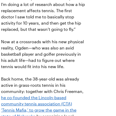
I’m doing a lot of research about how a hip
replacement affects tennis. The first
doctor I saw told me to basically stop
activity for 10 years, and then get the hip
replaced, but that wasn’t going to fly.”
Now at a crossroads with his new physical
reality, Ogden—who was also an avid
basketball player and golfer previously in
his adult life—had to figure out where
tennis would fit into his new life.
Back home, the 38-year-old was already
active in grass-roots tennis in his
community: together with Chris Freeman,
he co-founded the Lincoln-based
community tennis association (CTA)
‘Tennis Mafia,’ to grow the game in the