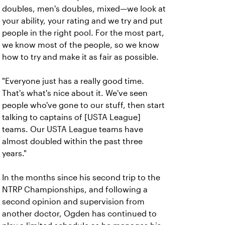
doubles, men's doubles, mixed—we look at
your ability, your rating and we try and put
people in the right pool. For the most part,
we know most of the people, so we know
how to try and make it as fair as possible.
"Everyone just has a really good time.
That's what's nice about it. We've seen
people who've gone to our stuff, then start
talking to captains of [USTA League]
teams. Our USTA League teams have
almost doubled within the past three
years."
In the months since his second trip to the
NTRP Championships, and following a
second opinion and supervision from
another doctor, Ogden has continued to