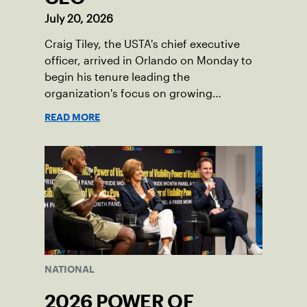
July 20, 2026
Craig Tiley, the USTA's chief executive
officer, arrived in Orlando on Monday to
begin his tenure leading the
organization's focus on growing
American tennis and the US Open.
READ MORE
NATIONAL
2026 POWER OF