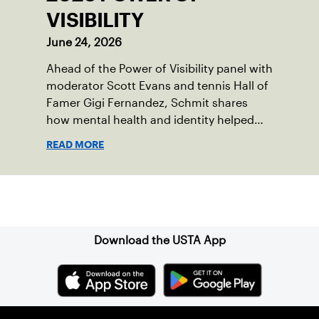
VISIBILITY
June 24, 2026
Ahead of the Power of Visibility panel with
moderator Scott Evans and tennis Hall of
Famer Gigi Fernandez, Schmit shares
how mental health and identity helped
shape his debut novel.
READ MORE
Sign up for our Newsletter
Download the USTA App