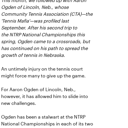
This month, we followed up with Aaron
Ogden of Lincoln, Neb., whose
Community Tennis Association (CTA)—the
'Tennis Mafia'—was profiled last
September. After his second trip to
the NTRP National Championships this
spring, Ogden came to a crossroads, but
has continued on his path to spread the
growth of tennis in Nebraska.
An untimely injury on the tennis court
might force many to give up the game.
For Aaron Ogden of Lincoln, Neb.,
however, it has allowed him to slide into
new challenges.
Ogden has been a stalwart at the NTRP
National Championships in each of its two