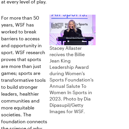
at every level of play.
For more than 50
years, WSF has
worked to break
barriers to access
and opportunity in
Stacey Allaster
sport. WSF research
recives the Billie
proves that sports
Jean King
are more than just
Leadership Award
games; sports are
during Women's
Sports Foundation's
transformative tools
Annual Salute To
to build stronger
Women In Sports in
leaders, healthier
2023. Photo by Dia
communities and
Dipasupil/Getty
more equitable
Images for WSF.
societies. The
foundation connects
the science of why