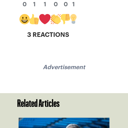
0
1
1
0
0
1
3 REACTIONS
Advertisement
Related Articles