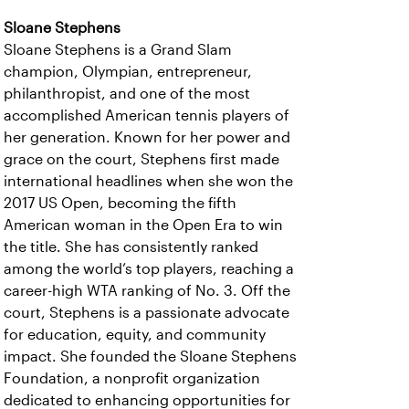
Sloane Stephens
Sloane Stephens is a Grand Slam
champion, Olympian, entrepreneur,
philanthropist, and one of the most
accomplished American tennis players of
her generation. Known for her power and
grace on the court, Stephens first made
international headlines when she won the
2017 US Open, becoming the fifth
American woman in the Open Era to win
the title. She has consistently ranked
among the world’s top players, reaching a
career-high WTA ranking of No. 3. Off the
court, Stephens is a passionate advocate
for education, equity, and community
impact. She founded the Sloane Stephens
Foundation, a nonprofit organization
dedicated to enhancing opportunities for