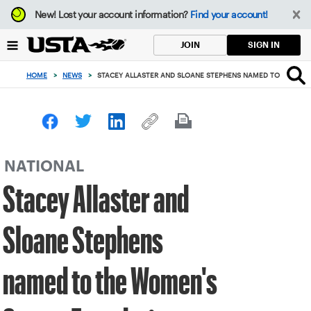
Focus
New!
Lost your account information?
Find your account!
from
back
SIGN IN
JOIN
to
top
HOME
>
NEWS
>
STACEY ALLASTER AND SLOANE STEPHENS NAMED TO THE WO
button
NATIONAL
Stacey Allaster and
Sloane Stephens
named to the Women's