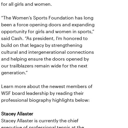
for all girls and women.
“The Women’s Sports Foundation has long
been a force opening doors and expanding
opportunity for girls and women in sports,”
said Cash. “As president, I’m honored to
build on that legacy by strengthening
cultural and intergenerational connections
and helping ensure the doors opened by
our trailblazers remain wide for the next
generation.”
Learn more about the newest members of
WSF board leadership by reading their
professional biography highlights below:
Stacey Allaster
Stacey Allaster is currently the chief
executive of professional tennis at the