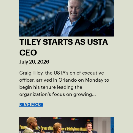
TILEY STARTS AS USTA
CEO
July 20, 2026
Craig Tiley, the USTA's chief executive
officer, arrived in Orlando on Monday to
begin his tenure leading the
organization's focus on growing
American tennis and the US Open.
READ MORE