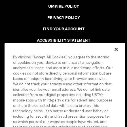
UMPIRE POLICY
PRIVACY POLICY
FIND YOUR ACCOUNT
ACCESSIBILITY STATEMENT
COOKIE POLICY
By clicking “Accept All Cookies”, you agree to the storing
of cookies on your device to enhance site navigation,
analyze site usage, and assist in our marketing efforts. Our
cookies do not store directly personal information but are
based on uniquely identifying your browser and device.
We do not track your activity using other information that
USTA APPS
identifies you like your email address. We do not link data
collected from our digital properties including USTA’s
mobile apps with third-party data for advertising purposes
or share the collected data with a data broker. This
technology helps us to better understand user behavior
including for security and fraud prevention purposes, tell
us which parts of our websites people have visited, and