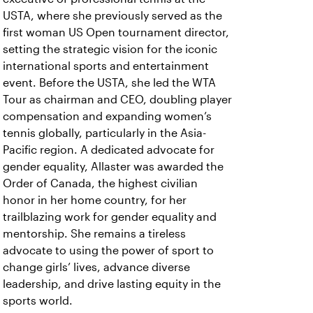
USTA, where she previously served as the
first woman US Open tournament director,
setting the strategic vision for the iconic
international sports and entertainment
event. Before the USTA, she led the WTA
Tour as chairman and CEO, doubling player
compensation and expanding women’s
tennis globally, particularly in the Asia-
Pacific region. A dedicated advocate for
gender equality, Allaster was awarded the
Order of Canada, the highest civilian
honor in her home country, for her
trailblazing work for gender equality and
mentorship. She remains a tireless
advocate to using the power of sport to
change girls’ lives, advance diverse
leadership, and drive lasting equity in the
sports world.