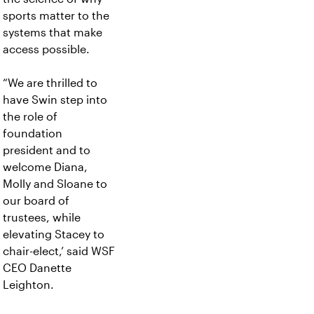
sports matter to the
systems that make
access possible.
“We are thrilled to
have Swin step into
the role of
foundation
president and to
welcome Diana,
Molly and Sloane to
our board of
trustees, while
elevating Stacey to
chair-elect,’ said WSF
CEO Danette
Leighton.