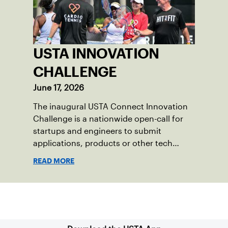
USTA INNOVATION
CHALLENGE
June 17, 2026
The inaugural USTA Connect Innovation
Challenge is a nationwide open-call for
startups and engineers to submit
applications, products or other tech
solutions that have a direct and positive
READ MORE
impact on the game of tennis for a
$10,000 winner’s prize and potential
further integration into the USTA and
Sign up for our Newsletter
tennis technology ecosystem.