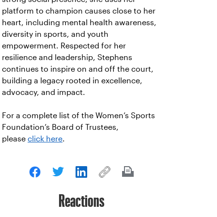
platform to champion causes close to her
heart, including mental health awareness,
diversity in sports, and youth
empowerment. Respected for her
resilience and leadership, Stephens
continues to inspire on and off the court,
building a legacy rooted in excellence,
advocacy, and impact.
For a complete list of the Women’s Sports
Foundation’s Board of Trustees,
please
click
here
.
Reactions