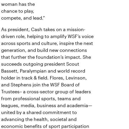
woman has the
chance to play,
compete, and lead.”
As president, Cash takes on a mission-
driven role, helping to amplify WSF’s voice
across sports and culture, inspire the next
generation, and build new connections
that further the foundation’s impact. She
succeeds outgoing president Scout
Bassett, Paralympian and world record
holder in track & field. Flores, Levinson,
and Stephens join the WSF Board of
Trustees– a cross-sector group of leaders
from professional sports, teams and
leagues, media, business and academia—
united by a shared commitment to
advancing the health, societal and
economic benefits of sport participation