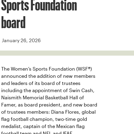
Sports Foundation
board
January 26, 2026
The Women’s Sports Foundation (WSF®)
announced the addition of new members
and leaders of its board of trustees
including the appointment of Swin Cash,
Naismith Memorial Basketball Hall of
Famer, as board president, and new board
of trustees members: Diana Flores, global
flag football champion, two-time gold
medalist, captain of the Mexican flag
football team and NFL and IFAF