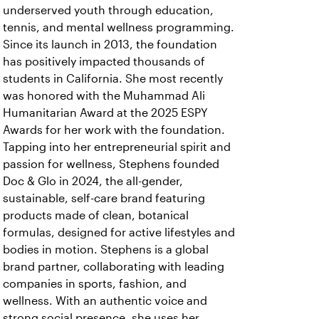
underserved youth through education,
tennis, and mental wellness programming.
Since its launch in 2013, the foundation
has positively impacted thousands of
students in California. She most recently
was honored with the Muhammad Ali
Humanitarian Award at the 2025 ESPY
Awards for her work with the foundation.
Tapping into her entrepreneurial spirit and
passion for wellness, Stephens founded
Doc & Glo in 2024, the all-gender,
sustainable, self-care brand featuring
products made of clean, botanical
formulas, designed for active lifestyles and
bodies in motion. Stephens is a global
brand partner, collaborating with leading
companies in sports, fashion, and
wellness. With an authentic voice and
strong social presence, she uses her