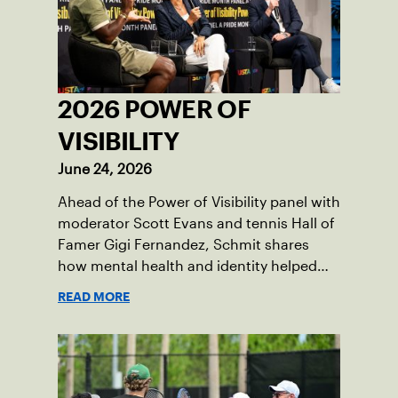
2026 POWER OF
VISIBILITY
June 24, 2026
Ahead of the Power of Visibility panel with
moderator Scott Evans and tennis Hall of
Famer Gigi Fernandez, Schmit shares
how mental health and identity helped
shape his debut novel.
READ MORE