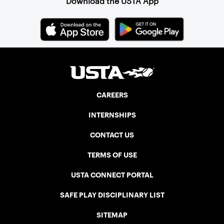
Download the USTA App
CAREERS
INTERNSHIPS
CONTACT US
TERMS OF USE
USTA CONNECT PORTAL
SAFE PLAY DISCIPLINARY LIST
SITEMAP