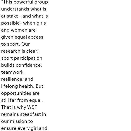
“This powerful group
understands what is
at stake—and what is
possible– when girls
and women are
given equal access
to sport. Our
research is clear:
sport participation
builds confidence,
teamwork,
resilience, and
lifelong health. But
opportunities are
still far from equal.
That is why WSF
remains steadfast in
our mission to
ensure every girl and