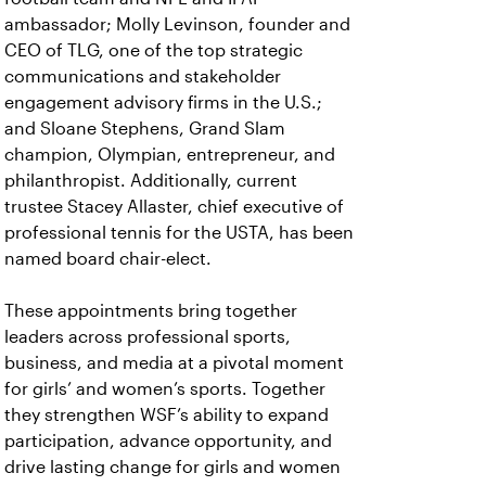
ambassador; Molly Levinson, founder and
CEO of TLG, one of the top strategic
communications and stakeholder
engagement advisory firms in the U.S.;
and Sloane Stephens, Grand Slam
champion, Olympian, entrepreneur, and
philanthropist. Additionally, current
trustee Stacey Allaster, chief executive of
professional tennis for the USTA, has been
named board chair-elect.
These appointments bring together
leaders across professional sports,
business, and media at a pivotal moment
for girls’ and women’s sports. Together
they strengthen WSF’s ability to expand
participation, advance opportunity, and
drive lasting change for girls and women