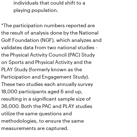
individuals that could shift to a
playing population.
*The participation numbers reported are
the result of analysis done by the National
Golf Foundation (NGF), which analyzes and
validates data from two national studies -
the Physical Activity Council (PAC) Study
on Sports and Physical Activity and the
PLAY Study (formerly known as the
Participation and Engagement Study).
These two studies each annually survey
18,000 participants aged 6 and up,
resulting in a significant sample size of
36,000. Both the PAC and PLAY studies
utilize the same questions and
methodologies, to ensure the same
measurements are captured.