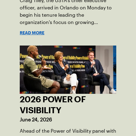
Craig Tiley, the USTA's chief executive
officer, arrived in Orlando on Monday to
begin his tenure leading the
organization's focus on growing
American tennis and the US Open.
READ MORE
2026 POWER OF
VISIBILITY
June 24, 2026
Ahead of the Power of Visibility panel with