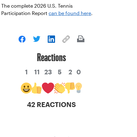
The complete 2026 U.S. Tennis
Participation Report
can be found here
.
Reactions
1
11
23
5
2
0
42 REACTIONS