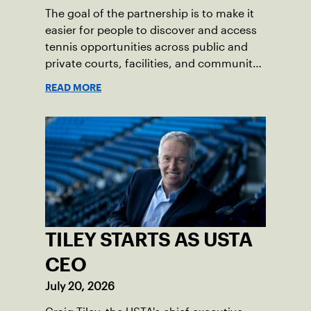
The goal of the partnership is to make it
easier for people to discover and access
tennis opportunities across public and
private courts, facilities, and community
programs through one connected
READ MORE
network.
TILEY STARTS AS USTA
CEO
July 20, 2026