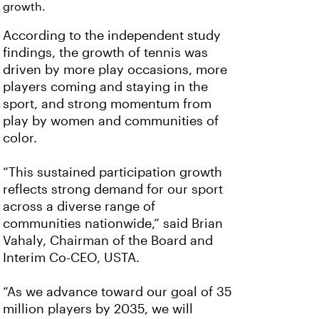
growth.
According to the independent study
findings, the growth of tennis was
driven by more play occasions, more
players coming and staying in the
sport, and strong momentum from
play by women and communities of
color.
“This sustained participation growth
reflects strong demand for our sport
across a diverse range of
communities nationwide,” said Brian
Vahaly, Chairman of the Board and
Interim Co-CEO, USTA.
“As we advance toward our goal of 35
million players by 2035, we will