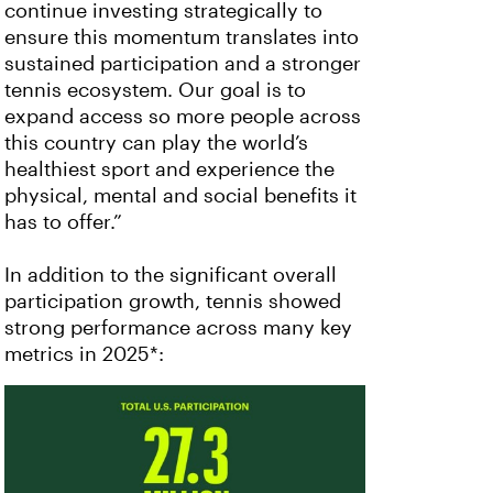
continue investing strategically to
ensure this momentum translates into
sustained participation and a stronger
tennis ecosystem. Our goal is to
expand access so more people across
this country can play the world’s
healthiest sport and experience the
physical, mental and social benefits it
has to offer.”
In addition to the significant overall
participation growth, tennis showed
strong performance across many key
metrics in 2025*: