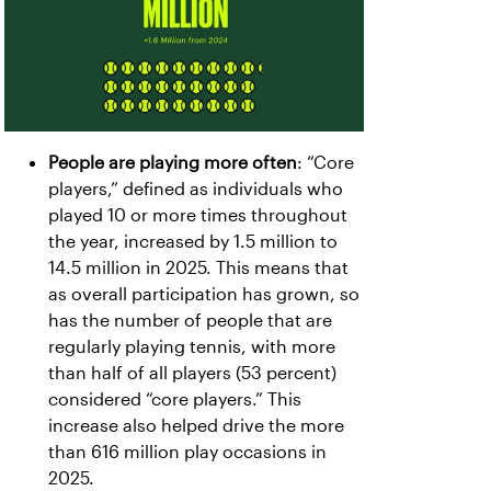
People are playing more often
: “Core
players,” defined as individuals who
played 10 or more times throughout
the year, increased by 1.5 million to
14.5 million in 2025. This means that
as overall participation has grown, so
has the number of people that are
regularly playing tennis, with more
than half of all players (53 percent)
considered “core players.” This
increase also helped drive the more
than 616 million play occasions in
2025.