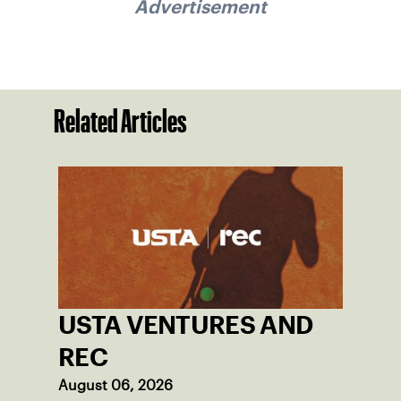
Advertisement
Related Articles
USTA VENTURES AND
REC
August 06, 2026