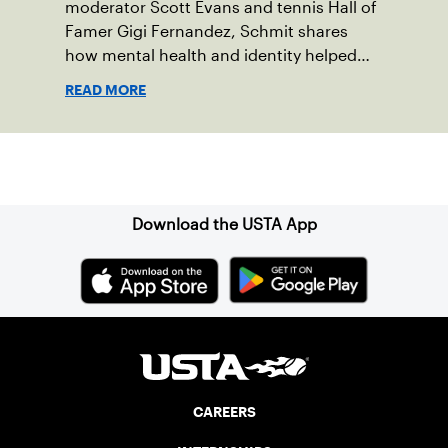
moderator Scott Evans and tennis Hall of
Famer Gigi Fernandez, Schmit shares
how mental health and identity helped
shape his debut novel.
READ MORE
Sign up for our Newsletter
Download the USTA App
CAREERS