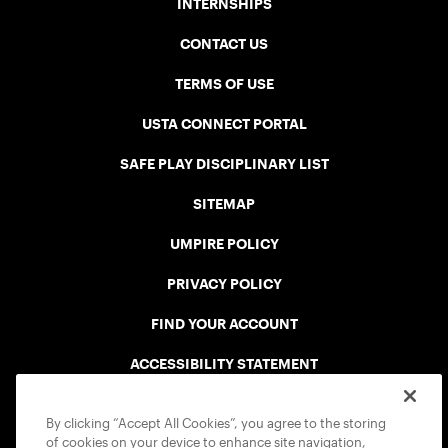
INTERNSHIPS
CONTACT US
TERMS OF USE
USTA CONNECT PORTAL
SAFE PLAY DISCIPLINARY LIST
SITEMAP
UMPIRE POLICY
PRIVACY POLICY
FIND YOUR ACCOUNT
ACCESSIBILITY STATEMENT
COOKIE POLICY
By clicking “Accept All Cookies”, you agree to the storing
of cookies on your device to enhance site navigation,