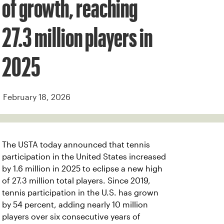
of growth, reaching
27.3 million players in
2025
February 18, 2026
The USTA today announced that tennis
participation in the United States increased
by 1.6 million in 2025 to eclipse a new high
of 27.3 million total players. Since 2019,
tennis participation in the U.S. has grown
by 54 percent, adding nearly 10 million
players over six consecutive years of