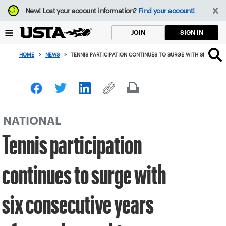
Focus
New!
Lost your account information?
Find your account!
from
back
SIGN IN
JOIN
to
top
HOME
>
NEWS
>
TENNIS PARTICIPATION CONTINUES TO SURGE WITH SIX CONSE
button
NATIONAL
Tennis participation
continues to surge with
six consecutive years