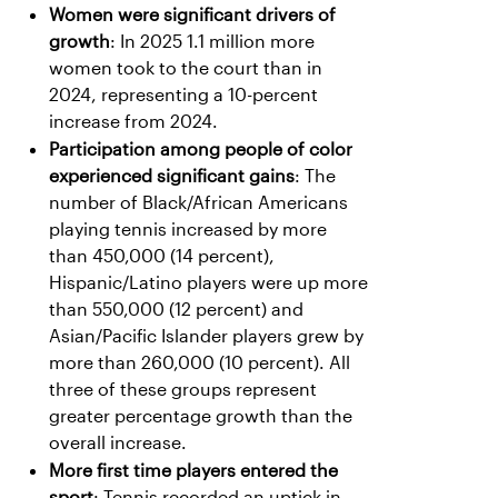
Women were significant drivers of
growth
: In 2025 1.1 million more
women took to the court than in
2024, representing a 10-percent
increase from 2024.
Participation among people of color
experienced significant gains
: The
number of Black/African Americans
playing tennis increased by more
than 450,000 (14 percent),
Hispanic/Latino players were up more
than 550,000 (12 percent) and
Asian/Pacific Islander players grew by
more than 260,000 (10 percent). All
three of these groups represent
greater percentage growth than the
overall increase.
More first time players entered the
sport
: Tennis recorded an uptick in