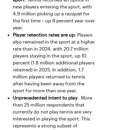
new players entering the sport, with
4.9 million picking up a racquet for
the first time – up 9 percent year over
year.
Player retention rates are up
: Players
also remained in the sport at a higher
rate than in 2024, with 20.7 million
players staying in the sport, up 10
percent (1.8 million additional players
retained) in 2025. In addition, 1.7
million players returned to tennis
after having been away from the
sport for more than one year.
Unprecedented intent to play
: More
than 25 million respondents that
currently do not play tennis are very
interested in playing the sport. This
represents a strong subset of