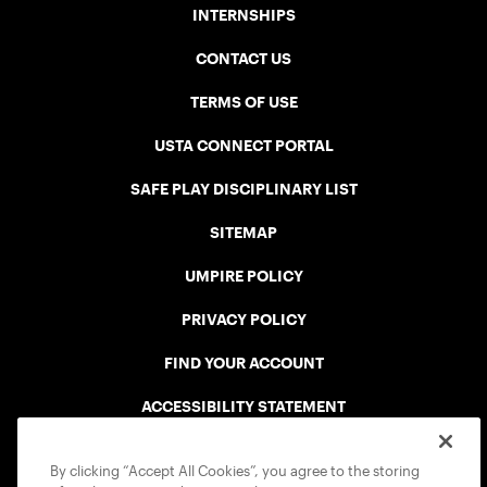
INTERNSHIPS
CONTACT US
TERMS OF USE
USTA CONNECT PORTAL
SAFE PLAY DISCIPLINARY LIST
SITEMAP
UMPIRE POLICY
PRIVACY POLICY
FIND YOUR ACCOUNT
ACCESSIBILITY STATEMENT
COOKIE POLICY
By clicking “Accept All Cookies”, you agree to the storing