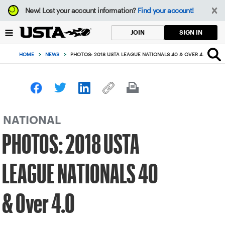
Focus
New!
Lost your account information?
Find your account!
from
back
SIGN IN
JOIN
to
top
HOME
>
NEWS
>
PHOTOS: 2018 USTA LEAGUE NATIONALS 40 & OVER 4.0
button
NATIONAL
PHOTOS: 2018 USTA
LEAGUE NATIONALS 40
& Over 4.0