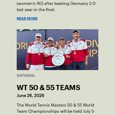
(women’s 40) after beating Germany 2-0
last year in the final.
READ MORE
NATIONAL
WT 50 & 55 TEAMS
June 26, 2026
The World Tennis Masters 50 & 55 World
Team Championships will be held July 5-