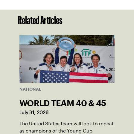
Related Articles
NATIONAL
WORLD TEAM 40 & 45
July 31, 2026
The United States team will look to repeat
as champions of the Young Cup