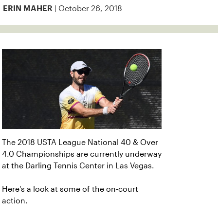
| October 26, 2018
ERIN MAHER
The 2018 USTA League National 40 & Over
4.0 Championships are currently underway
at the Darling Tennis Center in Las Vegas.
Here's a look at some of the on-court
action.