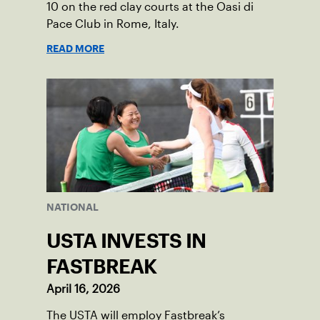
10 on the red clay courts at the Oasi di
Pace Club in Rome, Italy.
READ MORE
NATIONAL
USTA INVESTS IN
FASTBREAK
April 16, 2026
The USTA will employ Fastbreak’s