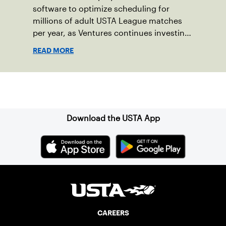
software to optimize scheduling for
millions of adult USTA League matches
per year, as Ventures continues investing
in companies and technologies that help
READ MORE
drive the USTA’s mission.
Sign up for our Newsletter
Download the USTA App
CAREERS