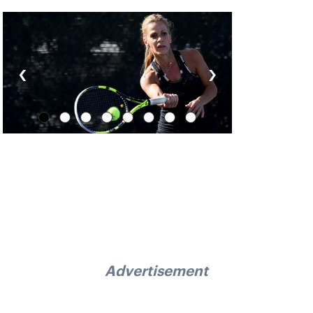
‹
›
Advertisement