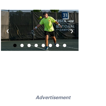
‹
›
Advertisement