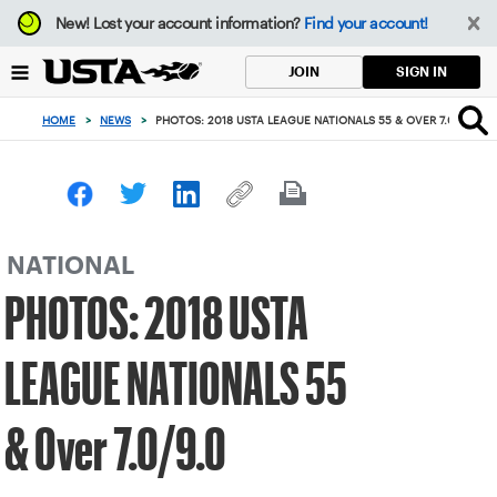
Focus
New!
Lost your account information?
Find your account!
from
back
SIGN IN
JOIN
to
top
HOME
>
NEWS
>
PHOTOS: 2018 USTA LEAGUE NATIONALS 55 & OVER 7.0/9.0
button
NATIONAL
PHOTOS: 2018 USTA
LEAGUE NATIONALS 55
& Over 7.0/9.0