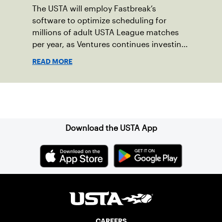
The USTA will employ Fastbreak’s
software to optimize scheduling for
millions of adult USTA League matches
per year, as Ventures continues investing
in companies and technologies that help
READ MORE
drive the USTA’s mission.
Sign up for our Newsletter
Download the USTA App
CAREERS