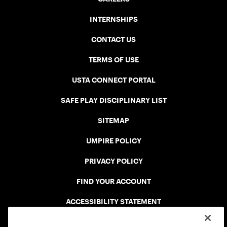
INTERNSHIPS
CONTACT US
TERMS OF USE
USTA CONNECT PORTAL
SAFE PLAY DISCIPLINARY LIST
SITEMAP
UMPIRE POLICY
PRIVACY POLICY
FIND YOUR ACCOUNT
ACCESSIBILITY STATEMENT
COOKIE POLICY