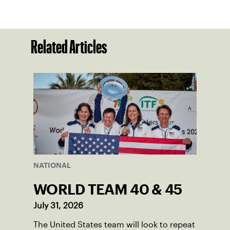
Related Articles
NATIONAL
WORLD TEAM 40 & 45
July 31, 2026
The United States team will look to repeat