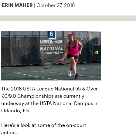
| October 27, 2018
ERIN MAHER
The 2018 USTA League National 55 & Over
7.0/9.0 Championships are currently
underway at the USTA National Campus in
Orlando, Fla.
Here's a look at some of the on-court
action.