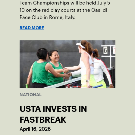
Team Championships will be held July 5-
10 on the red clay courts at the Oasi di
Pace Club in Rome, Italy.
READ MORE
NATIONAL
USTA INVESTS IN
FASTBREAK
April 16, 2026