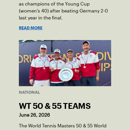
as champions of the Young Cup
(women’s 40) after beating Germany 2-0
last year in the final.
READ MORE
NATIONAL
WT 50 & 55 TEAMS
June 26, 2026
The World Tennis Masters 50 & 55 World